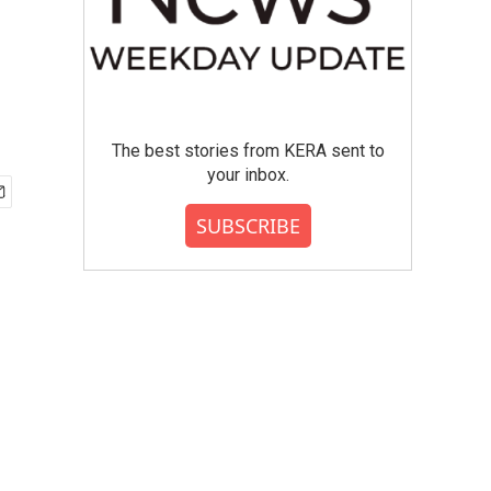
The best stories from KERA sent to
your inbox.
SUBSCRIBE