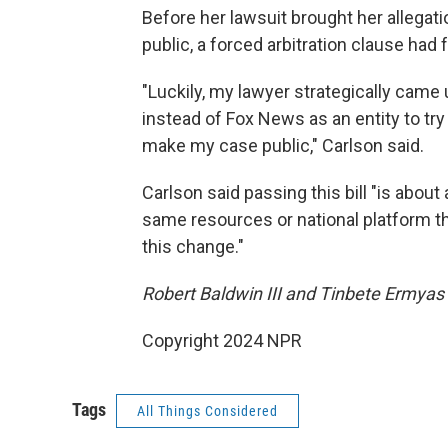
Before her lawsuit brought her allegat
public, a forced arbitration clause had
"Luckily, my lawyer strategically came 
instead of Fox News as an entity to try
make my case public," Carlson said.
Carlson said passing this bill "is about
same resources or national platform tha
this change."
Robert Baldwin III and Tinbete Ermyas 
Copyright 2024 NPR
Tags
All Things Considered