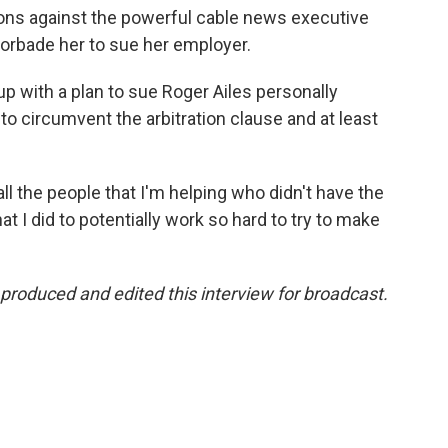
ions against the powerful cable news executive
 forbade her to sue her employer.
up with a plan to sue Roger Ailes personally
 to circumvent the arbitration clause and at least
 all the people that I'm helping who didn't have the
t I did to potentially work so hard to try to make
produced and edited this interview for broadcast.