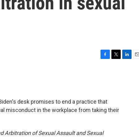
itration in sexual
F
T
L
E
a
w
i
m
c
i
n
a
e
t
k
i
b
t
e
l
o
e
d
o
r
I
t Biden's desk promises to end a practice that
k
n
l misconduct in the workplace from taking their
d Arbitration of Sexual Assault and Sexual