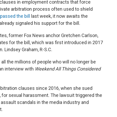
 clauses in employment contracts that force
ivate arbitration process often used to shield
passed the bill
last week, it now awaits the
lready signaled his support for the bill.
ates, former Fox News anchor Gretchen Carlson,
es for the bill, which was first introduced in 2017
Sen. Lindsey Graham, R-S.C.
r all the millions of people who will no longer be
an interview with
Weekend All Things Considered
rbitration clauses since 2016, when she sued
 for sexual harassment. The lawsuit triggered the
l assault scandals in the media industry and
t.