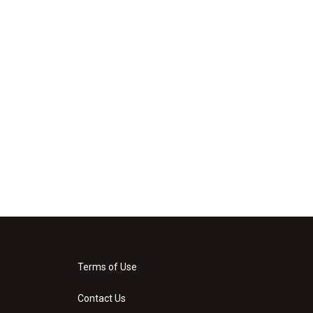
Terms of Use
Contact Us