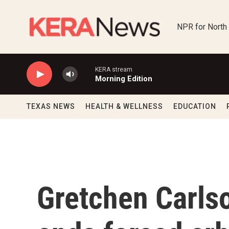
Skip to main content
NPR for North
KERA stream
Morning Edition
TEXAS NEWS
HEALTH & WELLNESS
EDUCATION
Gretchen Carlso