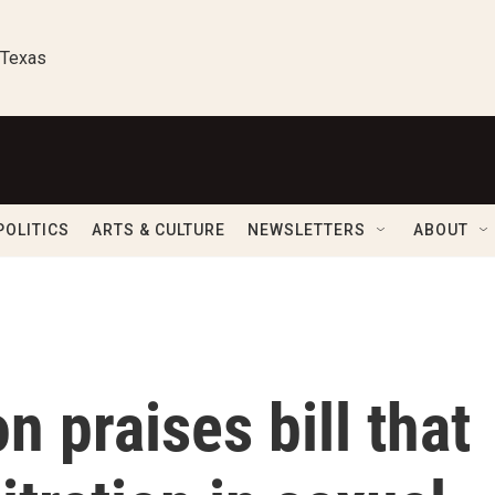
 Texas
POLITICS
ARTS & CULTURE
NEWSLETTERS
ABOUT
n praises bill that