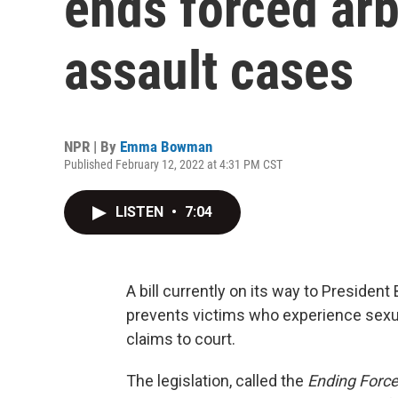
ends forced arb
assault cases
NPR | By
Emma Bowman
Published February 12, 2022 at 4:31 PM CST
LISTEN
•
7:04
A bill currently on its way to Presiden
prevents victims who experience sexua
claims to court.
The legislation, called the
Ending Force