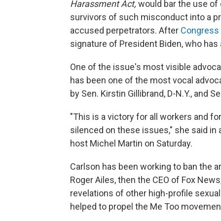
Harassment Act,
would bar the use of
survivors of such misconduct into a pr
accused perpetrators. After
Congress 
signature of President Biden, who has a
One of the issue's most visible advoc
has been one of the most vocal advocat
by Sen. Kirstin Gillibrand, D-N.Y., and 
"This is a victory for all workers and fo
silenced on these issues," she said in 
host Michel Martin on Saturday.
Carlson has been working to ban the a
Roger Ailes, then the CEO of Fox News,
revelations of other high-profile sexua
helped to propel the Me Too movemen