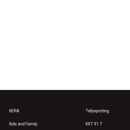
KERA
Tellyspotting
Kids and Family
KXT 91.7