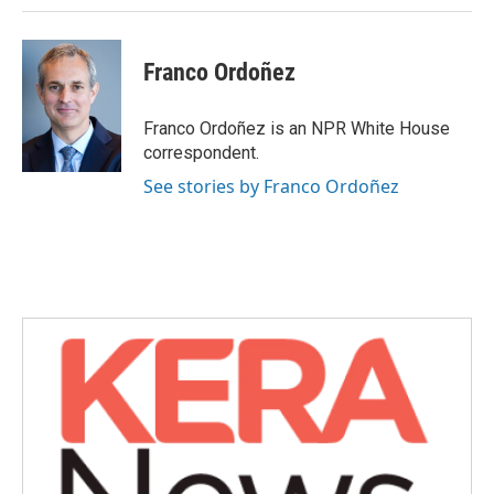
Franco Ordoñez
Franco Ordoñez is an NPR White House
correspondent.
See stories by Franco Ordoñez