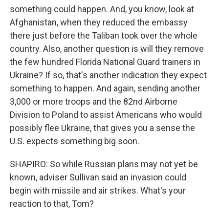
something could happen. And, you know, look at
Afghanistan, when they reduced the embassy
there just before the Taliban took over the whole
country. Also, another question is will they remove
the few hundred Florida National Guard trainers in
Ukraine? If so, that's another indication they expect
something to happen. And again, sending another
3,000 or more troops and the 82nd Airborne
Division to Poland to assist Americans who would
possibly flee Ukraine, that gives you a sense the
U.S. expects something big soon.
SHAPIRO: So while Russian plans may not yet be
known, adviser Sullivan said an invasion could
begin with missile and air strikes. What's your
reaction to that, Tom?