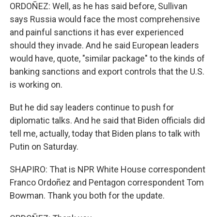
ORDOÑEZ: Well, as he has said before, Sullivan
says Russia would face the most comprehensive
and painful sanctions it has ever experienced
should they invade. And he said European leaders
would have, quote, "similar package" to the kinds of
banking sanctions and export controls that the U.S.
is working on.
But he did say leaders continue to push for
diplomatic talks. And he said that Biden officials did
tell me, actually, today that Biden plans to talk with
Putin on Saturday.
SHAPIRO: That is NPR White House correspondent
Franco Ordoñez and Pentagon correspondent Tom
Bowman. Thank you both for the update.