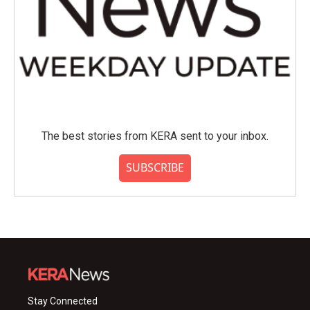
The best stories from KERA sent to your inbox.
SUBSCRIBE
Stay Connected