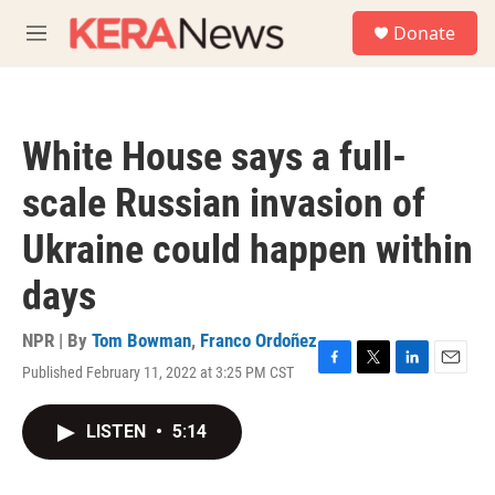
Skip to main content
S
Donate
e
M
a
e
r
n
c
u
h
White House says a full-
u
e
scale Russian invasion of
r
y
Ukraine could happen within
days
NPR | By
Tom Bowman
,
Franco Ordoñez
Published February 11, 2022 at 3:25 PM CST
F
T
L
E
a
w
i
m
c
i
n
a
LISTEN
•
5:14
e
t
k
i
b
t
e
l
o
e
d