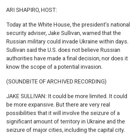
o
r
I
k
n
ARI SHAPIRO, HOST:
Today at the White House, the president's national
security adviser, Jake Sullivan, warned that the
Russian military could invade Ukraine within days.
Sullivan said the U.S. does not believe Russian
authorities have made a final decision, nor does it
know the scope of a potential invasion.
(SOUNDBITE OF ARCHIVED RECORDING)
JAKE SULLIVAN: It could be more limited. It could
be more expansive. But there are very real
possibilities that it will involve the seizure of a
significant amount of territory in Ukraine and the
seizure of major cities, including the capital city.