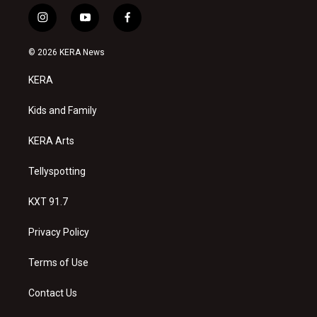
i
y
f
n
o
a
s
u
c
© 2026 KERA News
t
t
e
a
u
b
KERA
g
b
o
r
e
o
a
k
Kids and Family
m
KERA Arts
Tellyspotting
KXT 91.7
Privacy Policy
Terms of Use
Contact Us