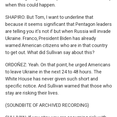
when this could happen.
SHAPIRO: But Tom, I want to underline that
because it seems significant that Pentagon leaders
are telling you it's not if but when Russia will invade
Ukraine. Franco, President Biden has already
warned American citizens who are in that country
to get out. What did Sullivan say about this?
ORDOÑEZ: Yeah. On that point, he urged Americans
to leave Ukraine in the next 24 to 48 hours. The
White House has never given such short and
specific notice. And Sullivan warned that those who
stay are risking their lives.
(SOUNDBITE OF ARCHIVED RECORDING)