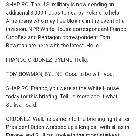
SHAPIRO: The U.S. military is now sending an
additional 3,000 troops to nearby Poland to help
Americans who may flee Ukraine in the event of an
invasion. NPR White House correspondent Franco
Ordoñez and Pentagon correspondent Tom
Bowman are here with the latest. Hello.
FRANCO ORDOÑEZ, BYLINE: Hello.
TOM BOWMAN, BYLINE: Good to be with you.
SHAPIRO: Franco, you were at the White House
today for this briefing. Tell us more about what
Sullivan said.
ORDOÑEZ: Well, he came into the briefing right after
President Biden wrapped up a long call with allies in
Europe, and Sullivan spoke in the most starkest