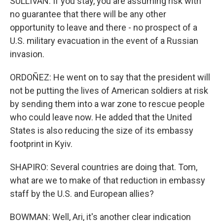
SULLIVAN: If you stay, you are assuming risk with
no guarantee that there will be any other
opportunity to leave and there - no prospect of a
U.S. military evacuation in the event of a Russian
invasion.
ORDOÑEZ: He went on to say that the president will
not be putting the lives of American soldiers at risk
by sending them into a war zone to rescue people
who could leave now. He added that the United
States is also reducing the size of its embassy
footprint in Kyiv.
SHAPIRO: Several countries are doing that. Tom,
what are we to make of that reduction in embassy
staff by the U.S. and European allies?
BOWMAN: Well, Ari, it's another clear indication