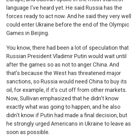
language I've heard yet. He said Russia has the
forces ready to act now. And he said they very well
could enter Ukraine before the end of the Olympic
Games in Beijing.
You know, there had been a lot of speculation that
Russian President Vladimir Putin would wait until
after the games so as not to anger China. And
that's because the West has threatened major
sanctions, so Russia would need China to buy its
oil, for example, if it's cut off from other markets.
Now, Sullivan emphasized that he didn't know
exactly what was going to happen, and he also
didn't know if Putin had made a final decision, but
he strongly urged Americans in Ukraine to leave as
soon as possible.