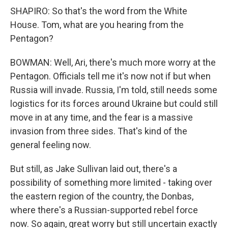
SHAPIRO: So that's the word from the White
House. Tom, what are you hearing from the
Pentagon?
BOWMAN: Well, Ari, there's much more worry at the
Pentagon. Officials tell me it's now not if but when
Russia will invade. Russia, I'm told, still needs some
logistics for its forces around Ukraine but could still
move in at any time, and the fear is a massive
invasion from three sides. That's kind of the
general feeling now.
But still, as Jake Sullivan laid out, there's a
possibility of something more limited - taking over
the eastern region of the country, the Donbas,
where there's a Russian-supported rebel force
now. So again, great worry but still uncertain exactly