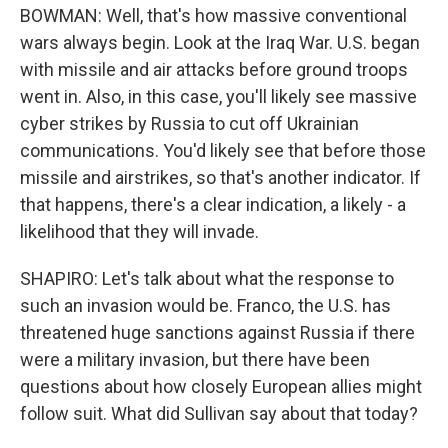
BOWMAN: Well, that's how massive conventional
wars always begin. Look at the Iraq War. U.S. began
with missile and air attacks before ground troops
went in. Also, in this case, you'll likely see massive
cyber strikes by Russia to cut off Ukrainian
communications. You'd likely see that before those
missile and airstrikes, so that's another indicator. If
that happens, there's a clear indication, a likely - a
likelihood that they will invade.
SHAPIRO: Let's talk about what the response to
such an invasion would be. Franco, the U.S. has
threatened huge sanctions against Russia if there
were a military invasion, but there have been
questions about how closely European allies might
follow suit. What did Sullivan say about that today?