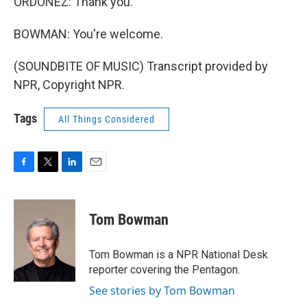
ORDOÑEZ: Thank you.
BOWMAN: You're welcome.
(SOUNDBITE OF MUSIC) Transcript provided by
NPR, Copyright NPR.
Tags
All Things Considered
F
T
L
E
a
w
i
m
c
i
n
a
e
t
k
i
Tom Bowman
b
t
e
l
o
e
d
o
r
I
Tom Bowman is a NPR National Desk
k
n
reporter covering the Pentagon.
See stories by Tom Bowman