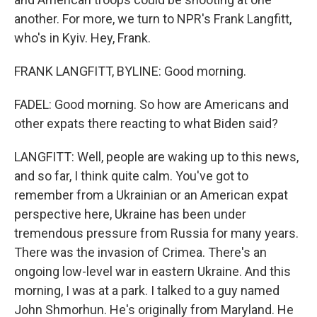
another. For more, we turn to NPR's Frank Langfitt,
who's in Kyiv. Hey, Frank.
FRANK LANGFITT, BYLINE: Good morning.
FADEL: Good morning. So how are Americans and
other expats there reacting to what Biden said?
LANGFITT: Well, people are waking up to this news,
and so far, I think quite calm. You've got to
remember from a Ukrainian or an American expat
perspective here, Ukraine has been under
tremendous pressure from Russia for many years.
There was the invasion of Crimea. There's an
ongoing low-level war in eastern Ukraine. And this
morning, I was at a park. I talked to a guy named
John Shmorhun. He's originally from Maryland. He