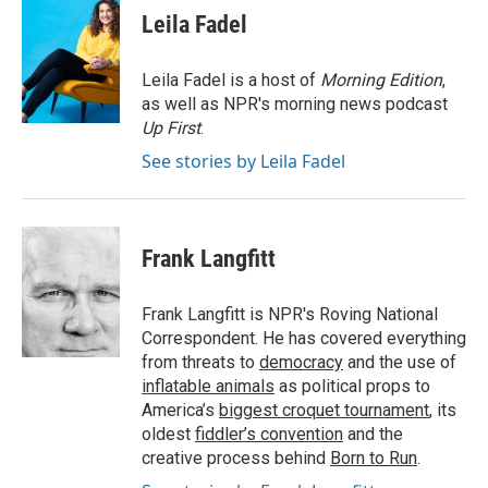
e
t
k
i
Leila Fadel
b
t
e
l
o
e
d
o
r
I
Leila Fadel is a host of
Morning Edition
,
k
n
as well as NPR's morning news podcast
Up First
.
See stories by Leila Fadel
Frank Langfitt
Frank Langfitt is NPR's Roving National
Correspondent. He has covered everything
from threats to
democracy
and the use of
inflatable animals
as political props to
America’s
biggest croquet tournament
, its
oldest
fiddler’s convention
and the
creative process behind
Born to Run
.