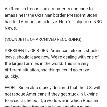
As Russian troops and armaments continue to
amass near the Ukrainian border, President Biden
has told Americans to leave. Here's a clip from NBC
News.
(SOUNDBITE OF ARCHIVED RECORDING)
PRESIDENT JOE BIDEN: American citizens should
leave, should leave now. We're dealing with one of
the largest armies in the world. This is a very
different situation, and things could go crazy
quickly.
FADEL: Biden also starkly declared that the U.S. will
not rescue Americans if they get stuck in Ukraine
to avoid, as he put it, a world war in which Russian
and American troops could be shooting at one