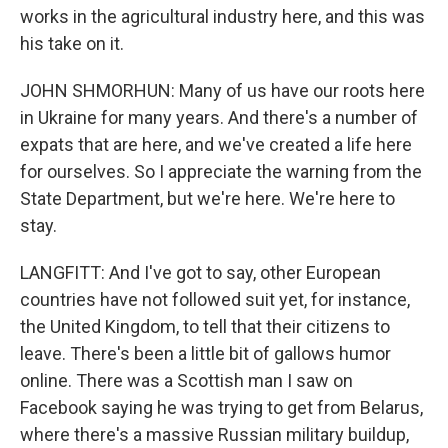
works in the agricultural industry here, and this was
his take on it.
JOHN SHMORHUN: Many of us have our roots here
in Ukraine for many years. And there's a number of
expats that are here, and we've created a life here
for ourselves. So I appreciate the warning from the
State Department, but we're here. We're here to
stay.
LANGFITT: And I've got to say, other European
countries have not followed suit yet, for instance,
the United Kingdom, to tell that their citizens to
leave. There's been a little bit of gallows humor
online. There was a Scottish man I saw on
Facebook saying he was trying to get from Belarus,
where there's a massive Russian military buildup,