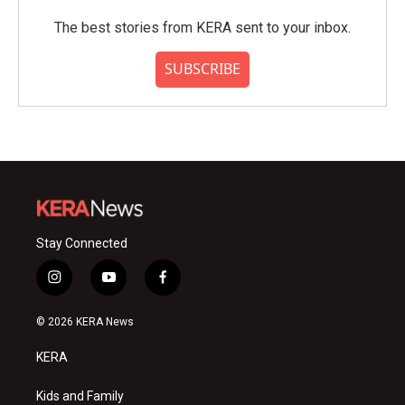
The best stories from KERA sent to your inbox.
SUBSCRIBE
Stay Connected
i
y
f
n
o
a
s
u
c
© 2026 KERA News
t
t
e
a
u
b
KERA
g
b
o
r
e
o
a
k
Kids and Family