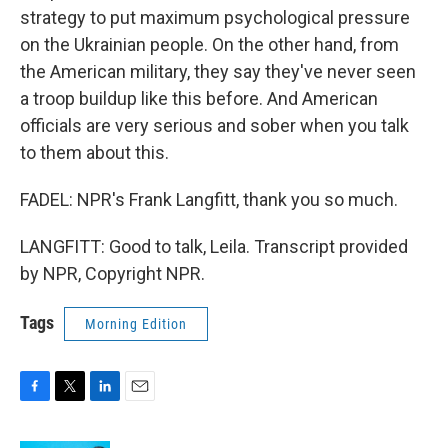
strategy to put maximum psychological pressure
on the Ukrainian people. On the other hand, from
the American military, they say they've never seen
a troop buildup like this before. And American
officials are very serious and sober when you talk
to them about this.
FADEL: NPR's Frank Langfitt, thank you so much.
LANGFITT: Good to talk, Leila. Transcript provided
by NPR, Copyright NPR.
Tags
Morning Edition
F
T
L
E
a
w
i
m
c
i
n
a