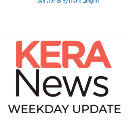
See stories by Frank Langfitt