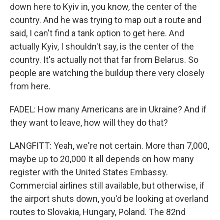
down here to Kyiv in, you know, the center of the
country. And he was trying to map out a route and
said, I can't find a tank option to get here. And
actually Kyiv, I shouldn't say, is the center of the
country. It's actually not that far from Belarus. So
people are watching the buildup there very closely
from here.
FADEL: How many Americans are in Ukraine? And if
they want to leave, how will they do that?
LANGFITT: Yeah, we're not certain. More than 7,000,
maybe up to 20,000 It all depends on how many
register with the United States Embassy.
Commercial airlines still available, but otherwise, if
the airport shuts down, you'd be looking at overland
routes to Slovakia, Hungary, Poland. The 82nd