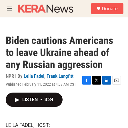
Skip to main content
S
Donate
e
M
a
e
r
n
c
u
h
Biden cautions Americans
u
e
to leave Ukraine ahead of
r
y
any Russian aggression
NPR | By
Leila Fadel
,
Frank Langfitt
Published February 11, 2022 at 4:09 AM CST
F
T
L
E
a
w
i
m
c
i
n
a
LISTEN
•
3:34
e
t
k
i
b
t
e
l
o
e
d
o
r
I
k
n
LEILA FADEL, HOST: