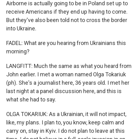
Airborne is actually going to be in Poland set up to
receive Americans if they end up having to come.
But they've also been told not to cross the border
into Ukraine.
FADEL: What are you hearing from Ukrainians this
morning?
LANGFITT: Much the same as what you heard from
John earlier. I met a woman named Olga Tokariuk
(ph). She's a journalist here, 36 years old. I met her
last night at a panel discussion here, and this is
what she had to say.
OLGA TOKARIUK: As a Ukrainian, it will not impact,
like, my plans. I plan to, you know, keep calm and
carry on, stay in Kyiv. I do not plan to leave at this