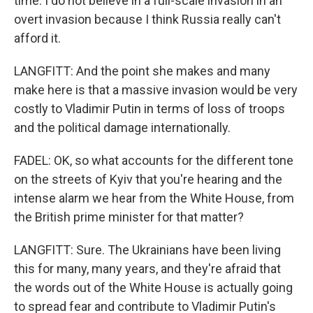
time. I do not believe in a full-scale invasion in an
overt invasion because I think Russia really can't
afford it.
LANGFITT: And the point she makes and many
make here is that a massive invasion would be very
costly to Vladimir Putin in terms of loss of troops
and the political damage internationally.
FADEL: OK, so what accounts for the different tone
on the streets of Kyiv that you're hearing and the
intense alarm we hear from the White House, from
the British prime minister for that matter?
LANGFITT: Sure. The Ukrainians have been living
this for many, many years, and they're afraid that
the words out of the White House is actually going
to spread fear and contribute to Vladimir Putin's