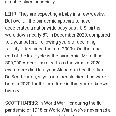
a stable place financially.
LEHR: They are expecting a baby in a few weeks.
But overall, the pandemic appears to have
accelerated a nationwide baby bust. U.S. births
were down nearly 8% in December 2020, compared
to a year before, following years of declining
fertility rates since the mid-2000s. On the other
end of the life cycle is the pandemic. More than
300,000 Americans died from the virus in 2020;
even more died last year. Alabama's health officer,
Dr. Scott Harris, says more people died than were
born in 2020 for the first time in that state's known
history.
SCOTT HARRIS: In World War II or during the flu
pandemic of 1918 or World War I, we've never had a