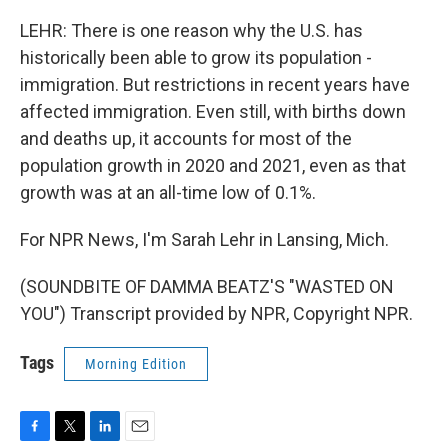
LEHR: There is one reason why the U.S. has
historically been able to grow its population -
immigration. But restrictions in recent years have
affected immigration. Even still, with births down
and deaths up, it accounts for most of the
population growth in 2020 and 2021, even as that
growth was at an all-time low of 0.1%.
For NPR News, I'm Sarah Lehr in Lansing, Mich.
(SOUNDBITE OF DAMMA BEATZ'S "WASTED ON
YOU") Transcript provided by NPR, Copyright NPR.
Tags
Morning Edition