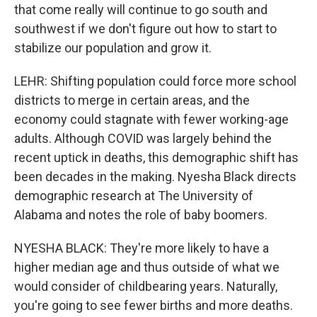
that come really will continue to go south and
southwest if we don't figure out how to start to
stabilize our population and grow it.
LEHR: Shifting population could force more school
districts to merge in certain areas, and the
economy could stagnate with fewer working-age
adults. Although COVID was largely behind the
recent uptick in deaths, this demographic shift has
been decades in the making. Nyesha Black directs
demographic research at The University of
Alabama and notes the role of baby boomers.
NYESHA BLACK: They're more likely to have a
higher median age and thus outside of what we
would consider of childbearing years. Naturally,
you're going to see fewer births and more deaths.