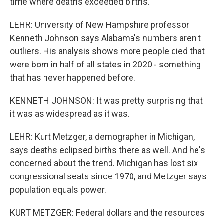
time where deaths exceeded births.
LEHR: University of New Hampshire professor
Kenneth Johnson says Alabama's numbers aren't
outliers. His analysis shows more people died that
were born in half of all states in 2020 - something
that has never happened before.
KENNETH JOHNSON: It was pretty surprising that
it was as widespread as it was.
LEHR: Kurt Metzger, a demographer in Michigan,
says deaths eclipsed births there as well. And he's
concerned about the trend. Michigan has lost six
congressional seats since 1970, and Metzger says
population equals power.
KURT METZGER: Federal dollars and the resources