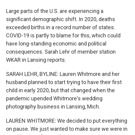
Large parts of the U.S. are experiencing a
significant demographic shift. In 2020, deaths
exceeded births in a record number of states.
COVID-19 is partly to blame for this, which could
have long-standing economic and political
consequences. Sarah Lehr of member station
WKAR in Lansing reports.
SARAH LEHR, BYLINE: Lauren Whitmore and her
husband planned to start trying to have their first
child in early 2020, but that changed when the
pandemic upended Whitmore's wedding
photography business in Lansing, Mich.
LAUREN WHITMORE: We decided to put everything
on pause. We just wanted to make sure we were in