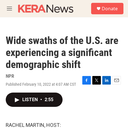
Skip to main content
S
Donate
e
M
a
e
r
n
c
u
h
Wide swaths of the U.S. are
u
e
experiencing a significant
r
y
demographic shift
NPR
Published February 10, 2022 at 4:07 AM CST
F
T
L
E
a
w
i
m
c
i
n
a
LISTEN
•
2:55
e
t
k
i
b
t
e
l
o
e
d
o
r
I
k
n
RACHEL MARTIN, HOST: