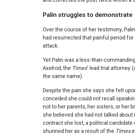
Palin struggles to demonstrate
Over the course of her testimony, Palin
had resurrected that painful period for
attack.
Yet Palin was a less-than-commanding
Axelrod, the
Times
' lead trial attorne
the same name).
Despite the pain she says she felt upon 
conceded she could not recall speaking 
not to her parents, her sisters, or her b
she believed she had not talked about it
contract she lost, a political candidat
shunned her as a result of the
Times
e