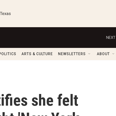
 Texas
NEXT
POLITICS
ARTS & CULTURE
NEWSLETTERS
ABOUT
ifies she felt