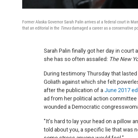
Former Alaska Governor Sarah Palin arrives at a federal court in Man
that an editorial in the
Times
damaged a career as a conservative pol
Sarah Palin finally got her day in cour
she has so often assailed:
The New Yo
During testimony Thursday that lasted 
Goliath against which she felt powerles
after the publication of a
June 2017 edi
ad from her political action committee
wounded a Democratic congresswoman 
"It's hard to lay your head on a pillow 
told about you, a specific lie that was n
some stress anyone would feel."