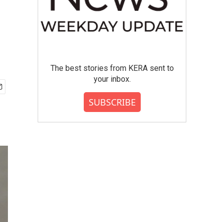
The best stories from KERA sent to
your inbox.
SUBSCRIBE