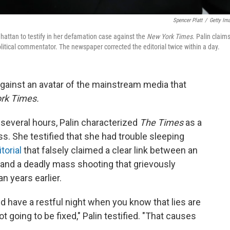
Spencer Platt
/
Getty Im
hattan to testify in her defamation case against the
New York Times
. Palin claim
itical commentator. The newspaper corrected the editorial twice within a day.
t against an avatar of the mainstream media that
rk Times.
several hours, Palin characterized
The Times
as a
s. She testified that she had trouble sleeping
torial
that falsely claimed a clear link between an
 and a deadly mass shooting that grievously
years earlier.
and have a restful night when you know that lies are
ot going to be fixed," Palin testified. "That causes