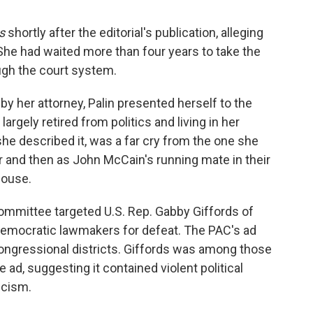
s
shortly after the editorial's publication, alleging
he had waited more than four years to take the
ugh the court system.
by her attorney, Palin presented herself to the
rgely retired from politics and living in her
she described it, was a far cry from the one she
r and then as John McCain's running mate in their
House.
 committee targeted U.S. Rep. Gabby Giffords of
Democratic lawmakers for defeat. The PAC's ad
congressional districts. Giffords was among those
 ad, suggesting it contained violent political
icism.