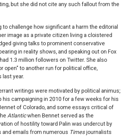
ng, but she did not cite any such fallout from the
 to challenge how significant a harm the editorial
r image as a private citizen living a cloistered
edged giving talks to prominent conservative
pearing in reality shows, and speaking out on Fox
ad 1.3 million followers on Twitter. She also
open" to another run for political office,
 last year.
errant writings were motivated by political animus;
p his campaigning in 2010 for a few weeks for his
Bennet of Colorado, and some essays critical of
the
Atlantic
when Bennet served as the
ation of hostility toward Palin was undercut by
s and emails from numerous
Times
journalists