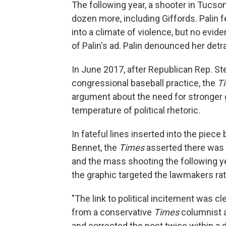
The following year, a shooter in Tucso
dozen more, including Giffords. Palin f
into a climate of violence, but no evi
of Palin's ad. Palin denounced her detra
In June 2017, after Republican Rep. St
congressional baseball practice, the
T
argument about the need for stronger 
temperature of political rhetoric.
In fateful lines inserted into the piece
Bennet, the
Times
asserted there was 
and the mass shooting the following y
the graphic targeted the lawmakers rath
"The link to political incitement was cle
from a conservative
Times
columnist a
and corrected the post twice within a d