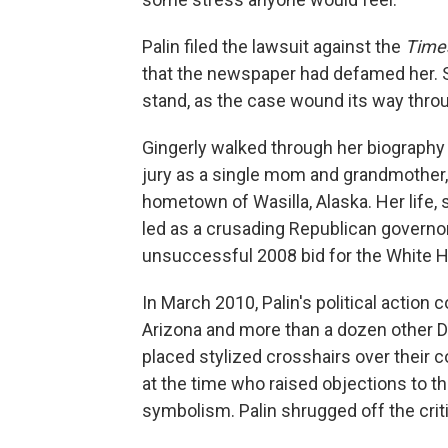
Palin filed the lawsuit against the
Time
that the newspaper had defamed her. S
stand, as the case wound its way thro
Gingerly walked through her biography 
jury as a single mom and grandmother, la
hometown of Wasilla, Alaska. Her life, 
led as a crusading Republican governo
unsuccessful 2008 bid for the White 
In March 2010, Palin's political action
Arizona and more than a dozen other 
placed stylized crosshairs over their 
at the time who raised objections to the
symbolism. Palin shrugged off the crit