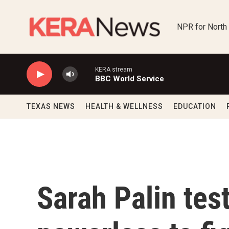
Skip to main content
NPR for North
KERA stream
BBC World Service
TEXAS NEWS
HEALTH & WELLNESS
EDUCATION
Sarah Palin test