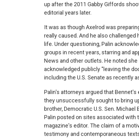
up after the 2011 Gabby Giffords shooti
editorial years later.
It was as though Axelrod was preparing
really caused. And he also challenged he
life. Under questioning, Palin acknowl
groups in recent years, starring and ap
News and other outlets. He noted she h
acknowledged publicly "leaving the door 
including the U.S. Senate as recently as
Palin's attorneys argued that Bennet's 
they unsuccessfully sought to bring u
brother, Democratic U.S. Sen. Michael 
Palin posted on sites associated with 
magazine's editor. The claim of a motiv
testimony and contemporaneous text