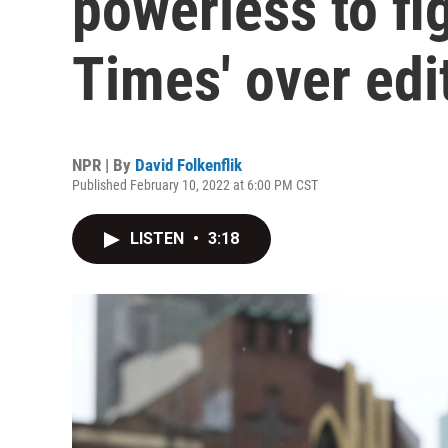
powerless to fi
Times' over edit
NPR | By
David Folkenflik
Published February 10, 2022 at 6:00 PM CST
LISTEN
•
3:18