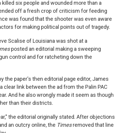
n killed six people and wounded more than a
ended off a fresh crop of criticism for feeding
dence was found that the shooter was even aware
ctors for making political points out of tragedy.
eve Scalise of Louisiana was shot at a
imes
posted an editorial making a sweeping
gun control and for ratcheting down the
 by the paper's then editorial page editor, James
a clear link between the ad from the Palin PAC
ear. And he also wrongly made it seem as though
er than their districts.
ar," the editorial originally stated. After objections
nd an outcry online, the
Times
removed that line
ay.