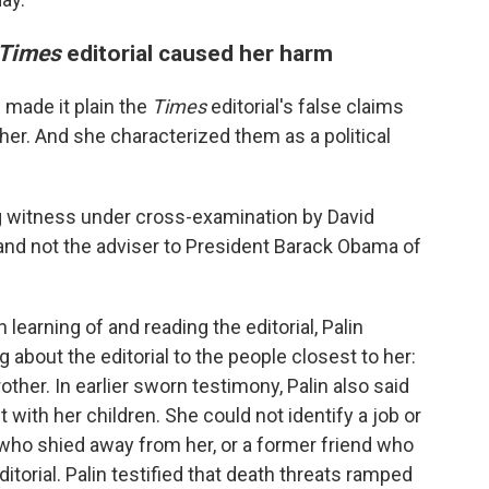
Times
editorial caused her harm
 made it plain the
Times
editorial's false claims
 her. And she characterized them as a political
 witness under cross-examination by David
y (and not the adviser to President Barack Obama of
learning of and reading the editorial, Palin
about the editorial to the people closest to her:
rother. In earlier sworn testimony, Palin also said
 with her children. She could not identify a job or
e who shied away from her, or a former friend who
ditorial. Palin testified that death threats ramped