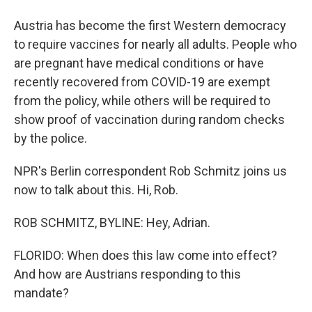
Austria has become the first Western democracy
to require vaccines for nearly all adults. People who
are pregnant have medical conditions or have
recently recovered from COVID-19 are exempt
from the policy, while others will be required to
show proof of vaccination during random checks
by the police.
NPR's Berlin correspondent Rob Schmitz joins us
now to talk about this. Hi, Rob.
ROB SCHMITZ, BYLINE: Hey, Adrian.
FLORIDO: When does this law come into effect?
And how are Austrians responding to this
mandate?