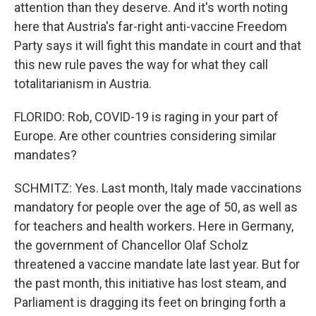
attention than they deserve. And it's worth noting
here that Austria's far-right anti-vaccine Freedom
Party says it will fight this mandate in court and that
this new rule paves the way for what they call
totalitarianism in Austria.
FLORIDO: Rob, COVID-19 is raging in your part of
Europe. Are other countries considering similar
mandates?
SCHMITZ: Yes. Last month, Italy made vaccinations
mandatory for people over the age of 50, as well as
for teachers and health workers. Here in Germany,
the government of Chancellor Olaf Scholz
threatened a vaccine mandate late last year. But for
the past month, this initiative has lost steam, and
Parliament is dragging its feet on bringing forth a