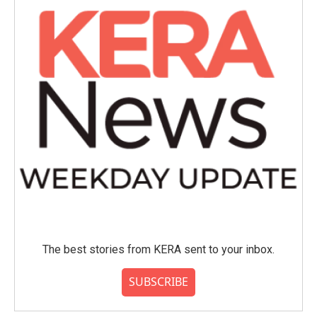
The best stories from KERA sent to your inbox.
SUBSCRIBE