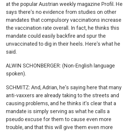
at the popular Austrian weekly magazine Profil. He
says there's no evidence from studies on other
mandates that compulsory vaccinations increase
the vaccination rate overall. In fact, he thinks this
mandate could easily backfire and spur the
unvaccinated to dig in their heels. Here's what he
said.
ALWIN SCHONBERGER: (Non-English language
spoken).
SCHMITZ: And, Adrian, he's saying here that many
anti-vaxxers are already taking to the streets and
causing problems, and he thinks it's clear that a
mandate is simply serving as what he calls a
pseudo excuse for them to cause even more
trouble, and that this will give them even more