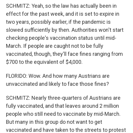
SCHMITZ: Yeah, so the law has actually been in
effect for the past week, and it is set to expire in
two years, possibly earlier, if the pandemic is
slowed sufficiently by then. Authorities won't start
checking people's vaccination status until mid-
March. If people are caught not to be fully
vaccinated, though, they'll face fines ranging from
$700 to the equivalent of $4,000.
FLORIDO: Wow. And how many Austrians are
unvaccinated and likely to face those fines?
SCHMITZ: Nearly three-quarters of Austrians are
fully vaccinated, and that leaves around 2 million
people who still need to vaccinate by mid-March.
But many in this group do not want to get
vaccinated and have taken to the streets to protest