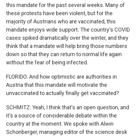
this mandate for the past several weeks. Many of
these protests have been violent, but for the
majority of Austrians who are vaccinated, this
mandate enjoys wide support. The country's COVID
cases spiked dramatically over the winter, and they
think that a mandate will help bring those numbers
down so that they can return to normal life again
without the fear of being infected.
FLORIDO: And how optimistic are authorities in
Austria that this mandate will motivate the
unvaccinated to actually finally get vaccinated?
SCHMITZ: Yeah, I think that's an open question, and
it's a source of considerable debate within the
country at the moment. We spoke with Alwin
Schonberger, managing editor of the science desk