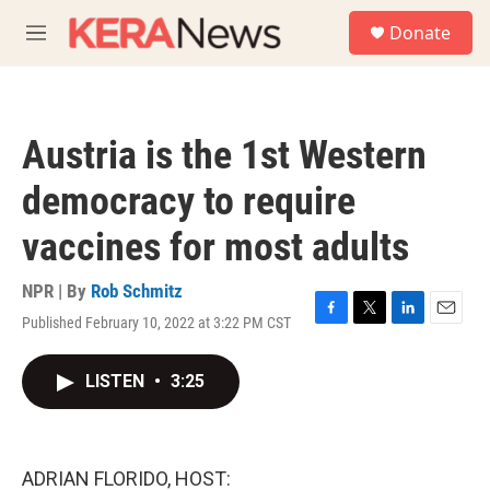
Skip to main content
S
Donate
e
M
a
e
r
n
c
u
h
Austria is the 1st Western
u
e
democracy to require
r
y
vaccines for most adults
NPR | By
Rob Schmitz
Published February 10, 2022 at 3:22 PM CST
F
T
L
E
a
w
i
m
c
i
n
a
LISTEN
•
3:25
e
t
k
i
b
t
e
l
o
e
d
o
r
I
k
n
ADRIAN FLORIDO, HOST: