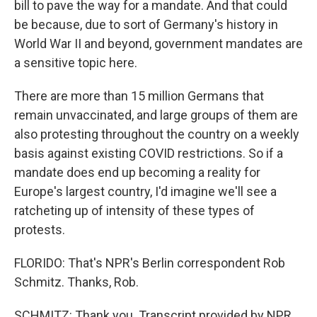
bill to pave the way for a mandate. And that could
be because, due to sort of Germany's history in
World War II and beyond, government mandates are
a sensitive topic here.
There are more than 15 million Germans that
remain unvaccinated, and large groups of them are
also protesting throughout the country on a weekly
basis against existing COVID restrictions. So if a
mandate does end up becoming a reality for
Europe's largest country, I'd imagine we'll see a
ratcheting up of intensity of these types of
protests.
FLORIDO: That's NPR's Berlin correspondent Rob
Schmitz. Thanks, Rob.
SCHMITZ: Thank you. Transcript provided by NPR,