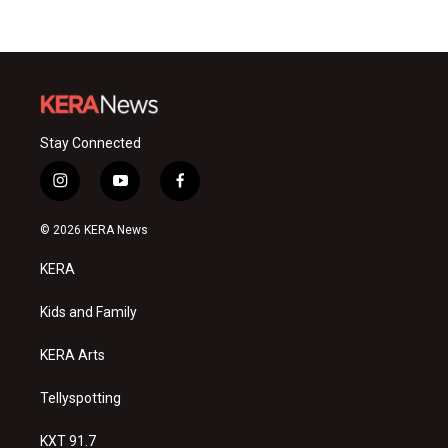
Stay Connected
i
y
f
n
o
a
s
u
c
© 2026 KERA News
t
t
e
a
u
b
KERA
g
b
o
r
e
o
a
k
Kids and Family
m
KERA Arts
Tellyspotting
KXT 91.7