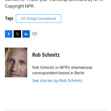
Copyright NPR.
Tags
All Things Considered
F
T
L
E
a
w
i
m
c
i
n
a
e
t
k
i
Rob Schmitz
b
t
e
l
o
e
d
o
r
I
Rob Schmitz is NPR's international
k
n
correspondent based in Berlin.
See stories by Rob Schmitz