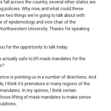
 fall across the country, several other states are
ng policies. Why now, and what could these
 two things we're going to talk about with
 of epidemiology and vice chair of the
Northwestern University. Thanks for speaking
for the opportunity to talk today.
 actually safe to lift mask mandates for the
ic?
nce is pointing us in a number of directions. And
e, I think it's premature in many regions of the
mandates. In my opinion, I think certain
r those lifting of mask mandates to make sense
ulations.