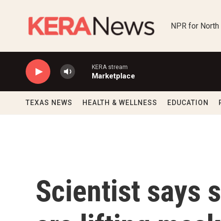
Skip to main content
NPR for North
KERA stream
Marketplace
TEXAS NEWS
HEALTH & WELLNESS
EDUCATION
Scientist says 