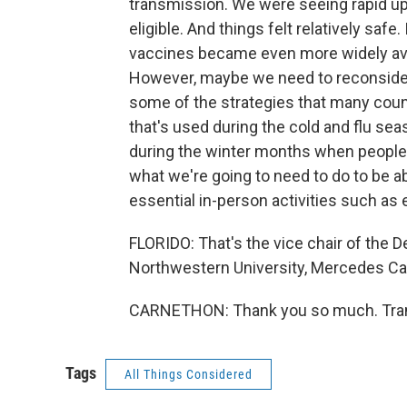
transmission. We were seeing rapid u
eligible. And things felt relatively safe
vaccines became even more widely avai
However, maybe we need to reconsider
some of the strategies that many count
that's used during the cold and flu seas
during the winter months when people
what we're going to need to do to be ab
essential in-person activities such as
FLORIDO: That's the vice chair of the 
Northwestern University, Mercedes Car
CARNETHON: Thank you so much. Trans
Tags
All Things Considered