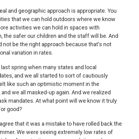
al and geographic approach is appropriate. You
tivities that we can hold outdoors where we know
more activities we can hold in spaces with
 the safer our children and the staff will be. And
d not be the right approach because that's not
al variation in rates.
 last spring when many states and local
tes, and we all started to sort of cautiously
elt like such an optimistic moment in the
 and we all masked-up again. And we realized
ask mandates. At what point will we know it truly
 for good?
ree that it was a mistake to have rolled back the
ummer. We were seeing extremely low rates of