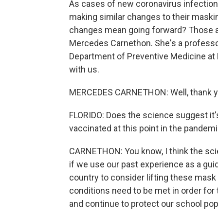
As cases of new coronavirus infections
making similar changes to their maski
changes mean going forward? Those are
Mercedes Carnethon. She's a professor
Department of Preventive Medicine at 
with us.
MERCEDES CARNETHON: Well, thank you 
FLORIDO: Does the science suggest it's
vaccinated at this point in the pandem
CARNETHON: You know, I think the scie
if we use our past experience as a guid
country to consider lifting these mask 
conditions need to be met in order fo
and continue to protect our school pop