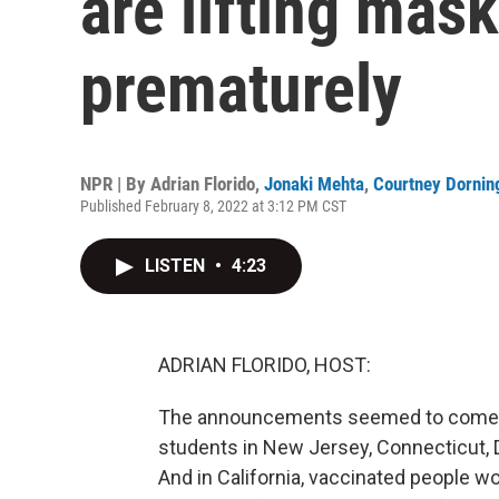
are lifting mas
prematurely
NPR | By
Adrian Florido
,
Jonaki Mehta
,
Courtney Dornin
Published February 8, 2022 at 3:12 PM CST
LISTEN
•
4:23
ADRIAN FLORIDO, HOST:
The announcements seemed to come in 
students in New Jersey, Connecticut,
And in California, vaccinated people w