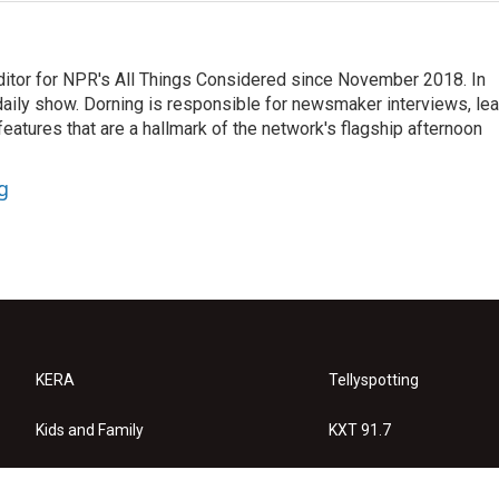
ditor for NPR's All Things Considered since November 2018. In
he daily show. Dorning is responsible for newsmaker interviews, le
atures that are a hallmark of the network's flagship afternoon
g
KERA
Tellyspotting
Kids and Family
KXT 91.7
KERA Arts
Privacy Policy