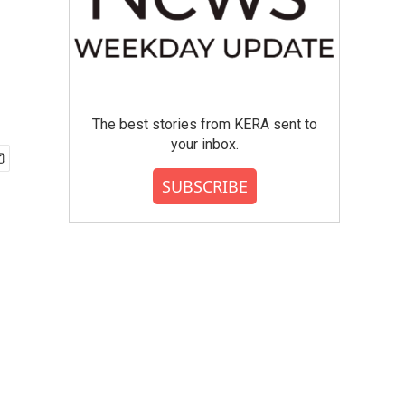
The best stories from KERA sent to
your inbox.
SUBSCRIBE