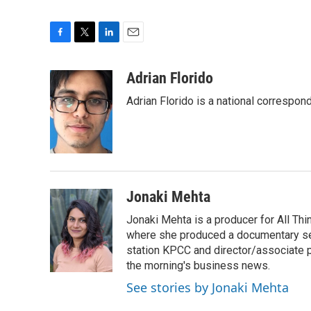
F
T
L
E
a
w
i
m
c
i
n
a
Adrian Florido
e
t
k
i
Adrian Florido is a national correspon
b
t
e
l
o
e
d
o
r
I
k
n
Jonaki Mehta
Jonaki Mehta is a producer for All T
where she produced a documentary ser
station KPCC and director/associate 
the morning's business news.
See stories by Jonaki Mehta