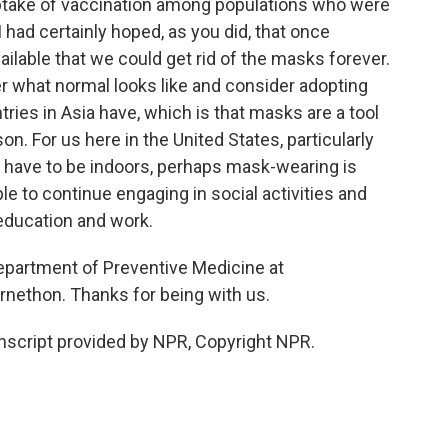
ptake of vaccination among populations who were
. I had certainly hoped, as you did, that once
lable that we could get rid of the masks forever.
 what normal looks like and consider adopting
ries in Asia have, which is that masks are a tool
on. For us here in the United States, particularly
 have to be indoors, perhaps mask-wearing is
le to continue engaging in social activities and
 education and work.
Department of Preventive Medicine at
nethon. Thanks for being with us.
cript provided by NPR, Copyright NPR.