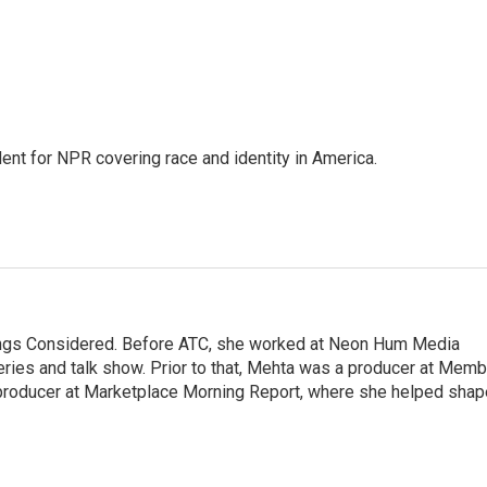
dent for NPR covering race and identity in America.
hings Considered. Before ATC, she worked at Neon Hum Media
ies and talk show. Prior to that, Mehta was a producer at Memb
producer at Marketplace Morning Report, where she helped shap