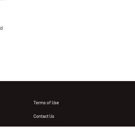
ad
Terms of Use
Contact Us