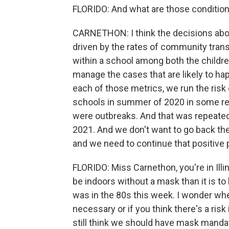
FLORIDO: And what are those conditio
CARNETHON: I think the decisions abou
driven by the rates of community trans
within a school among both the children
manage the cases that are likely to ha
each of those metrics, we run the ri
schools in summer of 2020 in some re
were outbreaks. And that was repeated
2021. And we don't want to go back th
and we need to continue that positive 
FLORIDO: Miss Carnethon, you're in Illino
be indoors without a mask than it is to 
was in the 80s this week. I wonder whet
necessary or if you think there's a ris
still think we should have mask manda