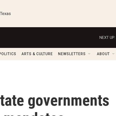
 Texas
NEXT UP:
POLITICS
ARTS & CULTURE
NEWSLETTERS
ABOUT
state governments