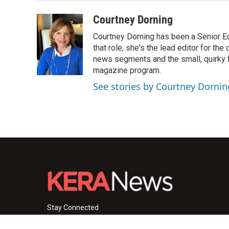
Courtney Dorning
Courtney Dorning has been a Senior E
that role, she's the lead editor for t
news segments and the small, quirky fe
magazine program.
See stories by Courtney Dornin
Stay Connected