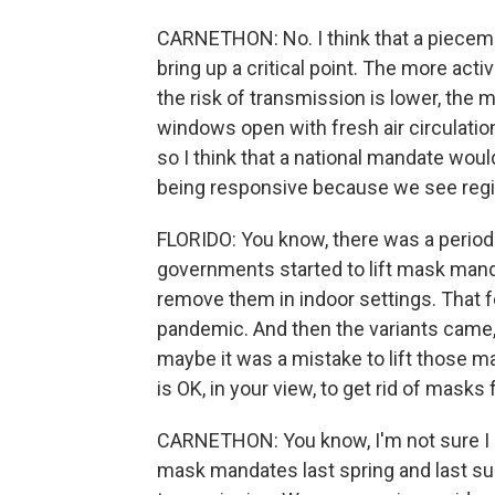
CARNETHON: No. I think that a pieceme
bring up a critical point. The more ac
the risk of transmission is lower, the 
windows open with fresh air circulation,
so I think that a national mandate woul
being responsive because we see region
FLORIDO: You know, there was a period
governments started to lift mask manda
remove them in indoor settings. That f
pandemic. And then the variants came,
maybe it was a mistake to lift those m
is OK, in your view, to get rid of masks
CARNETHON: You know, I'm not sure I ag
mask mandates last spring and last s