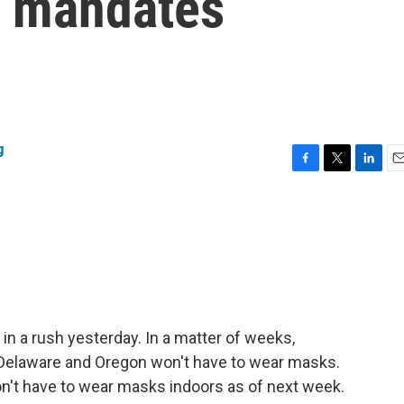
k mandates
g
F
T
L
E
a
w
i
m
c
i
n
a
e
t
k
i
b
t
e
l
o
e
d
o
r
I
k
n
a rush yesterday. In a matter of weeks,
 Delaware and Oregon won't have to wear masks.
on't have to wear masks indoors as of next week.