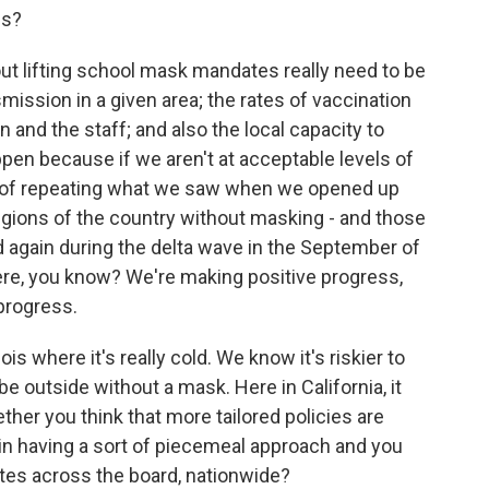
ns?
t lifting school mask mandates really need to be
mission in a given area; the rates of vaccination
 and the staff; and also the local capacity to
ppen because if we aren't at acceptable levels of
sk of repeating what we saw when we opened up
gions of the country without masking - and those
 again during the delta wave in the September of
ere, you know? We're making positive progress,
progress.
is where it's really cold. We know it's riskier to
be outside without a mask. Here in California, it
her you think that more tailored policies are
k in having a sort of piecemeal approach and you
tes across the board, nationwide?