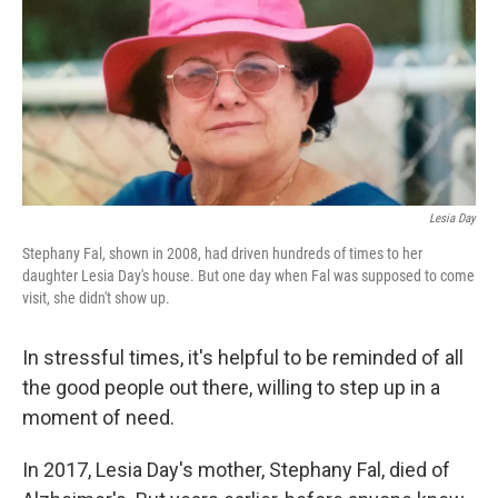
Lesia Day
Stephany Fal, shown in 2008, had driven hundreds of times to her
daughter Lesia Day's house. But one day when Fal was supposed to come
visit, she didn't show up.
In stressful times, it's helpful to be reminded of all
the good people out there, willing to step up in a
moment of need.
In 2017, Lesia Day's mother, Stephany Fal, died of