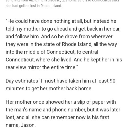
suffering from Alzheimer's disease, get home safely to Connecticut after
she had gotten lost in Rhode Island.
"He could have done nothing at all, but instead he
told my mother to go ahead and get back in her car,
and follow him. And so he drove from wherever
they were in the state of Rhode Island, all the way
into the middle of Connecticut, to central
Connecticut, where she lived. And he kept her in his
rear view mirror the entire time."
Day estimates it must have taken him at least 90
minutes to get her mother back home.
Her mother once showed her a slip of paper with
the man's name and phone number, but it was later
lost, and all she can remember now is his first
name, Jason.