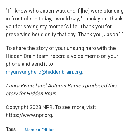
"If I knew who Jason was, and if [he] were standing
in front of me today, I would say, 'Thank you. Thank
you for saving my mother's life. Thank you for
preserving her dignity that day. Thank you, Jason.' "
To share the story of your unsung hero with the
Hidden Brain team, record a voice memo on your
phone and send it to
myunsunghero@hiddenbrain.org
.
Laura Kwerel and Autumn Barnes produced this
story for Hidden Brain.
Copyright 2023 NPR. To see more, visit
https://www.npr.org.
Tags
Morning Edition