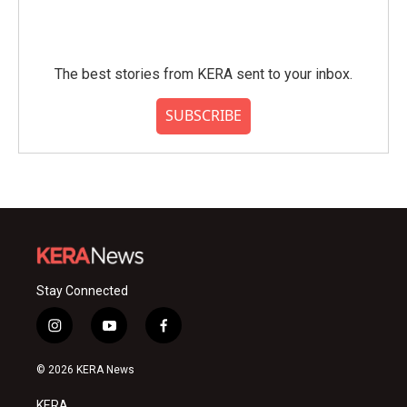
The best stories from KERA sent to your inbox.
SUBSCRIBE
Stay Connected
i
y
f
n
o
a
s
u
c
© 2026 KERA News
t
t
e
a
u
b
KERA