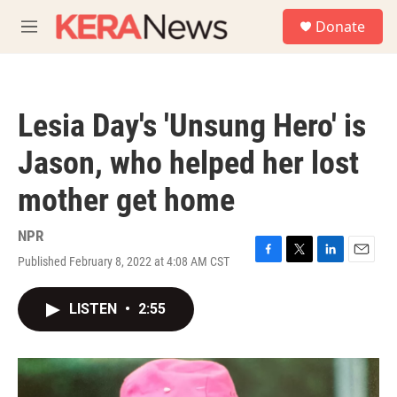
Skip to main content
S
Donate
e
M
a
e
r
n
c
u
h
Lesia Day's 'Unsung Hero' is
u
e
Jason, who helped her lost
r
y
mother get home
NPR
Published February 8, 2022 at 4:08 AM CST
F
T
L
E
a
w
i
m
c
i
n
a
LISTEN
•
2:55
e
t
k
i
b
t
e
l
o
e
d
o
r
I
k
n