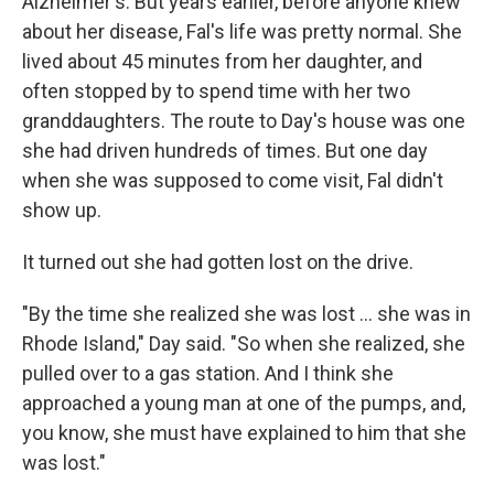
Alzheimer's. But years earlier, before anyone knew
about her disease, Fal's life was pretty normal. She
lived about 45 minutes from her daughter, and
often stopped by to spend time with her two
granddaughters. The route to Day's house was one
she had driven hundreds of times. But one day
when she was supposed to come visit, Fal didn't
show up.
It turned out she had gotten lost on the drive.
"By the time she realized she was lost ... she was in
Rhode Island," Day said. "So when she realized, she
pulled over to a gas station. And I think she
approached a young man at one of the pumps, and,
you know, she must have explained to him that she
was lost."