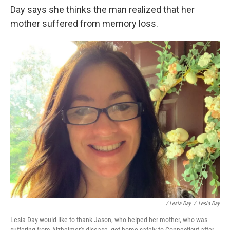
Day says she thinks the man realized that her
mother suffered from memory loss.
/ Lesia Day
/
Lesia Day
Lesia Day would like to thank Jason, who helped her mother, who was