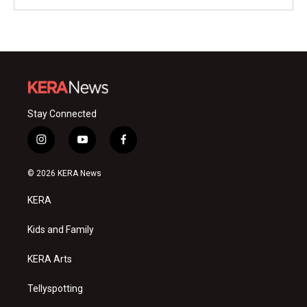
Stay Connected
i
y
f
n
o
a
s
u
c
© 2026 KERA News
t
t
e
a
u
b
KERA
g
b
o
r
e
o
a
k
Kids and Family
m
KERA Arts
Tellyspotting