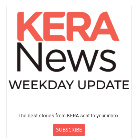
The best stories from KERA sent to your inbox.
SUBSCRIBE