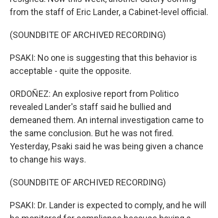
from the staff of Eric Lander, a Cabinet-level official.
(SOUNDBITE OF ARCHIVED RECORDING)
PSAKI: No one is suggesting that this behavior is
acceptable - quite the opposite.
ORDOÑEZ: An explosive report from Politico
revealed Lander's staff said he bullied and
demeaned them. An internal investigation came to
the same conclusion. But he was not fired.
Yesterday, Psaki said he was being given a chance
to change his ways.
(SOUNDBITE OF ARCHIVED RECORDING)
PSAKI: Dr. Lander is expected to comply, and he will