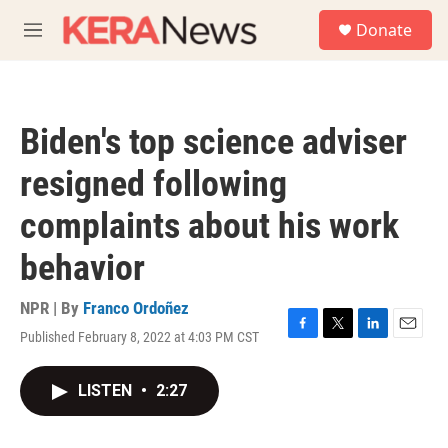
Skip to main content
S
Donate
e
M
a
e
r
n
c
u
h
Biden's top science adviser
u
e
resigned following
r
y
complaints about his work
behavior
NPR | By
Franco Ordoñez
Published February 8, 2022 at 4:03 PM CST
F
T
L
E
a
w
i
m
c
i
n
a
LISTEN
•
2:27
e
t
k
i
b
t
e
l
o
e
d