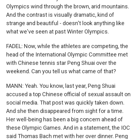
Olympics wind through the brown, arid mountains.
And the contrast is visually dramatic, kind of
strange and beautiful - doesn't look anything like
what we've seen at past Winter Olympics.
FADEL: Now, while the athletes are competing, the
head of the International Olympic Committee met
with Chinese tennis star Peng Shuai over the
weekend. Can you tell us what came of that?
MANN: Yeah. You know, last year, Peng Shuai
accused a top Chinese official of sexual assault on
social media. That post was quickly taken down.
And she then disappeared from sight for a time.
Her well-being has been a big concern ahead of
these Olympic Games. And in a statement, the IOC
said Thomas Bach met with her over dinner. Peng