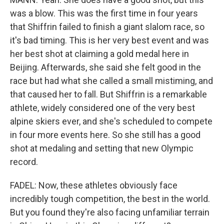
was a blow. This was the first time in four years
that Shiffrin failed to finish a giant slalom race, so
it's bad timing. This is her very best event and was
her best shot at claiming a gold medal here in
Beijing. Afterwards, she said she felt good in the
race but had what she called a small mistiming, and
that caused her to fall. But Shiffrin is a remarkable
athlete, widely considered one of the very best
alpine skiers ever, and she's scheduled to compete
in four more events here. So she still has a good
shot at medaling and setting that new Olympic
record.
FADEL: Now, these athletes obviously face
incredibly tough competition, the best in the world.
But you found they're also facing unfamiliar terrain