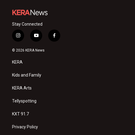
Stay Connected
i
y
f
n
o
a
s
u
c
© 2026 KERA News
t
t
e
a
u
b
KERA
g
b
o
r
e
o
a
k
Kids and Family
m
KERA Arts
Tellyspotting
KXT 91.7
Privacy Policy