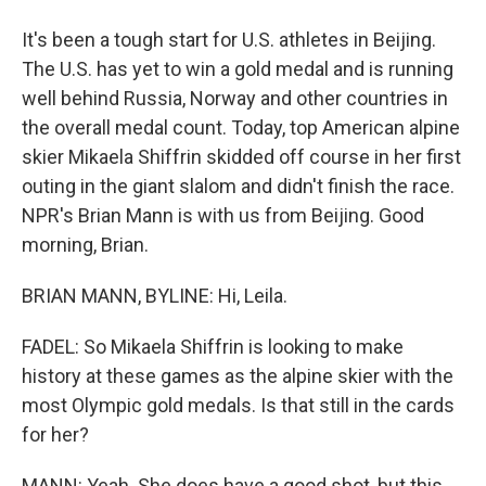
It's been a tough start for U.S. athletes in Beijing.
The U.S. has yet to win a gold medal and is running
well behind Russia, Norway and other countries in
the overall medal count. Today, top American alpine
skier Mikaela Shiffrin skidded off course in her first
outing in the giant slalom and didn't finish the race.
NPR's Brian Mann is with us from Beijing. Good
morning, Brian.
BRIAN MANN, BYLINE: Hi, Leila.
FADEL: So Mikaela Shiffrin is looking to make
history at these games as the alpine skier with the
most Olympic gold medals. Is that still in the cards
for her?
MANN: Yeah. She does have a good shot, but this