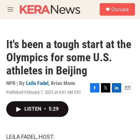
Skip to main content
S
Donate
e
M
a
e
r
n
c
u
h
It's been a tough start at the
u
e
Olympics for some U.S.
r
y
athletes in Beijing
NPR | By
Leila Fadel
,
Brian Mann
Published February 7, 2022 at 4:01 AM CST
F
T
L
E
a
w
i
m
c
i
n
a
LISTEN
•
5:29
e
t
k
i
b
t
e
l
o
e
d
o
r
I
k
n
LEILA FADEL, HOST: