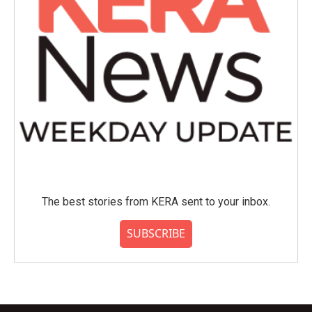
The best stories from KERA sent to your inbox.
SUBSCRIBE