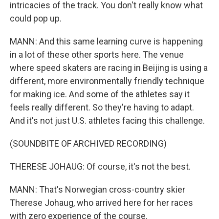
intricacies of the track. You don't really know what
could pop up.
MANN: And this same learning curve is happening
in a lot of these other sports here. The venue
where speed skaters are racing in Beijing is using a
different, more environmentally friendly technique
for making ice. And some of the athletes say it
feels really different. So they're having to adapt.
And it's not just U.S. athletes facing this challenge.
(SOUNDBITE OF ARCHIVED RECORDING)
THERESE JOHAUG: Of course, it's not the best.
MANN: That's Norwegian cross-country skier
Therese Johaug, who arrived here for her races
with zero experience of the course.