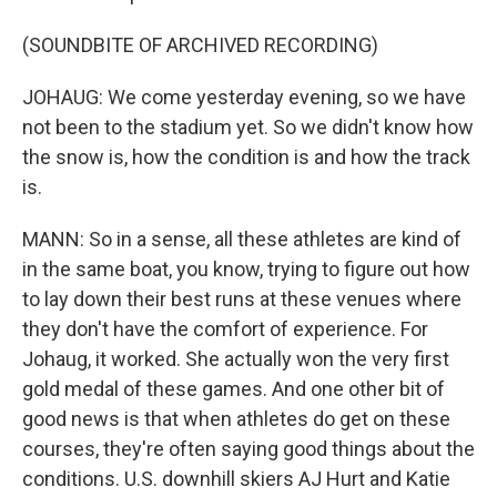
(SOUNDBITE OF ARCHIVED RECORDING)
JOHAUG: We come yesterday evening, so we have
not been to the stadium yet. So we didn't know how
the snow is, how the condition is and how the track
is.
MANN: So in a sense, all these athletes are kind of
in the same boat, you know, trying to figure out how
to lay down their best runs at these venues where
they don't have the comfort of experience. For
Johaug, it worked. She actually won the very first
gold medal of these games. And one other bit of
good news is that when athletes do get on these
courses, they're often saying good things about the
conditions. U.S. downhill skiers AJ Hurt and Katie