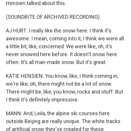
Hensien talked about this.
(SOUNDBITE OF ARCHIVED RECORDING)
AJ HURT: I really like the snow here. I think it's
awesome. I mean, coming into it, I think we were all
a little bit, like, concerned. We were like, oh, it's
never snowed here before. It doesn't snow here
often. It's all man-made snow. But it's great.
KATIE HENSIEN: You know, like, I think coming in,
we're like, oh, there might not be a lot of snow.
There might be, like, you know, rocks and stuff. But
I think it's definitely impressive.
MANN: And, Leila, the alpine ski courses here
outside Beijing are really unique. The white tracks
of artificial snow they've created for these