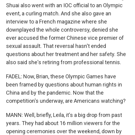
Shuai also went with an IOC official to an Olympic
event, a curling match. And she also gave an
interview to a French magazine where she
downplayed the whole controversy, denied she
ever accused the former Chinese vice premier of
sexual assault. That reversal hasn't ended
questions about her treatment and her safety. She
also said she's retiring from professional tennis.
FADEL: Now, Brian, these Olympic Games have
been framed by questions about human rights in
China and by the pandemic. Now that the
competition's underway, are Americans watching?
MANN: Well, briefly, Leila, it's a big drop from past
years. They had about 16 million viewers for the
opening ceremonies over the weekend, down by