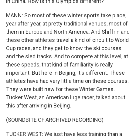
in China. How is this Olympics different?
MANN: So most of these winter sports take place,
year after year, at pretty traditional venues, most of
them in Europe and North America. And Shiffrin and
these other athletes travel a kind of circuit to World
Cup races, and they get to know the ski courses
and the sled tracks. And to compete at this level, at
these speeds, that kind of familiarity is really
important. But here in Beijing, it's different. These
athletes have had very little time on these courses.
They were built new for these Winter Games.
Tucker West, an American luge racer, talked about
this after arriving in Beijing.
(SOUNDBITE OF ARCHIVED RECORDING)
TUCKER WEST: We just have less training than a