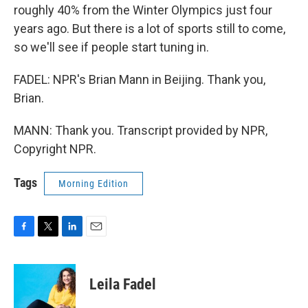
roughly 40% from the Winter Olympics just four
years ago. But there is a lot of sports still to come,
so we'll see if people start tuning in.
FADEL: NPR's Brian Mann in Beijing. Thank you,
Brian.
MANN: Thank you. Transcript provided by NPR,
Copyright NPR.
Tags
Morning Edition
F
T
L
E
a
w
i
m
c
i
n
a
e
t
k
i
Leila Fadel
b
t
e
l
o
e
d