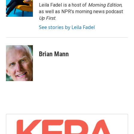
o
r
I
Leila Fadel is a host of
Morning Edition
,
k
n
as well as NPR's morning news podcast
Up First
.
See stories by Leila Fadel
Brian Mann