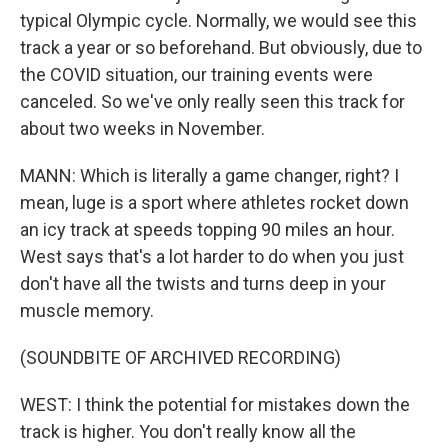
typical Olympic cycle. Normally, we would see this
track a year or so beforehand. But obviously, due to
the COVID situation, our training events were
canceled. So we've only really seen this track for
about two weeks in November.
MANN: Which is literally a game changer, right? I
mean, luge is a sport where athletes rocket down
an icy track at speeds topping 90 miles an hour.
West says that's a lot harder to do when you just
don't have all the twists and turns deep in your
muscle memory.
(SOUNDBITE OF ARCHIVED RECORDING)
WEST: I think the potential for mistakes down the
track is higher. You don't really know all the