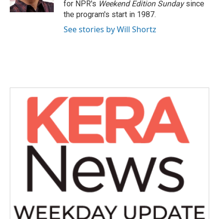
for NPR's
Weekend Edition
Sunday
since
the program's start in 1987.
See stories by Will Shortz