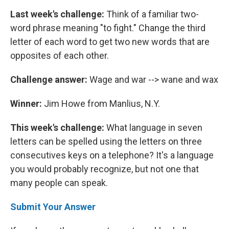
Last week's challenge:
Think of a familiar two-
word phrase meaning "to fight." Change the third
letter of each word to get two new words that are
opposites of each other.
Challenge answer:
Wage and war --> wane and wax
Winner:
Jim Howe from Manlius, N.Y.
This week's challenge:
What language in seven
letters can be spelled using the letters on three
consecutives keys on a telephone? It's a language
you would probably recognize, but not one that
many people can speak.
Submit Your Answer