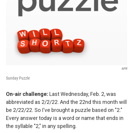
NPR
Sunday Puzzle
On-air challenge:
Last Wednesday, Feb. 2, was
abbreviated as 2/2/22. And the 22nd this month will
be 2/22/22. So I've brought a puzzle based on "2."
Every answer today is a word or name that ends in
the syllable "2," in any spelling.