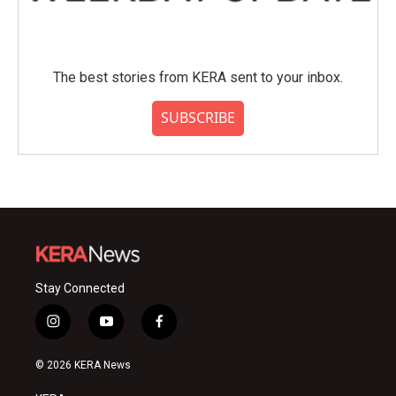
The best stories from KERA sent to your inbox.
SUBSCRIBE
Stay Connected
i
y
f
n
o
a
s
u
c
© 2026 KERA News
t
t
e
a
u
b