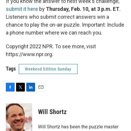
If you know the answer to next week's challenge,
submit it here
by
Thursday, Feb. 10, at 3 p.m. ET
.
Listeners who submit correct answers win a
chance to play the on-air puzzle. Important: Include
a phone number where we can reach you.
Copyright 2022 NPR. To see more, visit
https://www.npr.org.
Tags
Weekend Edition Sunday
F
T
L
E
a
w
i
m
c
i
n
a
e
t
k
i
Will Shortz
b
t
e
l
o
e
d
o
r
I
Will Shortz has been the puzzle master
k
n