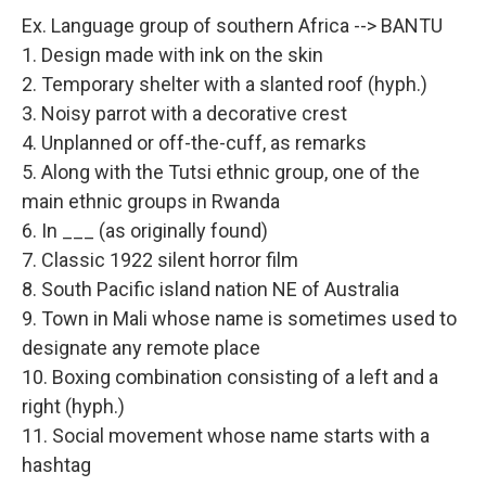
Ex. Language group of southern Africa --> BANTU
1. Design made with ink on the skin
2. Temporary shelter with a slanted roof (hyph.)
3. Noisy parrot with a decorative crest
4. Unplanned or off-the-cuff, as remarks
5. Along with the Tutsi ethnic group, one of the
main ethnic groups in Rwanda
6. In ___ (as originally found)
7. Classic 1922 silent horror film
8. South Pacific island nation NE of Australia
9. Town in Mali whose name is sometimes used to
designate any remote place
10. Boxing combination consisting of a left and a
right (hyph.)
11. Social movement whose name starts with a
hashtag