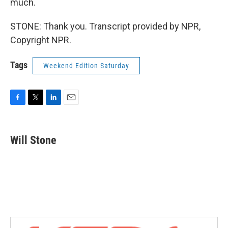
much.
STONE: Thank you. Transcript provided by NPR,
Copyright NPR.
Tags
Weekend Edition Saturday
F
T
L
E
a
w
i
m
c
i
n
a
e
t
k
i
Will Stone
b
t
e
l
o
e
d
o
r
I
k
n