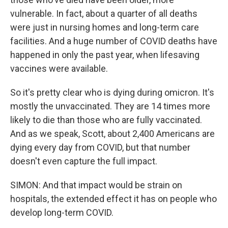
vulnerable. In fact, about a quarter of all deaths
were just in nursing homes and long-term care
facilities. And a huge number of COVID deaths have
happened in only the past year, when lifesaving
vaccines were available.
So it's pretty clear who is dying during omicron. It's
mostly the unvaccinated. They are 14 times more
likely to die than those who are fully vaccinated.
And as we speak, Scott, about 2,400 Americans are
dying every day from COVID, but that number
doesn't even capture the full impact.
SIMON: And that impact would be strain on
hospitals, the extended effect it has on people who
develop long-term COVID.