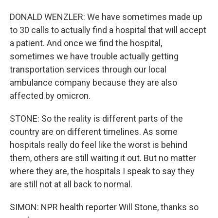
DONALD WENZLER: We have sometimes made up
to 30 calls to actually find a hospital that will accept
a patient. And once we find the hospital,
sometimes we have trouble actually getting
transportation services through our local
ambulance company because they are also
affected by omicron.
STONE: So the reality is different parts of the
country are on different timelines. As some
hospitals really do feel like the worst is behind
them, others are still waiting it out. But no matter
where they are, the hospitals I speak to say they
are still not at all back to normal.
SIMON: NPR health reporter Will Stone, thanks so