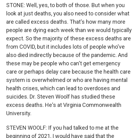
STONE: Well, yes, to both of those. But when you
look at just deaths, you also need to consider what
are called excess deaths. That's how many more
people are dying each week than we would typically
expect. So the majority of these excess deaths are
from COVID, but it includes lots of people who've
also died indirectly because of the pandemic. And
these may be people who can't get emergency
care or perhaps delay care because the health care
system is overwhelmed or who are having mental
health crises, which can lead to overdoses and
suicides. Dr. Steven Woolf has studied these
excess deaths. He's at Virginia Commonwealth
University.
STEVEN WOOLF: If you had talked to me at the
beginning of 2021, I would have said that the