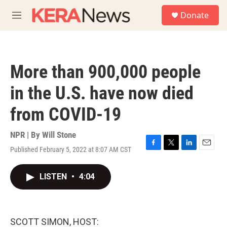
Skip to main content
S
Donate
e
M
a
e
r
n
c
u
h
More than 900,000 people
u
e
in the U.S. have now died
r
y
from COVID-19
NPR | By
Will Stone
Published February 5, 2022 at 8:07 AM CST
F
T
L
E
a
w
i
m
c
i
n
a
LISTEN
•
4:04
e
t
k
i
b
t
e
l
o
e
d
o
r
I
k
n
SCOTT SIMON, HOST: