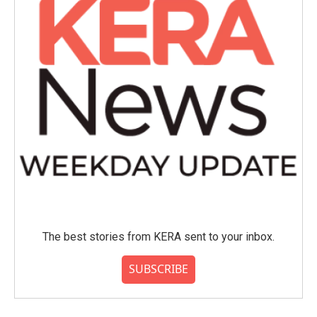
The best stories from KERA sent to your inbox.
SUBSCRIBE