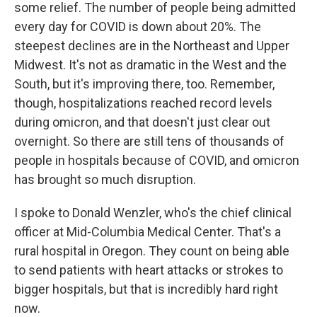
some relief. The number of people being admitted
every day for COVID is down about 20%. The
steepest declines are in the Northeast and Upper
Midwest. It's not as dramatic in the West and the
South, but it's improving there, too. Remember,
though, hospitalizations reached record levels
during omicron, and that doesn't just clear out
overnight. So there are still tens of thousands of
people in hospitals because of COVID, and omicron
has brought so much disruption.
I spoke to Donald Wenzler, who's the chief clinical
officer at Mid-Columbia Medical Center. That's a
rural hospital in Oregon. They count on being able
to send patients with heart attacks or strokes to
bigger hospitals, but that is incredibly hard right
now.