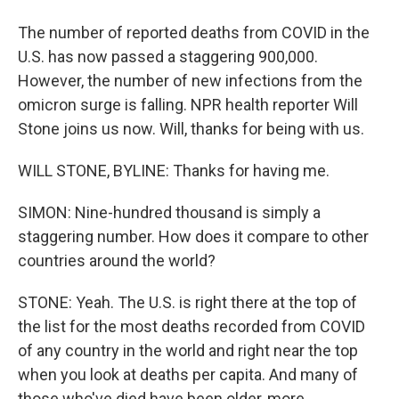
The number of reported deaths from COVID in the
U.S. has now passed a staggering 900,000.
However, the number of new infections from the
omicron surge is falling. NPR health reporter Will
Stone joins us now. Will, thanks for being with us.
WILL STONE, BYLINE: Thanks for having me.
SIMON: Nine-hundred thousand is simply a
staggering number. How does it compare to other
countries around the world?
STONE: Yeah. The U.S. is right there at the top of
the list for the most deaths recorded from COVID
of any country in the world and right near the top
when you look at deaths per capita. And many of
those who've died have been older, more