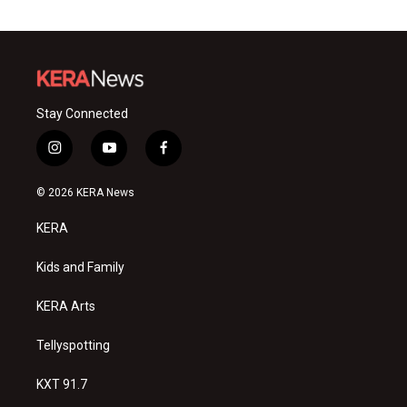
Stay Connected
i
y
f
n
o
a
s
u
c
© 2026 KERA News
t
t
e
a
u
b
KERA
g
b
o
r
e
o
a
k
Kids and Family
m
KERA Arts
Tellyspotting
KXT 91.7