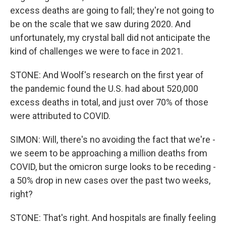
excess deaths are going to fall; they're not going to
be on the scale that we saw during 2020. And
unfortunately, my crystal ball did not anticipate the
kind of challenges we were to face in 2021.
STONE: And Woolf's research on the first year of
the pandemic found the U.S. had about 520,000
excess deaths in total, and just over 70% of those
were attributed to COVID.
SIMON: Will, there's no avoiding the fact that we're -
we seem to be approaching a million deaths from
COVID, but the omicron surge looks to be receding -
a 50% drop in new cases over the past two weeks,
right?
STONE: That's right. And hospitals are finally feeling