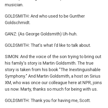
musician.
GOLDSMITH: And who used to be Gunther
Goldschmidt.
GANZ: (As George Goldsmith) Uh-huh.
GOLDSMITH: That's what I'd like to talk about.
SIMON: And the voice of the son trying to bring out
his family's story is Martin Goldsmith. The true
story is taken from his book "The Inextinguishable
Symphony." And Martin Goldsmith, a host on Sirius
XM, who was once our colleague here at NPR, joins
us now. Marty, thanks so much for being with us.
GOLDSMITH: Thank you for having me, Scott.