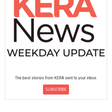
The best stories from KERA sent to your inbox.
SUBSCRIBE