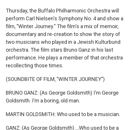
Thursday, the Buffalo Philharmonic Orchestra will
perform Carl Nielsen's Symphony No. 4 and show a
film, "Winter Journey." The film's a mix of memoir,
documentary and re-creation to show the story of
two musicians who played in a Jewish Kulturbund
orchestra. The film stars Bruno Ganz in his last
performance. He plays a member of that orchestra
recollecting those times.
(SOUNDBITE OF FILM, "WINTER JOURNEY")
BRUNO GANZ: (As George Goldsmith) I'm George
Goldsmith. I'm a boring, old man.
MARTIN GOLDSMITH: Who used to be a musician.
GANZ: (As George Goldsmith) ...Who used to be a