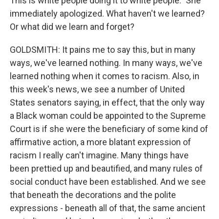
This is white people doing it to white people." She
immediately apologized. What haven't we learned?
Or what did we learn and forget?
GOLDSMITH: It pains me to say this, but in many
ways, we've learned nothing. In many ways, we've
learned nothing when it comes to racism. Also, in
this week's news, we see a number of United
States senators saying, in effect, that the only way
a Black woman could be appointed to the Supreme
Court is if she were the beneficiary of some kind of
affirmative action, a more blatant expression of
racism I really can't imagine. Many things have
been prettied up and beautified, and many rules of
social conduct have been established. And we see
that beneath the decorations and the polite
expressions - beneath all of that, the same ancient