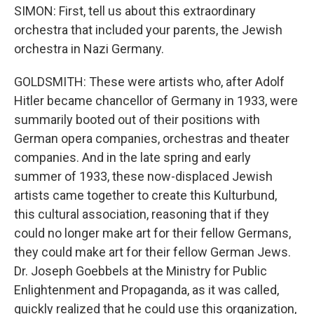
SIMON: First, tell us about this extraordinary
orchestra that included your parents, the Jewish
orchestra in Nazi Germany.
GOLDSMITH: These were artists who, after Adolf
Hitler became chancellor of Germany in 1933, were
summarily booted out of their positions with
German opera companies, orchestras and theater
companies. And in the late spring and early
summer of 1933, these now-displaced Jewish
artists came together to create this Kulturbund,
this cultural association, reasoning that if they
could no longer make art for their fellow Germans,
they could make art for their fellow German Jews.
Dr. Joseph Goebbels at the Ministry for Public
Enlightenment and Propaganda, as it was called,
quickly realized that he could use this organization,