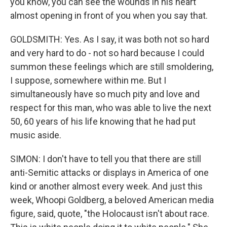
you know, you can see the wounds in his heart
almost opening in front of you when you say that.
GOLDSMITH: Yes. As I say, it was both not so hard
and very hard to do - not so hard because I could
summon these feelings which are still smoldering,
I suppose, somewhere within me. But I
simultaneously have so much pity and love and
respect for this man, who was able to live the next
50, 60 years of his life knowing that he had put
music aside.
SIMON: I don't have to tell you that there are still
anti-Semitic attacks or displays in America of one
kind or another almost every week. And just this
week, Whoopi Goldberg, a beloved American media
figure, said, quote, "the Holocaust isn't about race.