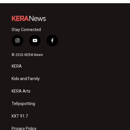
Stay Connected
i
y
f
n
o
a
s
u
c
© 2026 KERA News
t
t
e
a
u
b
KERA
g
b
o
r
e
o
a
k
Kids and Family
m
KERA Arts
Tellyspotting
KXT 91.7
Privacy Policy