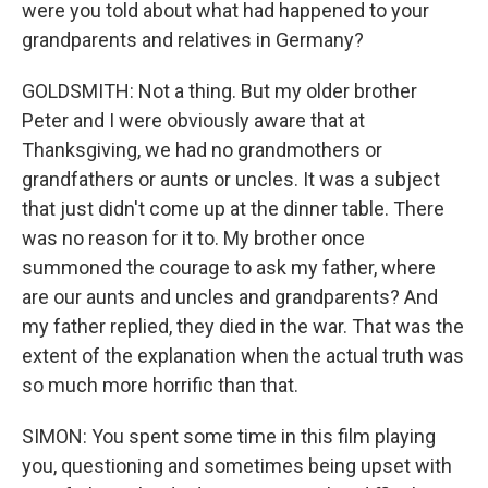
were you told about what had happened to your
grandparents and relatives in Germany?
GOLDSMITH: Not a thing. But my older brother
Peter and I were obviously aware that at
Thanksgiving, we had no grandmothers or
grandfathers or aunts or uncles. It was a subject
that just didn't come up at the dinner table. There
was no reason for it to. My brother once
summoned the courage to ask my father, where
are our aunts and uncles and grandparents? And
my father replied, they died in the war. That was the
extent of the explanation when the actual truth was
so much more horrific than that.
SIMON: You spent some time in this film playing
you, questioning and sometimes being upset with