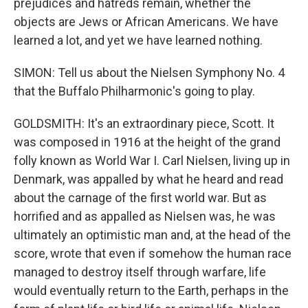
prejudices and hatreds remain, whether the
objects are Jews or African Americans. We have
learned a lot, and yet we have learned nothing.
SIMON: Tell us about the Nielsen Symphony No. 4
that the Buffalo Philharmonic's going to play.
GOLDSMITH: It's an extraordinary piece, Scott. It
was composed in 1916 at the height of the grand
folly known as World War I. Carl Nielsen, living up in
Denmark, was appalled by what he heard and read
about the carnage of the first world war. But as
horrified and as appalled as Nielsen was, he was
ultimately an optimistic man and, at the head of the
score, wrote that even if somehow the human race
managed to destroy itself through warfare, life
would eventually return to the Earth, perhaps in the