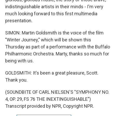
indistinguishable artists in their minds - I'm very
much looking forward to this first multimedia
presentation.
SIMON: Martin Goldsmith is the voice of the film
"Winter Journey," which will be shown this
Thursday as part of a performance with the Buffalo
Philharmonic Orchestra. Marty, thanks so much for
being with us.
GOLDSMITH: It's been a great pleasure, Scott.
Thank you.
(SOUNDBITE OF CARL NIELSEN'S "SYMPHONY NO.
4, OP. 29, FS 76 THE INEXTINGUISHABLE")
Transcript provided by NPR, Copyright NPR.