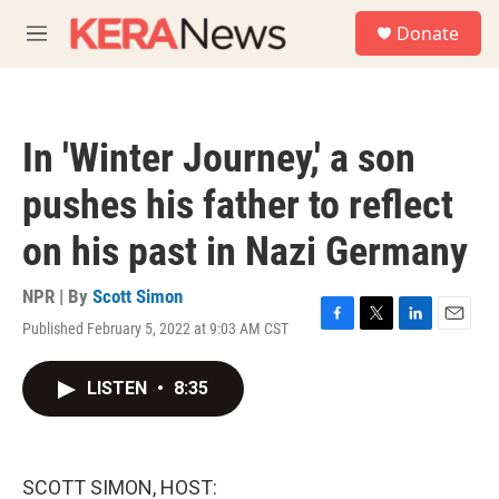
Skip to main content
S
Donate
e
M
a
e
r
n
c
u
h
In 'Winter Journey,' a son
u
e
pushes his father to reflect
r
y
on his past in Nazi Germany
NPR | By
Scott Simon
Published February 5, 2022 at 9:03 AM CST
F
T
L
E
a
w
i
m
c
i
n
a
LISTEN
•
8:35
e
t
k
i
b
t
e
l
o
e
d
o
r
I
k
n
SCOTT SIMON, HOST: