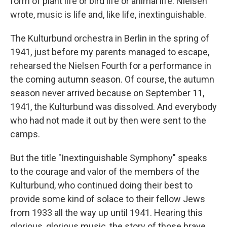
form of plant life or bird life or animal life. Nielsen
wrote, music is life and, like life, inextinguishable.
The Kulturbund orchestra in Berlin in the spring of
1941, just before my parents managed to escape,
rehearsed the Nielsen Fourth for a performance in
the coming autumn season. Of course, the autumn
season never arrived because on September 11,
1941, the Kulturbund was dissolved. And everybody
who had not made it out by then were sent to the
camps.
But the title "Inextinguishable Symphony" speaks
to the courage and valor of the members of the
Kulturbund, who continued doing their best to
provide some kind of solace to their fellow Jews
from 1933 all the way up until 1941. Hearing this
glorious, glorious music, the story of those brave,