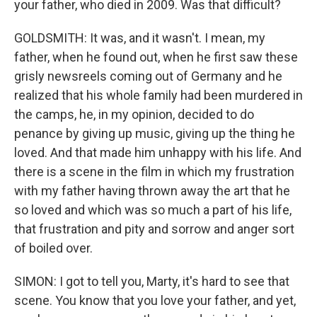
your father, who died in 2009. Was that difficult?
GOLDSMITH: It was, and it wasn't. I mean, my
father, when he found out, when he first saw these
grisly newsreels coming out of Germany and he
realized that his whole family had been murdered in
the camps, he, in my opinion, decided to do
penance by giving up music, giving up the thing he
loved. And that made him unhappy with his life. And
there is a scene in the film in which my frustration
with my father having thrown away the art that he
so loved and which was so much a part of his life,
that frustration and pity and sorrow and anger sort
of boiled over.
SIMON: I got to tell you, Marty, it's hard to see that
scene. You know that you love your father, and yet,