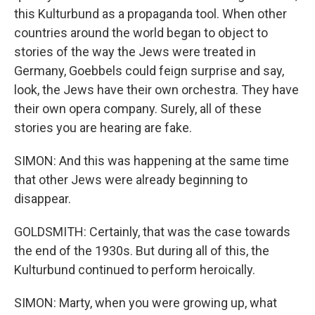
this Kulturbund as a propaganda tool. When other
countries around the world began to object to
stories of the way the Jews were treated in
Germany, Goebbels could feign surprise and say,
look, the Jews have their own orchestra. They have
their own opera company. Surely, all of these
stories you are hearing are fake.
SIMON: And this was happening at the same time
that other Jews were already beginning to
disappear.
GOLDSMITH: Certainly, that was the case towards
the end of the 1930s. But during all of this, the
Kulturbund continued to perform heroically.
SIMON: Marty, when you were growing up, what