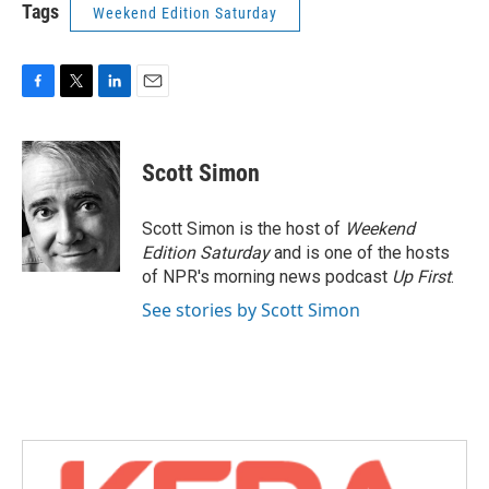
Tags
Weekend Edition Saturday
F
T
L
E
a
w
i
m
c
i
n
a
e
t
k
i
Scott Simon
b
t
e
l
o
e
d
o
r
I
Scott Simon is the host of
Weekend
k
n
Edition Saturday
and is one of the hosts
of NPR's morning news podcast
Up First
.
See stories by Scott Simon