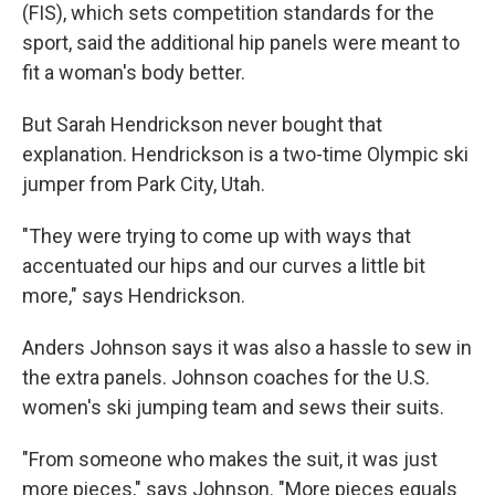
(FIS), which sets competition standards for the
sport, said the additional hip panels were meant to
fit a woman's body better.
But Sarah Hendrickson never bought that
explanation. Hendrickson is a two-time Olympic ski
jumper from Park City, Utah.
"They were trying to come up with ways that
accentuated our hips and our curves a little bit
more," says Hendrickson.
Anders Johnson says it was also a hassle to sew in
the extra panels. Johnson coaches for the U.S.
women's ski jumping team and sews their suits.
"From someone who makes the suit, it was just
more pieces," says Johnson. "More pieces equals