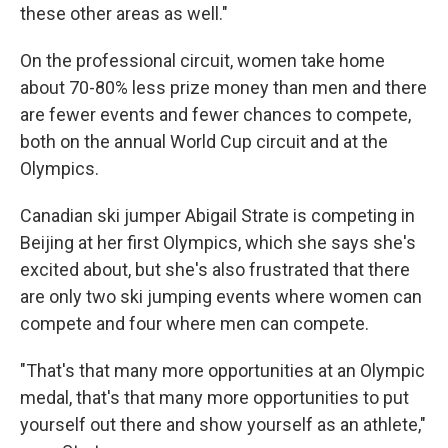
these other areas as well."
On the professional circuit, women take home
about 70-80% less prize money than men and there
are fewer events and fewer chances to compete,
both on the annual World Cup circuit and at the
Olympics.
Canadian ski jumper Abigail Strate is competing in
Beijing at her first Olympics, which she says she's
excited about, but she's also frustrated that there
are only two ski jumping events where women can
compete and four where men can compete.
"That's that many more opportunities at an Olympic
medal, that's that many more opportunities to put
yourself out there and show yourself as an athlete,"