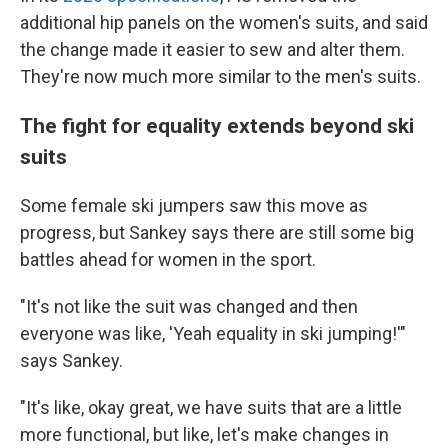
additional hip panels on the women's suits, and said
the change made it easier to sew and alter them.
They're now much more similar to the men's suits.
The fight for equality extends beyond ski
suits
Some female ski jumpers saw this move as
progress, but Sankey says there are still some big
battles ahead for women in the sport.
"It's not like the suit was changed and then
everyone was like, 'Yeah equality in ski jumping!'"
says Sankey.
"It's like, okay great, we have suits that are a little
more functional, but like, let's make changes in