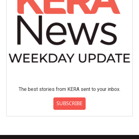
The best stories from KERA sent to your inbox.
SUBSCRIBE