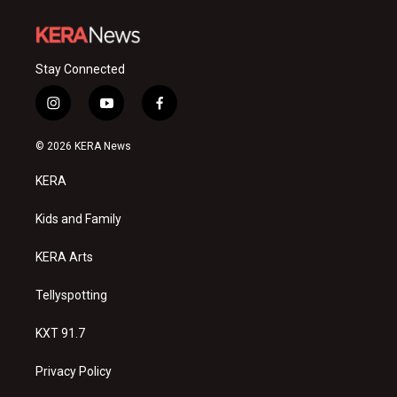
Stay Connected
i
y
f
n
o
a
s
u
c
© 2026 KERA News
t
t
e
a
u
b
KERA
g
b
o
r
e
o
a
k
Kids and Family
m
KERA Arts
Tellyspotting
KXT 91.7
Privacy Policy