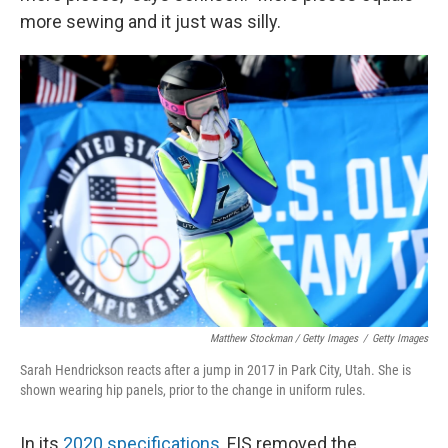
more sewing and it just was silly.
Matthew Stockman / Getty Images
/
Getty Images
Sarah Hendrickson reacts after a jump in 2017 in Park City, Utah. She is
shown wearing hip panels, prior to the change in uniform rules.
In its
2020 specifications
, FIS removed the