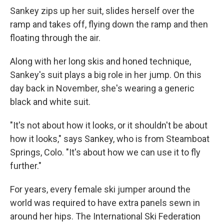
Sankey zips up her suit, slides herself over the
ramp and takes off, flying down the ramp and then
floating through the air.
Along with her long skis and honed technique,
Sankey's suit plays a big role in her jump. On this
day back in November, she's wearing a generic
black and white suit.
"It's not about how it looks, or it shouldn't be about
how it looks," says Sankey, who is from Steamboat
Springs, Colo. "It's about how we can use it to fly
further."
For years, every female ski jumper around the
world was required to have extra panels sewn in
around her hips. The International Ski Federation