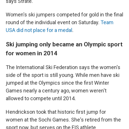
says Strate.
Women's ski jumpers competed for gold in the final
round of the individual event on Saturday.
Team
USA did not place for a medal
.
Ski jumping only became an Olympic sport
for women in 2014
The International Ski Federation says the women's
side of the sport is still young. While men have ski
jumped at the Olympics since the first Winter
Games nearly a century ago, women weren't
allowed to compete until 2014.
Hendrickson took that historic first jump for
women at the Sochi Games. She's retired from the
sport now, but serves on the FIS athlete