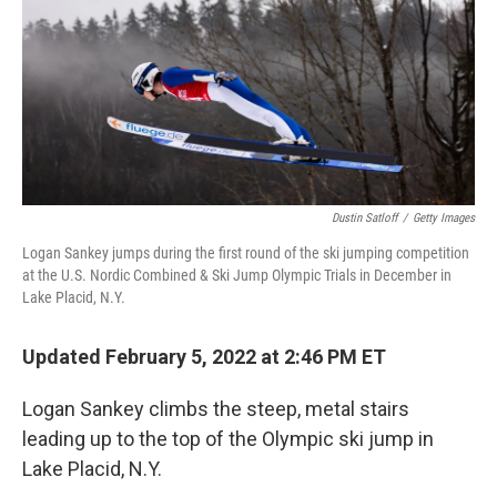
Dustin Satloff
/
Getty Images
Logan Sankey jumps during the first round of the ski jumping competition
at the U.S. Nordic Combined & Ski Jump Olympic Trials in December in
Lake Placid, N.Y.
Updated February 5, 2022 at 2:46 PM ET
Logan Sankey climbs the steep, metal stairs
leading up to the top of the Olympic ski jump in
Lake Placid, N.Y.