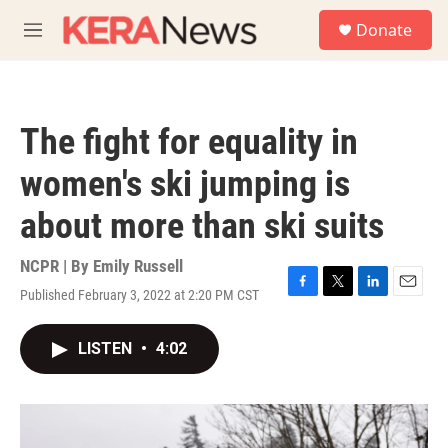
Skip to main content
S
Donate
e
M
a
e
r
n
c
u
h
The fight for equality in
u
e
women's ski jumping is
r
y
about more than ski suits
NCPR | By
Emily Russell
Published February 3, 2022 at 2:20 PM CST
F
T
L
E
a
w
i
m
c
i
n
a
LISTEN
•
4:02
e
t
k
i
b
t
e
l
o
e
d
o
r
I
k
n