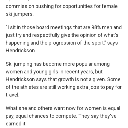
commission pushing for opportunities for female
ski jumpers.
"I sit in those board meetings that are 98% men and
just try and respectfully give the opinion of what's
happening and the progression of the sport," says
Hendrickson.
Ski jumping has become more popular among
women and young girls in recent years, but
Hendrickson says that growth is not a given. Some
of the athletes are still working extra jobs to pay for
travel.
What she and others want now for women is equal
pay, equal chances to compete. They say they've
earned it.