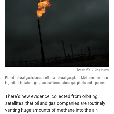
Spencer Platt
/
Getty Images
Flared natural gas is burned off at a natural gas plant. Methane, the main
ingredient in natural gas, can leak from natural gas plants and pipelines.
There's new evidence, collected from orbiting
satellites, that oil and gas companies are routinely
venting huge amounts of methane into the air.