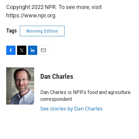
Copyright 2022 NPR. To see more, visit
https://www.npr.org.
Tags
Morning Edition
F
T
L
E
a
w
i
m
c
i
n
a
e
t
k
i
Dan Charles
b
t
e
l
o
e
d
o
r
I
Dan Charles is NPR's food and agriculture
k
n
correspondent.
See stories by Dan Charles