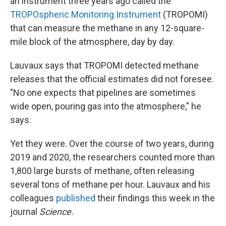
an instrument three years ago called the
TROPOspheric Monitoring Instrument
(TROPOMI)
that can measure the methane in any 12-square-
mile block of the atmosphere, day by day.
Lauvaux says that TROPOMI detected methane
releases that the official estimates did not foresee.
"No one expects that pipelines are sometimes
wide open, pouring gas into the atmosphere," he
says.
Yet they were. Over the course of two years, during
2019 and 2020, the researchers counted more than
1,800 large bursts of methane, often releasing
several tons of methane per hour. Lauvaux and his
colleagues
published
their findings this week in the
journal
Science.