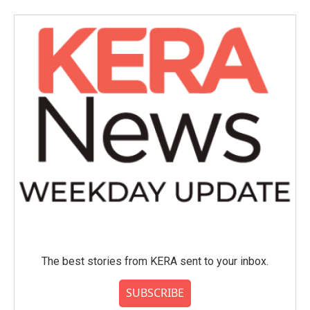
The best stories from KERA sent to your inbox.
SUBSCRIBE