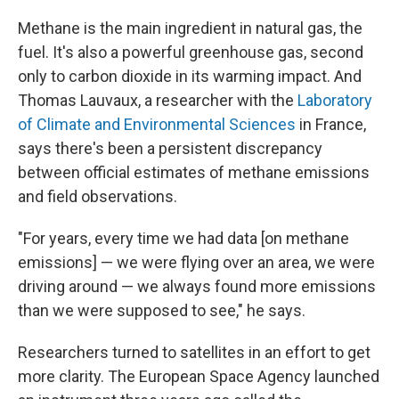
Methane is the main ingredient in natural gas, the
fuel. It's also a powerful greenhouse gas, second
only to carbon dioxide in its warming impact. And
Thomas Lauvaux, a researcher with the
Laboratory
of Climate and Environmental Sciences
in France,
says there's been a persistent discrepancy
between official estimates of methane emissions
and field observations.
"For years, every time we had data [on methane
emissions] — we were flying over an area, we were
driving around — we always found more emissions
than we were supposed to see," he says.
Researchers turned to satellites in an effort to get
more clarity. The European Space Agency launched