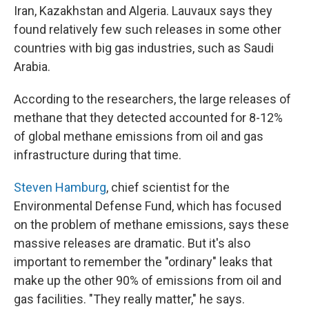
Iran, Kazakhstan and Algeria. Lauvaux says they
found relatively few such releases in some other
countries with big gas industries, such as Saudi
Arabia.
According to the researchers, the large releases of
methane that they detected accounted for 8-12%
of global methane emissions from oil and gas
infrastructure during that time.
Steven Hamburg
, chief scientist for the
Environmental Defense Fund, which has focused
on the problem of methane emissions, says these
massive releases are dramatic. But it's also
important to remember the "ordinary" leaks that
make up the other 90% of emissions from oil and
gas facilities. "They really matter," he says.