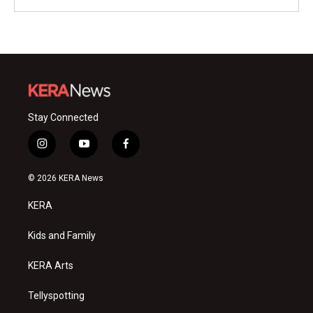
Stay Connected
i
y
f
n
o
a
s
u
c
© 2026 KERA News
t
t
e
a
u
b
KERA
g
b
o
r
e
o
a
k
Kids and Family
m
KERA Arts
Tellyspotting