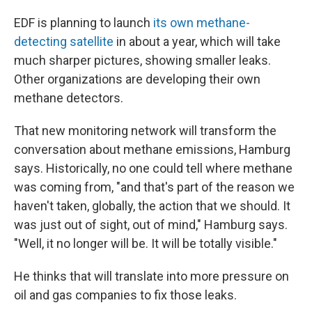
EDF is planning to launch
its own methane-
detecting satellite
in about a year, which will take
much sharper pictures, showing smaller leaks.
Other organizations are developing their own
methane detectors.
That new monitoring network will transform the
conversation about methane emissions, Hamburg
says. Historically, no one could tell where methane
was coming from, "and that's part of the reason we
haven't taken, globally, the action that we should. It
was just out of sight, out of mind," Hamburg says.
"Well, it no longer will be. It will be totally visible."
He thinks that will translate into more pressure on
oil and gas companies to fix those leaks.