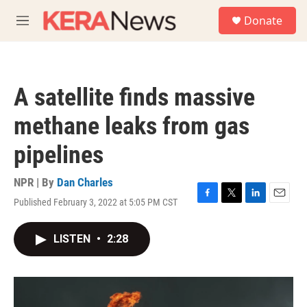
Skip to main content
S
Donate
e
M
a
e
r
n
c
u
h
A satellite finds massive
u
e
methane leaks from gas
r
y
pipelines
NPR | By
Dan Charles
Published February 3, 2022 at 5:05 PM CST
F
T
L
E
a
w
i
m
c
i
n
a
LISTEN
•
2:28
e
t
k
i
b
t
e
l
o
e
d
o
r
I
k
n