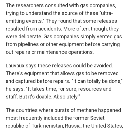
The researchers consulted with gas companies,
trying to understand the source of these "ultra-
emitting events." They found that some releases
resulted from accidents. More often, though, they
were deliberate. Gas companies simply vented gas
from pipelines or other equipment before carrying
out repairs or maintenance operations.
Lauvaux says these releases could be avoided.
There's equipment that allows gas to be removed
and captured before repairs. "It can totally be done,"
he says. "It takes time, for sure, resources and
staff. But it's doable. Absolutely."
The countries where bursts of methane happened
most frequently included the former Soviet
republic of Turkmenistan, Russia, the United States,