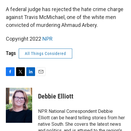
o
r
I
k
n
A federal judge has rejected the hate crime charge
against Travis McMichael, one of the white men
convicted of murdering Ahmaud Arbery.
Copyright 2022
NPR
Tags
All Things Considered
F
T
L
E
a
w
i
m
c
i
n
a
e
t
k
i
Debbie Elliott
b
t
e
l
o
e
d
o
r
I
NPR National Correspondent Debbie
k
n
Elliott can be heard telling stories from her
native South. She covers the latest news
and politics, and is attuned to the region's