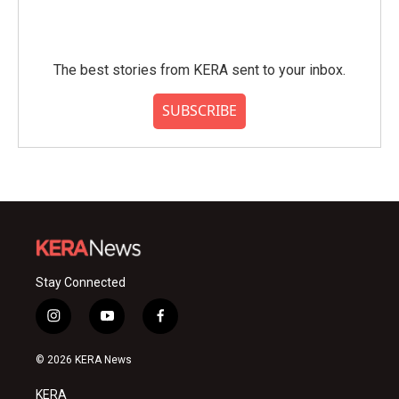
The best stories from KERA sent to your inbox.
SUBSCRIBE
Stay Connected
i
y
f
n
o
a
s
u
c
© 2026 KERA News
t
t
e
a
u
b
KERA