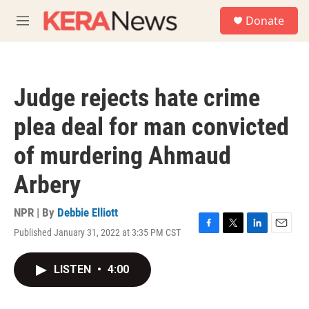
Skip to main content
S
Donate
e
M
a
e
r
n
c
u
h
Judge rejects hate crime
u
e
plea deal for man convicted
r
y
of murdering Ahmaud
Arbery
NPR | By
Debbie Elliott
Published January 31, 2022 at 3:35 PM CST
F
T
L
E
a
w
i
m
c
i
n
a
LISTEN
•
4:00
e
t
k
i
b
t
e
l
o
e
d