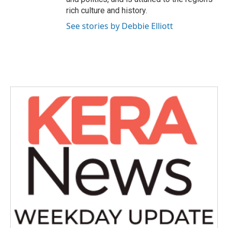
rich culture and history.
See stories by Debbie Elliott