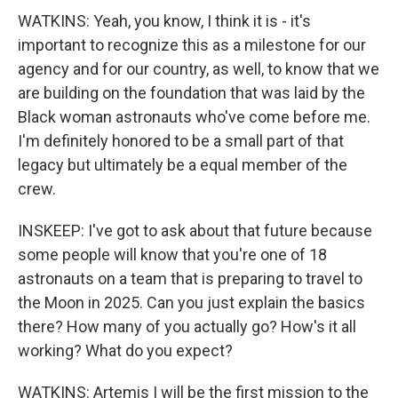
WATKINS: Yeah, you know, I think it is - it's
important to recognize this as a milestone for our
agency and for our country, as well, to know that we
are building on the foundation that was laid by the
Black woman astronauts who've come before me.
I'm definitely honored to be a small part of that
legacy but ultimately be a equal member of the
crew.
INSKEEP: I've got to ask about that future because
some people will know that you're one of 18
astronauts on a team that is preparing to travel to
the Moon in 2025. Can you just explain the basics
there? How many of you actually go? How's it all
working? What do you expect?
WATKINS: Artemis I will be the first mission to the