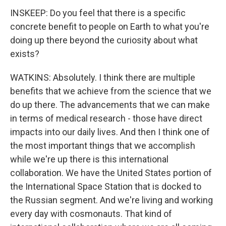
INSKEEP: Do you feel that there is a specific
concrete benefit to people on Earth to what you're
doing up there beyond the curiosity about what
exists?
WATKINS: Absolutely. I think there are multiple
benefits that we achieve from the science that we
do up there. The advancements that we can make
in terms of medical research - those have direct
impacts into our daily lives. And then I think one of
the most important things that we accomplish
while we're up there is this international
collaboration. We have the United States portion of
the International Space Station that is docked to
the Russian segment. And we're living and working
every day with cosmonauts. That kind of