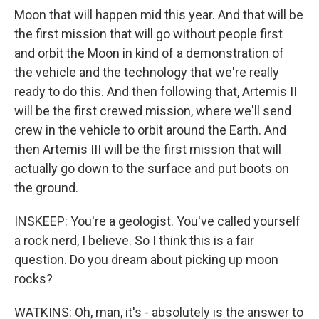
Moon that will happen mid this year. And that will be
the first mission that will go without people first
and orbit the Moon in kind of a demonstration of
the vehicle and the technology that we're really
ready to do this. And then following that, Artemis II
will be the first crewed mission, where we'll send
crew in the vehicle to orbit around the Earth. And
then Artemis III will be the first mission that will
actually go down to the surface and put boots on
the ground.
INSKEEP: You're a geologist. You've called yourself
a rock nerd, I believe. So I think this is a fair
question. Do you dream about picking up moon
rocks?
WATKINS: Oh, man, it's - absolutely is the answer to