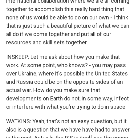
international collaboration where we are all coming
together to accomplish this really hard thing that
none of us would be able to do on our own - I think
that is just such a beautiful picture of what we can
all do if we come together and put all of our
resources and skill sets together.
INSKEEP: Let me ask about how you make that
work. At some point, who knows? - you may pass
over Ukraine, where it's possible the United States
and Russia could be on the opposite sides of an
actual war. How do you make sure that
developments on Earth do not, in some way, infect
or interfere with what you're trying to do in space.
WATKINS: Yeah, that's not an easy question, but it
also is a question that we have have had to answer
in the past. Actually, the ISS in itself and the space