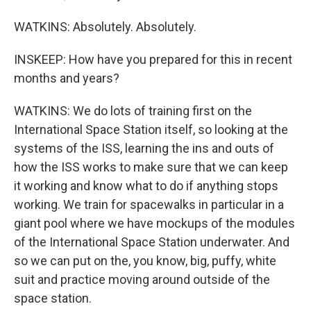
WATKINS: Absolutely. Absolutely.
INSKEEP: How have you prepared for this in recent
months and years?
WATKINS: We do lots of training first on the
International Space Station itself, so looking at the
systems of the ISS, learning the ins and outs of
how the ISS works to make sure that we can keep
it working and know what to do if anything stops
working. We train for spacewalks in particular in a
giant pool where we have mockups of the modules
of the International Space Station underwater. And
so we can put on the, you know, big, puffy, white
suit and practice moving around outside of the
space station.