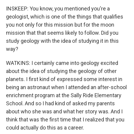
INSKEEP: You know, you mentioned you're a
geologist, which is one of the things that qualifies
you not only for this mission but for the moon
mission that that seems likely to follow. Did you
study geology with the idea of studying it in this
way?
WATKINS: I certainly came into geology excited
about the idea of studying the geology of other
planets. I first kind of expressed some interest in
being an astronaut when I attended an after-school
enrichment program at the Sally Ride Elementary
School. And so I had kind of asked my parents
about who she was and what her story was. And I
think that was the first time that I realized that you
could actually do this as a career.