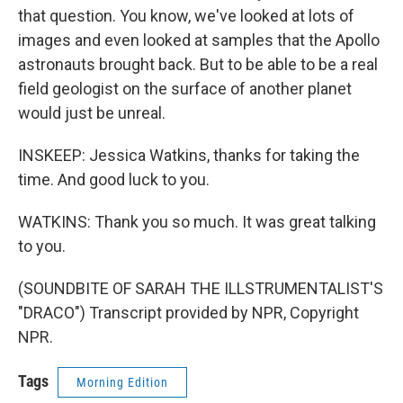
that question. You know, we've looked at lots of
images and even looked at samples that the Apollo
astronauts brought back. But to be able to be a real
field geologist on the surface of another planet
would just be unreal.
INSKEEP: Jessica Watkins, thanks for taking the
time. And good luck to you.
WATKINS: Thank you so much. It was great talking
to you.
(SOUNDBITE OF SARAH THE ILLSTRUMENTALIST'S
"DRACO") Transcript provided by NPR, Copyright
NPR.
Tags
Morning Edition