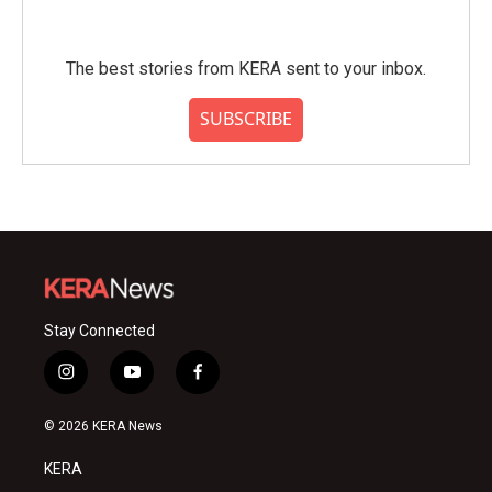
The best stories from KERA sent to your inbox.
SUBSCRIBE
Stay Connected
i
y
f
n
o
a
s
u
c
© 2026 KERA News
t
t
e
a
u
b
KERA
g
b
o