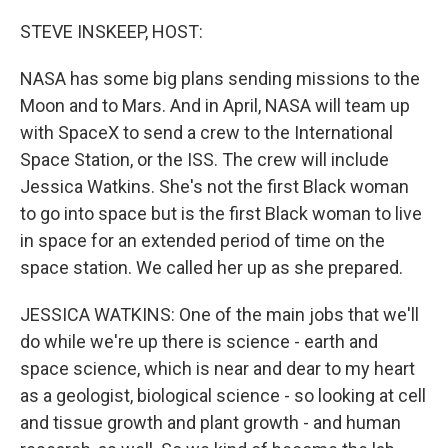
o
r
I
k
n
STEVE INSKEEP, HOST:
NASA has some big plans sending missions to the
Moon and to Mars. And in April, NASA will team up
with SpaceX to send a crew to the International
Space Station, or the ISS. The crew will include
Jessica Watkins. She's not the first Black woman
to go into space but is the first Black woman to live
in space for an extended period of time on the
space station. We called her up as she prepared.
JESSICA WATKINS: One of the main jobs that we'll
do while we're up there is science - earth and
space science, which is near and dear to my heart
as a geologist, biological science - so looking at cell
and tissue growth and plant growth - and human