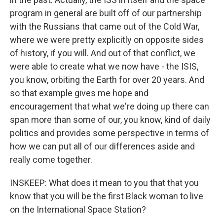
program in general are built off of our partnership
with the Russians that came out of the Cold War,
where we were pretty explicitly on opposite sides
of history, if you will. And out of that conflict, we
were able to create what we now have - the ISIS,
you know, orbiting the Earth for over 20 years. And
so that example gives me hope and
encouragement that what we're doing up there can
span more than some of our, you know, kind of daily
politics and provides some perspective in terms of
how we can put all of our differences aside and
really come together.
INSKEEP: What does it mean to you that that you
know that you will be the first Black woman to live
on the International Space Station?