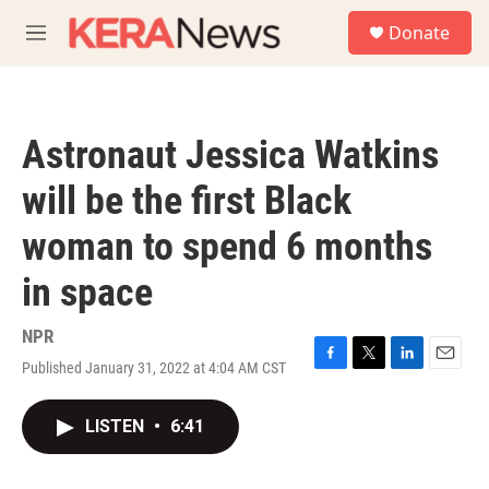
Skip to main content
S
Donate
e
M
a
e
r
n
c
u
h
Astronaut Jessica Watkins
u
e
will be the first Black
r
y
woman to spend 6 months
in space
NPR
Published January 31, 2022 at 4:04 AM CST
F
T
L
E
a
w
i
m
c
i
n
a
LISTEN
•
6:41
e
t
k
i
b
t
e
l
o
e
d