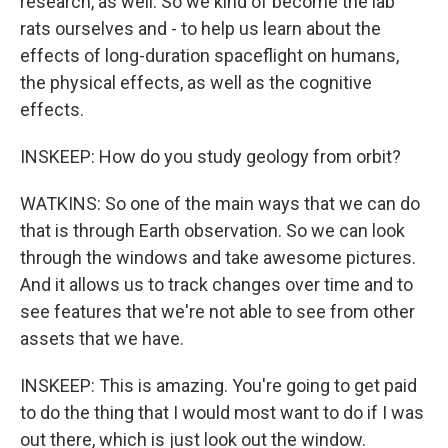
research, as well. So we kind of become the lab
rats ourselves and - to help us learn about the
effects of long-duration spaceflight on humans,
the physical effects, as well as the cognitive
effects.
INSKEEP: How do you study geology from orbit?
WATKINS: So one of the main ways that we can do
that is through Earth observation. So we can look
through the windows and take awesome pictures.
And it allows us to track changes over time and to
see features that we're not able to see from other
assets that we have.
INSKEEP: This is amazing. You're going to get paid
to do the thing that I would most want to do if I was
out there, which is just look out the window.