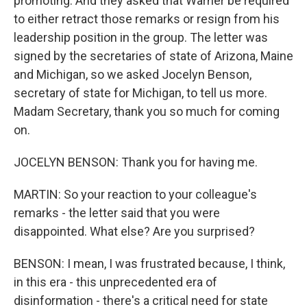
promoting. And they asked that Warner be required
to either retract those remarks or resign from his
leadership position in the group. The letter was
signed by the secretaries of state of Arizona, Maine
and Michigan, so we asked Jocelyn Benson,
secretary of state for Michigan, to tell us more.
Madam Secretary, thank you so much for coming
on.
JOCELYN BENSON: Thank you for having me.
MARTIN: So your reaction to your colleague's
remarks - the letter said that you were
disappointed. What else? Are you surprised?
BENSON: I mean, I was frustrated because, I think,
in this era - this unprecedented era of
disinformation - there's a critical need for state