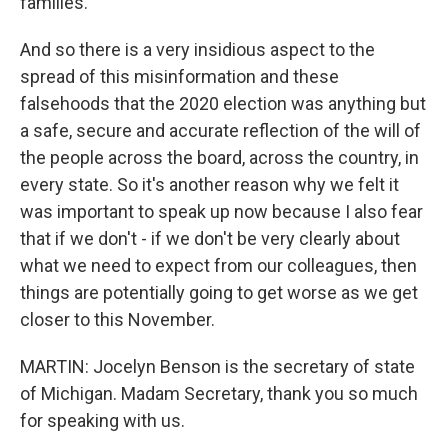
families.
And so there is a very insidious aspect to the
spread of this misinformation and these
falsehoods that the 2020 election was anything but
a safe, secure and accurate reflection of the will of
the people across the board, across the country, in
every state. So it's another reason why we felt it
was important to speak up now because I also fear
that if we don't - if we don't be very clearly about
what we need to expect from our colleagues, then
things are potentially going to get worse as we get
closer to this November.
MARTIN: Jocelyn Benson is the secretary of state
of Michigan. Madam Secretary, thank you so much
for speaking with us.