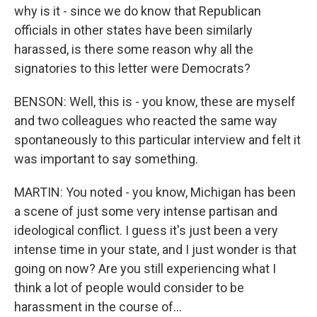
why is it - since we do know that Republican
officials in other states have been similarly
harassed, is there some reason why all the
signatories to this letter were Democrats?
BENSON: Well, this is - you know, these are myself
and two colleagues who reacted the same way
spontaneously to this particular interview and felt it
was important to say something.
MARTIN: You noted - you know, Michigan has been
a scene of just some very intense partisan and
ideological conflict. I guess it's just been a very
intense time in your state, and I just wonder is that
going on now? Are you still experiencing what I
think a lot of people would consider to be
harassment in the course of...