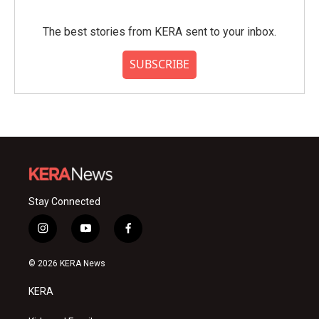
The best stories from KERA sent to your inbox.
SUBSCRIBE
Stay Connected
i
y
f
n
o
a
s
u
c
© 2026 KERA News
t
t
e
a
u
b
KERA
g
b
o
r
e
o