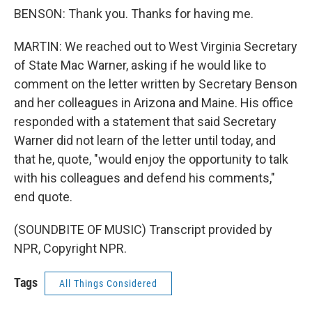
BENSON: Thank you. Thanks for having me.
MARTIN: We reached out to West Virginia Secretary
of State Mac Warner, asking if he would like to
comment on the letter written by Secretary Benson
and her colleagues in Arizona and Maine. His office
responded with a statement that said Secretary
Warner did not learn of the letter until today, and
that he, quote, "would enjoy the opportunity to talk
with his colleagues and defend his comments,"
end quote.
(SOUNDBITE OF MUSIC) Transcript provided by
NPR, Copyright NPR.
Tags
All Things Considered