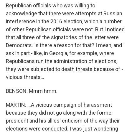
Republican officials who was willing to
acknowledge that there were attempts at Russian
interference in the 2016 election, which a number
of other Republican officials were not. But I noticed
that all three of the signatories of the letter were
Democrats. Is there a reason for that? I mean, and I
ask in part - like, in Georgia, for example, where
Republicans run the administration of elections,
they were subjected to death threats because of -
vicious threats...
BENSON: Mmm hmm.
MARTIN: ...A vicious campaign of harassment
because they did not go along with the former
president and his allies' criticism of the way their
elections were conducted. I was just wondering