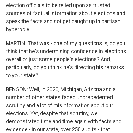
election officials to be relied upon as trusted
sources of factual information about elections and
speak the facts and not get caught up in partisan
hyperbole.
MARTIN: That was - one of my questions is, do you
think that he's undermining confidence in elections
overall or just some people's elections? And,
particularly, do you think he's directing his remarks
to your state?
BENSON: Well, in 2020, Michigan, Arizona and a
number of other states faced unprecedented
scrutiny and a lot of misinformation about our
elections. Yet, despite that scrutiny, we
demonstrated time and time again with facts and
evidence - in our state, over 250 audits - that