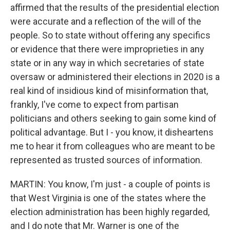
affirmed that the results of the presidential election
were accurate and a reflection of the will of the
people. So to state without offering any specifics
or evidence that there were improprieties in any
state or in any way in which secretaries of state
oversaw or administered their elections in 2020 is a
real kind of insidious kind of misinformation that,
frankly, I've come to expect from partisan
politicians and others seeking to gain some kind of
political advantage. But I - you know, it disheartens
me to hear it from colleagues who are meant to be
represented as trusted sources of information.
MARTIN: You know, I'm just - a couple of points is
that West Virginia is one of the states where the
election administration has been highly regarded,
and I do note that Mr. Warner is one of the