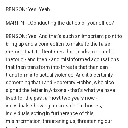
BENSON: Yes. Yeah.
MARTIN: ...Conducting the duties of your office?
BENSON: Yes. And that's such an important point to
bring up and a connection to make to the false
rhetoric that it oftentimes then leads to - hateful
rhetoric - and then - and misinformed accusations
that then transform into threats that then can
transform into actual violence. And it's certainly
something that I and Secretary Hobbs, who also
signed the letter in Arizona - that's what we have
lived for the past almost two years now -
individuals showing up outside our homes,
individuals acting in furtherance of this
misinformation, threatening us, threatening our