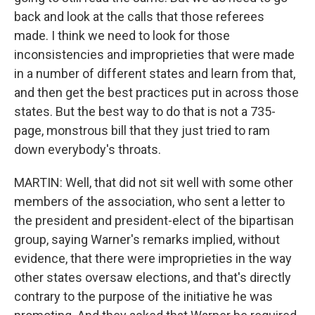
back and look at the calls that those referees
made. I think we need to look for those
inconsistencies and improprieties that were made
in a number of different states and learn from that,
and then get the best practices put in across those
states. But the best way to do that is not a 735-
page, monstrous bill that they just tried to ram
down everybody's throats.
MARTIN: Well, that did not sit well with some other
members of the association, who sent a letter to
the president and president-elect of the bipartisan
group, saying Warner's remarks implied, without
evidence, that there were improprieties in the way
other states oversaw elections, and that's directly
contrary to the purpose of the initiative he was