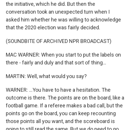
the initiative, which he did. But then the
conversation took an unexpected turn when I
asked him whether he was willing to acknowledge
that the 2020 election was fairly decided.
(SOUNDBITE OF ARCHIVED NPR BROADCAST)
MAC WARNER: When you start to put the labels on
there - fairly and duly and that sort of thing...
MARTIN: Well, what would you say?
WARNER: ...You have to have a hesitation. The
outcome is there. The points are on the board, like a
football game. If a referee makes a bad call, but the
points go on the board, you can keep recounting
those points all you want, and the scoreboard is
going to still read the same. But we do need to go