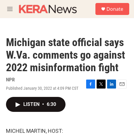
Skip to main content
S
Donate
e
M
a
e
r
n
c
u
h
Michigan state official says
u
e
W.Va. comments go against
r
y
2022 misinformation fight
NPR
Published January 30, 2022 at 4:09 PM CST
F
T
L
E
a
w
i
m
c
i
n
a
LISTEN
•
6:30
e
t
k
i
b
t
e
l
o
e
d
o
r
I
k
n
MICHEL MARTIN, HOST: