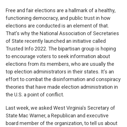
Free and fair elections are a hallmark of a healthy,
functioning democracy, and public trust in how
elections are conducted is an element of that.
That's why the National Association of Secretaries
of State recently launched an initiative called
Trusted Info 2022. The bipartisan group is hoping
to encourage voters to seek information about
elections from its members, who are usually the
top election administrators in their states. It's an
effort to combat the disinformation and conspiracy
theories that have made election administration in
the U.S. a point of conflict.
Last week, we asked West Virginia's Secretary of
State Mac Warner, a Republican and executive
board member of the organization, to tell us about