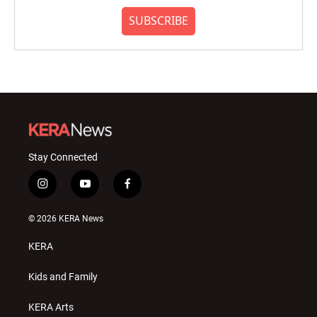
SUBSCRIBE
Stay Connected
i
y
f
n
o
a
s
u
c
© 2026 KERA News
t
t
e
a
u
b
KERA
g
b
o
r
e
o
a
k
Kids and Family
m
KERA Arts