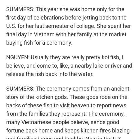
SUMMERS: This year she was home only for the
first day of celebrations before jetting back to the
U.S. for her last semester of college. She spent her
final day in Vietnam with her family at the market
buying fish for a ceremony.
NGUYEN: Usually they are really pretty koi fish, I
believe, and come to, like, a nearby lake or river and
release the fish back into the water.
SUMMERS: The ceremony comes from an ancient
story of the kitchen gods. These gods rode on the
backs of these fish to visit heaven to report news
from the families they represent. The ceremony,
many Vietnamese people believe, sends good
fortune back home and keeps kitchen fires blazing
and families happy and healthy. Now in the U.S.,