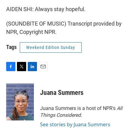
AIDEN SHI: Always stay hopeful.
(SOUNDBITE OF MUSIC) Transcript provided by
NPR, Copyright NPR.
Tags
Weekend Edition Sunday
F
T
L
E
a
w
i
m
c
i
n
a
e
t
k
i
Juana Summers
b
t
e
l
o
e
d
o
r
I
Juana Summers is a host of NPR's
All
k
n
Things Considered.
See stories by Juana Summers