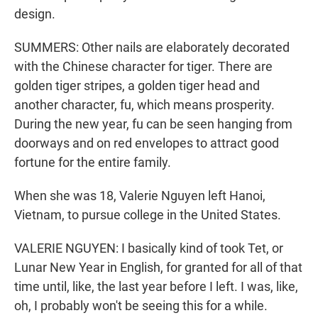
design.
SUMMERS: Other nails are elaborately decorated
with the Chinese character for tiger. There are
golden tiger stripes, a golden tiger head and
another character, fu, which means prosperity.
During the new year, fu can be seen hanging from
doorways and on red envelopes to attract good
fortune for the entire family.
When she was 18, Valerie Nguyen left Hanoi,
Vietnam, to pursue college in the United States.
VALERIE NGUYEN: I basically kind of took Tet, or
Lunar New Year in English, for granted for all of that
time until, like, the last year before I left. I was, like,
oh, I probably won't be seeing this for a while.