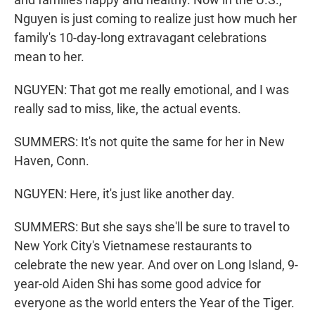
Nguyen is just coming to realize just how much her
family's 10-day-long extravagant celebrations
mean to her.
NGUYEN: That got me really emotional, and I was
really sad to miss, like, the actual events.
SUMMERS: It's not quite the same for her in New
Haven, Conn.
NGUYEN: Here, it's just like another day.
SUMMERS: But she says she'll be sure to travel to
New York City's Vietnamese restaurants to
celebrate the new year. And over on Long Island, 9-
year-old Aiden Shi has some good advice for
everyone as the world enters the Year of the Tiger.