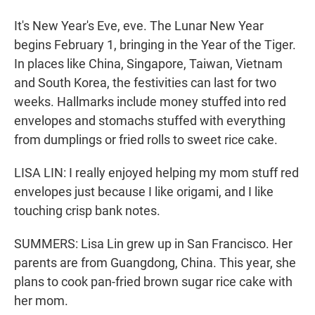
It's New Year's Eve, eve. The Lunar New Year
begins February 1, bringing in the Year of the Tiger.
In places like China, Singapore, Taiwan, Vietnam
and South Korea, the festivities can last for two
weeks. Hallmarks include money stuffed into red
envelopes and stomachs stuffed with everything
from dumplings or fried rolls to sweet rice cake.
LISA LIN: I really enjoyed helping my mom stuff red
envelopes just because I like origami, and I like
touching crisp bank notes.
SUMMERS: Lisa Lin grew up in San Francisco. Her
parents are from Guangdong, China. This year, she
plans to cook pan-fried brown sugar rice cake with
her mom.