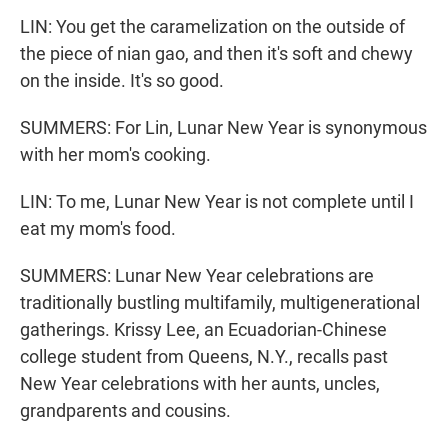
LIN: You get the caramelization on the outside of
the piece of nian gao, and then it's soft and chewy
on the inside. It's so good.
SUMMERS: For Lin, Lunar New Year is synonymous
with her mom's cooking.
LIN: To me, Lunar New Year is not complete until I
eat my mom's food.
SUMMERS: Lunar New Year celebrations are
traditionally bustling multifamily, multigenerational
gatherings. Krissy Lee, an Ecuadorian-Chinese
college student from Queens, N.Y., recalls past
New Year celebrations with her aunts, uncles,
grandparents and cousins.