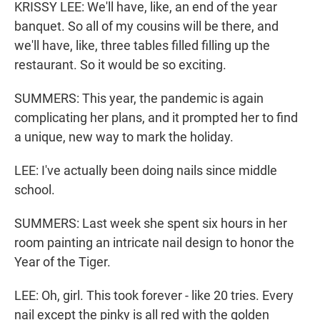
KRISSY LEE: We'll have, like, an end of the year
banquet. So all of my cousins will be there, and
we'll have, like, three tables filled filling up the
restaurant. So it would be so exciting.
SUMMERS: This year, the pandemic is again
complicating her plans, and it prompted her to find
a unique, new way to mark the holiday.
LEE: I've actually been doing nails since middle
school.
SUMMERS: Last week she spent six hours in her
room painting an intricate nail design to honor the
Year of the Tiger.
LEE: Oh, girl. This took forever - like 20 tries. Every
nail except the pinky is all red with the golden