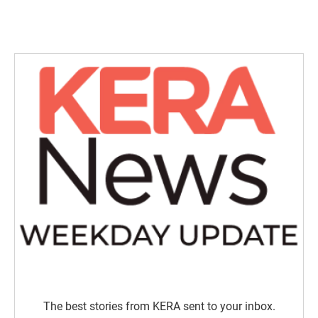
The best stories from KERA sent to your inbox.