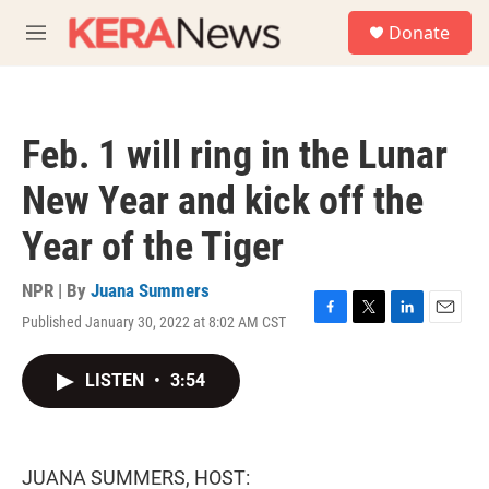
Skip to main content
S
Donate
e
M
a
e
r
n
c
u
h
Feb. 1 will ring in the Lunar
u
e
New Year and kick off the
r
y
Year of the Tiger
NPR | By
Juana Summers
Published January 30, 2022 at 8:02 AM CST
F
T
L
E
a
w
i
m
c
i
n
a
LISTEN
•
3:54
e
t
k
i
b
t
e
l
o
e
d
o
r
I
k
n
JUANA SUMMERS, HOST: