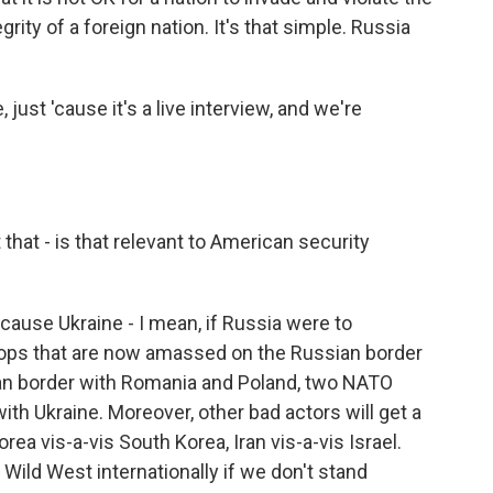
tegrity of a foreign nation. It's that simple. Russia
 just 'cause it's a live interview, and we're
t that - is that relevant to American security
use Ukraine - I mean, if Russia were to
oops that are now amassed on the Russian border
n border with Romania and Poland, two NATO
ith Ukraine. Moreover, other bad actors will get a
rea vis-a-vis South Korea, Iran vis-a-vis Israel.
he Wild West internationally if we don't stand