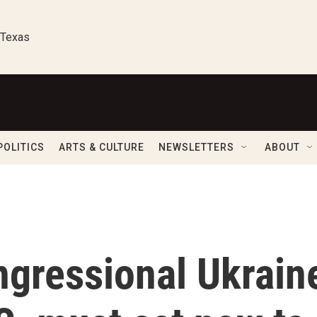
 Texas
POLITICS
ARTS & CULTURE
NEWSLETTERS
ABOUT
ngressional Ukrain