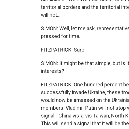
territorial borders and the territorial in
will not...
SIMON: Well, let me ask, representative,
pressed for time.
FITZPATRICK: Sure.
SIMON: It might be that simple, but is i
interests?
FITZPATRICK: One hundred percent beca
successfully invade Ukraine, these tr
would now be amassed on the Ukrainia
members. Vladimir Putin will not stop w
signal - China vis-a-vis Taiwan, North Ko
This will send a signal that it will be t