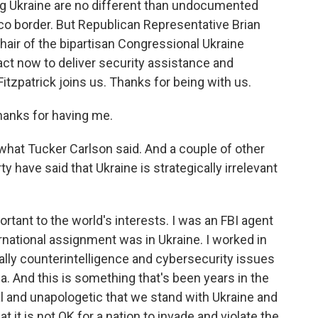
ng Ukraine are no different than undocumented
o border. But Republican Representative Brian
hair of the bipartisan Congressional Ukraine
act now to deliver security assistance and
Fitzpatrick joins us. Thanks for being with us.
anks for having me.
what Tucker Carlson said. And a couple of other
have said that Ukraine is strategically irrelevant
rtant to the world's interests. I was an FBI agent
ernational assignment was in Ukraine. I worked in
ally counterintelligence and cybersecurity issues
. And this is something that's been years in the
 and unapologetic that we stand with Ukraine and
t it is not OK for a nation to invade and violate the