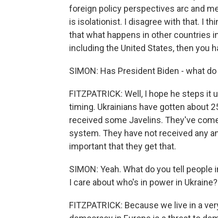
foreign policy perspectives arc and mee
is isolationist. I disagree with that. I t
that what happens in other countries im
including the United States, then you h
SIMON: Has President Biden - what do 
FITZPATRICK: Well, I hope he steps it u
timing. Ukrainians have gotten about 2
received some Javelins. They've come 
system. They have not received any ant
important that they get that.
SIMON: Yeah. What do you tell people i
I care about who's in power in Ukraine?
FITZPATRICK: Because we live in a very