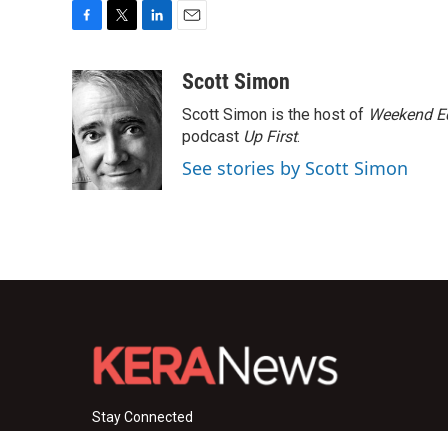
F
T
L
E
a
w
i
m
c
i
n
a
Scott Simon
e
t
k
i
Scott Simon is the host of
Weekend Ed
b
t
e
l
o
e
d
podcast
Up First
.
o
r
I
See stories by Scott Simon
k
n
Stay Connected