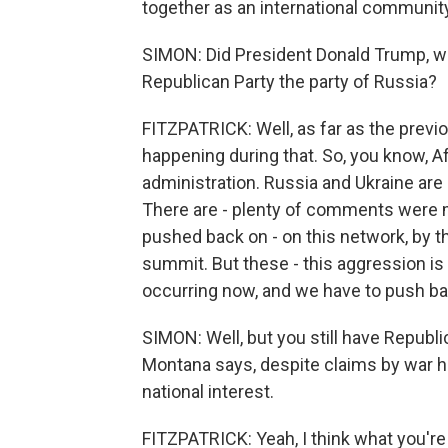
together as an international communit
SIMON: Did President Donald Trump, wit
Republican Party the party of Russia?
FITZPATRICK: Well, as far as the previ
happening during that. So, you know, A
administration. Russia and Ukraine are
There are - plenty of comments were ma
pushed back on - on this network, by th
summit. But these - this aggression is
occurring now, and we have to push bac
SIMON: Well, but you still have Republ
Montana says, despite claims by war haw
national interest.
FITZPATRICK: Yeah, I think what you're 