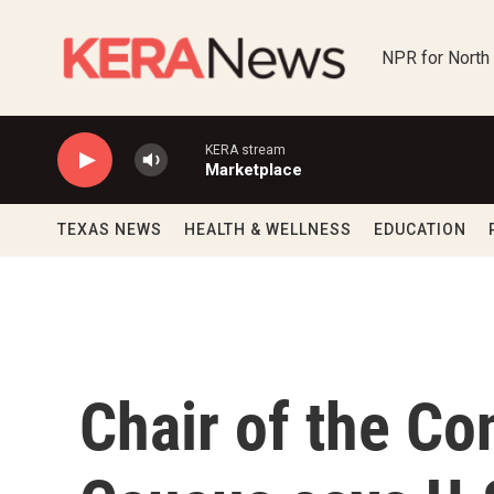
Skip to main content
NPR for North
KERA stream
Marketplace
TEXAS NEWS
HEALTH & WELLNESS
EDUCATION
Chair of the Co