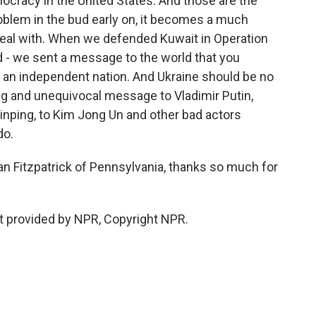
ocracy in the United States. And those are the
problem in the bud early on, it becomes a much
eal with. When we defended Kuwait in Operation
ld - we sent a message to the world that you
 of an independent nation. And Ukraine should be no
ng and unequivocal message to Vladimir Putin,
inping, to Kim Jong Un and other bad actors
do.
n Fitzpatrick of Pennsylvania, thanks so much for
pt provided by NPR, Copyright NPR.