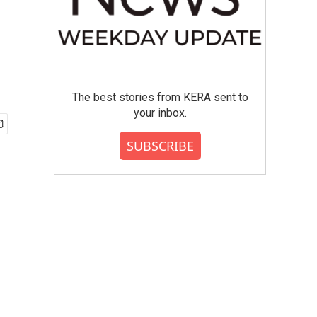
The best stories from KERA sent to
your inbox.
SUBSCRIBE