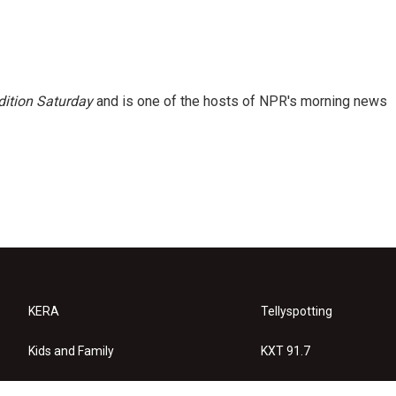
ition Saturday
and is one of the hosts of NPR's morning news
KERA
Tellyspotting
Kids and Family
KXT 91.7
KERA Arts
Privacy Policy