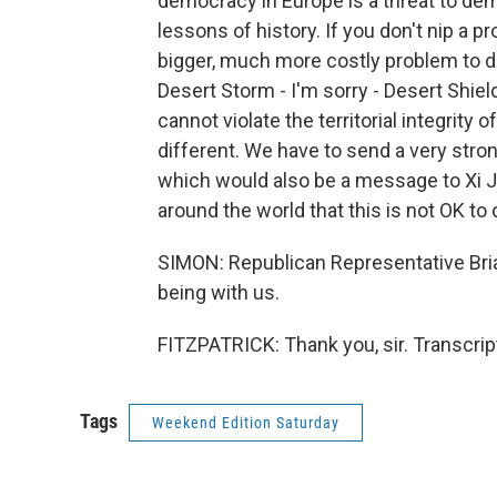
democracy in Europe is a threat to dem
lessons of history. If you don't nip a 
bigger, much more costly problem to d
Desert Storm - I'm sorry - Desert Shie
cannot violate the territorial integrity
different. We have to send a very stro
which would also be a message to Xi J
around the world that this is not OK to 
SIMON: Republican Representative Bria
being with us.
FITZPATRICK: Thank you, sir. Transcri
Tags
Weekend Edition Saturday