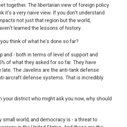
t together. The libertarian view of foreign policy
hink it's a very naive view. If you don't understand
pacts not just that region but the world,
aven't learned the lessons of history.
you think of what he's done so far?
p and - both in terms of level of support and
5% of what they asked for so far. They have
late. The Javelins are the anti-tank defense
i-aircraft defense systems. That is incredibly
n your district who might ask you now, why should
 small world, and democracy is - a threat to