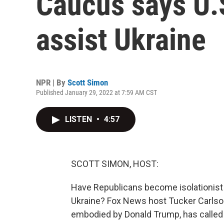
Caucus says U.
assist Ukraine
NPR | By
Scott Simon
Published January 29, 2022 at 7:59 AM CST
LISTEN
•
4:57
SCOTT SIMON, HOST:
Have Republicans become isolationist 
Ukraine? Fox News host Tucker Carlson,
embodied by Donald Trump, has called Uk