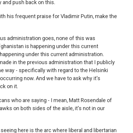
y and push back on this.
h his frequent praise for Vladimir Putin, make the
ous administration goes, none of this was
fghanistan is happening under this current
 happening under this current administration.
de in the previous administration that I publicly
e way - specifically with regard to the Helsinki
 occurring now. And we have to ask why it's
k on it.
icans who are saying - I mean, Matt Rosendale of
ks on both sides of the aisle, it's not in our
seeing here is the arc where liberal and libertarian