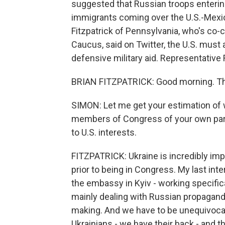
suggested that Russian troops enteri
immigrants coming over the U.S.-Mexic
Fitzpatrick of Pennsylvania, who's co-c
Caucus, said on Twitter, the U.S. must 
defensive military aid. Representative 
BRIAN FITZPATRICK: Good morning. Th
SIMON: Let me get your estimation of 
members of Congress of your own party 
to U.S. interests.
FITZPATRICK: Ukraine is incredibly impo
prior to being in Congress. My last int
the embassy in Kyiv - working specific
mainly dealing with Russian propaganda
making. And we have to be unequivocal
Ukrainians - we have their back - and tha