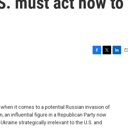
S. must act now to
F
T
L
E
a
w
i
m
c
i
n
a
e
t
k
i
b
t
e
l
o
e
d
o
r
I
k
n
when it comes to a potential Russian invasion of
 an influential figure in a Republican Party now
raine strategically irrelevant to the U.S. and