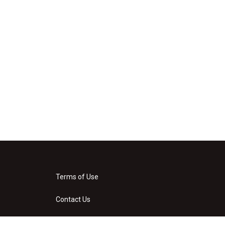
Terms of Use
Contact Us