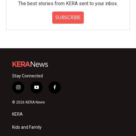
The best stories from KERA sent to your inbox.
SUBSCRIBE
Stay Connected
i
y
f
n
o
a
s
u
c
© 2026 KERA News
t
t
e
a
u
b
KERA
g
b
o
r
e
o
a
k
Kids and Family
m