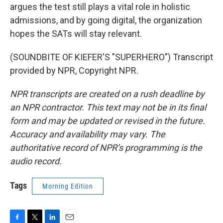
argues the test still plays a vital role in holistic
admissions, and by going digital, the organization
hopes the SATs will stay relevant.
(SOUNDBITE OF KIEFER'S "SUPERHERO") Transcript
provided by NPR, Copyright NPR.
NPR transcripts are created on a rush deadline by
an NPR contractor. This text may not be in its final
form and may be updated or revised in the future.
Accuracy and availability may vary. The
authoritative record of NPR’s programming is the
audio record.
Tags
Morning Edition