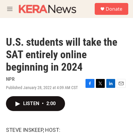
Skip to main content
S
Donate
e
M
a
e
r
n
c
u
h
U.S. students will take the
u
e
SAT entirely online
r
y
beginning in 2024
NPR
Published January 28, 2022 at 4:09 AM CST
F
T
L
E
a
w
i
m
c
i
n
a
LISTEN
•
2:00
e
t
k
i
b
t
e
l
o
e
d
o
r
I
k
n
STEVE INSKEEP, HOST: