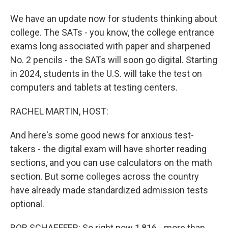
We have an update now for students thinking about
college. The SATs - you know, the college entrance
exams long associated with paper and sharpened
No. 2 pencils - the SATs will soon go digital. Starting
in 2024, students in the U.S. will take the test on
computers and tablets at testing centers.
RACHEL MARTIN, HOST:
And here's some good news for anxious test-
takers - the digital exam will have shorter reading
sections, and you can use calculators on the math
section. But some colleges across the country
have already made standardized admission tests
optional.
BOB SCHAEFFER: So right now 1,816 - more than