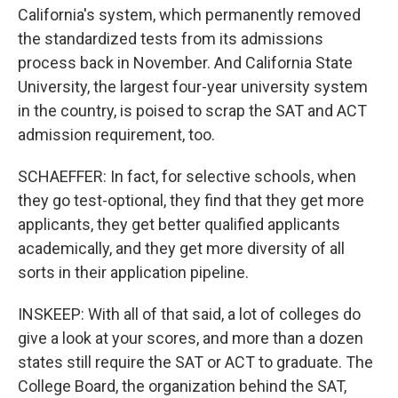
California's system, which permanently removed
the standardized tests from its admissions
process back in November. And California State
University, the largest four-year university system
in the country, is poised to scrap the SAT and ACT
admission requirement, too.
SCHAEFFER: In fact, for selective schools, when
they go test-optional, they find that they get more
applicants, they get better qualified applicants
academically, and they get more diversity of all
sorts in their application pipeline.
INSKEEP: With all of that said, a lot of colleges do
give a look at your scores, and more than a dozen
states still require the SAT or ACT to graduate. The
College Board, the organization behind the SAT,