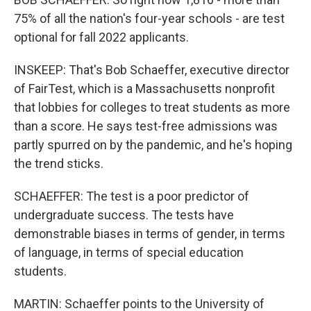
75% of all the nation's four-year schools - are test
optional for fall 2022 applicants.
INSKEEP: That's Bob Schaeffer, executive director
of FairTest, which is a Massachusetts nonprofit
that lobbies for colleges to treat students as more
than a score. He says test-free admissions was
partly spurred on by the pandemic, and he's hoping
the trend sticks.
SCHAEFFER: The test is a poor predictor of
undergraduate success. The tests have
demonstrable biases in terms of gender, in terms
of language, in terms of special education
students.
MARTIN: Schaeffer points to the University of