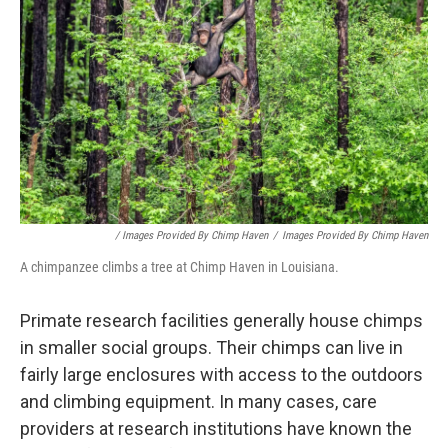
/ Images Provided By Chimp Haven
/
Images Provided By Chimp Haven
A chimpanzee climbs a tree at Chimp Haven in Louisiana.
Primate research facilities generally house chimps
in smaller social groups. Their chimps can live in
fairly large enclosures with access to the outdoors
and climbing equipment. In many cases, care
providers at research institutions have known the