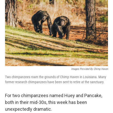
Images Provided By Chimp Haven
Two chimpanzees roam the grounds of Chimp Haven in Louisiana. Many
former research chimpanzees have been sent to retire at the sanctuary.
For two chimpanzees named Huey and Pancake,
both in their mid-30s, this week has been
unexpectedly dramatic.