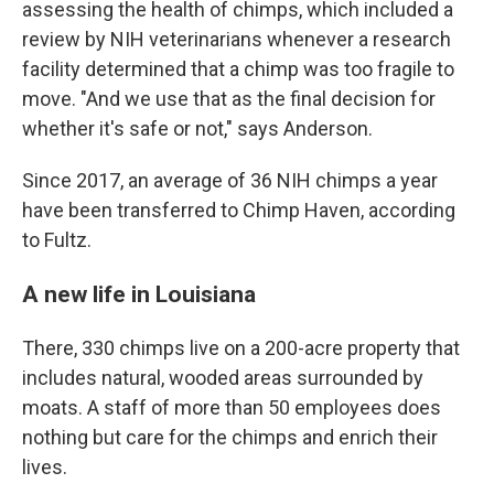
assessing the health of chimps, which included a
review by NIH veterinarians whenever a research
facility determined that a chimp was too fragile to
move. "And we use that as the final decision for
whether it's safe or not," says Anderson.
Since 2017, an average of 36 NIH chimps a year
have been transferred to Chimp Haven, according
to Fultz.
A new life in Louisiana
There, 330 chimps live on a 200-acre property that
includes natural, wooded areas surrounded by
moats. A staff of more than 50 employees does
nothing but care for the chimps and enrich their
lives.