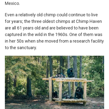
Mexico.
Even a relatively old chimp could continue to live
for years; the three oldest chimps at Chimp Haven
are all 61 years old and are believed to have been
captured in the wild in the 1960s. One of them was
in her 50s when she moved from a research facility
to the sanctuary.