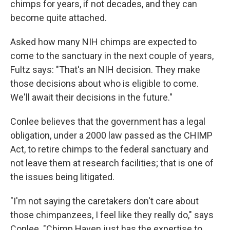
chimps for years, if not decades, and they can
become quite attached.
Asked how many NIH chimps are expected to
come to the sanctuary in the next couple of years,
Fultz says: "That's an NIH decision. They make
those decisions about who is eligible to come.
We'll await their decisions in the future."
Conlee believes that the government has a legal
obligation, under a 2000 law passed as the CHIMP
Act, to retire chimps to the federal sanctuary and
not leave them at research facilities; that is one of
the issues being litigated.
"I'm not saying the caretakers don't care about
those chimpanzees, I feel like they really do," says
Conlee. "Chimp Haven just has the expertise to