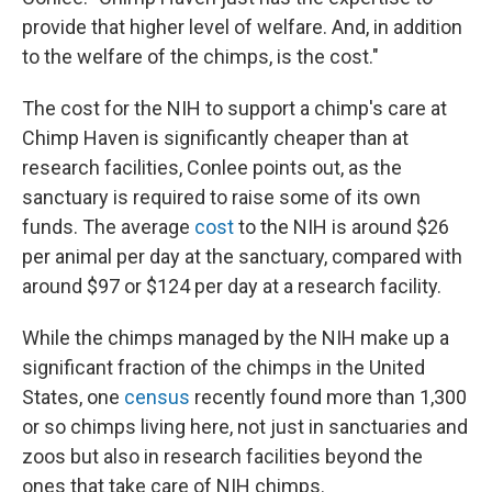
provide that higher level of welfare. And, in addition
to the welfare of the chimps, is the cost."
The cost for the NIH to support a chimp's care at
Chimp Haven is significantly cheaper than at
research facilities, Conlee points out, as the
sanctuary is required to raise some of its own
funds. The average
cost
to the NIH is around $26
per animal per day at the sanctuary, compared with
around $97 or $124 per day at a research facility.
While the chimps managed by the NIH make up a
significant fraction of the chimps in the United
States, one
census
recently found more than 1,300
or so chimps living here, not just in sanctuaries and
zoos but also in research facilities beyond the
ones that take care of NIH chimps.