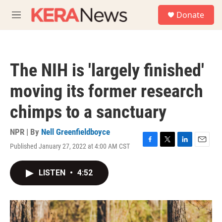
Skip to main content
S
Donate
e
M
a
e
r
n
c
u
h
The NIH is 'largely finished'
u
e
moving its former research
r
y
chimps to a sanctuary
NPR | By
Nell Greenfieldboyce
Published January 27, 2022 at 4:00 AM CST
F
T
L
E
a
w
i
m
c
i
n
a
LISTEN
•
4:52
e
t
k
i
b
t
e
l
o
e
d
o
r
I
k
n