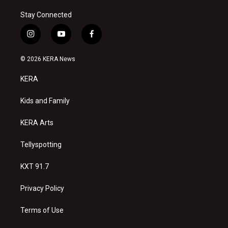
Stay Connected
i
y
f
n
o
a
s
u
c
© 2026 KERA News
t
t
e
a
u
b
KERA
g
b
o
r
e
o
a
k
Kids and Family
m
KERA Arts
Tellyspotting
KXT 91.7
Privacy Policy
Terms of Use