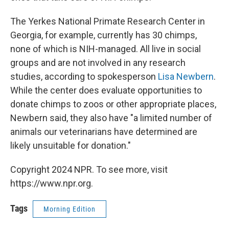
The Yerkes National Primate Research Center in
Georgia, for example, currently has 30 chimps,
none of which is NIH-managed. All live in social
groups and are not involved in any research
studies, according to spokesperson
Lisa Newbern
.
While the center does evaluate opportunities to
donate chimps to zoos or other appropriate places,
Newbern said, they also have "a limited number of
animals our veterinarians have determined are
likely unsuitable for donation."
Copyright 2024 NPR. To see more, visit
https://www.npr.org.
Tags
Morning Edition