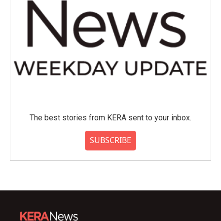
The best stories from KERA sent to your inbox.
SUBSCRIBE