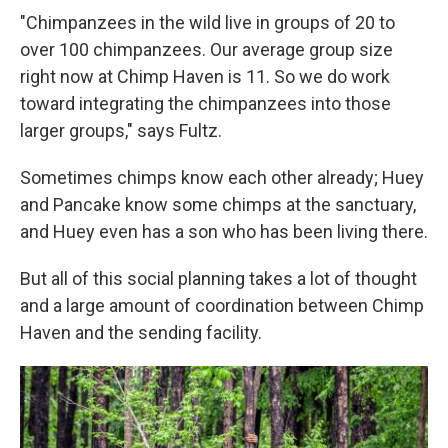
"Chimpanzees in the wild live in groups of 20 to
over 100 chimpanzees. Our average group size
right now at Chimp Haven is 11. So we do work
toward integrating the chimpanzees into those
larger groups," says Fultz.
Sometimes chimps know each other already; Huey
and Pancake know some chimps at the sanctuary,
and Huey even has a son who has been living there.
But all of this social planning takes a lot of thought
and a large amount of coordination between Chimp
Haven and the sending facility.