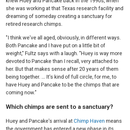
knew Huey and Pancake back in the 1990s, when
she was working at that Texas research facility and
dreaming of someday creating a sanctuary for
retired research chimps.
"I think we've all aged, obviously, in different ways.
Both Pancake and I have put on a little bit of
weight," Fultz says with a laugh. "Huey is way more
devoted to Pancake than I recall, very attached to
her. But that makes sense after 20 years of them
being together. ... It's kind of full circle, for me, to
have Huey and Pancake to be the chimps that are
coming now."
Which chimps are sent to a sanctuary?
Huey and Pancake's arrival at
Chimp Haven
means
the government has entered a new phase in its