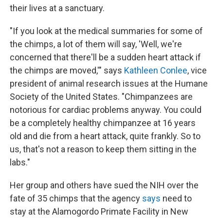
their lives at a sanctuary.
"If you look at the medical summaries for some of
the chimps, a lot of them will say, 'Well, we're
concerned that there'll be a sudden heart attack if
the chimps are moved,'" says
Kathleen Conlee
, vice
president of animal research issues at the Humane
Society of the United States. "Chimpanzees are
notorious for cardiac problems anyway. You could
be a completely healthy chimpanzee at 16 years
old and die from a heart attack, quite frankly. So to
us, that's not a reason to keep them sitting in the
labs."
Her group and others have sued the NIH over the
fate of 35 chimps that the agency
says
need to
stay at the Alamogordo Primate Facility in New