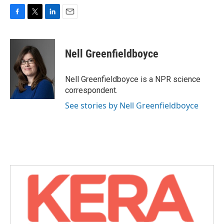
F
T
L
E
a
w
i
m
c
i
n
a
e
t
k
i
Nell Greenfieldboyce
b
t
e
l
o
e
d
o
r
I
Nell Greenfieldboyce is a NPR science
k
n
correspondent.
See stories by Nell Greenfieldboyce