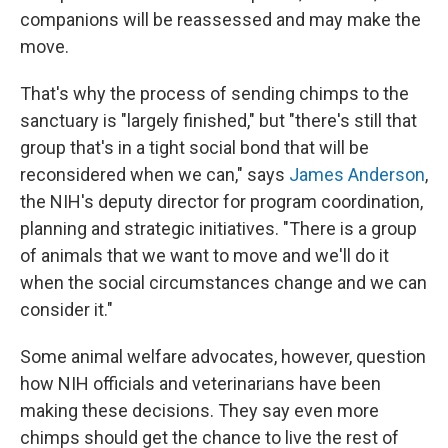
companions will be reassessed and may make the
move.
That's why the process of sending chimps to the
sanctuary is "largely finished," but "there's still that
group that's in a tight social bond that will be
reconsidered when we can," says
James Anderson
,
the NIH's deputy director for program coordination,
planning and strategic initiatives. "There is a group
of animals that we want to move and we'll do it
when the social circumstances change and we can
consider it."
Some animal welfare advocates, however, question
how NIH officials and veterinarians have been
making these decisions. They say even more
chimps should get the chance to live the rest of