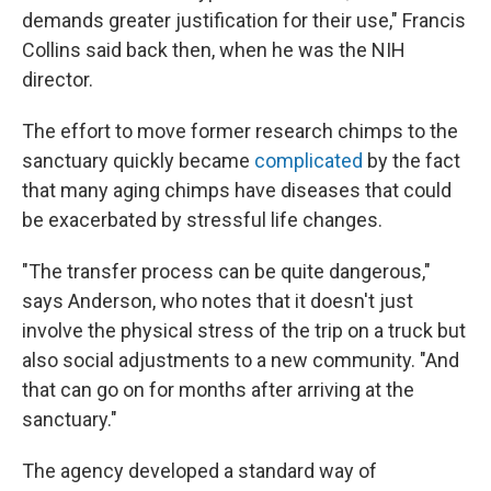
demands greater justification for their use," Francis
Collins said back then, when he was the NIH
director.
The effort to move former research chimps to the
sanctuary quickly became
complicated
by the fact
that many aging chimps have diseases that could
be exacerbated by stressful life changes.
"The transfer process can be quite dangerous,"
says Anderson, who notes that it doesn't just
involve the physical stress of the trip on a truck but
also social adjustments to a new community. "And
that can go on for months after arriving at the
sanctuary."
The agency developed a standard way of