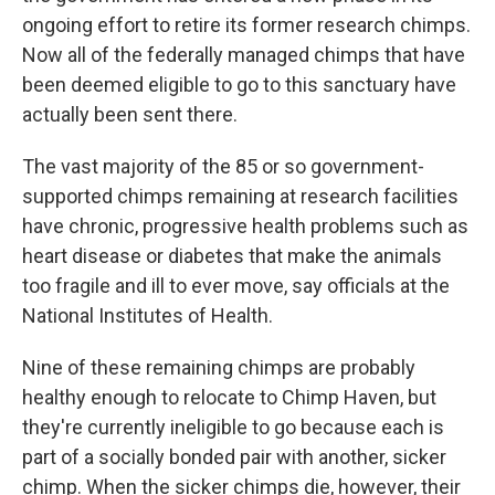
ongoing effort to retire its former research chimps.
Now all of the federally managed chimps that have
been deemed eligible to go to this sanctuary have
actually been sent there.
The vast majority of the 85 or so government-
supported chimps remaining at research facilities
have chronic, progressive health problems such as
heart disease or diabetes that make the animals
too fragile and ill to ever move, say officials at the
National Institutes of Health.
Nine of these remaining chimps are probably
healthy enough to relocate to Chimp Haven, but
they're currently ineligible to go because each is
part of a socially bonded pair with another, sicker
chimp. When the sicker chimps die, however, their