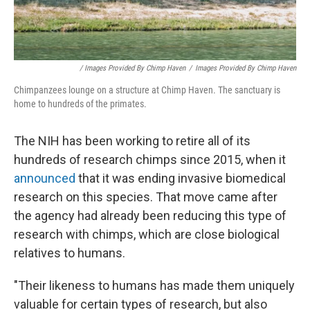
/ Images Provided By Chimp Haven
/
Images Provided By Chimp Haven
Chimpanzees lounge on a structure at Chimp Haven. The sanctuary is
home to hundreds of the primates.
The NIH has been working to retire all of its
hundreds of research chimps since 2015, when it
announced
that it was ending invasive biomedical
research on this species. That move came after
the agency had already been reducing this type of
research with chimps, which are close biological
relatives to humans.
"Their likeness to humans has made them uniquely
valuable for certain types of research, but also