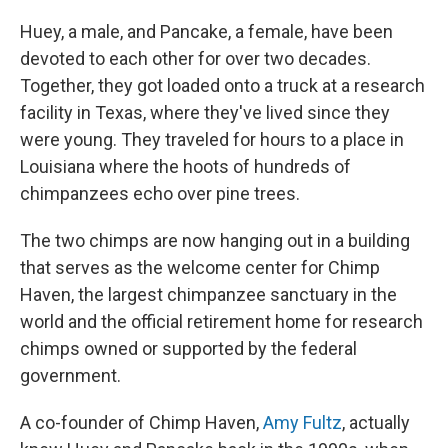
Huey, a male, and Pancake, a female, have been
devoted to each other for over two decades.
Together, they got loaded onto a truck at a research
facility in Texas, where they've lived since they
were young. They traveled for hours to a place in
Louisiana where the hoots of hundreds of
chimpanzees echo over pine trees.
The two chimps are now hanging out in a building
that serves as the welcome center for Chimp
Haven, the largest chimpanzee sanctuary in the
world and the official retirement home for research
chimps owned or supported by the federal
government.
A co-founder of Chimp Haven,
Amy Fultz
, actually