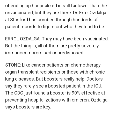
of ending up hospitalized is still far lower than the
unvaccinated, but they are there. Dr. Errol Ozdalga
at Stanford has combed through hundreds of
patient records to figure out who they tend to be.
ERROL OZDALGA: They may have been vaccinated.
But the thing is, all of them are pretty severely
immunocompromised or predisposed.
STONE: Like cancer patients on chemotherapy,
organ transplant recipients or those with chronic
lung diseases. But boosters really help. Doctors
say they rarely see a boosted patient in the ICU.
The CDC just found a booster is 90% effective at
preventing hospitalizations with omicron. Ozdalga
says boosters are key.