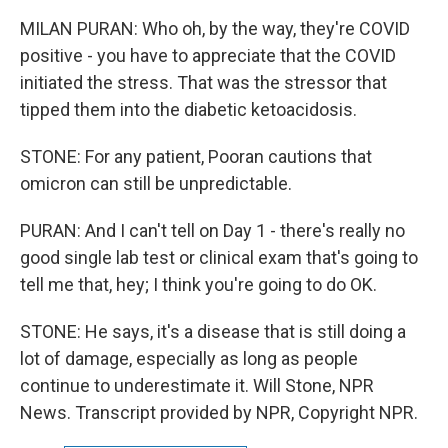
MILAN PURAN: Who oh, by the way, they're COVID
positive - you have to appreciate that the COVID
initiated the stress. That was the stressor that
tipped them into the diabetic ketoacidosis.
STONE: For any patient, Pooran cautions that
omicron can still be unpredictable.
PURAN: And I can't tell on Day 1 - there's really no
good single lab test or clinical exam that's going to
tell me that, hey; I think you're going to do OK.
STONE: He says, it's a disease that is still doing a
lot of damage, especially as long as people
continue to underestimate it. Will Stone, NPR
News. Transcript provided by NPR, Copyright NPR.