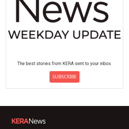
The best stories from KERA sent to your inbox.
SUBSCRIBE