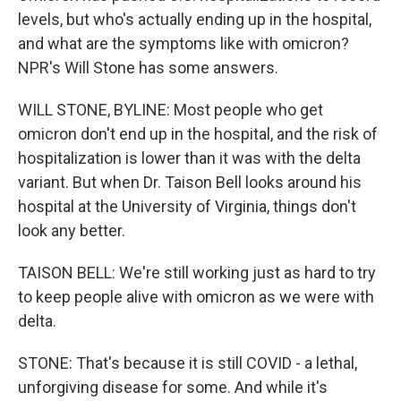
levels, but who's actually ending up in the hospital,
and what are the symptoms like with omicron?
NPR's Will Stone has some answers.
WILL STONE, BYLINE: Most people who get
omicron don't end up in the hospital, and the risk of
hospitalization is lower than it was with the delta
variant. But when Dr. Taison Bell looks around his
hospital at the University of Virginia, things don't
look any better.
TAISON BELL: We're still working just as hard to try
to keep people alive with omicron as we were with
delta.
STONE: That's because it is still COVID - a lethal,
unforgiving disease for some. And while it's