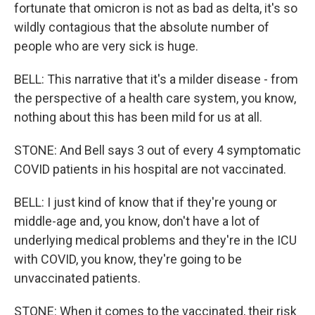
fortunate that omicron is not as bad as delta, it's so
wildly contagious that the absolute number of
people who are very sick is huge.
BELL: This narrative that it's a milder disease - from
the perspective of a health care system, you know,
nothing about this has been mild for us at all.
STONE: And Bell says 3 out of every 4 symptomatic
COVID patients in his hospital are not vaccinated.
BELL: I just kind of know that if they're young or
middle-age and, you know, don't have a lot of
underlying medical problems and they're in the ICU
with COVID, you know, they're going to be
unvaccinated patients.
STONE: When it comes to the vaccinated, their risk