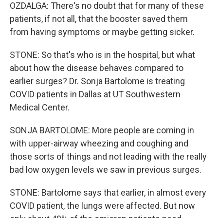
OZDALGA: There's no doubt that for many of these
patients, if not all, that the booster saved them
from having symptoms or maybe getting sicker.
STONE: So that's who is in the hospital, but what
about how the disease behaves compared to
earlier surges? Dr. Sonja Bartolome is treating
COVID patients in Dallas at UT Southwestern
Medical Center.
SONJA BARTOLOME: More people are coming in
with upper-airway wheezing and coughing and
those sorts of things and not leading with the really
bad low oxygen levels we saw in previous surges.
STONE: Bartolome says that earlier, in almost every
COVID patient, the lungs were affected. But now