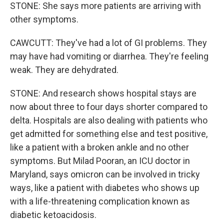
STONE: She says more patients are arriving with
other symptoms.
CAWCUTT: They've had a lot of GI problems. They
may have had vomiting or diarrhea. They're feeling
weak. They are dehydrated.
STONE: And research shows hospital stays are
now about three to four days shorter compared to
delta. Hospitals are also dealing with patients who
get admitted for something else and test positive,
like a patient with a broken ankle and no other
symptoms. But Milad Pooran, an ICU doctor in
Maryland, says omicron can be involved in tricky
ways, like a patient with diabetes who shows up
with a life-threatening complication known as
diabetic ketoacidosis.