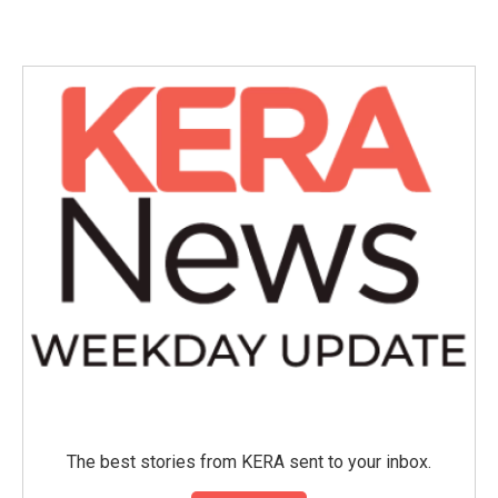
c
i
n
a
e
t
k
i
b
t
e
l
o
e
d
o
r
I
k
n
The best stories from KERA sent to your inbox.