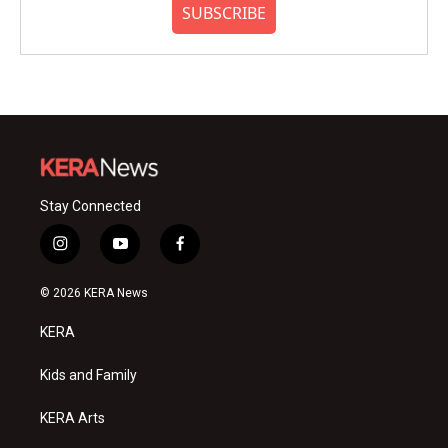
SUBSCRIBE
Stay Connected
i
y
f
n
o
a
s
u
c
© 2026 KERA News
t
t
e
a
u
b
KERA
g
b
o
r
e
o
a
k
Kids and Family
m
KERA Arts