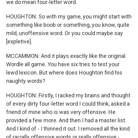
we do mean four-letter word.
HOUGHTON: So with my game, you might start with
something like boob or something, you know, quite
mild, unoffensive word. Or you could maybe say
[expletive].
MCCAMMON: And it plays exactly like the original
Wordle all game. You have six tries to test your
lewd lexicon. But where does Houghton find his
naughty words?
HOUGHTON: Firstly, I racked my brains and thought
of every dirty four-letter word I could think, asked a
friend of mine who is was very offensive. He
provided a few more. And then I had a master list.
And I kind of - I thinned it out. I removed all the kind
of racially offensive words or really offensive -