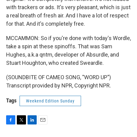
with trackers or ads. It's very pleasant, which is just
a real breath of fresh air. And I have a lot of respect
for that. And it's completely free.
MCCAMMON: So if you're done with today's Wordle,
take a spin at these spinoffs. That was Sam
Hughes, a.k.a qntm, developer of Absurdle, and
Stuart Houghton, who created Sweardle.
(SOUNDBITE OF CAMEO SONG, "WORD UP")
Transcript provided by NPR, Copyright NPR.
Tags
Weekend Edition Sunday
F
T
L
E
a
w
i
m