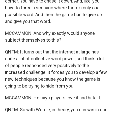
corner. You have to chase it down. And, like, you
have to force a scenario where there's only one
possible word. And then the game has to give up
and give you that word.
MCCAMMON: And why exactly would anyone
subject themselves to this?
QNTM: It turns out that the internet at large has
quite a lot of collective word power, so I think a lot
of people responded very positively to the
increased challenge. It forces you to develop a few
new techniques because you know the game is
going to be trying to hide from you.
MCCAMMON: He says players love it and hate it.
QNTM: So with Wordle, in theory, you can win in one