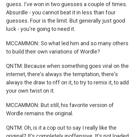
guess. I've won in two guesses a couple of times.
Absurdle - you cannot beat it in less than four
guesses. Four is the limit. But generally just good
luck - you're going to need it.
MCCAMMON: So what led him and so many others
to build their own variations of Wordle?
QNTM: Because when something goes viral on the
internet, there's always the temptation, there's
always the draw to riff on it, to try to remix it, to add
your own twist on it.
MCCAMMON: But still, his favorite version of
Wordle remains the original.
QNTM: Oh, is it a cop out to say I really like the
original? It's completely inoffensive. It's not loaded