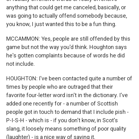
anything that could get me canceled, basically, or
was going to actually offend somebody because,
you know, I just wanted this to be a fun thing.
MCCAMMON: Yes, people are still offended by this
game but not the way you'd think. Houghton says
he's gotten complaints because of words he did
not include.
HOUGHTON: I've been contacted quite a number of
times by people who are outraged that their
favorite four-letter word isn't in the dictionary. I've
added one recently for - a number of Scottish
people got in touch to demand that I include pish -
P-I-S-H - which is - if you don't know, in Scot's
slang, it loosely means something of poor quality
(laughter) - is a nice way of saying it.