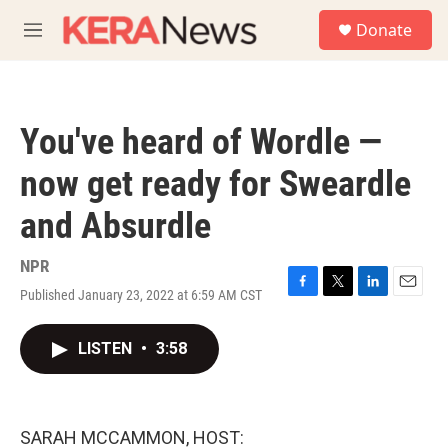
Skip to main content
S
Donate
e
M
a
e
r
n
c
u
h
You've heard of Wordle —
u
e
now get ready for Sweardle
r
y
and Absurdle
NPR
Published January 23, 2022 at 6:59 AM CST
F
T
L
E
a
w
i
m
c
i
n
a
LISTEN
•
3:58
e
t
k
i
b
t
e
l
o
e
d
o
r
I
k
n
SARAH MCCAMMON, HOST: