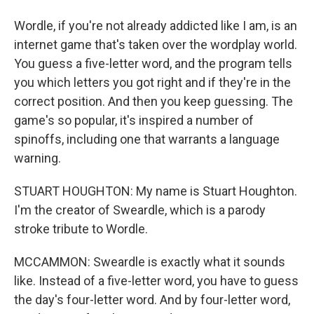
Wordle, if you're not already addicted like I am, is an
internet game that's taken over the wordplay world.
You guess a five-letter word, and the program tells
you which letters you got right and if they're in the
correct position. And then you keep guessing. The
game's so popular, it's inspired a number of
spinoffs, including one that warrants a language
warning.
STUART HOUGHTON: My name is Stuart Houghton.
I'm the creator of Sweardle, which is a parody
stroke tribute to Wordle.
MCCAMMON: Sweardle is exactly what it sounds
like. Instead of a five-letter word, you have to guess
the day's four-letter word. And by four-letter word,