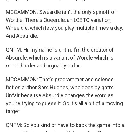
MCCAMMON: Sweardle isn't the only spinoff of
Wordle. There's Queerdle, an LGBTQ variation,
Wheeldle, which lets you play multiple times a day.
And Absurdle.
QNTM: Hi, my name is qntm. I'm the creator of
Absurdle, which is a variant of Wordle which is
much harder and arguably unfair.
MCCAMMON: That's programmer and science
fiction author Sam Hughes, who goes by qntm.
Unfair because Absurdle changes the word as
you're trying to guess it. So it's all a bit of a moving
target.
QNTM: So you kind of have to back the game into a