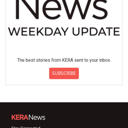
The best stories from KERA sent to your inbox.
SUBSCRIBE