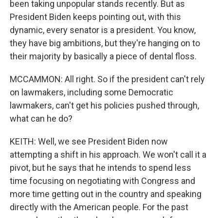
been taking unpopular stands recently. But as
President Biden keeps pointing out, with this
dynamic, every senator is a president. You know,
they have big ambitions, but they're hanging on to
their majority by basically a piece of dental floss.
MCCAMMON: All right. So if the president can't rely
on lawmakers, including some Democratic
lawmakers, can't get his policies pushed through,
what can he do?
KEITH: Well, we see President Biden now
attempting a shift in his approach. We won't call it a
pivot, but he says that he intends to spend less
time focusing on negotiating with Congress and
more time getting out in the country and speaking
directly with the American people. For the past