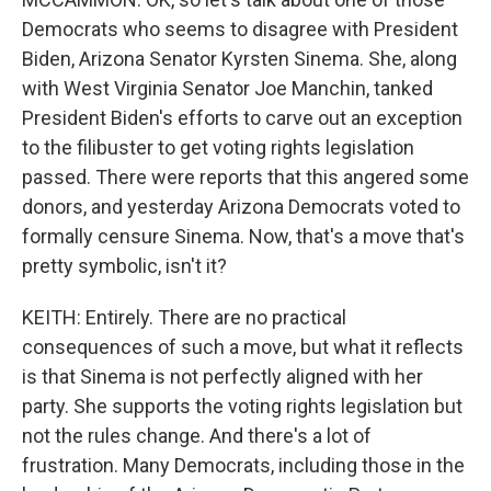
Democrats who seems to disagree with President
Biden, Arizona Senator Kyrsten Sinema. She, along
with West Virginia Senator Joe Manchin, tanked
President Biden's efforts to carve out an exception
to the filibuster to get voting rights legislation
passed. There were reports that this angered some
donors, and yesterday Arizona Democrats voted to
formally censure Sinema. Now, that's a move that's
pretty symbolic, isn't it?
KEITH: Entirely. There are no practical
consequences of such a move, but what it reflects
is that Sinema is not perfectly aligned with her
party. She supports the voting rights legislation but
not the rules change. And there's a lot of
frustration. Many Democrats, including those in the