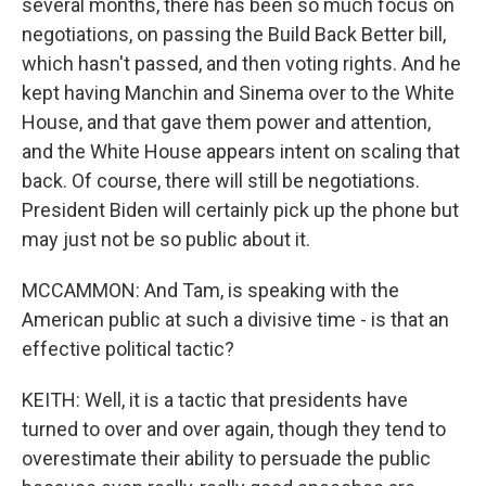
several months, there has been so much focus on
negotiations, on passing the Build Back Better bill,
which hasn't passed, and then voting rights. And he
kept having Manchin and Sinema over to the White
House, and that gave them power and attention,
and the White House appears intent on scaling that
back. Of course, there will still be negotiations.
President Biden will certainly pick up the phone but
may just not be so public about it.
MCCAMMON: And Tam, is speaking with the
American public at such a divisive time - is that an
effective political tactic?
KEITH: Well, it is a tactic that presidents have
turned to over and over again, though they tend to
overestimate their ability to persuade the public