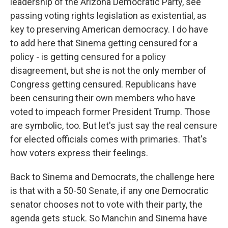
leadership of the Arizona Democratic Party, see
passing voting rights legislation as existential, as
key to preserving American democracy. I do have
to add here that Sinema getting censured for a
policy - is getting censured for a policy
disagreement, but she is not the only member of
Congress getting censured. Republicans have
been censuring their own members who have
voted to impeach former President Trump. Those
are symbolic, too. But let's just say the real censure
for elected officials comes with primaries. That's
how voters express their feelings.
Back to Sinema and Democrats, the challenge here
is that with a 50-50 Senate, if any one Democratic
senator chooses not to vote with their party, the
agenda gets stuck. So Manchin and Sinema have