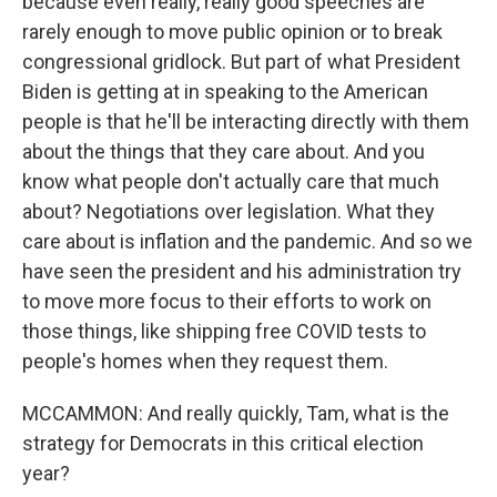
because even really, really good speeches are
rarely enough to move public opinion or to break
congressional gridlock. But part of what President
Biden is getting at in speaking to the American
people is that he'll be interacting directly with them
about the things that they care about. And you
know what people don't actually care that much
about? Negotiations over legislation. What they
care about is inflation and the pandemic. And so we
have seen the president and his administration try
to move more focus to their efforts to work on
those things, like shipping free COVID tests to
people's homes when they request them.
MCCAMMON: And really quickly, Tam, what is the
strategy for Democrats in this critical election
year?