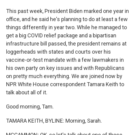
This past week, President Biden marked one year in
office, and he said he's planning to do at least a few
things differently in year two. While he managed to
get a big COVID relief package and a bipartisan
infrastructure bill passed, the president remains at
loggerheads with states and courts over his
vaccine-or-test mandate with a few lawmakers in
his own party on key issues and with Republicans
on pretty much everything. We are joined now by
NPR White House correspondent Tamara Keith to
talk about all of it.
Good morning, Tam.
TAMARA KEITH, BYLINE: Morning, Sarah.
MCCAMMON: OK, so let's talk about one of those