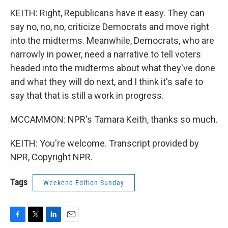
KEITH: Right, Republicans have it easy. They can
say no, no, no, criticize Democrats and move right
into the midterms. Meanwhile, Democrats, who are
narrowly in power, need a narrative to tell voters
headed into the midterms about what they've done
and what they will do next, and I think it's safe to
say that that is still a work in progress.
MCCAMMON: NPR's Tamara Keith, thanks so much.
KEITH: You're welcome. Transcript provided by
NPR, Copyright NPR.
Tags
Weekend Edition Sunday
F
T
L
E