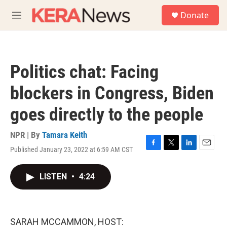
Skip to main content
S
Donate
e
M
a
e
r
n
c
u
h
Politics chat: Facing
u
e
blockers in Congress, Biden
r
y
goes directly to the people
NPR | By
Tamara Keith
Published January 23, 2022 at 6:59 AM CST
F
T
L
E
a
w
i
m
c
i
n
a
LISTEN
•
4:24
e
t
k
i
b
t
e
l
o
e
d
o
r
I
k
n
SARAH MCCAMMON, HOST: