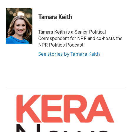
a
w
i
m
c
i
n
a
e
t
k
i
Tamara Keith
b
t
e
l
o
e
d
o
r
I
Tamara Keith is a Senior Political
k
n
Correspondent for NPR and co-hosts the
NPR Politics Podcast.
See stories by Tamara Keith