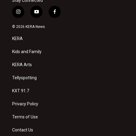
Stay Connected
i
y
f
n
o
a
s
u
c
© 2026 KERA News
t
t
e
a
u
b
KERA
g
b
o
r
e
o
a
k
Kids and Family
m
KERA Arts
Tellyspotting
KXT 91.7
Privacy Policy
Terms of Use
Contact Us