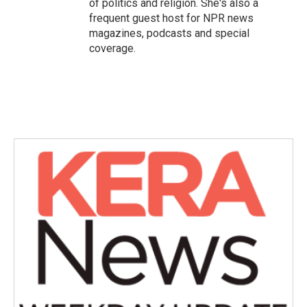
of politics and religion. She's also a
frequent guest host for NPR news
magazines, podcasts and special
coverage.