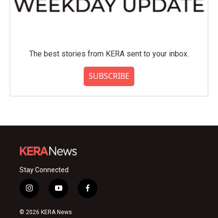
The best stories from KERA sent to your inbox.
SUBSCRIBE
Stay Connected
i
y
f
n
o
a
s
u
c
© 2026 KERA News