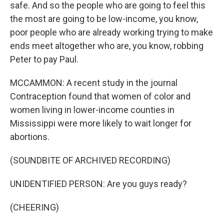
safe. And so the people who are going to feel this
the most are going to be low-income, you know,
poor people who are already working trying to make
ends meet altogether who are, you know, robbing
Peter to pay Paul.
MCCAMMON: A recent study in the journal
Contraception found that women of color and
women living in lower-income counties in
Mississippi were more likely to wait longer for
abortions.
(SOUNDBITE OF ARCHIVED RECORDING)
UNIDENTIFIED PERSON: Are you guys ready?
(CHEERING)