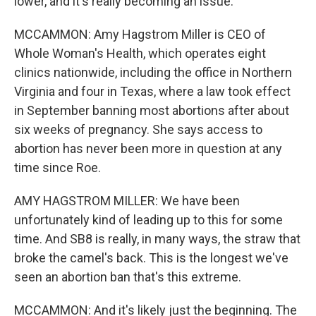
lower, and it's really becoming an issue.
MCCAMMON: Amy Hagstrom Miller is CEO of
Whole Woman's Health, which operates eight
clinics nationwide, including the office in Northern
Virginia and four in Texas, where a law took effect
in September banning most abortions after about
six weeks of pregnancy. She says access to
abortion has never been more in question at any
time since Roe.
AMY HAGSTROM MILLER: We have been
unfortunately kind of leading up to this for some
time. And SB8 is really, in many ways, the straw that
broke the camel's back. This is the longest we've
seen an abortion ban that's this extreme.
MCCAMMON: And it's likely just the beginning. The