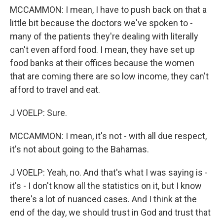
MCCAMMON: I mean, I have to push back on that a
little bit because the doctors we've spoken to -
many of the patients they're dealing with literally
can't even afford food. I mean, they have set up
food banks at their offices because the women
that are coming there are so low income, they can't
afford to travel and eat.
J VOELP: Sure.
MCCAMMON: I mean, it's not - with all due respect,
it's not about going to the Bahamas.
J VOELP: Yeah, no. And that's what I was saying is -
it's - I don't know all the statistics on it, but I know
there's a lot of nuanced cases. And I think at the
end of the day, we should trust in God and trust that