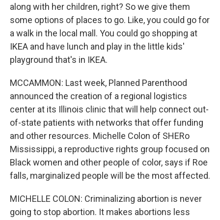
along with her children, right? So we give them
some options of places to go. Like, you could go for
a walk in the local mall. You could go shopping at
IKEA and have lunch and play in the little kids'
playground that's in IKEA.
MCCAMMON: Last week, Planned Parenthood
announced the creation of a regional logistics
center at its Illinois clinic that will help connect out-
of-state patients with networks that offer funding
and other resources. Michelle Colon of SHERo
Mississippi, a reproductive rights group focused on
Black women and other people of color, says if Roe
falls, marginalized people will be the most affected.
MICHELLE COLON: Criminalizing abortion is never
going to stop abortion. It makes abortions less