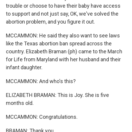
trouble or choose to have their baby have access
to support and not just say, OK, we've solved the
abortion problem, and you figure it out.
MCCAMMON: He said they also want to see laws
like the Texas abortion ban spread across the
country. Elizabeth Braman (ph) came to the March
for Life from Maryland with her husband and their
infant daughter.
MCCAMMON: And who's this?
ELIZABETH BRAMAN: This is Joy. She is five
months old.
MCCAMMON: Congratulations.
BRAMAN: Thank you.