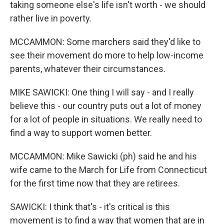
taking someone else's life isn't worth - we should
rather live in poverty.
MCCAMMON: Some marchers said they'd like to
see their movement do more to help low-income
parents, whatever their circumstances.
MIKE SAWICKI: One thing I will say - and I really
believe this - our country puts out a lot of money
for a lot of people in situations. We really need to
find a way to support women better.
MCCAMMON: Mike Sawicki (ph) said he and his
wife came to the March for Life from Connecticut
for the first time now that they are retirees.
SAWICKI: I think that's - it's critical is this
movement is to find a way that women that are in