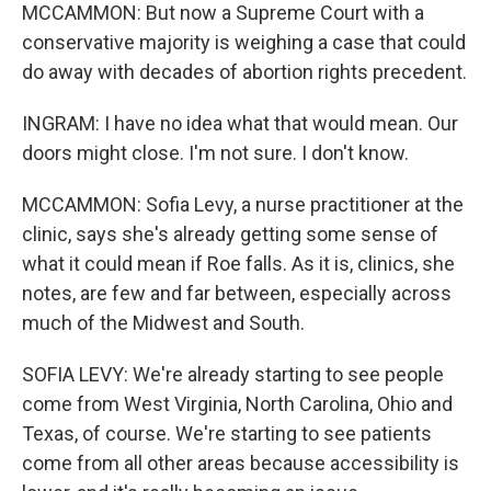
MCCAMMON: But now a Supreme Court with a
conservative majority is weighing a case that could
do away with decades of abortion rights precedent.
INGRAM: I have no idea what that would mean. Our
doors might close. I'm not sure. I don't know.
MCCAMMON: Sofia Levy, a nurse practitioner at the
clinic, says she's already getting some sense of
what it could mean if Roe falls. As it is, clinics, she
notes, are few and far between, especially across
much of the Midwest and South.
SOFIA LEVY: We're already starting to see people
come from West Virginia, North Carolina, Ohio and
Texas, of course. We're starting to see patients
come from all other areas because accessibility is