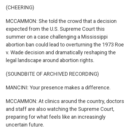
(CHEERING)
MCCAMMON: She told the crowd that a decision
expected from the U.S. Supreme Court this
summer on a case challenging a Mississippi
abortion ban could lead to overturning the 1973 Roe
v. Wade decision and dramatically reshaping the
legal landscape around abortion rights.
(SOUNDBITE OF ARCHIVED RECORDING)
MANCINI: Your presence makes a difference.
MCCAMMON: At clinics around the country, doctors
and staff are also watching the Supreme Court,
preparing for what feels like an increasingly
uncertain future.