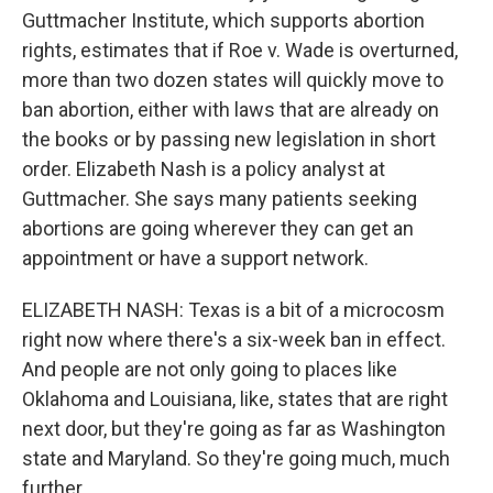
Guttmacher Institute, which supports abortion
rights, estimates that if Roe v. Wade is overturned,
more than two dozen states will quickly move to
ban abortion, either with laws that are already on
the books or by passing new legislation in short
order. Elizabeth Nash is a policy analyst at
Guttmacher. She says many patients seeking
abortions are going wherever they can get an
appointment or have a support network.
ELIZABETH NASH: Texas is a bit of a microcosm
right now where there's a six-week ban in effect.
And people are not only going to places like
Oklahoma and Louisiana, like, states that are right
next door, but they're going as far as Washington
state and Maryland. So they're going much, much
further.