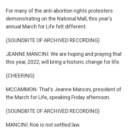
For many of the anti-abortion rights protesters
demonstrating on the National Mall, this year's
annual March for Life felt different.
(SOUNDBITE OF ARCHIVED RECORDING)
JEANNE MANCINI: We are hoping and praying that
this year, 2022, will bring a historic change for life.
(CHEERING)
MCCAMMON: That's Jeanne Mancini, president of
the March for Life, speaking Friday afternoon.
(SOUNDBITE OF ARCHIVED RECORDING)
MANCINI: Roe is not settled law.