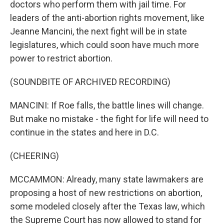
doctors who perform them with jail time. For
leaders of the anti-abortion rights movement, like
Jeanne Mancini, the next fight will be in state
legislatures, which could soon have much more
power to restrict abortion.
(SOUNDBITE OF ARCHIVED RECORDING)
MANCINI: If Roe falls, the battle lines will change.
But make no mistake - the fight for life will need to
continue in the states and here in D.C.
(CHEERING)
MCCAMMON: Already, many state lawmakers are
proposing a host of new restrictions on abortion,
some modeled closely after the Texas law, which
the Supreme Court has now allowed to stand for