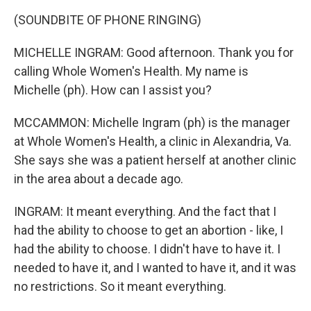
(SOUNDBITE OF PHONE RINGING)
MICHELLE INGRAM: Good afternoon. Thank you for
calling Whole Women's Health. My name is
Michelle (ph). How can I assist you?
MCCAMMON: Michelle Ingram (ph) is the manager
at Whole Women's Health, a clinic in Alexandria, Va.
She says she was a patient herself at another clinic
in the area about a decade ago.
INGRAM: It meant everything. And the fact that I
had the ability to choose to get an abortion - like, I
had the ability to choose. I didn't have to have it. I
needed to have it, and I wanted to have it, and it was
no restrictions. So it meant everything.