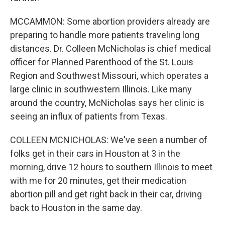
MCCAMMON: Some abortion providers already are
preparing to handle more patients traveling long
distances. Dr. Colleen McNicholas is chief medical
officer for Planned Parenthood of the St. Louis
Region and Southwest Missouri, which operates a
large clinic in southwestern Illinois. Like many
around the country, McNicholas says her clinic is
seeing an influx of patients from Texas.
COLLEEN MCNICHOLAS: We've seen a number of
folks get in their cars in Houston at 3 in the
morning, drive 12 hours to southern Illinois to meet
with me for 20 minutes, get their medication
abortion pill and get right back in their car, driving
back to Houston in the same day.