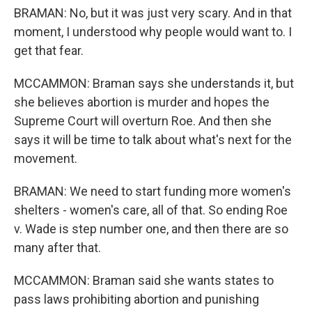
BRAMAN: No, but it was just very scary. And in that
moment, I understood why people would want to. I
get that fear.
MCCAMMON: Braman says she understands it, but
she believes abortion is murder and hopes the
Supreme Court will overturn Roe. And then she
says it will be time to talk about what's next for the
movement.
BRAMAN: We need to start funding more women's
shelters - women's care, all of that. So ending Roe
v. Wade is step number one, and then there are so
many after that.
MCCAMMON: Braman said she wants states to
pass laws prohibiting abortion and punishing