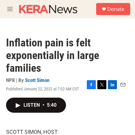
Skip to main content
S
Donate
e
M
a
e
r
n
c
u
h
Inflation pain is felt
u
e
exponentially in large
r
y
families
NPR | By
Scott Simon
Published January 22, 2022 at 7:02 AM CST
F
T
L
E
a
w
i
m
c
i
n
a
LISTEN
•
5:40
e
t
k
i
b
t
e
l
o
e
d
o
r
I
k
n
SCOTT SIMON, HOST: