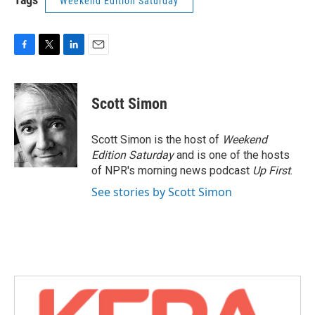
Weekend Edition Saturday
F
T
L
E
a
w
i
m
c
i
n
a
e
t
k
i
Scott Simon
b
t
e
l
o
e
d
o
r
I
Scott Simon is the host of
Weekend
k
n
Edition Saturday
and is one of the hosts
of NPR's morning news podcast
Up First
.
See stories by Scott Simon