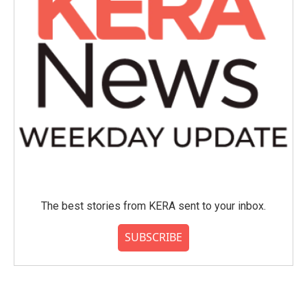
The best stories from KERA sent to your inbox.
SUBSCRIBE