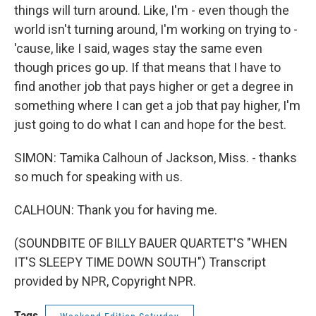
things will turn around. Like, I'm - even though the
world isn't turning around, I'm working on trying to -
'cause, like I said, wages stay the same even
though prices go up. If that means that I have to
find another job that pays higher or get a degree in
something where I can get a job that pay higher, I'm
just going to do what I can and hope for the best.
SIMON: Tamika Calhoun of Jackson, Miss. - thanks
so much for speaking with us.
CALHOUN: Thank you for having me.
(SOUNDBITE OF BILLY BAUER QUARTET'S "WHEN
IT'S SLEEPY TIME DOWN SOUTH") Transcript
provided by NPR, Copyright NPR.
Tags