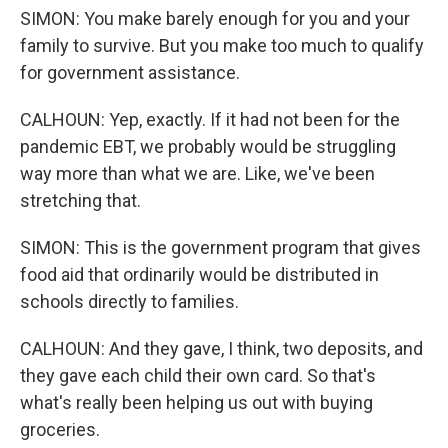
SIMON: You make barely enough for you and your
family to survive. But you make too much to qualify
for government assistance.
CALHOUN: Yep, exactly. If it had not been for the
pandemic EBT, we probably would be struggling
way more than what we are. Like, we've been
stretching that.
SIMON: This is the government program that gives
food aid that ordinarily would be distributed in
schools directly to families.
CALHOUN: And they gave, I think, two deposits, and
they gave each child their own card. So that's
what's really been helping us out with buying
groceries.