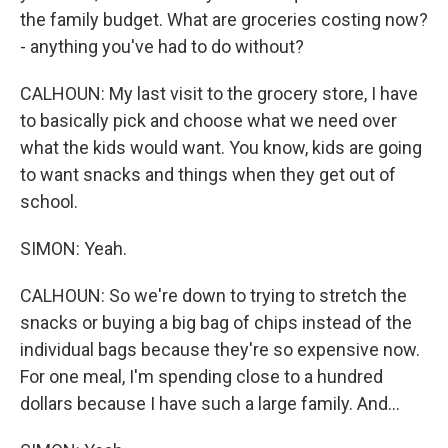
the family budget. What are groceries costing now?
- anything you've had to do without?
CALHOUN: My last visit to the grocery store, I have
to basically pick and choose what we need over
what the kids would want. You know, kids are going
to want snacks and things when they get out of
school.
SIMON: Yeah.
CALHOUN: So we're down to trying to stretch the
snacks or buying a big bag of chips instead of the
individual bags because they're so expensive now.
For one meal, I'm spending close to a hundred
dollars because I have such a large family. And...