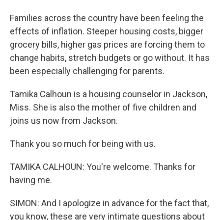
Families across the country have been feeling the
effects of inflation. Steeper housing costs, bigger
grocery bills, higher gas prices are forcing them to
change habits, stretch budgets or go without. It has
been especially challenging for parents.
Tamika Calhoun is a housing counselor in Jackson,
Miss. She is also the mother of five children and
joins us now from Jackson.
Thank you so much for being with us.
TAMIKA CALHOUN: You're welcome. Thanks for
having me.
SIMON: And I apologize in advance for the fact that,
you know, these are very intimate questions about