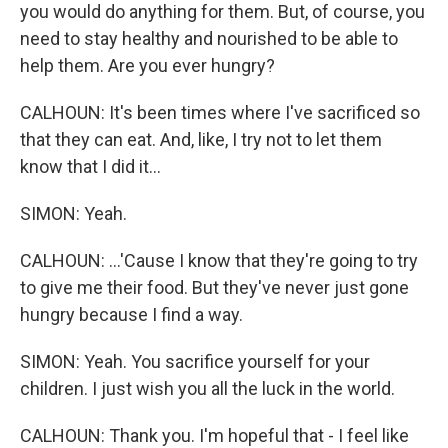
you would do anything for them. But, of course, you
need to stay healthy and nourished to be able to
help them. Are you ever hungry?
CALHOUN: It's been times where I've sacrificed so
that they can eat. And, like, I try not to let them
know that I did it...
SIMON: Yeah.
CALHOUN: ...'Cause I know that they're going to try
to give me their food. But they've never just gone
hungry because I find a way.
SIMON: Yeah. You sacrifice yourself for your
children. I just wish you all the luck in the world.
CALHOUN: Thank you. I'm hopeful that - I feel like