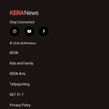
Stay Connected
i
y
f
n
o
a
s
u
c
© 2026 KERA News
t
t
e
a
u
b
KERA
g
b
o
r
e
o
a
k
Kids and Family
m
KERA Arts
Tellyspotting
KXT 91.7
Privacy Policy