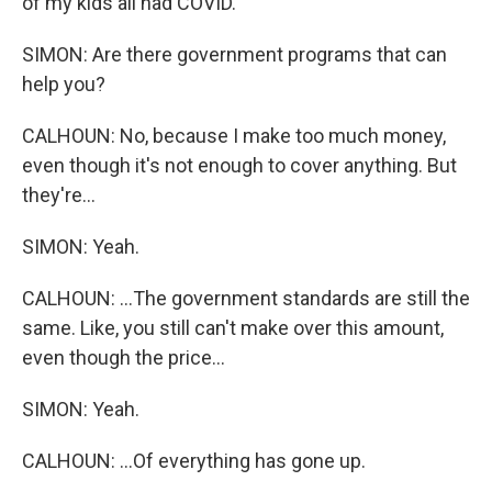
of my kids all had COVID.
SIMON: Are there government programs that can
help you?
CALHOUN: No, because I make too much money,
even though it's not enough to cover anything. But
they're...
SIMON: Yeah.
CALHOUN: ...The government standards are still the
same. Like, you still can't make over this amount,
even though the price...
SIMON: Yeah.
CALHOUN: ...Of everything has gone up.