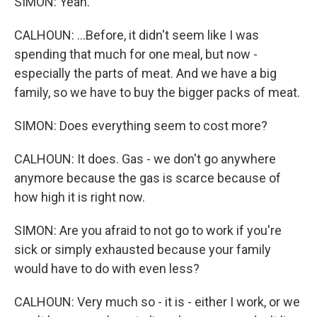
SIMON: Yeah.
CALHOUN: ...Before, it didn't seem like I was
spending that much for one meal, but now -
especially the parts of meat. And we have a big
family, so we have to buy the bigger packs of meat.
SIMON: Does everything seem to cost more?
CALHOUN: It does. Gas - we don't go anywhere
anymore because the gas is scarce because of
how high it is right now.
SIMON: Are you afraid to not go to work if you're
sick or simply exhausted because your family
would have to do with even less?
CALHOUN: Very much so - it is - either I work, or we