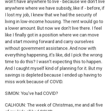
won't have anywhere to live - because we don't live
anywhere where we have subsidy, like if - before, if
I lost my job, I knew that we had the security of
living in low-income housing. The rent would go to
a lower amount. But now we don't live there. I feel
like I finally got in a position where we can move
and start moving forward and carry ourselves
without government assistance. And now with
everything happening, it's like, did I pick the wrong
time to do this? I wasn't expecting this to happen.
And I caught myself kind of planning for it. But my
savings is depleted because I ended up having to
miss work because of COVID.
SIMON: You've had COVID?
CALHOUN: The week of Christmas, me and all five