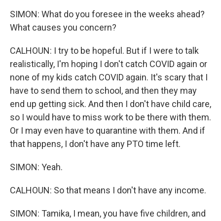
SIMON: What do you foresee in the weeks ahead?
What causes you concern?
CALHOUN: I try to be hopeful. But if I were to talk
realistically, I'm hoping I don't catch COVID again or
none of my kids catch COVID again. It's scary that I
have to send them to school, and then they may
end up getting sick. And then I don't have child care,
so I would have to miss work to be there with them.
Or I may even have to quarantine with them. And if
that happens, I don't have any PTO time left.
SIMON: Yeah.
CALHOUN: So that means I don't have any income.
SIMON: Tamika, I mean, you have five children, and