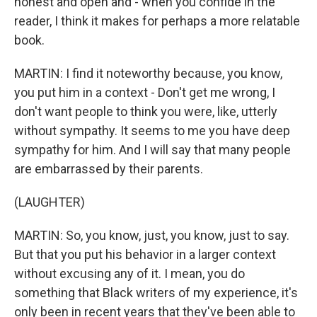
honest and open and - when you confide in the
reader, I think it makes for perhaps a more relatable
book.
MARTIN: I find it noteworthy because, you know,
you put him in a context - Don't get me wrong, I
don't want people to think you were, like, utterly
without sympathy. It seems to me you have deep
sympathy for him. And I will say that many people
are embarrassed by their parents.
(LAUGHTER)
MARTIN: So, you know, just, you know, just to say.
But that you put his behavior in a larger context
without excusing any of it. I mean, you do
something that Black writers of my experience, it's
only been in recent years that they've been able to