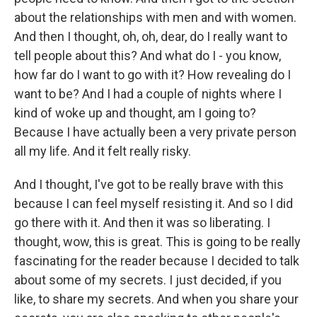
about the relationships with men and with women.
And then I thought, oh, oh, dear, do I really want to
tell people about this? And what do I - you know,
how far do I want to go with it? How revealing do I
want to be? And I had a couple of nights where I
kind of woke up and thought, am I going to?
Because I have actually been a very private person
all my life. And it felt really risky.
And I thought, I've got to be really brave with this
because I can feel myself resisting it. And so I did
go there with it. And then it was so liberating. I
thought, wow, this is great. This is going to be really
fascinating for the reader because I decided to talk
about some of my secrets. I just decided, if you
like, to share my secrets. And when you share your