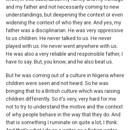
and my father and not necessarily coming to new
understandings, but deepening the context or even
widening the context of who they are. And yes, my
father was a disciplinarian. He was very oppressive
to us children. He never talked to us. He never
played with us. He never went anywhere with us.
He was also a very reliable and responsible father, I
have to say. But, you know, and he also beat us.
But he was coming out of a culture in Nigeria where
children were seen and not heard. So he was
bringing that to a British culture which was raising
children differently. So it's very, very hard for me
not to try to understand the motive and the context
of why people behave in the way that they do. And
that is something I ruminate on quite a lot, I think.