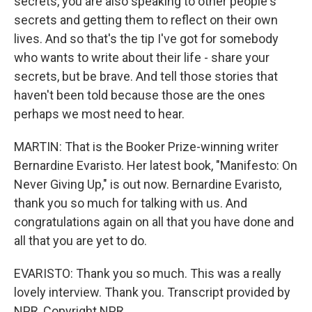
secrets, you are also speaking to other people's
secrets and getting them to reflect on their own
lives. And so that's the tip I've got for somebody
who wants to write about their life - share your
secrets, but be brave. And tell those stories that
haven't been told because those are the ones
perhaps we most need to hear.
MARTIN: That is the Booker Prize-winning writer
Bernardine Evaristo. Her latest book, "Manifesto: On
Never Giving Up," is out now. Bernardine Evaristo,
thank you so much for talking with us. And
congratulations again on all that you have done and
all that you are yet to do.
EVARISTO: Thank you so much. This was a really
lovely interview. Thank you. Transcript provided by
NPR, Copyright NPR.