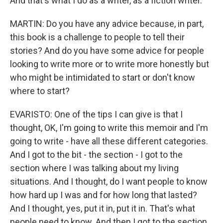
And that's what I do as a writer, as a fiction writer.
MARTIN: Do you have any advice because, in part,
this book is a challenge to people to tell their
stories? And do you have some advice for people
looking to write more or to write more honestly but
who might be intimidated to start or don't know
where to start?
EVARISTO: One of the tips I can give is that I
thought, OK, I'm going to write this memoir and I'm
going to write - have all these different categories.
And I got to the bit - the section - I got to the
section where I was talking about my living
situations. And I thought, do I want people to know
how hard up I was and for how long that lasted?
And I thought, yes, put it in, put it in. That's what
people need to know. And then I got to the section