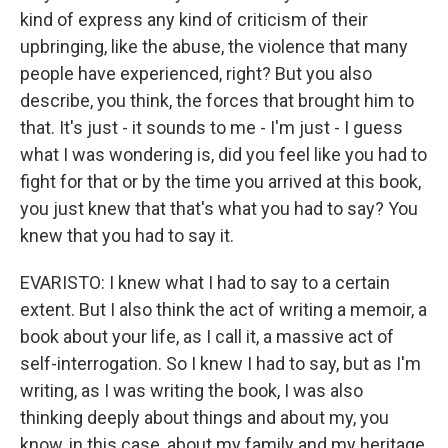
kind of express any kind of criticism of their
upbringing, like the abuse, the violence that many
people have experienced, right? But you also
describe, you think, the forces that brought him to
that. It's just - it sounds to me - I'm just - I guess
what I was wondering is, did you feel like you had to
fight for that or by the time you arrived at this book,
you just knew that that's what you had to say? You
knew that you had to say it.
EVARISTO: I knew what I had to say to a certain
extent. But I also think the act of writing a memoir, a
book about your life, as I call it, a massive act of
self-interrogation. So I knew I had to say, but as I'm
writing, as I was writing the book, I was also
thinking deeply about things and about my, you
know, in this case, about my family and my heritage