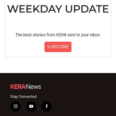
The best stories from KERA sent to your inbox.
SUBSCRIBE
Stay Connected
i
y
f
n
o
a