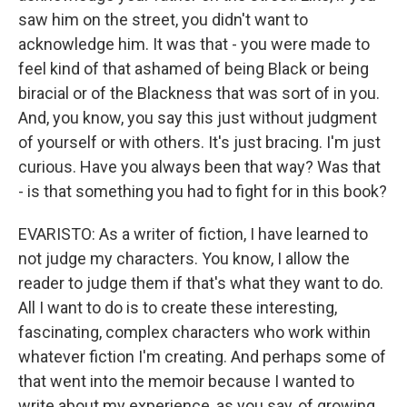
saw him on the street, you didn't want to
acknowledge him. It was that - you were made to
feel kind of that ashamed of being Black or being
biracial or of the Blackness that was sort of in you.
And, you know, you say this just without judgment
of yourself or with others. It's just bracing. I'm just
curious. Have you always been that way? Was that
- is that something you had to fight for in this book?
EVARISTO: As a writer of fiction, I have learned to
not judge my characters. You know, I allow the
reader to judge them if that's what they want to do.
All I want to do is to create these interesting,
fascinating, complex characters who work within
whatever fiction I'm creating. And perhaps some of
that went into the memoir because I wanted to
write about my experience, as you say, of growing