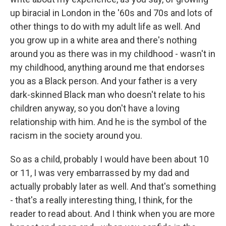
up biracial in London in the '60s and 70s and lots of
other things to do with my adult life as well. And
you grow up in a white area and there's nothing
around you as there was in my childhood - wasn't in
my childhood, anything around me that endorses
you as a Black person. And your father is a very
dark-skinned Black man who doesn't relate to his
children anyway, so you don't have a loving
relationship with him. And he is the symbol of the
racism in the society around you.
So as a child, probably I would have been about 10
or 11, I was very embarrassed by my dad and
actually probably later as well. And that's something
- that's a really interesting thing, I think, for the
reader to read about. And I think when you are more