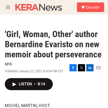
Skip to main content
S
Donate
e
M
a
e
r
n
c
u
h
'Girl, Woman, Other' author
u
e
Bernardine Evaristo on new
r
y
memoir about perseverance
NPR
Published January 22, 2022 at 4:04 PM CST
F
T
L
E
a
w
i
m
c
i
n
a
LISTEN
•
8:14
e
t
k
i
b
t
e
l
o
e
d
o
r
I
k
n
MICHEL MARTIN, HOST: