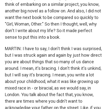
think of embarking on a similar project, you know,
another big novel as a follow on. And also, I did not
want the next book to be compared so quickly to
"Girl, Woman, Other." So then I thought, well, why
don't I write about my life? So it made perfect
sense to put this into a book.
MARTIN: I have to say, I don't think I was surprised,
but I was struck again and again by just how direct
you are about things that so many of us dance
around. I mean, it's bracing. I don't think it's unkind,
but I will say it's bracing. I mean, you write a lot
about your childhood, what it was like growing up
mixed race in - or biracial, as we would say, in
London. You talk about the fact that, you know,
there are times where you didn't want to
acknowledge your father on the street. Like, if you