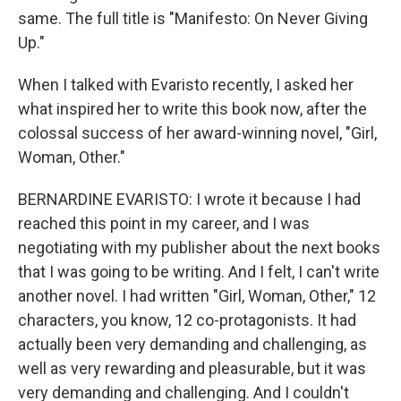
same. The full title is "Manifesto: On Never Giving
Up."
When I talked with Evaristo recently, I asked her
what inspired her to write this book now, after the
colossal success of her award-winning novel, "Girl,
Woman, Other."
BERNARDINE EVARISTO: I wrote it because I had
reached this point in my career, and I was
negotiating with my publisher about the next books
that I was going to be writing. And I felt, I can't write
another novel. I had written "Girl, Woman, Other," 12
characters, you know, 12 co-protagonists. It had
actually been very demanding and challenging, as
well as very rewarding and pleasurable, but it was
very demanding and challenging. And I couldn't