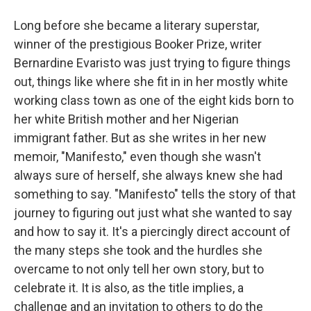
Long before she became a literary superstar,
winner of the prestigious Booker Prize, writer
Bernardine Evaristo was just trying to figure things
out, things like where she fit in in her mostly white
working class town as one of the eight kids born to
her white British mother and her Nigerian
immigrant father. But as she writes in her new
memoir, "Manifesto," even though she wasn't
always sure of herself, she always knew she had
something to say. "Manifesto" tells the story of that
journey to figuring out just what she wanted to say
and how to say it. It's a piercingly direct account of
the many steps she took and the hurdles she
overcame to not only tell her own story, but to
celebrate it. It is also, as the title implies, a
challenge and an invitation to others to do the