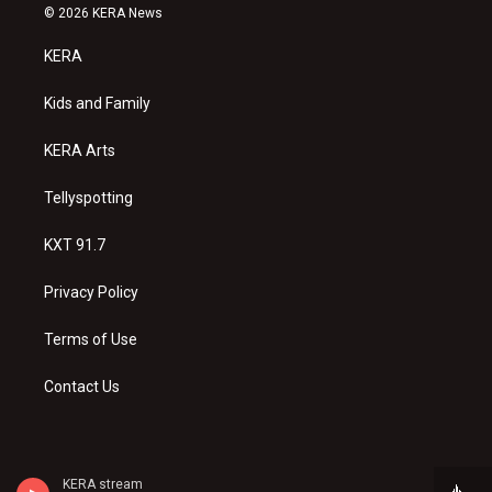
s
u
c
© 2026 KERA News
t
t
e
a
u
b
KERA
g
b
o
r
e
o
a
k
Kids and Family
m
KERA Arts
Tellyspotting
KXT 91.7
Privacy Policy
Terms of Use
Contact Us
KERA stream