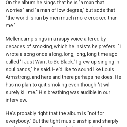
On the album he sings that he is "a man that
worries" and "a man of low degree," but adds that
"the world is run by men much more crooked than
me."
Mellencamp sings in a raspy voice altered by
decades of smoking, which he insists he prefers. "I
wrote a song once a long, long, long, long time ago
called 'I Just Want to Be Black.' I grew up singing in
soul bands," he said. He'd like to sound like Louis
Armstrong, and here and there perhaps he does. He
has no plan to quit smoking even though "it will
surely kill me." His breathing was audible in our
interview.
He's probably right that the album is "not for
everybody." But the tight musicianship and sharply