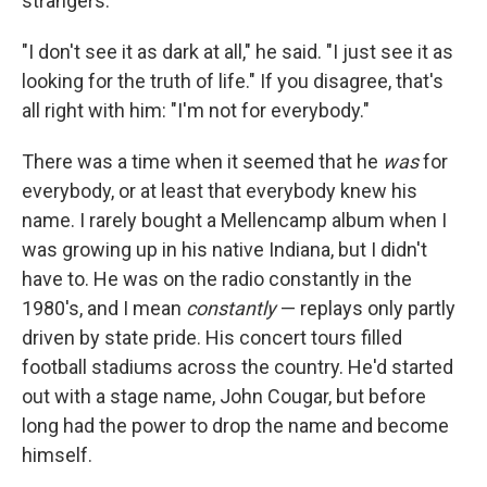
strangers."
"I don't see it as dark at all," he said. "I just see it as
looking for the truth of life." If you disagree, that's
all right with him: "I'm not for everybody."
There was a time when it seemed that he
was
for
everybody, or at least that everybody knew his
name. I rarely bought a Mellencamp album when I
was growing up in his native Indiana, but I didn't
have to. He was on the radio constantly in the
1980's, and I mean
constantly
— replays only partly
driven by state pride. His concert tours filled
football stadiums across the country. He'd started
out with a stage name, John Cougar, but before
long had the power to drop the name and become
himself.