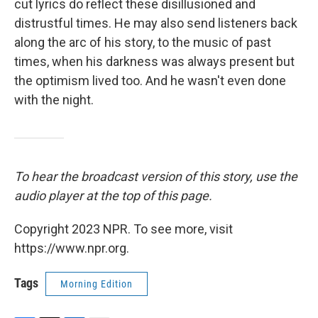
cut lyrics do reflect these disillusioned and
distrustful times. He may also send listeners back
along the arc of his story, to the music of past
times, when his darkness was always present but
the optimism lived too. And he wasn't even done
with the night.
To hear the broadcast version of this story, use the
audio player at the top of this page.
Copyright 2023 NPR. To see more, visit
https://www.npr.org.
Tags
Morning Edition