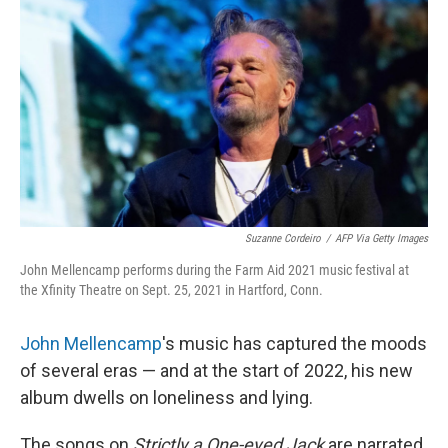
o
r
I
k
n
Suzanne Cordeiro
/
AFP Via Getty Images
John Mellencamp performs during the Farm Aid 2021 music festival at
the Xfinity Theatre on Sept. 25, 2021 in Hartford, Conn.
John Mellencamp
's music has captured the moods
of several eras — and at the start of 2022, his new
album dwells on loneliness and lying.
The songs on
Strictly a One-eyed Jack
are narrated