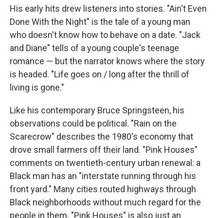
His early hits drew listeners into stories. "Ain't Even
Done With the Night" is the tale of a young man
who doesn't know how to behave on a date. "Jack
and Diane" tells of a young couple's teenage
romance — but the narrator knows where the story
is headed. "Life goes on / long after the thrill of
living is gone."
Like his contemporary Bruce Springsteen, his
observations could be political. "Rain on the
Scarecrow" describes the 1980's economy that
drove small farmers off their land. "Pink Houses"
comments on twentieth-century urban renewal: a
Black man has an "interstate running through his
front yard." Many cities routed highways through
Black neighborhoods without much regard for the
people in them. "Pink Houses" is also just an