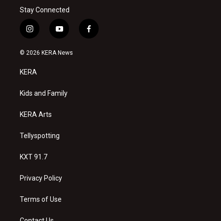
Stay Connected
i
y
f
n
o
a
s
u
c
© 2026 KERA News
t
t
e
a
u
b
KERA
g
b
o
r
e
o
a
k
Kids and Family
m
KERA Arts
Tellyspotting
KXT 91.7
Privacy Policy
Terms of Use
Contact Us