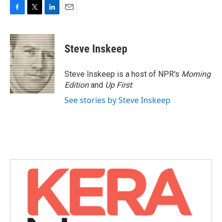
F
T
L
E
a
w
i
m
c
i
n
a
e
t
k
i
Steve Inskeep
b
t
e
l
o
e
d
o
r
I
Steve Inskeep is a host of NPR's
Morning
k
n
Edition
and
Up First
.
See stories by Steve Inskeep