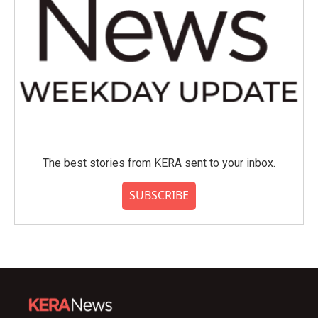
The best stories from KERA sent to your inbox.
SUBSCRIBE