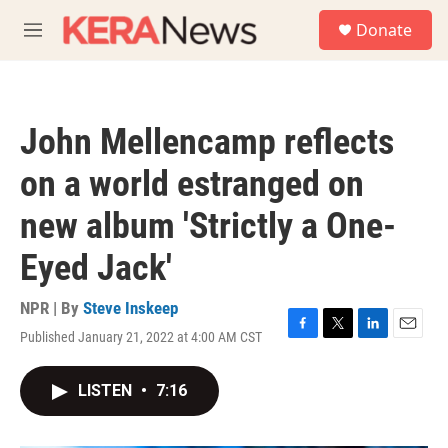
Skip to main content
S
Donate
e
M
a
e
r
n
c
u
h
John Mellencamp reflects
u
e
on a world estranged on
r
y
new album 'Strictly a One-
Eyed Jack'
NPR | By
Steve Inskeep
Published January 21, 2022 at 4:00 AM CST
F
T
L
E
a
w
i
m
c
i
n
a
LISTEN
•
7:16
e
t
k
i
b
t
e
l
o
e
d