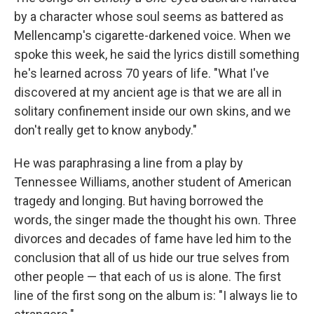
by a character whose soul seems as battered as
Mellencamp's cigarette-darkened voice. When we
spoke this week, he said the lyrics distill something
he's learned across 70 years of life. "What I've
discovered at my ancient age is that we are all in
solitary confinement inside our own skins, and we
don't really get to know anybody."
He was paraphrasing a line from a play by
Tennessee Williams, another student of American
tragedy and longing. But having borrowed the
words, the singer made the thought his own. Three
divorces and decades of fame have led him to the
conclusion that all of us hide our true selves from
other people — that each of us is alone. The first
line of the first song on the album is: "I always lie to