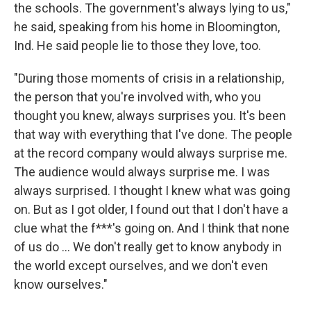
the schools. The government's always lying to us,"
he said, speaking from his home in Bloomington,
Ind. He said people lie to those they love, too.
"During those moments of crisis in a relationship,
the person that you're involved with, who you
thought you knew, always surprises you. It's been
that way with everything that I've done. The people
at the record company would always surprise me.
The audience would always surprise me. I was
always surprised. I thought I knew what was going
on. But as I got older, I found out that I don't have a
clue what the f***'s going on. And I think that none
of us do ... We don't really get to know anybody in
the world except ourselves, and we don't even
know ourselves."