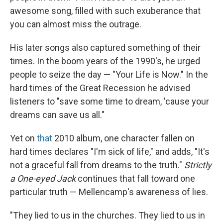
awesome song, filled with such exuberance that
you can almost miss the outrage.
His later songs also captured something of their
times. In the boom years of the 1990's, he urged
people to seize the day — "Your Life is Now." In the
hard times of the Great Recession he advised
listeners to "save some time to dream, 'cause your
dreams can save us all."
Yet on
that
2010 album, one character fallen on
hard times declares "I'm sick of life," and adds, "It's
not a graceful fall from dreams to the truth."
Strictly
a One-eyed Jack
continues that fall toward one
particular truth — Mellencamp's awareness of lies.
"They lied to us in the churches. They lied to us in