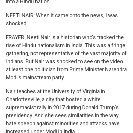
into a Hindu nation.
NEETI NAIR: When it came onto the news, I was
shocked.
FRAYER: Neeti Nair is a historian who's tracked the
rise of Hindu nationalism in India. This was a fringe
gathering, not representative of the vast majority of
Indians. But Nair was shocked to see on the video
at least one politician from Prime Minister Narendra
Modi's mainstream party.
Nair teaches at the University of Virginia in
Charlottesville, a city that hosted a white
supremacist rally in 2017 during Donald Trump's
presidency. And she sees similarities in the way
hate speech against minorities and attacks have
increased under Modi in India.