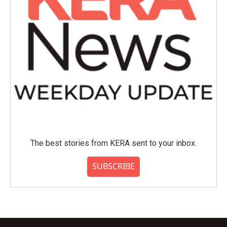
The best stories from KERA sent to your inbox.
SUBSCRIBE