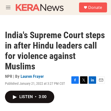
Skip to main content
S
Donate
e
M
a
e
r
n
c
u
h
India's Supreme Court steps
u
e
in after Hindu leaders call
r
y
for violence against
Muslims
NPR | By
Lauren Frayer
Published January 21, 2022 at 3:27 PM CST
F
T
L
E
a
w
i
m
c
i
n
a
LISTEN
•
3:00
e
t
k
i
b
t
e
l
o
e
d