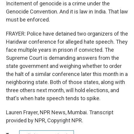
Incitement of genocide is a crime under the
Genocide Convention. And it is law in India. That law
must be enforced.
FRAYER: Police have detained two organizers of the
Haridwar conference for alleged hate speech. They
face multiple years in prison if convicted. The
Supreme Court is demanding answers from the
state government and weighing whether to order
the halt of a similar conference later this month in a
neighboring state. Both of those states, along with
three others next month, will hold elections, and
that's when hate speech tends to spike.
Lauren Frayer, NPR News, Mumbai. Transcript
provided by NPR, Copyright NPR.