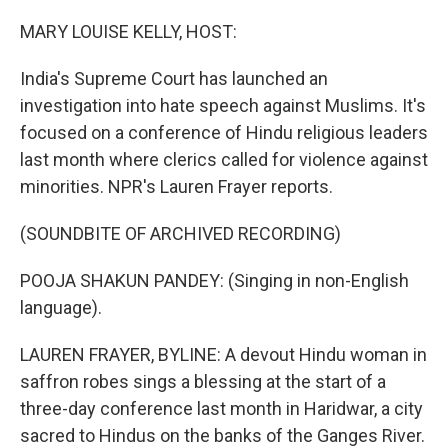
o
r
I
k
n
MARY LOUISE KELLY, HOST:
India's Supreme Court has launched an
investigation into hate speech against Muslims. It's
focused on a conference of Hindu religious leaders
last month where clerics called for violence against
minorities. NPR's Lauren Frayer reports.
(SOUNDBITE OF ARCHIVED RECORDING)
POOJA SHAKUN PANDEY: (Singing in non-English
language).
LAUREN FRAYER, BYLINE: A devout Hindu woman in
saffron robes sings a blessing at the start of a
three-day conference last month in Haridwar, a city
sacred to Hindus on the banks of the Ganges River.