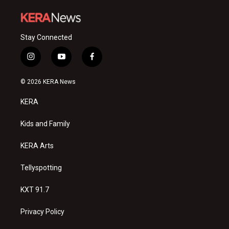
Stay Connected
i
y
f
n
o
a
s
u
c
© 2026 KERA News
t
t
e
a
u
b
KERA
g
b
o
r
e
o
a
k
Kids and Family
m
KERA Arts
Tellyspotting
KXT 91.7
Privacy Policy