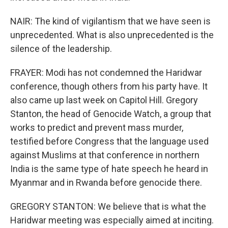
NAIR: The kind of vigilantism that we have seen is
unprecedented. What is also unprecedented is the
silence of the leadership.
FRAYER: Modi has not condemned the Haridwar
conference, though others from his party have. It
also came up last week on Capitol Hill. Gregory
Stanton, the head of Genocide Watch, a group that
works to predict and prevent mass murder,
testified before Congress that the language used
against Muslims at that conference in northern
India is the same type of hate speech he heard in
Myanmar and in Rwanda before genocide there.
GREGORY STANTON: We believe that is what the
Haridwar meeting was especially aimed at inciting.