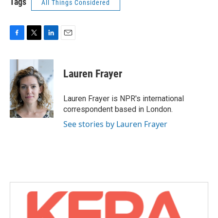
Tags
All Things Considered
F
T
L
E
a
w
i
m
c
i
n
a
e
t
k
i
Lauren Frayer
b
t
e
l
o
e
d
o
r
I
Lauren Frayer is NPR's international
k
n
correspondent based in London.
See stories by Lauren Frayer