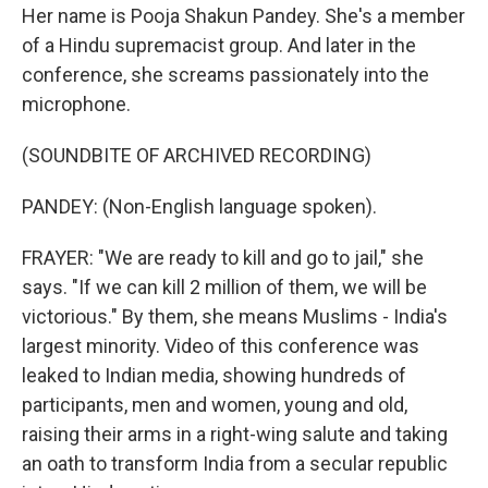
Her name is Pooja Shakun Pandey. She's a member
of a Hindu supremacist group. And later in the
conference, she screams passionately into the
microphone.
(SOUNDBITE OF ARCHIVED RECORDING)
PANDEY: (Non-English language spoken).
FRAYER: "We are ready to kill and go to jail," she
says. "If we can kill 2 million of them, we will be
victorious." By them, she means Muslims - India's
largest minority. Video of this conference was
leaked to Indian media, showing hundreds of
participants, men and women, young and old,
raising their arms in a right-wing salute and taking
an oath to transform India from a secular republic