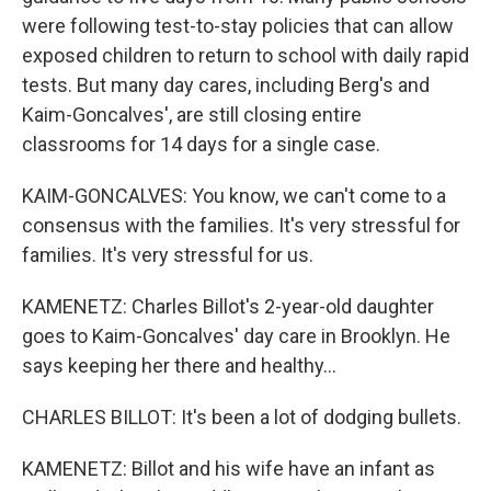
were following test-to-stay policies that can allow
exposed children to return to school with daily rapid
tests. But many day cares, including Berg's and
Kaim-Goncalves', are still closing entire
classrooms for 14 days for a single case.
KAIM-GONCALVES: You know, we can't come to a
consensus with the families. It's very stressful for
families. It's very stressful for us.
KAMENETZ: Charles Billot's 2-year-old daughter
goes to Kaim-Goncalves' day care in Brooklyn. He
says keeping her there and healthy...
CHARLES BILLOT: It's been a lot of dodging bullets.
KAMENETZ: Billot and his wife have an infant as