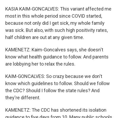
KASIA KAIM-GONCALVES: This variant affected me
most in this whole period since COVID started,
because not only did I get sick, my whole family
was sick. But also, with such high positivity rates,
half children are out at any given time.
KAMENETZ: Kaim-Goncalves says, she doesn't
know what health guidance to follow. And parents
are lobbying her to relax the rules.
KAIM-GONCALVES: So crazy because we don't
know which guidelines to follow. Should we follow
the CDC? Should I follow the state rules? And
they're different.
KAMENETZ: The CDC has shortened its isolation
guidance to five days from 10. Many public schools