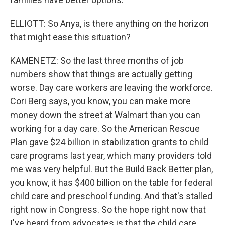
ELLIOTT: So Anya, is there anything on the horizon
that might ease this situation?
KAMENETZ: So the last three months of job
numbers show that things are actually getting
worse. Day care workers are leaving the workforce.
Cori Berg says, you know, you can make more
money down the street at Walmart than you can
working for a day care. So the American Rescue
Plan gave $24 billion in stabilization grants to child
care programs last year, which many providers told
me was very helpful. But the Build Back Better plan,
you know, it has $400 billion on the table for federal
child care and preschool funding. And that's stalled
right now in Congress. So the hope right now that
I've heard from advocates is that the child care