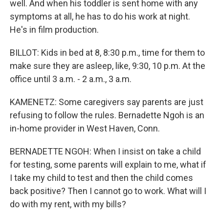
well. And when his toddler is sent home with any
symptoms at all, he has to do his work at night.
He's in film production.
BILLOT: Kids in bed at 8, 8:30 p.m., time for them to
make sure they are asleep, like, 9:30, 10 p.m. At the
office until 3 a.m. - 2 a.m., 3 a.m.
KAMENETZ: Some caregivers say parents are just
refusing to follow the rules. Bernadette Ngoh is an
in-home provider in West Haven, Conn.
BERNADETTE NGOH: When I insist on take a child
for testing, some parents will explain to me, what if
I take my child to test and then the child comes
back positive? Then I cannot go to work. What will I
do with my rent, with my bills?