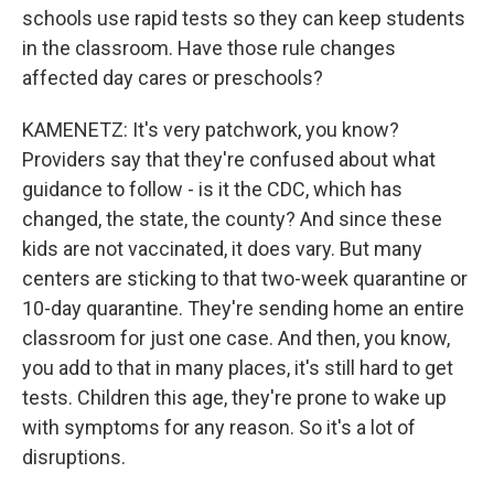
schools use rapid tests so they can keep students
in the classroom. Have those rule changes
affected day cares or preschools?
KAMENETZ: It's very patchwork, you know?
Providers say that they're confused about what
guidance to follow - is it the CDC, which has
changed, the state, the county? And since these
kids are not vaccinated, it does vary. But many
centers are sticking to that two-week quarantine or
10-day quarantine. They're sending home an entire
classroom for just one case. And then, you know,
you add to that in many places, it's still hard to get
tests. Children this age, they're prone to wake up
with symptoms for any reason. So it's a lot of
disruptions.