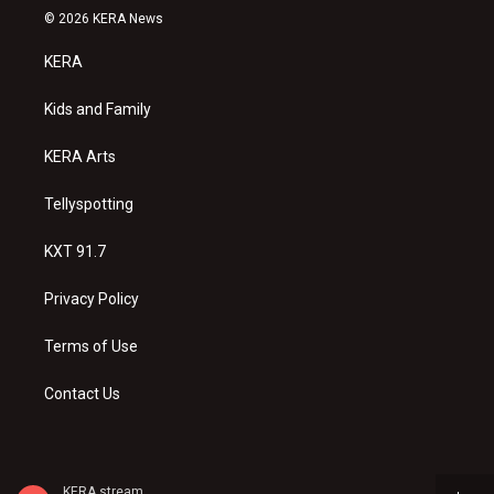
s
u
c
© 2026 KERA News
t
t
e
a
u
b
KERA
g
b
o
r
e
o
a
k
Kids and Family
m
KERA Arts
Tellyspotting
KXT 91.7
Privacy Policy
Terms of Use
Contact Us
KERA stream