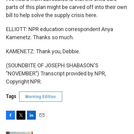
parts of this plan might be carved off into their own
bill to help solve the supply crisis here.
ELLIOTT: NPR education correspondent Anya
Kamenetz. Thanks so much.
KAMENETZ: Thank you, Debbie.
(SOUNDBITE OF JOSEPH SHABASON'S
"NOVEMBER") Transcript provided by NPR,
Copyright NPR.
Tags
Morning Edition
F
T
L
E
a
w
i
m
c
i
n
a