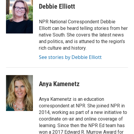
e
t
k
i
Debbie Elliott
b
t
e
l
o
e
d
o
r
I
NPR National Correspondent Debbie
k
n
Elliott can be heard telling stories from her
native South. She covers the latest news
and politics, and is attuned to the region's
rich culture and history.
See stories by Debbie Elliott
Anya Kamenetz
Anya Kamenetz is an education
correspondent at NPR. She joined NPR in
2014, working as part of a new initiative to
coordinate on-air and online coverage of
learning. Since then the NPR Ed team has
won a 2017 Edward R. Murrow Award for