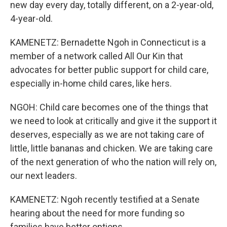
new day every day, totally different, on a 2-year-old,
4-year-old.
KAMENETZ: Bernadette Ngoh in Connecticut is a
member of a network called All Our Kin that
advocates for better public support for child care,
especially in-home child cares, like hers.
NGOH: Child care becomes one of the things that
we need to look at critically and give it the support it
deserves, especially as we are not taking care of
little, little bananas and chicken. We are taking care
of the next generation of who the nation will rely on,
our next leaders.
KAMENETZ: Ngoh recently testified at a Senate
hearing about the need for more funding so
families have better options.