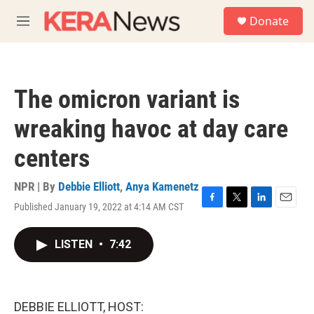
Skip to main content
S
Donate
e
M
a
e
r
n
c
u
h
The omicron variant is
u
e
wreaking havoc at day care
r
y
centers
NPR | By
Debbie Elliott
,
Anya Kamenetz
Published January 19, 2022 at 4:14 AM CST
F
T
L
E
a
w
i
m
c
i
n
a
LISTEN
•
7:42
e
t
k
i
b
t
e
l
o
e
d
o
r
I
k
n
DEBBIE ELLIOTT, HOST: