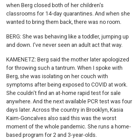
when Berg closed both of her children's
classrooms for 14-day quarantines. And when she
wanted to bring them back, there was no room.
BERG: She was behaving like a toddler, jumping up
and down. I've never seen an adult act that way.
KAMENETZ: Berg said the mother later apologized
for throwing such a tantrum. When I spoke with
Berg, she was isolating on her couch with
symptoms after being exposed to COVID at work.
She couldn't find an at-home rapid test for sale
anywhere. And the next available PCR test was four
days later. Across the country in Brooklyn, Kasia
Kaim-Goncalves also said this was the worst
moment of the whole pandemic. She runs a home-
based program for 2 and 3-year-olds.