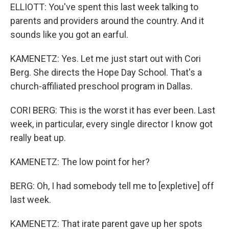
ELLIOTT: You've spent this last week talking to
parents and providers around the country. And it
sounds like you got an earful.
KAMENETZ: Yes. Let me just start out with Cori
Berg. She directs the Hope Day School. That's a
church-affiliated preschool program in Dallas.
CORI BERG: This is the worst it has ever been. Last
week, in particular, every single director I know got
really beat up.
KAMENETZ: The low point for her?
BERG: Oh, I had somebody tell me to [expletive] off
last week.
KAMENETZ: That irate parent gave up her spots