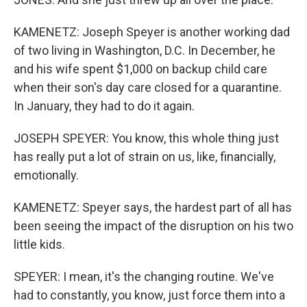
KAMENETZ: Joseph Speyer is another working dad
of two living in Washington, D.C. In December, he
and his wife spent $1,000 on backup child care
when their son's day care closed for a quarantine.
In January, they had to do it again.
JOSEPH SPEYER: You know, this whole thing just
has really put a lot of strain on us, like, financially,
emotionally.
KAMENETZ: Speyer says, the hardest part of all has
been seeing the impact of the disruption on his two
little kids.
SPEYER: I mean, it's the changing routine. We've
had to constantly, you know, just force them into a