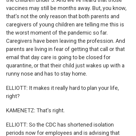
vaccines may still be months away. But, you know,
that's not the only reason that both parents and
caregivers of young children are telling me this is
the worst moment of the pandemic so far.
Caregivers have been leaving the profession. And
parents are living in fear of getting that call or that
email that day care is going to be closed for
quarantine, or that their child just wakes up with a
runny nose and has to stay home.
ELLIOTT: It makes it really hard to plan your life,
right?
KAMENETZ: That's right.
ELLIOTT: So the CDC has shortened isolation
periods now for employees and is advising that