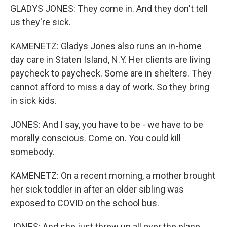
GLADYS JONES: They come in. And they don't tell
us they're sick.
KAMENETZ: Gladys Jones also runs an in-home
day care in Staten Island, N.Y. Her clients are living
paycheck to paycheck. Some are in shelters. They
cannot afford to miss a day of work. So they bring
in sick kids.
JONES: And I say, you have to be - we have to be
morally conscious. Come on. You could kill
somebody.
KAMENETZ: On a recent morning, a mother brought
her sick toddler in after an older sibling was
exposed to COVID on the school bus.
JONES: And she just threw up all over the place.