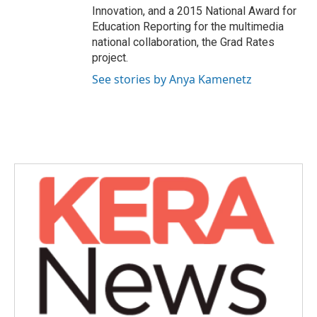
Innovation, and a 2015 National Award for
Education Reporting for the multimedia
national collaboration, the Grad Rates
project.
See stories by Anya Kamenetz