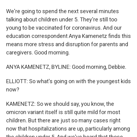
We're going to spend the next several minutes
talking about children under 5. They're still too
young to be vaccinated for coronavirus. And our
education correspondent Anya Kamenetz finds this
means more stress and disruption for parents and
caregivers. Good morning.
ANYA KAMENETZ, BYLINE: Good morning, Debbie.
ELLIOTT: So what's going on with the youngest kids
now?
KAMENETZ: So we should say, you know, the
omicron variant itself is still quite mild for most
children. But there are just so many cases right
now that hospitalizations are up, particularly among
the children under 5. And we've heard that those