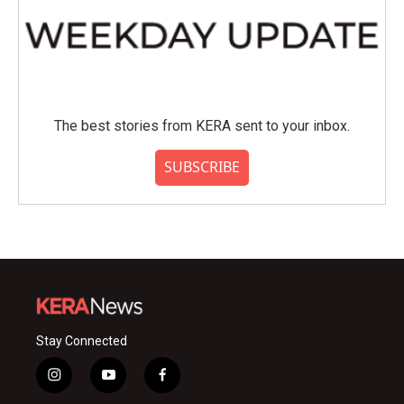
The best stories from KERA sent to your inbox.
SUBSCRIBE
Stay Connected
i
y
f
n
o
a