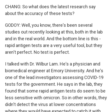
CHANG: So what does the latest research say
about the accuracy of these tests?
GODOY: Well, you know, there's been several
studies out recently looking at this, both in the lab
and in the real world. And the bottom line is this -
rapid antigen tests are a very useful tool, but they
aren't perfect. No test is perfect.
I talked with Dr. Wilbur Lam. He's a physician and
biomedical engineer at Emory University. And he's
one of the lead investigators assessing COVID-19
tests for the government. He says in the lab, they
found that some rapid antigen tests do seem to be
less sensitive with omicron. So in other words, they
didn't detect the virus at lower concentrations
where they would have expected to catch it with