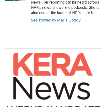
News. Her reporting can be heard across
NPR's news shows and podcasts. She is
also one of the hosts of NPR's Life Kit.
See stories by Maria Godoy