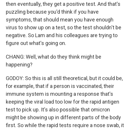
then eventually, they get a positive test. And that's
puzzling because you'd think if you have
symptoms, that should mean you have enough
virus to show up on a test, so the test shouldn't be
negative. So Lam and his colleagues are trying to
figure out what's going on.
CHANG: Well, what do they think might be
happening?
GODOY: So this is all still theoretical, but it could be,
for example, that if a person is vaccinated, their
immune system is mounting a response that's
keeping the viral load too low for the rapid antigen
test to pick up. It's also possible that omicron
might be showing up in different parts of the body
first. So while the rapid tests require a nose swab, it