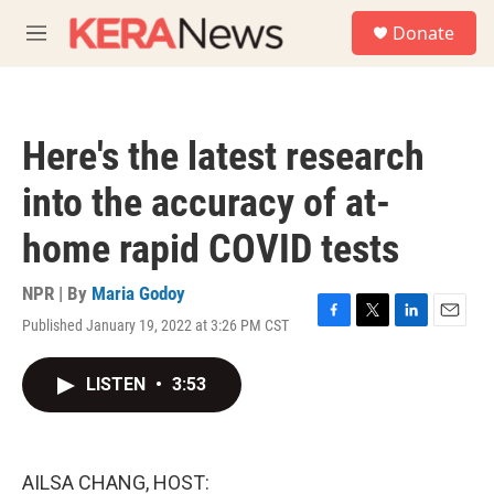
Skip to main content
S
Donate
e
M
a
e
r
n
c
u
h
Here's the latest research
u
e
into the accuracy of at-
r
y
home rapid COVID tests
NPR | By
Maria Godoy
Published January 19, 2022 at 3:26 PM CST
F
T
L
E
a
w
i
m
c
i
n
a
LISTEN
•
3:53
e
t
k
i
b
t
e
l
o
e
d
o
r
I
k
n
AILSA CHANG, HOST: