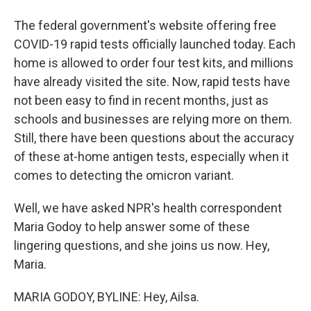
The federal government's website offering free
COVID-19 rapid tests officially launched today. Each
home is allowed to order four test kits, and millions
have already visited the site. Now, rapid tests have
not been easy to find in recent months, just as
schools and businesses are relying more on them.
Still, there have been questions about the accuracy
of these at-home antigen tests, especially when it
comes to detecting the omicron variant.
Well, we have asked NPR's health correspondent
Maria Godoy to help answer some of these
lingering questions, and she joins us now. Hey,
Maria.
MARIA GODOY, BYLINE: Hey, Ailsa.