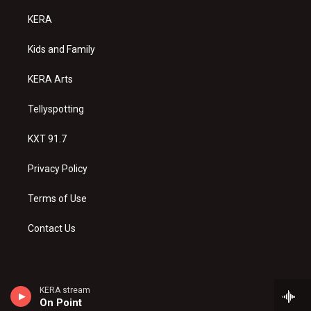
t
t
e
a
u
b
KERA
g
b
o
r
e
o
a
k
Kids and Family
m
KERA Arts
Tellyspotting
KXT 91.7
Privacy Policy
Terms of Use
Contact Us
KERA stream
On Point