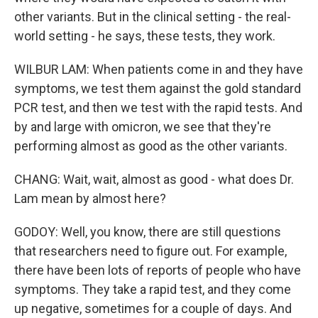
other variants. But in the clinical setting - the real-
world setting - he says, these tests, they work.
WILBUR LAM: When patients come in and they have
symptoms, we test them against the gold standard
PCR test, and then we test with the rapid tests. And
by and large with omicron, we see that they're
performing almost as good as the other variants.
CHANG: Wait, wait, almost as good - what does Dr.
Lam mean by almost here?
GODOY: Well, you know, there are still questions
that researchers need to figure out. For example,
there have been lots of reports of people who have
symptoms. They take a rapid test, and they come
up negative, sometimes for a couple of days. And