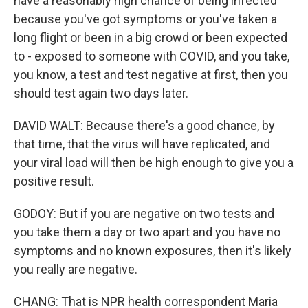
have a reasonably high chance of being infected
because you've got symptoms or you've taken a
long flight or been in a big crowd or been expected
to - exposed to someone with COVID, and you take,
you know, a test and test negative at first, then you
should test again two days later.
DAVID WALT: Because there's a good chance, by
that time, that the virus will have replicated, and
your viral load will then be high enough to give you a
positive result.
GODOY: But if you are negative on two tests and
you take them a day or two apart and you have no
symptoms and no known exposures, then it's likely
you really are negative.
CHANG: That is NPR health correspondent Maria