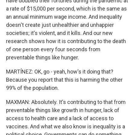
have doubled their fortunes during the pandemic at
a rate of $15,000 per second, which is the same as
an annual minimum wage income. And inequality
doesn't create just unhealthier and unhappier
societies; it's violent, and it kills. And our new
research shows how it is contributing to the death
of one person every four seconds from
preventable things like hunger.
MARTÍNEZ: OK, go - yeah, how's it doing that?
Because you report that this is harming the other
99% of the population.
MAXMAN: Absolutely. It's contributing to that from
preventable things like growth in hunger, lack of
access to health care and a lack of access to
vaccines. And what we also know is inequality is a
political choice. Governments can do something