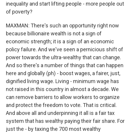
inequality and start lifting people - more people out
of poverty?
MAXMAN: There's such an opportunity right now
because billionaire wealth is not a sign of
economic strength; it is a sign of an economic
policy failure. And we've seen a pernicious shift of
power towards the ultra-wealthy that can change.
And so there's a number of things that can happen
here and globally (ph) - boost wages, a fairer, just,
dignified living wage. Living - minimum wage has
not raised in this country in almost a decade. We
can remove barriers to allow workers to organize
and protect the freedom to vote. That is critical.
And above all and underpinning it all is a fair tax
system that has wealthy paying their fair share. For
just the - by taxing the 700 most wealthy