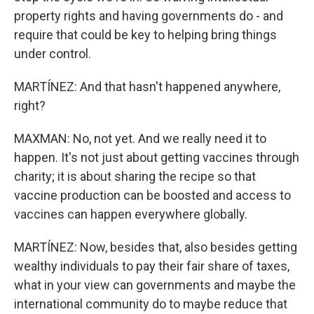
property rights and having governments do - and
require that could be key to helping bring things
under control.
MARTÍNEZ: And that hasn't happened anywhere,
right?
MAXMAN: No, not yet. And we really need it to
happen. It's not just about getting vaccines through
charity; it is about sharing the recipe so that
vaccine production can be boosted and access to
vaccines can happen everywhere globally.
MARTÍNEZ: Now, besides that, also besides getting
wealthy individuals to pay their fair share of taxes,
what in your view can governments and maybe the
international community do to maybe reduce that