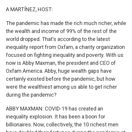
o
r
I
k
n
A MARTÍNEZ, HOST:
The pandemic has made the rich much richer, while
the wealth and income of 99% of the rest of the
world dropped. That's according to the latest
inequality report from Oxfam, a charity organization
focused on fighting inequality and poverty. With us
now is Abby Maxman, the president and CEO of
Oxfam America. Abby, huge wealth gaps have
certainly existed before the pandemic, but how
were the wealthiest among us able to get richer
during the pandemic?
ABBY MAXMAN: COVID-19 has created an
inequality explosion. It has been a boon for
billionaires. Now, collectively, the 10 richest men