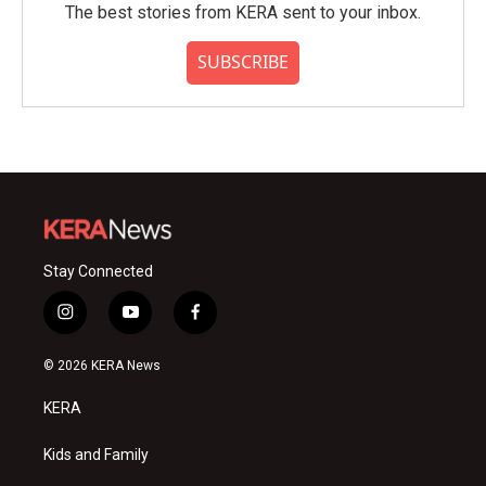
The best stories from KERA sent to your inbox.
SUBSCRIBE
Stay Connected
i
y
f
n
o
a
s
u
c
© 2026 KERA News
t
t
e
a
u
b
KERA
g
b
o
r
e
o
a
k
Kids and Family
m