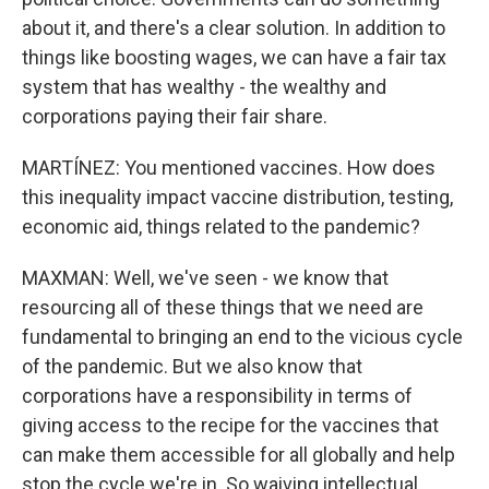
about it, and there's a clear solution. In addition to
things like boosting wages, we can have a fair tax
system that has wealthy - the wealthy and
corporations paying their fair share.
MARTÍNEZ: You mentioned vaccines. How does
this inequality impact vaccine distribution, testing,
economic aid, things related to the pandemic?
MAXMAN: Well, we've seen - we know that
resourcing all of these things that we need are
fundamental to bringing an end to the vicious cycle
of the pandemic. But we also know that
corporations have a responsibility in terms of
giving access to the recipe for the vaccines that
can make them accessible for all globally and help
stop the cycle we're in. So waiving intellectual