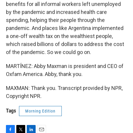
benefits for all informal workers left unemployed
by the pandemic and increased health care
spending, helping their people through the
pandemic. And places like Argentina implemented
a one-off wealth tax on the wealthiest people,
which raised billions of dollars to address the cost
of the pandemic. So we could go on.
MARTÍNEZ: Abby Maxman is president and CEO of
Oxfam America. Abby, thank you.
MAXMAN: Thank you. Transcript provided by NPR,
Copyright NPR.
Tags
Morning Edition