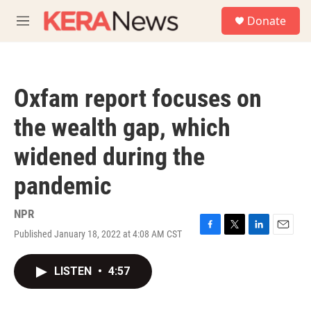
Skip to main content
S
Donate
e
M
a
e
r
n
c
u
h
Oxfam report focuses on
u
e
the wealth gap, which
r
y
widened during the
pandemic
NPR
Published January 18, 2022 at 4:08 AM CST
F
T
L
E
a
w
i
m
c
i
n
a
LISTEN
•
4:57
e
t
k
i
b
t
e
l
o
e
d