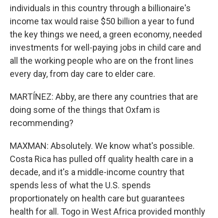
individuals in this country through a billionaire's
income tax would raise $50 billion a year to fund
the key things we need, a green economy, needed
investments for well-paying jobs in child care and
all the working people who are on the front lines
every day, from day care to elder care.
MARTÍNEZ: Abby, are there any countries that are
doing some of the things that Oxfam is
recommending?
MAXMAN: Absolutely. We know what's possible.
Costa Rica has pulled off quality health care in a
decade, and it's a middle-income country that
spends less of what the U.S. spends
proportionately on health care but guarantees
health for all. Togo in West Africa provided monthly