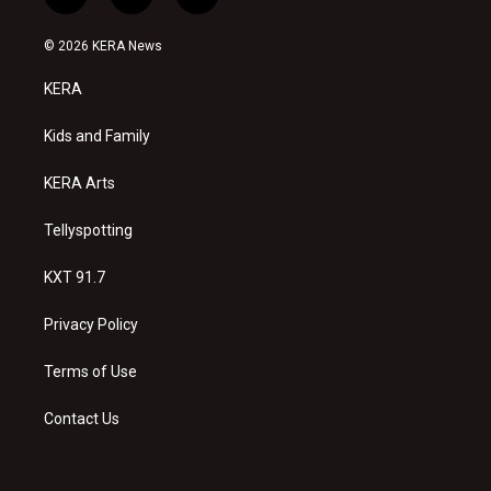
i
y
f
n
o
a
s
u
c
© 2026 KERA News
t
t
e
a
u
b
KERA
g
b
o
r
e
o
a
k
Kids and Family
m
KERA Arts
Tellyspotting
KXT 91.7
Privacy Policy
Terms of Use
Contact Us