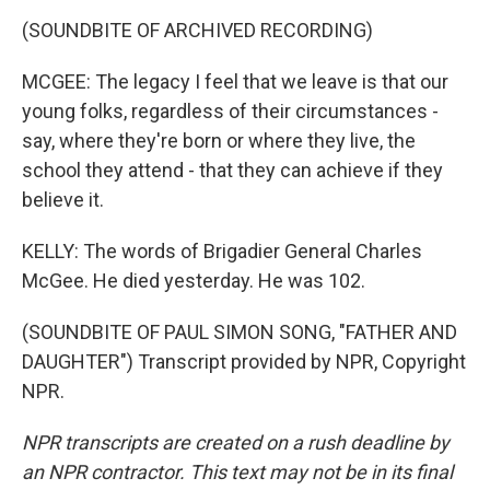
(SOUNDBITE OF ARCHIVED RECORDING)
MCGEE: The legacy I feel that we leave is that our
young folks, regardless of their circumstances -
say, where they're born or where they live, the
school they attend - that they can achieve if they
believe it.
KELLY: The words of Brigadier General Charles
McGee. He died yesterday. He was 102.
(SOUNDBITE OF PAUL SIMON SONG, "FATHER AND
DAUGHTER") Transcript provided by NPR, Copyright
NPR.
NPR transcripts are created on a rush deadline by
an NPR contractor. This text may not be in its final