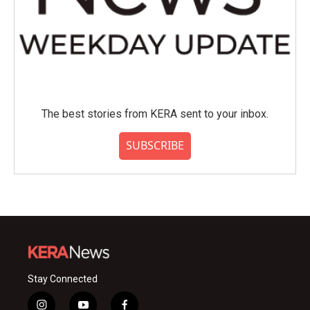
The best stories from KERA sent to your inbox.
SUBSCRIBE
Stay Connected