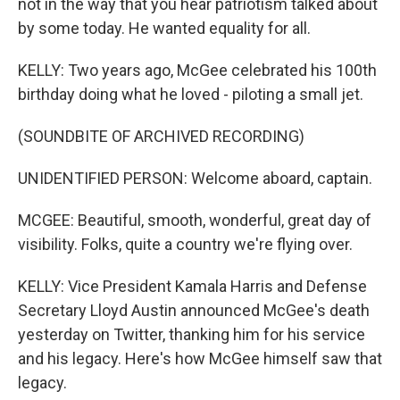
not in the way that you hear patriotism talked about
by some today. He wanted equality for all.
KELLY: Two years ago, McGee celebrated his 100th
birthday doing what he loved - piloting a small jet.
(SOUNDBITE OF ARCHIVED RECORDING)
UNIDENTIFIED PERSON: Welcome aboard, captain.
MCGEE: Beautiful, smooth, wonderful, great day of
visibility. Folks, quite a country we're flying over.
KELLY: Vice President Kamala Harris and Defense
Secretary Lloyd Austin announced McGee's death
yesterday on Twitter, thanking him for his service
and his legacy. Here's how McGee himself saw that
legacy.