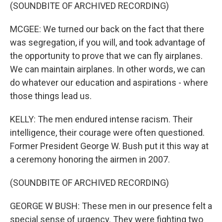
(SOUNDBITE OF ARCHIVED RECORDING)
MCGEE: We turned our back on the fact that there
was segregation, if you will, and took advantage of
the opportunity to prove that we can fly airplanes.
We can maintain airplanes. In other words, we can
do whatever our education and aspirations - where
those things lead us.
KELLY: The men endured intense racism. Their
intelligence, their courage were often questioned.
Former President George W. Bush put it this way at
a ceremony honoring the airmen in 2007.
(SOUNDBITE OF ARCHIVED RECORDING)
GEORGE W BUSH: These men in our presence felt a
special sense of urgency. They were fighting two