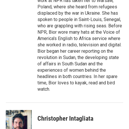
work at NPR has taken her to Warsaw,
Poland, where she heard from refugees
displaced by the war in Ukraine. She has
spoken to people in Saint-Louis, Senegal,
who are grappling with rising seas. Before
NPR, Bior wore many hats at the Voice of
America's English to Africa service where
she worked in radio, television and digital.
Bior began her career reporting on the
revolution in Sudan, the developing state
of affairs in South Sudan and the
experiences of women behind the
headlines in both countries. In her spare
time, Bior loves to kayak, read and bird
watch.
Christopher Intagliata