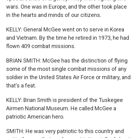
wars. One was in Europe, and the other took place
in the hearts and minds of our citizens.
KELLY: General McGee went on to serve in Korea
and Vietnam. By the time he retired in 1973, he had
flown 409 combat missions.
BRIAN SMITH: McGee has the distinction of flying
some of the most single combat missions of any
soldier in the United States Air Force or military, and
that's a feat.
KELLY: Brian Smith is president of the Tuskegee
Airmen National Museum. He called McGee a
patriotic American hero.
SMITH: He was very patriotic to this country and