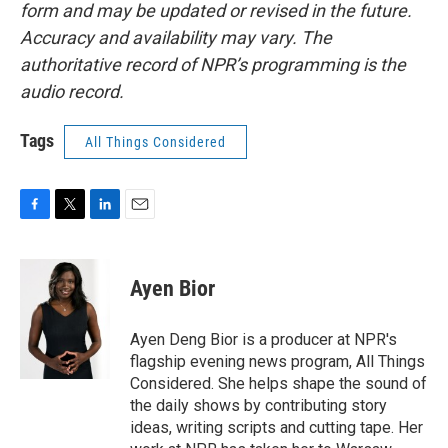
form and may be updated or revised in the future.
Accuracy and availability may vary. The
authoritative record of NPR’s programming is the
audio record.
Tags
All Things Considered
F
T
L
E
a
w
i
m
c
i
n
a
e
t
k
i
Ayen Bior
b
t
e
l
o
e
d
o
r
I
Ayen Deng Bior is a producer at NPR's
k
n
flagship evening news program, All Things
Considered. She helps shape the sound of
the daily shows by contributing story
ideas, writing scripts and cutting tape. Her