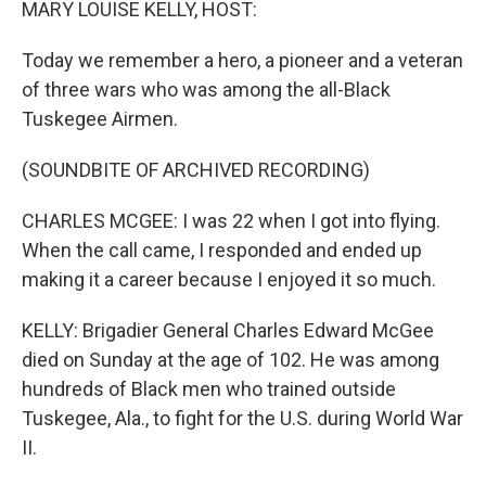
MARY LOUISE KELLY, HOST:
Today we remember a hero, a pioneer and a veteran
of three wars who was among the all-Black
Tuskegee Airmen.
(SOUNDBITE OF ARCHIVED RECORDING)
CHARLES MCGEE: I was 22 when I got into flying.
When the call came, I responded and ended up
making it a career because I enjoyed it so much.
KELLY: Brigadier General Charles Edward McGee
died on Sunday at the age of 102. He was among
hundreds of Black men who trained outside
Tuskegee, Ala., to fight for the U.S. during World War
II.