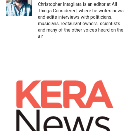
Christopher Intagliata is an editor at All
Things Considered, where he writes news
and edits interviews with politicians,
musicians, restaurant owners, scientists
and many of the other voices heard on the
air.