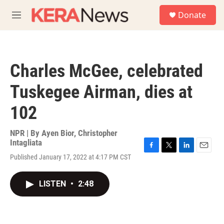
Skip to main content
S
Donate
e
M
a
e
r
n
c
u
h
Charles McGee, celebrated
u
e
Tuskegee Airman, dies at
r
y
102
NPR | By
Ayen Bior
,
Christopher
Intagliata
F
T
L
E
Published January 17, 2022 at 4:17 PM CST
a
w
i
m
c
i
n
a
e
t
k
i
LISTEN
•
2:48
b
t
e
l
o
e
d
o
r
I
k
n