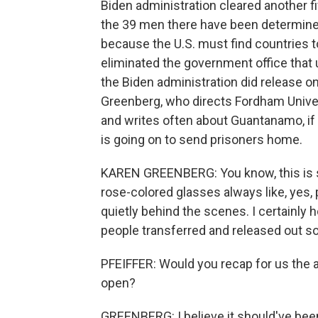
Biden administration cleared another fiv
the 39 men there have been determined s
because the U.S. must find countries 
eliminated the government office that 
the Biden administration did release o
Greenberg, who directs Fordham Univer
and writes often about Guantanamo, if 
is going on to send prisoners home.
KAREN GREENBERG: You know, this is s
rose-colored glasses always like, yes, 
quietly behind the scenes. I certainly h
people transferred and released out soo
PFEIFFER: Would you recap for us the
open?
GREENBERG: I believe it should've bee