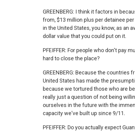
GREENBERG: I think it factors in becaus
from, $13 million plus per detainee pe
in the United States, you know, as an 
dollar value that you could put on it.
PFEIFFER: For people who don't pay mu
hard to close the place?
GREENBERG: Because the countries fro
United States has made the presumptio
because we tortured those who are bein
really just a question of not being will
ourselves in the future with the immen
capacity we've built up since 9/11.
PFEIFFER: Do you actually expect Guan