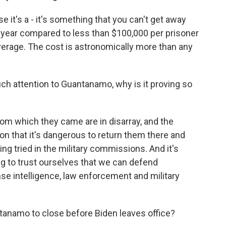
e it's a - it's something that you can't get away
r year compared to less than $100,000 per prisoner
average. The cost is astronomically more than any
ch attention to Guantanamo, why is it proving so
m which they came are in disarray, and the
n that it's dangerous to return them there and
g tried in the military commissions. And it's
ing to trust ourselves that we can defend
se intelligence, law enforcement and military
tanamo to close before Biden leaves office?