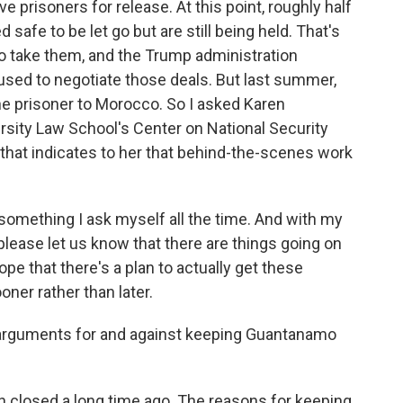
e prisoners for release. At this point, roughly half
afe to be let go but are still being held. That's
to take them, and the Trump administration
used to negotiate those deals. But last summer,
ne prisoner to Morocco. So I asked Karen
sity Law School's Center on National Security
that indicates to her that behind-the-scenes work
omething I ask myself all the time. And with my
please let us know that there are things going on
ope that there's a plan to actually get these
ner rather than later.
 arguments for and against keeping Guantanamo
n closed a long time ago. The reasons for keeping