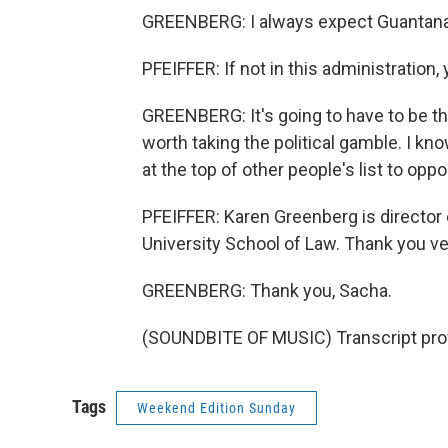
GREENBERG: I always expect Guantana
PFEIFFER: If not in this administration
GREENBERG: It's going to have to be this
worth taking the political gamble. I know 
at the top of other people's list to oppo
PFEIFFER: Karen Greenberg is director 
University School of Law. Thank you v
GREENBERG: Thank you, Sacha.
(SOUNDBITE OF MUSIC) Transcript pro
Tags
Weekend Edition Sunday