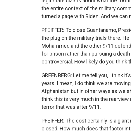
legitimate claims about what the tortur
the entire context of the military comm
turned a page with Biden. And we can 
PFEIFFER: To close Guantanamo, Presid
the plug on the military trials there. 
Mohammed and the other 9/11 defendant
for prison rather than pursuing a death p
controversial. How likely do you think 
GREENBERG: Let me tell you, I think it'
years. I mean, I do think we are moving 
Afghanistan but in other ways as we sh
think this is very much in the rearview
terror that was after 9/11.
PFEIFFER: The cost certainly is a giant
closed. How much does that factor int