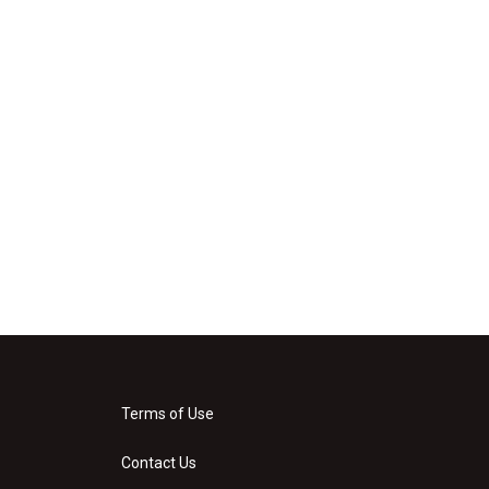
Terms of Use
Contact Us