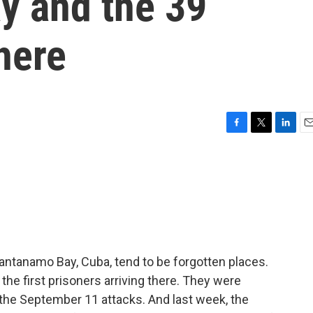
y and the 39
there
F
T
L
E
a
w
i
m
c
i
n
a
e
t
k
i
b
t
e
l
o
e
d
o
r
I
k
n
uantanamo Bay, Cuba, tend to be forgotten places.
he first prisoners arriving there. They were
 the September 11 attacks. And last week, the