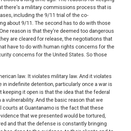
hat there's a military commissions process that is
ses, including the 9/11 trial of the co-
ing about 9/11. The second has to do with those
. One reason is that they're deemed too dangerous
they are cleared for release, the negotiations that
that have to do with human rights concerns for the
curity concerns for the United States. So those
erican law. It violates military law. And it violates
 in indefinite detention, particularly once a war is
 keeping it open is that the idea that the federal
h a vulnerability. And the basic reason that we
al courts at Guantanamo is the fact that these
 evidence that we presented would be tortured,
ed and that the defense is constantly bringing