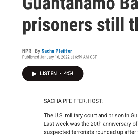
Guantanamo Ba
prisoners still 
NPR | By
Sacha Pfeiffer
Published January 16, 2022 at 6:59 AM CST
LISTEN
•
4:54
SACHA PFEIFFER, HOST:
The U.S. military court and prison in G
Last week was the 20th anniversary of t
suspected terrorists rounded up after