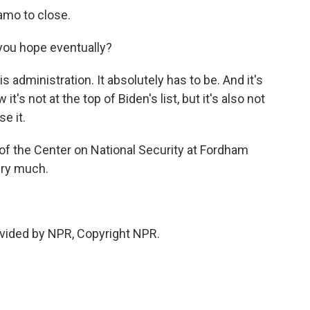
mo to close.
, you hope eventually?
 administration. It absolutely has to be. And it's
it's not at the top of Biden's list, but it's also not
se it.
of the Center on National Security at Fordham
ery much.
vided by NPR, Copyright NPR.