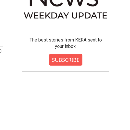
The best stories from KERA sent to
your inbox.
SUBSCRIBE