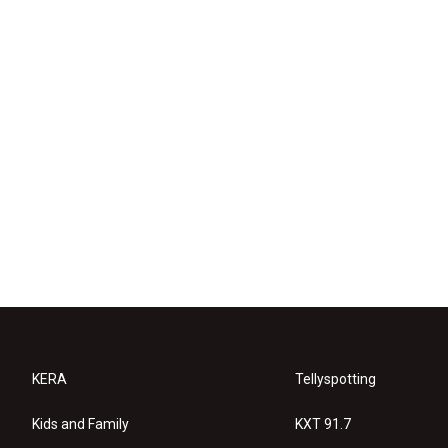
KERA
Tellyspotting
Kids and Family
KXT 91.7