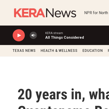
Skip to main content
NPR for North
KERA stream
All Things Considered
TEXAS NEWS
HEALTH & WELLNESS
EDUCATION
20 years in, wha