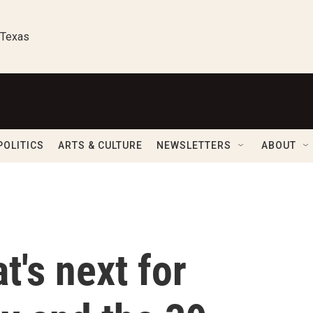
 Texas
POLITICS
ARTS & CULTURE
NEWSLETTERS
ABOUT
t's next for