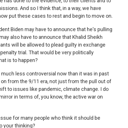
e has done to the evidence, to their clients and to
issions. And so I think that, in a way, we have
now put these cases to rest and begin to move on.
ent Biden may have to announce that he's pulling
He may also have to announce that Khalid Sheikh
s will be allowed to plead guilty in exchange
enalty trial. That would be very politically
that is to happen?
s much less controversial now than it was in past
on from the 9/11 era, not just from the pull out of
ift to issues like pandemic, climate change. I do
 mirror in terms of, you know, the active war on
 issue for many people who think it should be
o your thinking?