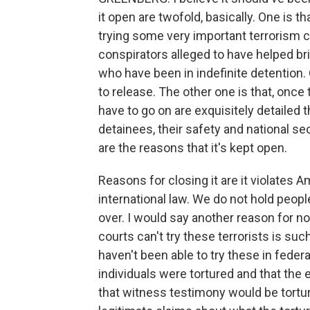
it open are twofold, basically. One is t
trying some very important terrorism ca
conspirators alleged to have helped br
who have been in indefinite detention
to release. The other one is that, once 
have to go on are exquisitely detailed 
detainees, their safety and national se
are the reasons that it's kept open.
Reasons for closing it are it violates Am
international law. We do not hold people
over. I would say another reason for not
courts can't try these terrorists is suc
haven't been able to try these in feder
individuals were tortured and that the
that witness testimony would be tortur