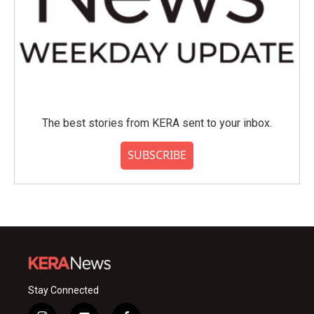
The best stories from KERA sent to your inbox.
SUBSCRIBE
Stay Connected