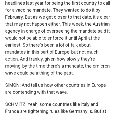
headlines last year for being the first country to call
for a vaccine mandate. They wanted to do it by
February. But as we get closer to that date, it's clear
that may not happen either. This week, the Austrian
agency in charge of overseeing the mandate said it
would not be able to enforce it until April at the
earliest. So there's been a lot of talk about
mandates in this part of Europe, but not much
action. And frankly, given how slowly they're
moving, by the time there's a mandate, the omicron
wave could be a thing of the past.
SIMON: And tell us how other countries in Europe
are contending with that wave.
SCHMITZ: Yeah, some countries like Italy and
France are tightening rules like Germany is. But at