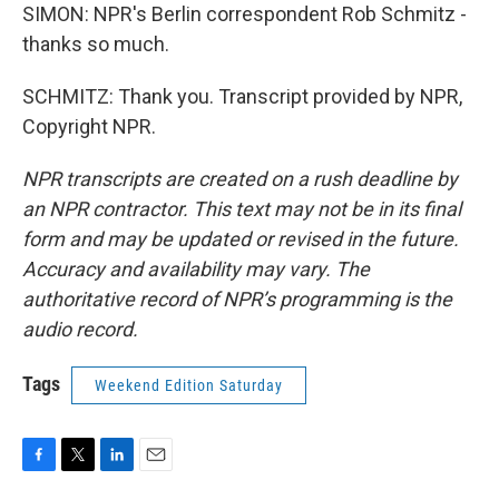
SIMON: NPR's Berlin correspondent Rob Schmitz -
thanks so much.
SCHMITZ: Thank you. Transcript provided by NPR,
Copyright NPR.
NPR transcripts are created on a rush deadline by
an NPR contractor. This text may not be in its final
form and may be updated or revised in the future.
Accuracy and availability may vary. The
authoritative record of NPR’s programming is the
audio record.
Tags
Weekend Edition Saturday
F
T
L
E