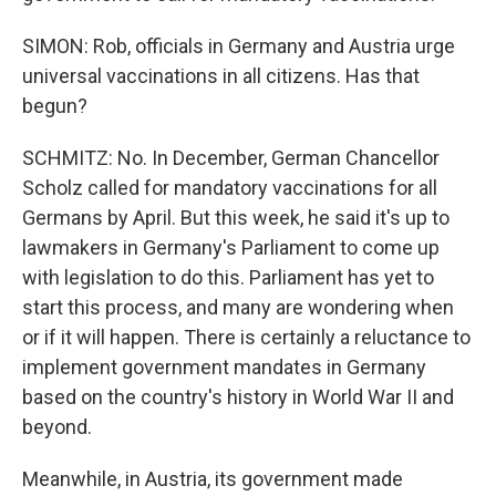
SIMON: Rob, officials in Germany and Austria urge
universal vaccinations in all citizens. Has that
begun?
SCHMITZ: No. In December, German Chancellor
Scholz called for mandatory vaccinations for all
Germans by April. But this week, he said it's up to
lawmakers in Germany's Parliament to come up
with legislation to do this. Parliament has yet to
start this process, and many are wondering when
or if it will happen. There is certainly a reluctance to
implement government mandates in Germany
based on the country's history in World War II and
beyond.
Meanwhile, in Austria, its government made