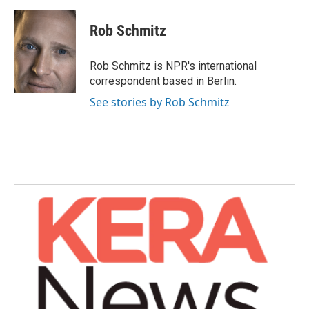
a
w
i
m
c
i
n
a
e
t
k
i
Rob Schmitz
b
t
e
l
o
e
d
o
r
I
Rob Schmitz is NPR's international
k
n
correspondent based in Berlin.
See stories by Rob Schmitz