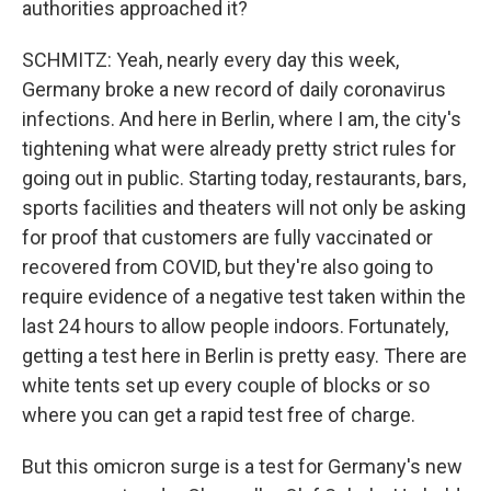
authorities approached it?
SCHMITZ: Yeah, nearly every day this week,
Germany broke a new record of daily coronavirus
infections. And here in Berlin, where I am, the city's
tightening what were already pretty strict rules for
going out in public. Starting today, restaurants, bars,
sports facilities and theaters will not only be asking
for proof that customers are fully vaccinated or
recovered from COVID, but they're also going to
require evidence of a negative test taken within the
last 24 hours to allow people indoors. Fortunately,
getting a test here in Berlin is pretty easy. There are
white tents set up every couple of blocks or so
where you can get a rapid test free of charge.
But this omicron surge is a test for Germany's new