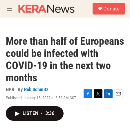
Skip to main content
S
Donate
e
M
a
e
r
n
c
u
h
More than half of Europeans
u
e
could be infected with
r
y
COVID-19 in the next two
months
NPR | By
Rob Schmitz
Published January 15, 2022 at 6:59 AM CST
F
T
L
E
a
w
i
m
c
i
n
a
LISTEN
•
3:36
e
t
k
i
b
t
e
l
o
e
d