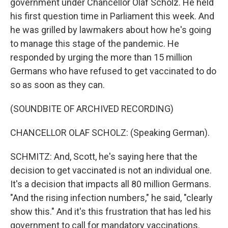
government under Chancellor Olaf Scholz. He held
his first question time in Parliament this week. And
he was grilled by lawmakers about how he's going
to manage this stage of the pandemic. He
responded by urging the more than 15 million
Germans who have refused to get vaccinated to do
so as soon as they can.
(SOUNDBITE OF ARCHIVED RECORDING)
CHANCELLOR OLAF SCHOLZ: (Speaking German).
SCHMITZ: And, Scott, he's saying here that the
decision to get vaccinated is not an individual one.
It's a decision that impacts all 80 million Germans.
"And the rising infection numbers," he said, "clearly
show this." And it's this frustration that has led his
government to call for mandatory vaccinations.