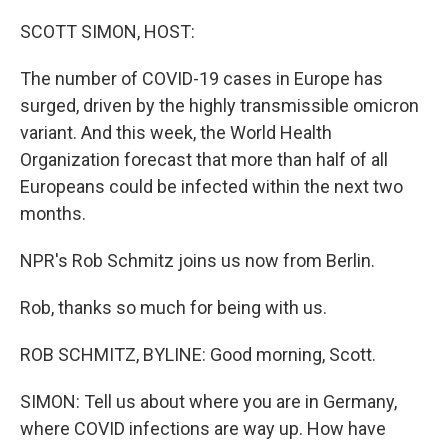
o
r
I
k
n
SCOTT SIMON, HOST:
The number of COVID-19 cases in Europe has
surged, driven by the highly transmissible omicron
variant. And this week, the World Health
Organization forecast that more than half of all
Europeans could be infected within the next two
months.
NPR's Rob Schmitz joins us now from Berlin.
Rob, thanks so much for being with us.
ROB SCHMITZ, BYLINE: Good morning, Scott.
SIMON: Tell us about where you are in Germany,
where COVID infections are way up. How have