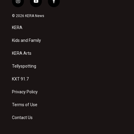
i
y
f
n
o
a
s
u
c
© 2026 KERA News
t
t
e
a
u
b
KERA
g
b
o
r
e
o
a
k
Kids and Family
m
KERA Arts
Tellyspotting
KXT 91.7
Privacy Policy
Terms of Use
Contact Us