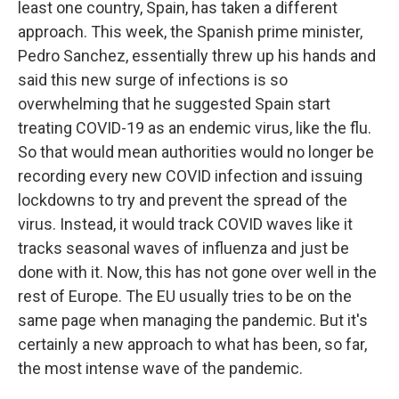
least one country, Spain, has taken a different
approach. This week, the Spanish prime minister,
Pedro Sanchez, essentially threw up his hands and
said this new surge of infections is so
overwhelming that he suggested Spain start
treating COVID-19 as an endemic virus, like the flu.
So that would mean authorities would no longer be
recording every new COVID infection and issuing
lockdowns to try and prevent the spread of the
virus. Instead, it would track COVID waves like it
tracks seasonal waves of influenza and just be
done with it. Now, this has not gone over well in the
rest of Europe. The EU usually tries to be on the
same page when managing the pandemic. But it's
certainly a new approach to what has been, so far,
the most intense wave of the pandemic.