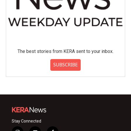
The best stories from KERA sent to your inbox.
SUBSCRIBE
Stay Connected