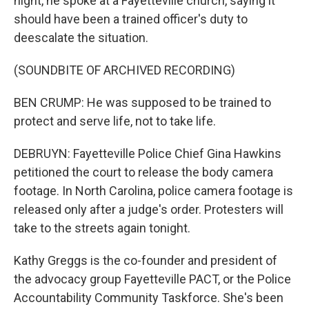
night, he spoke at a Fayetteville church, saying it
should have been a trained officer's duty to
deescalate the situation.
(SOUNDBITE OF ARCHIVED RECORDING)
BEN CRUMP: He was supposed to be trained to
protect and serve life, not to take life.
DEBRUYN: Fayetteville Police Chief Gina Hawkins
petitioned the court to release the body camera
footage. In North Carolina, police camera footage is
released only after a judge's order. Protesters will
take to the streets again tonight.
Kathy Greggs is the co-founder and president of
the advocacy group Fayetteville PACT, or the Police
Accountability Community Taskforce. She's been