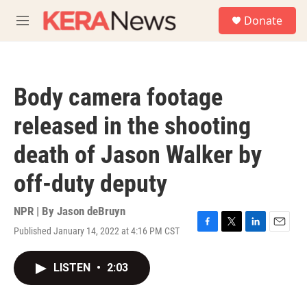
Skip to main content
S
Donate
e
M
a
e
r
n
c
u
h
Body camera footage
u
e
released in the shooting
r
y
death of Jason Walker by
off-duty deputy
NPR | By
Jason deBruyn
Published January 14, 2022 at 4:16 PM CST
F
T
L
E
a
w
i
m
c
i
n
a
LISTEN
•
2:03
e
t
k
i
b
t
e
l
o
e
d