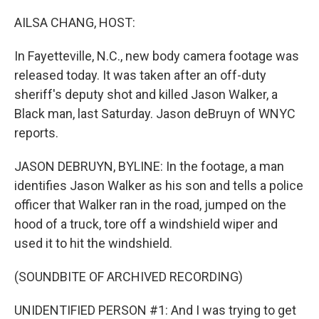
o
r
I
k
n
AILSA CHANG, HOST:
In Fayetteville, N.C., new body camera footage was
released today. It was taken after an off-duty
sheriff's deputy shot and killed Jason Walker, a
Black man, last Saturday. Jason deBruyn of WNYC
reports.
JASON DEBRUYN, BYLINE: In the footage, a man
identifies Jason Walker as his son and tells a police
officer that Walker ran in the road, jumped on the
hood of a truck, tore off a windshield wiper and
used it to hit the windshield.
(SOUNDBITE OF ARCHIVED RECORDING)
UNIDENTIFIED PERSON #1: And I was trying to get