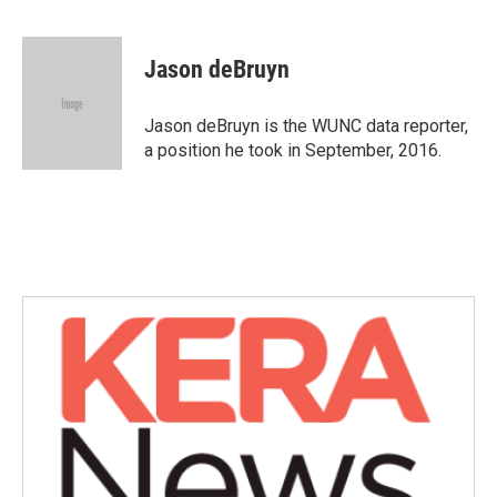
F
T
L
E
a
w
i
m
c
i
n
a
e
t
k
i
Jason deBruyn
b
t
e
l
o
e
d
o
r
I
Jason deBruyn is the WUNC data reporter,
k
n
a position he took in September, 2016.