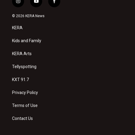
i
y
f
n
o
a
s
u
c
© 2026 KERA News
t
t
e
a
u
b
KERA
g
b
o
r
e
o
a
k
Kids and Family
m
KERA Arts
Tellyspotting
KXT 91.7
Privacy Policy
Terms of Use
Contact Us