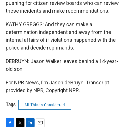
pushing for citizen review boards who can review
these incidents and make recommendations.
KATHY GREGGS: And they can make a
determination independent and away from the
internal affairs of if violations happened with the
police and decide reprimands.
DEBRUYN: Jason Walker leaves behind a 14-year-
old son.
For NPR News, I'm Jason deBruyn. Transcript
provided by NPR, Copyright NPR.
Tags
All Things Considered