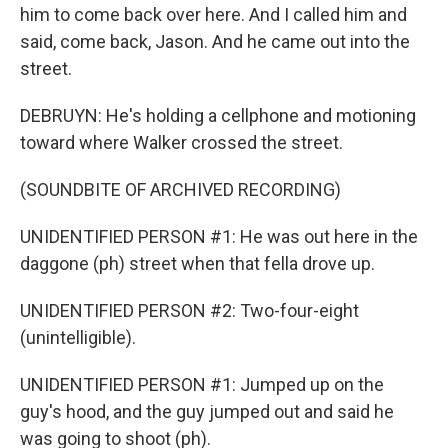
him to come back over here. And I called him and
said, come back, Jason. And he came out into the
street.
DEBRUYN: He's holding a cellphone and motioning
toward where Walker crossed the street.
(SOUNDBITE OF ARCHIVED RECORDING)
UNIDENTIFIED PERSON #1: He was out here in the
daggone (ph) street when that fella drove up.
UNIDENTIFIED PERSON #2: Two-four-eight
(unintelligible).
UNIDENTIFIED PERSON #1: Jumped up on the
guy's hood, and the guy jumped out and said he
was going to shoot (ph).