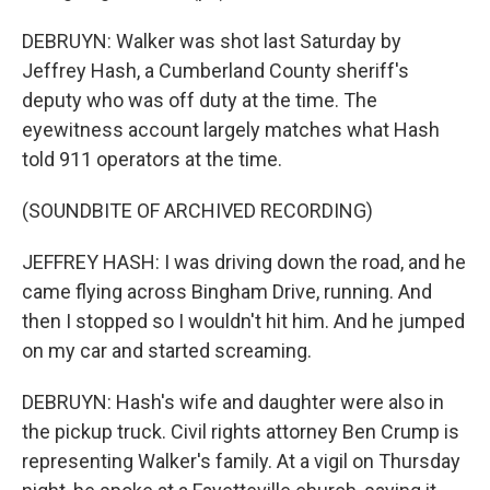
DEBRUYN: Walker was shot last Saturday by
Jeffrey Hash, a Cumberland County sheriff's
deputy who was off duty at the time. The
eyewitness account largely matches what Hash
told 911 operators at the time.
(SOUNDBITE OF ARCHIVED RECORDING)
JEFFREY HASH: I was driving down the road, and he
came flying across Bingham Drive, running. And
then I stopped so I wouldn't hit him. And he jumped
on my car and started screaming.
DEBRUYN: Hash's wife and daughter were also in
the pickup truck. Civil rights attorney Ben Crump is
representing Walker's family. At a vigil on Thursday