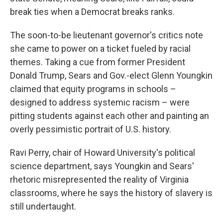
break ties when a Democrat breaks ranks.
The soon-to-be lieutenant governor's critics note
she came to power on a ticket fueled by racial
themes. Taking a cue from former President
Donald Trump, Sears and Gov.-elect Glenn Youngkin
claimed that equity programs in schools –
designed to address systemic racism – were
pitting students against each other and painting an
overly pessimistic portrait of U.S. history.
Ravi Perry, chair of Howard University's political
science department, says Youngkin and Sears'
rhetoric misrepresented the reality of Virginia
classrooms, where he says the history of slavery is
still undertaught.