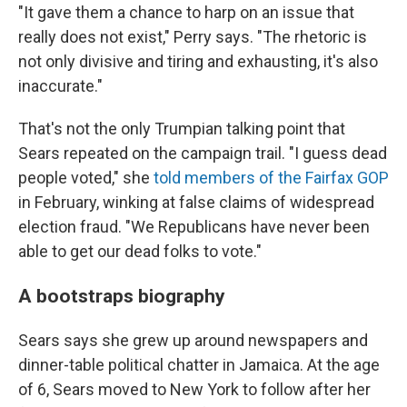
"It gave them a chance to harp on an issue that
really does not exist," Perry says. "The rhetoric is
not only divisive and tiring and exhausting, it's also
inaccurate."
That's not the only Trumpian talking point that
Sears repeated on the campaign trail. "I guess dead
people voted," she
told members of the Fairfax GOP
in February, winking at false claims of widespread
election fraud. "We Republicans have never been
able to get our dead folks to vote."
A bootstraps biography
Sears says she grew up around newspapers and
dinner-table political chatter in Jamaica. At the age
of 6, Sears moved to New York to follow after her