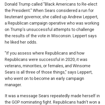
Donald Trump called "Black Americans to Re-elect
the President." When Sears considered a run for
lieutenant governor, she called up Andrew Leppert,
a Republican campaign operative who was working
on Trump's unsuccessful attempts to challenge
the results of the vote in Wisconsin. Leppert says
he liked her odds.
"If you assess where Republicans and how
Republicans were successful in 2020, it was
veterans, minorities, or females, and Winsome
Sears is all three of those things," says Leppert,
who went on to become an early campaign
manager.
It was a message Sears repeatedly made herself in
the GOP nominating fight. Republicans hadn't won a