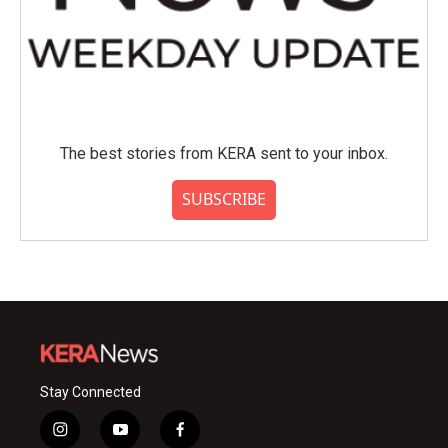
The best stories from KERA sent to your inbox.
SUBSCRIBE
Stay Connected
i
y
f