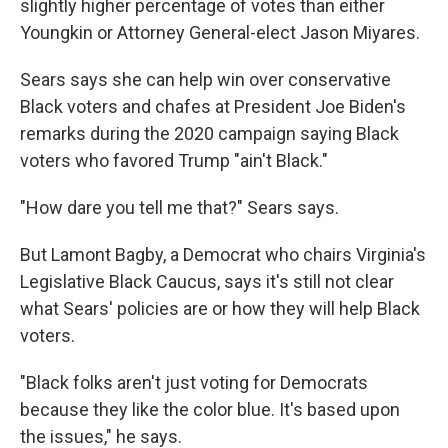
slightly higher percentage of votes than either
Youngkin or Attorney General-elect Jason Miyares.
Sears says she can help win over conservative
Black voters and chafes at President Joe Biden's
remarks during the 2020 campaign saying Black
voters who favored Trump "ain't Black."
"How dare you tell me that?" Sears says.
But Lamont Bagby, a Democrat who chairs Virginia's
Legislative Black Caucus, says it's still not clear
what Sears' policies are or how they will help Black
voters.
"Black folks aren't just voting for Democrats
because they like the color blue. It's based upon
the issues," he says.