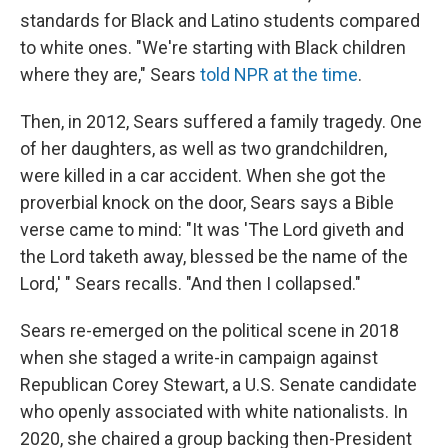
standards for Black and Latino students compared
to white ones. "We're starting with Black children
where they are," Sears
told NPR at the time
.
Then, in 2012, Sears suffered a family tragedy. One
of her daughters, as well as two grandchildren,
were killed in a car accident. When she got the
proverbial knock on the door, Sears says a Bible
verse came to mind: "It was 'The Lord giveth and
the Lord taketh away, blessed be the name of the
Lord,' " Sears recalls. "And then I collapsed."
Sears re-emerged on the political scene in 2018
when she staged a write-in campaign against
Republican Corey Stewart, a U.S. Senate candidate
who openly associated with white nationalists. In
2020, she chaired a group backing then-President