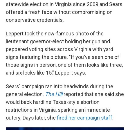
statewide election in Virginia since 2009 and Sears
offered a fresh face without compromising on
conservative credentials.
Leppert took the now-famous photo of the
lieutenant governor-elect holding her gun and
peppered voting sites across Virginia with yard
signs featuring the picture. "If you've seen one of
those signs in person, one of them looks like three,
and six looks like 15," Leppert says.
Sears' campaign ran into headwinds during the
general election.
The Hill
reported that she said she
would back hardline Texas-style abortion
restrictions in Virginia, sparking an immediate
outcry. Days later, she
fired her campaign staff
.