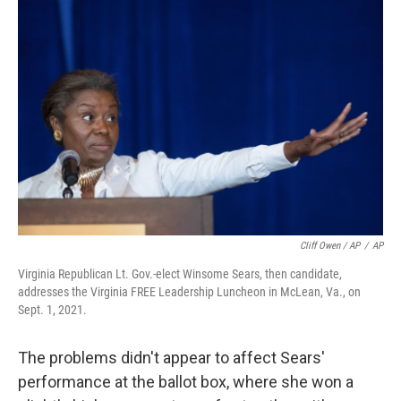
Cliff Owen / AP
/
AP
Virginia Republican Lt. Gov.-elect Winsome Sears, then candidate,
addresses the Virginia FREE Leadership Luncheon in McLean, Va., on
Sept. 1, 2021.
The problems didn't appear to affect Sears'
performance at the ballot box, where she won a