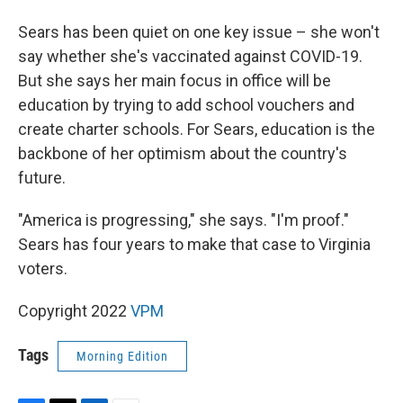
Sears has been quiet on one key issue – she won't
say whether she's vaccinated against COVID-19.
But she says her main focus in office will be
education by trying to add school vouchers and
create charter schools. For Sears, education is the
backbone of her optimism about the country's
future.
"America is progressing," she says. "I'm proof."
Sears has four years to make that case to Virginia
voters.
Copyright 2022
VPM
Tags
Morning Edition