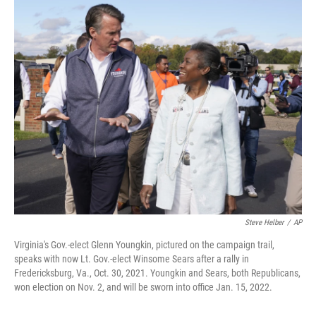
o
r
I
k
n
Steve Helber
/
AP
Virginia's Gov.-elect Glenn Youngkin, pictured on the campaign trail,
speaks with now Lt. Gov.-elect Winsome Sears after a rally in
Fredericksburg, Va., Oct. 30, 2021. Youngkin and Sears, both Republicans,
won election on Nov. 2, and will be sworn into office Jan. 15, 2022.