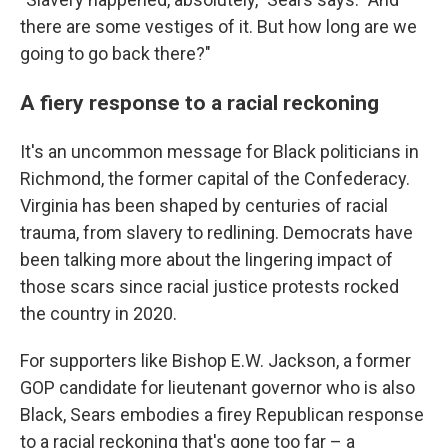
there are some vestiges of it. But how long are we
going to go back there?"
A fiery response to a racial reckoning
It's an uncommon message for Black politicians in
Richmond, the former capital of the Confederacy.
Virginia has been shaped by centuries of racial
trauma, from slavery to redlining. Democrats have
been talking more about the lingering impact of
those scars since racial justice protests rocked
the country in 2020.
For supporters like Bishop E.W. Jackson, a former
GOP candidate for lieutenant governor who is also
Black, Sears embodies a firey Republican response
to a racial reckoning that's gone too far – a