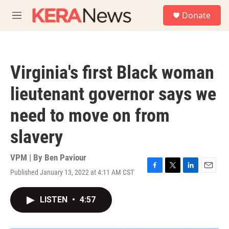
Skip to main content
S
Donate
e
M
a
e
r
n
c
u
h
Virginia's first Black woman
u
e
lieutenant governor says we
r
y
need to move on from
slavery
VPM | By
Ben Paviour
Published January 13, 2022 at 4:11 AM CST
F
T
L
E
a
w
i
m
c
i
n
a
LISTEN
•
4:57
e
t
k
i
b
t
e
l
o
e
d