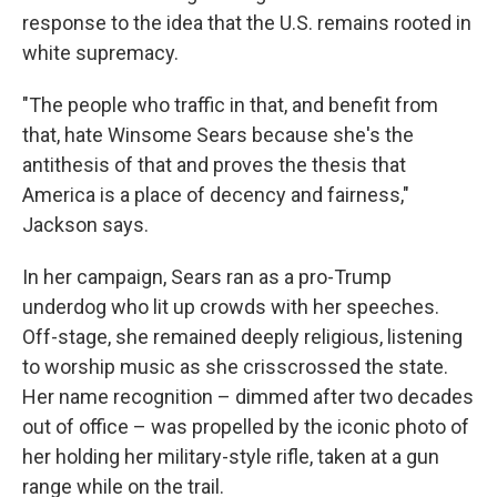
response to the idea that the U.S. remains rooted in
white supremacy.
"The people who traffic in that, and benefit from
that, hate Winsome Sears because she's the
antithesis of that and proves the thesis that
America is a place of decency and fairness,"
Jackson says.
In her campaign, Sears ran as a pro-Trump
underdog who lit up crowds with her speeches.
Off-stage, she remained deeply religious, listening
to worship music as she crisscrossed the state.
Her name recognition – dimmed after two decades
out of office – was propelled by the iconic photo of
her holding her military-style rifle, taken at a gun
range while on the trail.