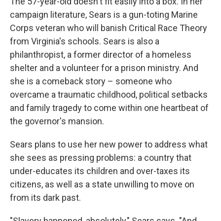
The 57-year-old doesn't fit easily into a box. In her
campaign literature, Sears is a gun-toting Marine
Corps veteran who will banish Critical Race Theory
from Virginia's schools. Sears is also a
philanthropist, a former director of a homeless
shelter and a volunteer for a prison ministry. And
she is a comeback story – someone who
overcame a traumatic childhood, political setbacks
and family tragedy to come within one heartbeat of
the governor's mansion.
Sears plans to use her new power to address what
she sees as pressing problems: a country that
under-educates its children and over-taxes its
citizens, as well as a state unwilling to move on
from its dark past.
"Slavery happened, absolutely," Sears says. "And