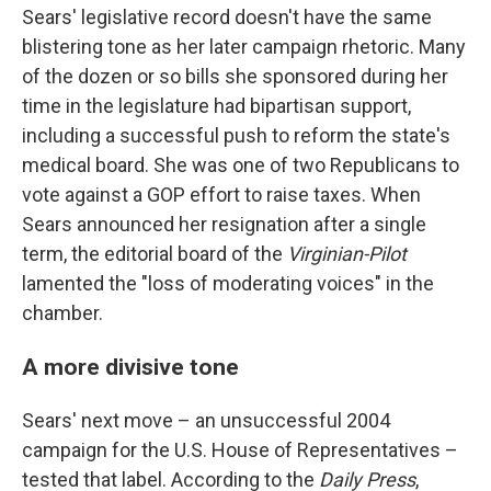
Sears' legislative record doesn't have the same
blistering tone as her later campaign rhetoric. Many
of the dozen or so bills she sponsored during her
time in the legislature had bipartisan support,
including a successful push to reform the state's
medical board. She was one of two Republicans to
vote against a GOP effort to raise taxes. When
Sears announced her resignation after a single
term, the editorial board of the
Virginian-Pilot
lamented the "loss of moderating voices" in the
chamber.
A more divisive tone
Sears' next move – an unsuccessful 2004
campaign for the U.S. House of Representatives –
tested that label. According to the
Daily Press
,