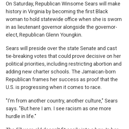
On Saturday, Republican Winsome Sears will make
history in Virginia by becoming the first Black
woman to hold statewide office when she is sworn
in as lieutenant governor alongside the governor-
elect, Republican Glenn Youngkin.
Sears will preside over the state Senate and cast
tie-breaking votes that could prove decisive on her
political priorities, including restricting abortion and
adding new charter schools. The Jamaican-born
Republican frames her success as proof that the
U.S. is progressing when it comes to race.
"I'm from another country, another culture," Sears
says. "But here I am. I see racism as one more
hurdle in life."