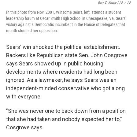
Gary C. Knapp / AP
/
AP
In this photo from Nov. 2001, Winsome Sears, left, attends a student
leadership forum at Oscar Smith High School in Chesapeake, Va. Sears'
victory against a Democratic incumbent in the House of Delegates that
month stunned her opposition.
Sears' win shocked the political establishment.
Backers like Republican state Sen. John Cosgrove
says Sears showed up in public housing
developments where residents had long been
ignored. As a lawmaker, he says Sears was an
independent-minded conservative who got along
with everyone.
"She was never one to back down from a position
that she had taken and nobody expected her to,"
Cosgrove says.