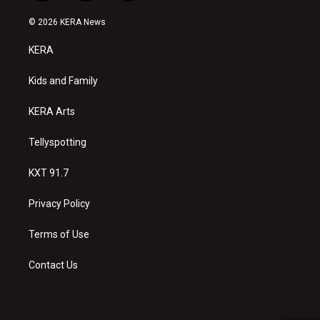
n
o
a
s
u
c
© 2026 KERA News
t
t
e
a
u
b
KERA
g
b
o
r
e
o
a
k
Kids and Family
m
KERA Arts
Tellyspotting
KXT 91.7
Privacy Policy
Terms of Use
Contact Us