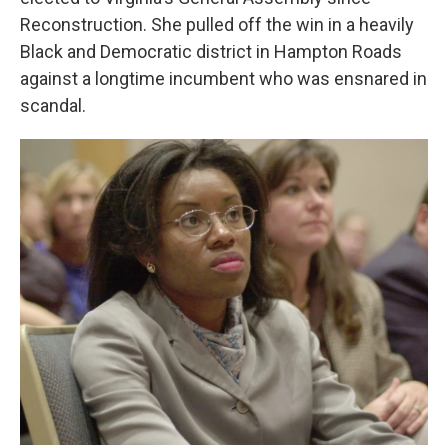
Reconstruction. She pulled off the win in a heavily
Black and Democratic district in Hampton Roads
against a longtime incumbent who was ensnared in
scandal.