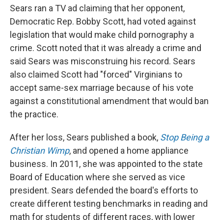
Sears ran a TV ad claiming that her opponent,
Democratic Rep. Bobby Scott, had voted against
legislation that would make child pornography a
crime. Scott noted that it was already a crime and
said Sears was misconstruing his record. Sears
also claimed Scott had "forced" Virginians to
accept same-sex marriage because of his vote
against a constitutional amendment that would ban
the practice.
After her loss, Sears published a book,
Stop Being a
Christian Wimp
, and opened a home appliance
business. In 2011, she was appointed to the state
Board of Education where she served as vice
president. Sears defended the board's efforts to
create different testing benchmarks in reading and
math for students of different races, with lower