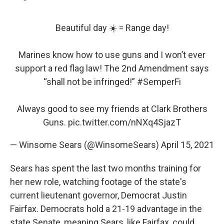
Beautiful day ☀️ = Range day!
Marines know how to use guns and I won’t ever
support a red flag law! The 2nd Amendment says
“shall not be infringed!”
#SemperFi
Always good to see my friends at Clark Brothers
Guns.
pic.twitter.com/nNXq4SjazT
— Winsome Sears (@WinsomeSears)
April 15, 2021
Sears has spent the last two months training for
her new role, watching footage of the state's
current lieutenant governor, Democrat Justin
Fairfax. Democrats hold a 21-19 advantage in the
state Senate, meaning Sears, like Fairfax, could