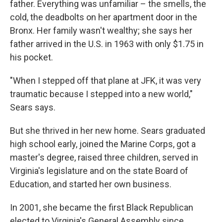
father. Everything was unfamiliar – the smells, the
cold, the deadbolts on her apartment door in the
Bronx. Her family wasn't wealthy; she says her
father arrived in the U.S. in 1963 with only $1.75 in
his pocket.
"When I stepped off that plane at JFK, it was very
traumatic because I stepped into a new world,"
Sears says.
But she thrived in her new home. Sears graduated
high school early, joined the Marine Corps, got a
master's degree, raised three children, served in
Virginia's legislature and on the state Board of
Education, and started her own business.
In 2001, she became the first Black Republican
elected to Virginia's General Assembly since