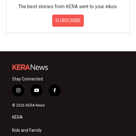
The best stories from KERA sent to your inbox.
SUBSCRIBE
Stay Connected
i
y
f
n
o
a
s
u
c
© 2026 KERA News
t
t
e
a
u
b
KERA
g
b
o
r
e
o
a
k
Kids and Family