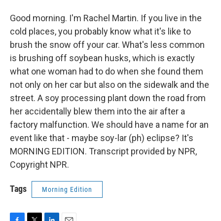
Good morning. I'm Rachel Martin. If you live in the
cold places, you probably know what it's like to
brush the snow off your car. What's less common
is brushing off soybean husks, which is exactly
what one woman had to do when she found them
not only on her car but also on the sidewalk and the
street. A soy processing plant down the road from
her accidentally blew them into the air after a
factory malfunction. We should have a name for an
event like that - maybe soy-lar (ph) eclipse? It's
MORNING EDITION. Transcript provided by NPR,
Copyright NPR.
Tags
Morning Edition