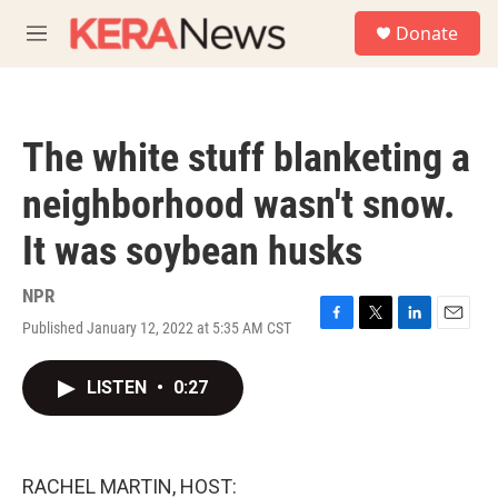
Skip to main content
S
Donate
e
M
a
e
r
n
c
u
h
The white stuff blanketing a
u
e
neighborhood wasn't snow.
r
y
It was soybean husks
NPR
Published January 12, 2022 at 5:35 AM CST
F
T
L
E
a
w
i
m
c
i
n
a
LISTEN
•
0:27
e
t
k
i
b
t
e
l
o
e
d
o
r
I
k
n
RACHEL MARTIN, HOST: