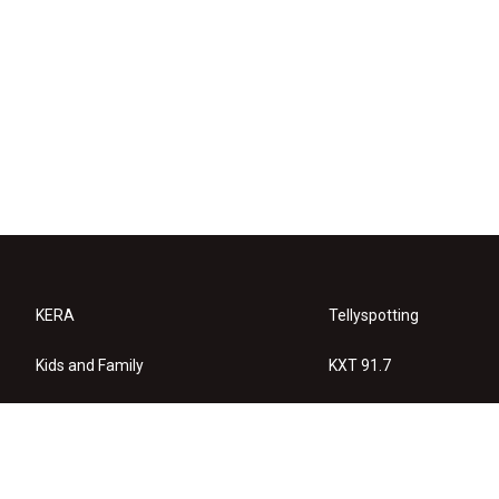
KERA
Tellyspotting
Kids and Family
KXT 91.7
KERA Arts
Privacy Policy