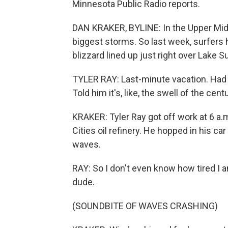
Minnesota Public Radio reports.
DAN KRAKER, BYLINE: In the Upper Mi
biggest storms. So last week, surfers 
blizzard lined up just right over Lake Su
TYLER RAY: Last-minute vacation. Had t
Told him it's, like, the swell of the centu
KRAKER: Tyler Ray got off work at 6 a.m
Cities oil refinery. He hopped in his ca
waves.
RAY: So I don't even know how tired I
dude.
(SOUNDBITE OF WAVES CRASHING)