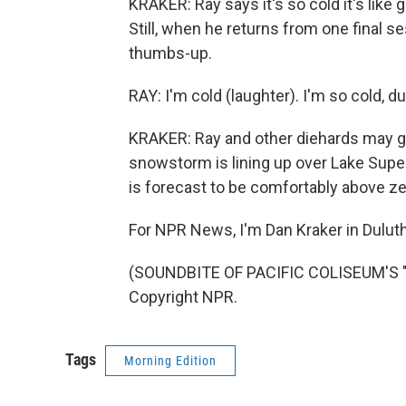
KRAKER: Ray says it's so cold it's like
Still, when he returns from one final se
thumbs-up.
RAY: I'm cold (laughter). I'm so cold, dud
KRAKER: Ray and other diehards may ge
snowstorm is lining up over Lake Supe
is forecast to be comfortably above ze
For NPR News, I'm Dan Kraker in Duluth
(SOUNDBITE OF PACIFIC COLISEUM'S "
Copyright NPR.
Tags
Morning Edition