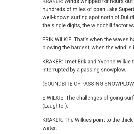
KRAKER: Winds whipped for hours out 
hundreds of miles of open Lake Superior
well-known surfing spot north of Dulut
the single digits, the windchill factor
ERIK WILKIE: That's when the waves ha
blowing the hardest, when the wind is 
KRAKER: I met Erik and Yvonne Wilkie 
interrupted by a passing snowplow.
(SOUNDBITE OF PASSING SNOWPLOW
E WILKIE: The challenges of going surf
(Laughter).
KRAKER: The Wilkies point to the thick w
water.