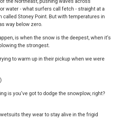
of the Northeast, pushing waves across
 water - what surfers call fetch - straight at a
h called Stoney Point. But with temperatures in
 was way below zero.
ppen, is when the snow is the deepest, when it's
blowing the strongest.
trying to warm up in their pickup when we were
)
ing is you've got to dodge the snowplow, right?
etsuits they wear to stay alive in the frigid