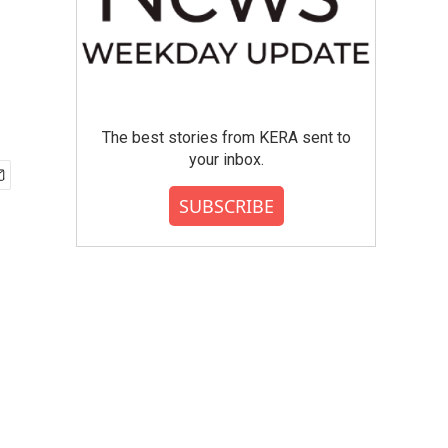
The best stories from KERA sent to
your inbox.
SUBSCRIBE