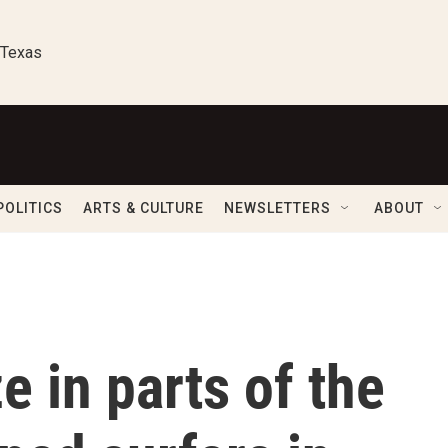
 Texas
POLITICS
ARTS & CULTURE
NEWSLETTERS
ABOUT
e in parts of the