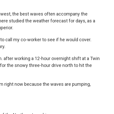
dwest, the best waves often accompany the
here studied the weather forecast for days, as a
perior.
o call my co-worker to see if he would cover.
ry.
. after working a 12-hour overnight shift at a Twin
r for the snowy three-hour drive north to hit the
 am right now because the waves are pumping,