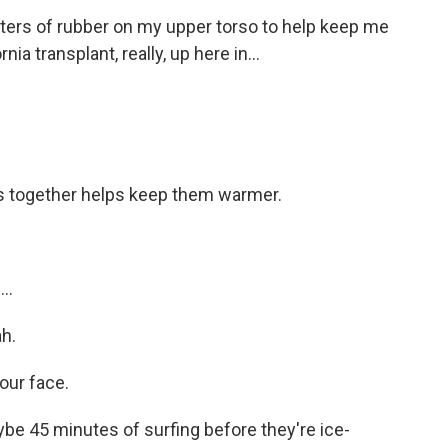
eters of rubber on my upper torso to help keep me
a transplant, really, up here in...
ers together helps keep them warmer.
..
h.
our face.
e 45 minutes of surfing before they're ice-