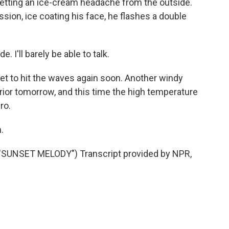
 getting an ice-cream headache from the outside.
ssion, ice coating his face, he flashes a double
e. I'll barely be able to talk.
t to hit the waves again soon. Another windy
rior tomorrow, and this time the high temperature
ro.
.
SUNSET MELODY") Transcript provided by NPR,