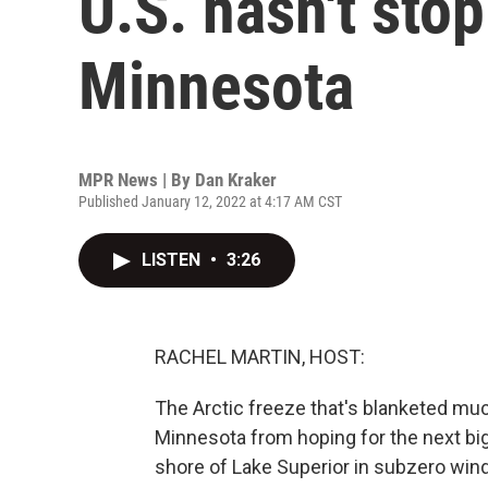
U.S. hasn't sto
Minnesota
MPR News | By
Dan Kraker
Published January 12, 2022 at 4:17 AM CST
LISTEN
•
3:26
RACHEL MARTIN, HOST:
The Arctic freeze that's blanketed muc
Minnesota from hoping for the next big
shore of Lake Superior in subzero wind