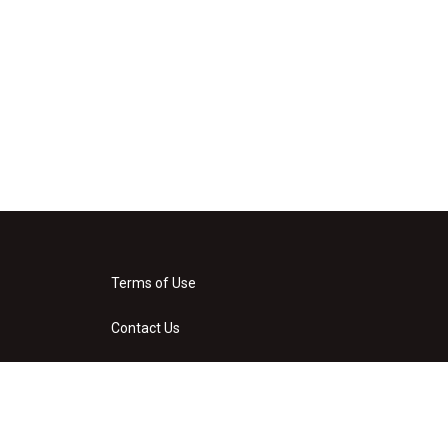
Terms of Use
Contact Us