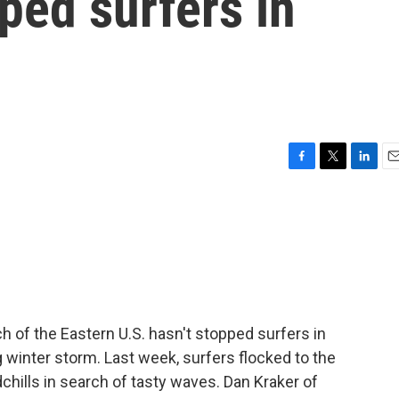
pped surfers in
F
T
L
E
a
w
i
m
c
i
n
a
e
t
k
i
b
t
e
l
o
e
d
o
r
I
k
n
h of the Eastern U.S. hasn't stopped surfers in
 winter storm. Last week, surfers flocked to the
chills in search of tasty waves. Dan Kraker of