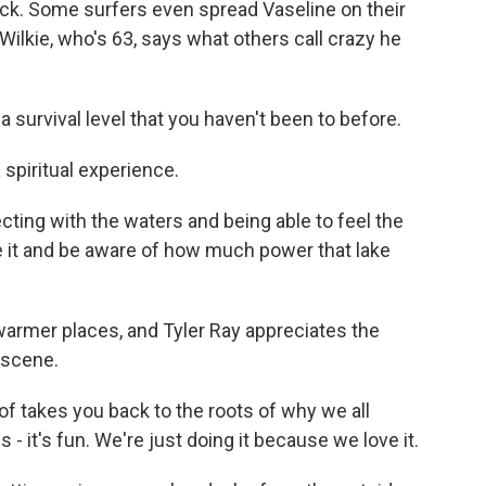
uck. Some surfers even spread Vaseline on their
 Wilkie, who's 63, says what others call crazy he
a survival level that you haven't been to before.
 spiritual experience.
ting with the waters and being able to feel the
e it and be aware of how much power that lake
warmer places, and Tyler Ray appreciates the
 scene.
d of takes you back to the roots of why we all
s - it's fun. We're just doing it because we love it.