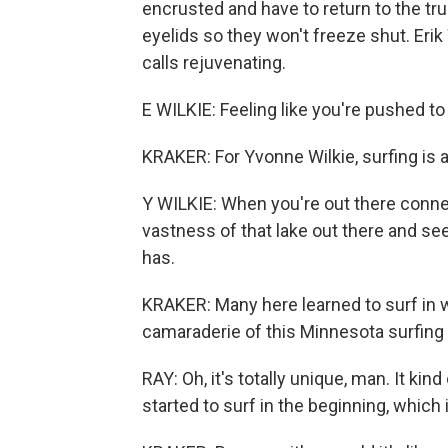
encrusted and have to return to the tr
eyelids so they won't freeze shut. Erik
calls rejuvenating.
E WILKIE: Feeling like you're pushed to 
KRAKER: For Yvonne Wilkie, surfing is a
Y WILKIE: When you're out there connec
vastness of that lake out there and se
has.
KRAKER: Many here learned to surf in 
camaraderie of this Minnesota surfing
RAY: Oh, it's totally unique, man. It kin
started to surf in the beginning, which i