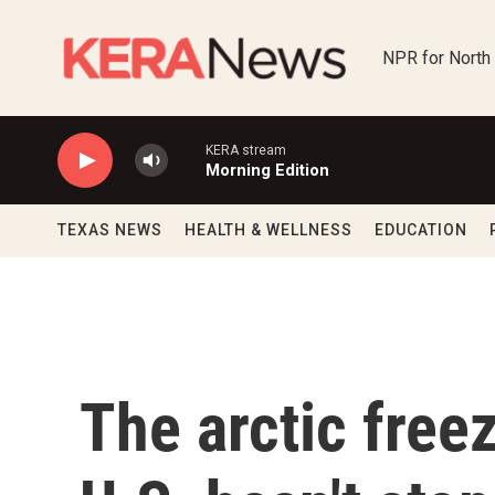
Skip to main content
NPR for North
KERA stream
Morning Edition
TEXAS NEWS
HEALTH & WELLNESS
EDUCATION
The arctic freez