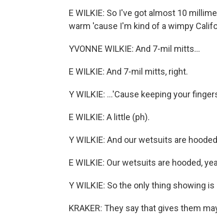
E WILKIE: So I've got almost 10 millim
warm 'cause I'm kind of a wimpy Californi
YVONNE WILKIE: And 7-mil mitts...
E WILKIE: And 7-mil mitts, right.
Y WILKIE: ...'Cause keeping your fing
E WILKIE: A little (ph).
Y WILKIE: And our wetsuits are hooded.
E WILKIE: Our wetsuits are hooded, yea
Y WILKIE: So the only thing showing is 
KRAKER: They say that gives them mayb