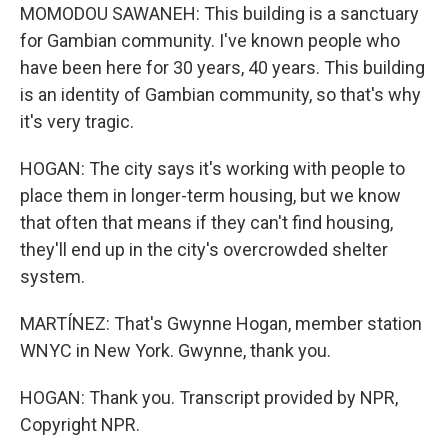
MOMODOU SAWANEH: This building is a sanctuary
for Gambian community. I've known people who
have been here for 30 years, 40 years. This building
is an identity of Gambian community, so that's why
it's very tragic.
HOGAN: The city says it's working with people to
place them in longer-term housing, but we know
that often that means if they can't find housing,
they'll end up in the city's overcrowded shelter
system.
MARTÍNEZ: That's Gwynne Hogan, member station
WNYC in New York. Gwynne, thank you.
HOGAN: Thank you. Transcript provided by NPR,
Copyright NPR.