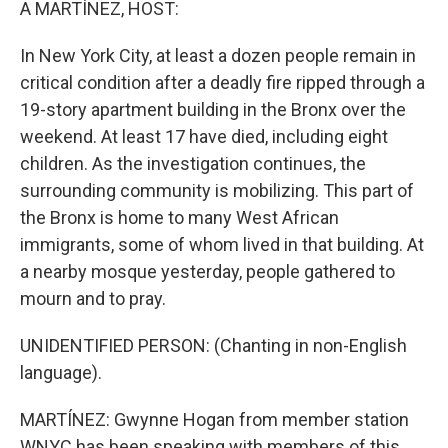
A MARTÍNEZ, HOST:
In New York City, at least a dozen people remain in
critical condition after a deadly fire ripped through a
19-story apartment building in the Bronx over the
weekend. At least 17 have died, including eight
children. As the investigation continues, the
surrounding community is mobilizing. This part of
the Bronx is home to many West African
immigrants, some of whom lived in that building. At
a nearby mosque yesterday, people gathered to
mourn and to pray.
UNIDENTIFIED PERSON: (Chanting in non-English
language).
MARTÍNEZ: Gwynne Hogan from member station
WNYC has been speaking with members of this