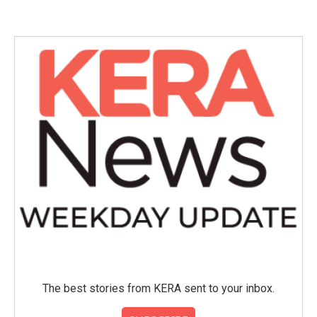
The best stories from KERA sent to your inbox.