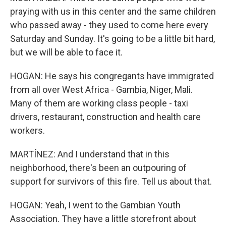
praying with us in this center and the same children
who passed away - they used to come here every
Saturday and Sunday. It's going to be a little bit hard,
but we will be able to face it.
HOGAN: He says his congregants have immigrated
from all over West Africa - Gambia, Niger, Mali.
Many of them are working class people - taxi
drivers, restaurant, construction and health care
workers.
MARTÍNEZ: And I understand that in this
neighborhood, there's been an outpouring of
support for survivors of this fire. Tell us about that.
HOGAN: Yeah, I went to the Gambian Youth
Association. They have a little storefront about