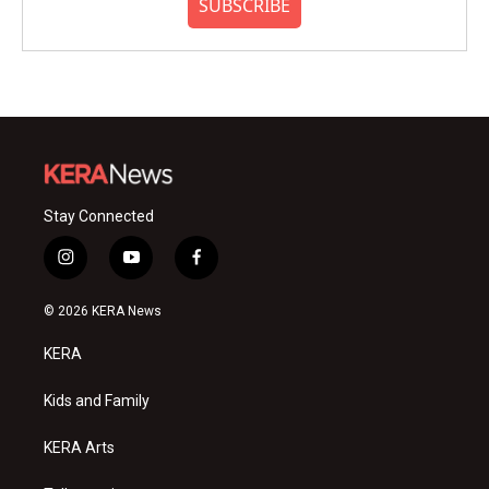
SUBSCRIBE
Stay Connected
i
y
f
n
o
a
s
u
c
© 2026 KERA News
t
t
e
a
u
b
KERA
g
b
o
r
e
o
a
k
Kids and Family
m
KERA Arts