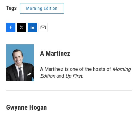
Tags
Morning Edition
F
T
L
E
a
w
i
m
c
i
n
a
e
t
k
i
A Martínez
b
t
e
l
o
e
d
o
r
I
A Martínez is one of the hosts of
Morning
k
n
Edition
and
Up First
.
Gwynne Hogan