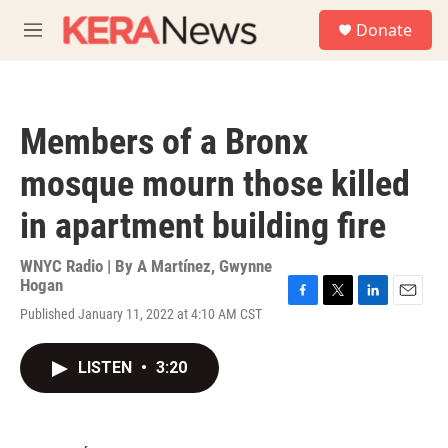
Skip to main content
S
Donate
e
M
a
e
r
n
c
u
h
Members of a Bronx
u
e
mosque mourn those killed
r
y
in apartment building fire
WNYC Radio | By
A Martínez
,
Gwynne
Hogan
F
T
L
E
Published January 11, 2022 at 4:10 AM CST
a
w
i
m
c
i
n
a
e
t
k
i
LISTEN
•
3:20
b
t
e
l
o
e
d
o
r
I
k
n