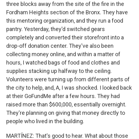
three blocks away from the site of the fire in the
Fordham Heights section of the Bronx. They have
this mentoring organization, and they run a food
pantry. Yesterday, they'd switched gears
completely and converted their storefront into a
drop-off donation center. They've also been
collecting money online, and within a matter of
hours, I watched bags of food and clothes and
supplies stacking up halfway to the ceiling.
Volunteers were turning up from different parts of
the city to help, and, A, I was shocked. I looked back
at their GoFundMe after a few hours. They had
raised more than $600,000, essentially overnight.
They're planning on giving that money directly to
people who lived in the building.
MARTÍNEZ: That's good to hear. What about those