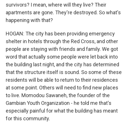
survivors? I mean, where will they live? Their
apartments are gone. They're destroyed. So what's
happening with that?
HOGAN: The city has been providing emergency
shelter in hotels through the Red Cross, and other
people are staying with friends and family. We got
word that actually some people were let back into
the building last night, and the city has determined
that the structure itself is sound. So some of these
residents will be able to return to their residences
at some point. Others will need to find new places
to live. Momodou Sawaneh, the founder of the
Gambian Youth Organization - he told me that's
especially painful for what the building has meant
for this community.