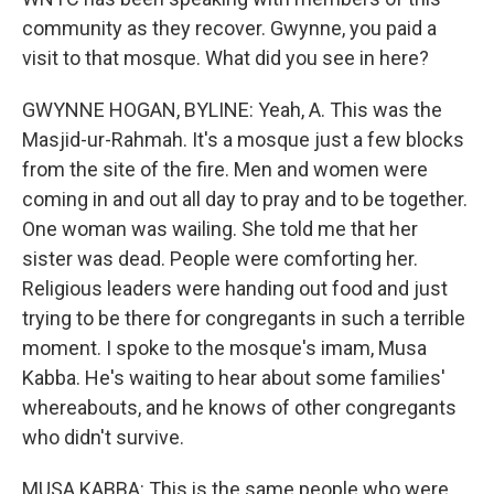
community as they recover. Gwynne, you paid a
visit to that mosque. What did you see in here?
GWYNNE HOGAN, BYLINE: Yeah, A. This was the
Masjid-ur-Rahmah. It's a mosque just a few blocks
from the site of the fire. Men and women were
coming in and out all day to pray and to be together.
One woman was wailing. She told me that her
sister was dead. People were comforting her.
Religious leaders were handing out food and just
trying to be there for congregants in such a terrible
moment. I spoke to the mosque's imam, Musa
Kabba. He's waiting to hear about some families'
whereabouts, and he knows of other congregants
who didn't survive.
MUSA KABBA: This is the same people who were