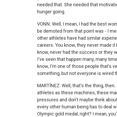
needed that. She needed that motivatio
hunger going.
VONN: Well, I mean, I had the best wome
be demoted from that point was - I mean, 
other athletes have had similar experi
careers. You know, they never made it
know, never had the success or they w
I've seen that happen many, many times.
know, I'm one of those people that's ver
something, but not everyone is wired t
MARTÍNEZ: Well, that's the thing, then. 
athletes as these machines, these mac
pressures and don't maybe think about al
every other human being has to deal wit
Olympic gold medal, right? I mean, you