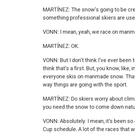
MARTÍNEZ: The snow's going to be created
something professional skiers are used
VONN: I mean, yeah, we race on manma
MARTÍNEZ: OK.
VONN: But I don't think I've ever been t
think that's a first. But, you know, like,
everyone skis on manmade snow. That's
way things are going with the sport.
MARTÍNEZ: Do skiers worry about clima
you need the snow to come down natural
VONN: Absolutely. I mean, it's been so d
Cup schedule. A lot of the races that we