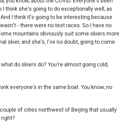
la, you know, about the COVID. Everyone's been
o I think she's going to do exceptionally well, as
nd I think it's going to be interesting because
wasn't - there were no test races. So I have no
e some mountains obviously suit some skiers more
nal skier, and she's, I've no doubt, going to come
, what do skiers do? You're almost going cold,
I think everyone's in the same boat. You know, no
ouple of cities northwest of Beijing that usually
 right?