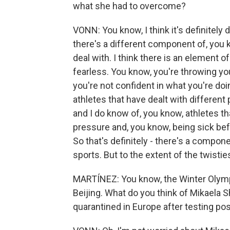
what she had to overcome?
VONN: You know, I think it's definitely d
there's a different component of, you 
deal with. I think there is an element o
fearless. You know, you're throwing yo
you're not confident in what you're doi
athletes that have dealt with differen
and I do know of, you know, athletes th
pressure and, you know, being sick befo
So that's definitely - there's a component
sports. But to the extent of the twisties,
MARTÍNEZ: You know, the Winter Olymp
Beijing. What do you think of Mikaela 
quarantined in Europe after testing pos