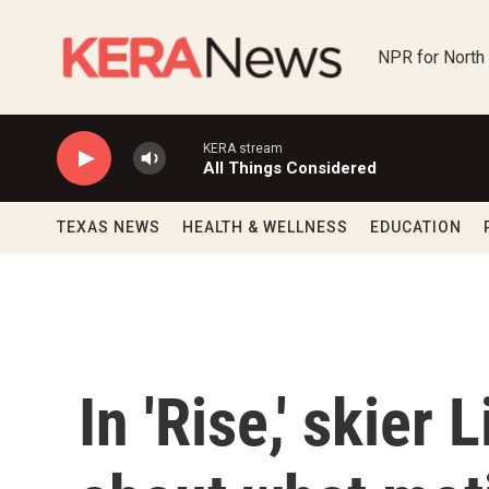
Skip to main content
NPR for North
KERA stream
All Things Considered
TEXAS NEWS
HEALTH & WELLNESS
EDUCATION
In 'Rise,' skier