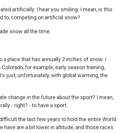
 artificially. I hear you smiling. I mean, is this
 to, competing on artificial snow?
de snow all the time.
o a place that has annually 2 inches of snow. I
 in Colorado, for example, early season training,
 just, unfortunately, with global warming, the
te change in the future about the sport? I mean,
ly - right? - to have a sport.
ifficult the last few years to hold the entire World
 have are a bit lower in altitude, and those races