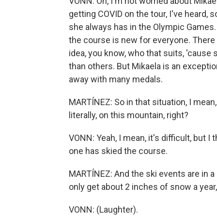
VONN: Oh, I'm not worried about Mikae
getting COVID on the tour, I've heard, s
she always has in the Olympic Games. A
the course is new for everyone. There 
idea, you know, who that suits, 'caus
than others. But Mikaela is an exceptio
away with many medals.
MARTÍNEZ: So in that situation, I mean
literally, on this mountain, right?
VONN: Yeah, I mean, it's difficult, but 
one has skied the course.
MARTÍNEZ: And the ski events are in a c
only get about 2 inches of snow a year,
VONN: (Laughter).