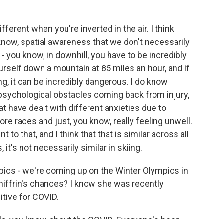
ifferent when you're inverted in the air. I think
know, spatial awareness that we don't necessarily
f - you know, in downhill, you have to be incredibly
urself down a mountain at 85 miles an hour, and if
ng, it can be incredibly dangerous. I do know
t psychological obstacles coming back from injury,
at have dealt with different anxieties due to
re races and just, you know, really feeling unwell.
 to that, and I think that that is similar across all
 it's not necessarily similar in skiing.
ics - we're coming up on the Winter Olympics in
Shiffrin's chances? I know she was recently
itive for COVID.