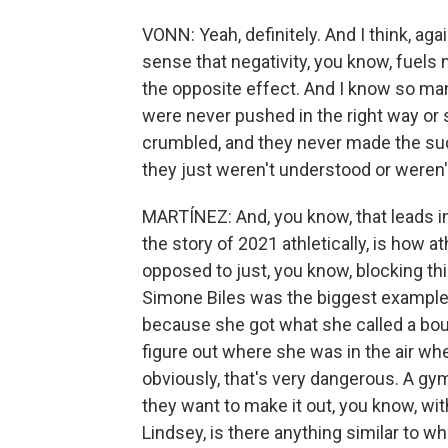
VONN: Yeah, definitely. And I think, agai
sense that negativity, you know, fuels 
the opposite effect. And I know so ma
were never pushed in the right way or s
crumbled, and they never made the su
they just weren't understood or weren'
MARTÍNEZ: And, you know, that leads in
the story of 2021 athletically, is how a
opposed to just, you know, blocking thi
Simone Biles was the biggest example.
because she got what she called a bout
figure out where she was in the air wh
obviously, that's very dangerous. A gy
they want to make it out, you know, wit
Lindsey, is there anything similar to 