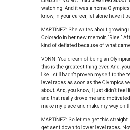
LINDSEY VONN: I had dreamed about it s
watching. And it was a home Olympics. 
know, in your career, let alone have it b
MARTÍNEZ: She writes about growing up
Colorado in her new memoir, "Rise." Af
kind of deflated because of what came
VONN: You dream of being an Olympian, 
this is the greatest thing ever. And, you
like I still hadn't proven myself to the
level races as soon as the Olympics we
about. And, you know, I just didn't feel 
and that really drove me and motivated 
make my place and make my way on t
MARTÍNEZ: So let me get this straight. 
get sent down to lower level races. Now