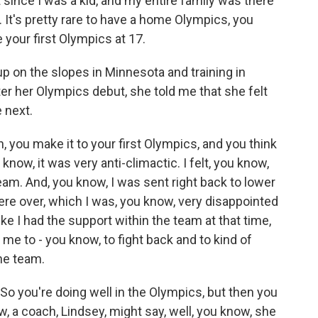
ince I was a kid, and my entire family was there
It's pretty rare to have a home Olympics, you
e your first Olympics at 17.
 on the slopes in Minnesota and training in
ter her Olympics debut, she told me that she felt
 next.
you make it to your first Olympics, and you think
 know, it was very anti-climactic. I felt, you know,
 team. And, you know, I was sent right back to lower
re over, which I was, you know, very disappointed
like I had the support within the team at that time,
me to - you know, to fight back and to kind of
he team.
So you're doing well in the Olympics, but then you
, a coach, Lindsey, might say, well, you know, she