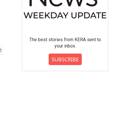
The best stories from KERA sent to
your inbox.
SUBSCRIBE