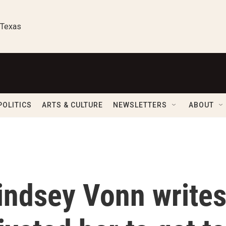
 Texas
POLITICS
ARTS & CULTURE
NEWSLETTERS
ABOUT
 Lindsey Vonn write