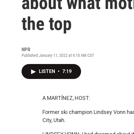
about what moti
the top
NPR
Published January 11, 2022 at 4:10 AM CST
LISTEN
•
7:19
A MARTÍNEZ, HOST:
Former ski champion Lindsey Vonn had h
City, Utah.