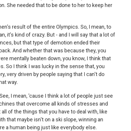
n. She needed that to be done to her to keep her
n's result of the entire Olympics. So, I mean, to
it's kind of crazy. But - and I will say that a lot of
ences, but that type of demotion ended their
 back. And whether that was because they, you
ere mentally beaten down, you know, I think that
 So I think I was lucky in the sense that, you
y, very driven by people saying that I can't do
hat way.
See, I mean, 'cause I think a lot of people just see
hines that overcome all kinds of stresses and
l of the things that you have to deal with, like
h that maybe isn't on a ski slope, winning an
're a human being just like everybody else.