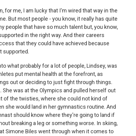
n, for me, I am lucky that I'm wired that way in the
me. But most people - you know, it really has quite
ny people that have so much talent but, you know,
upported in the right way. And their careers
ccess that they could have achieved because
t supported.
to what probably for a lot of people, Lindsey, was
thletes put mental health at the forefront, as
ngs out or deciding to just fight through things.
 She was at the Olympics and pulled herself out
 of the twisties, where she could not kind of
en she would land in her gymnastics routine. And
mnast should know where they're going to land if
hout breaking a leg or something worse. In skiing,
what Simone Biles went through when it comes to