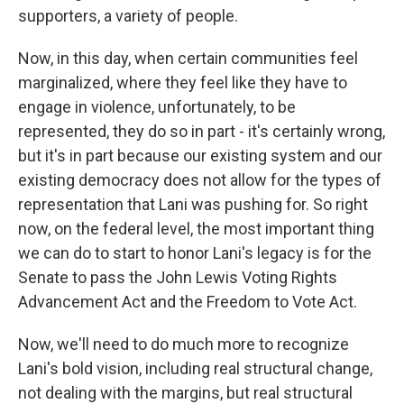
supporters, a variety of people.
Now, in this day, when certain communities feel
marginalized, where they feel like they have to
engage in violence, unfortunately, to be
represented, they do so in part - it's certainly wrong,
but it's in part because our existing system and our
existing democracy does not allow for the types of
representation that Lani was pushing for. So right
now, on the federal level, the most important thing
we can do to start to honor Lani's legacy is for the
Senate to pass the John Lewis Voting Rights
Advancement Act and the Freedom to Vote Act.
Now, we'll need to do much more to recognize
Lani's bold vision, including real structural change,
not dealing with the margins, but real structural