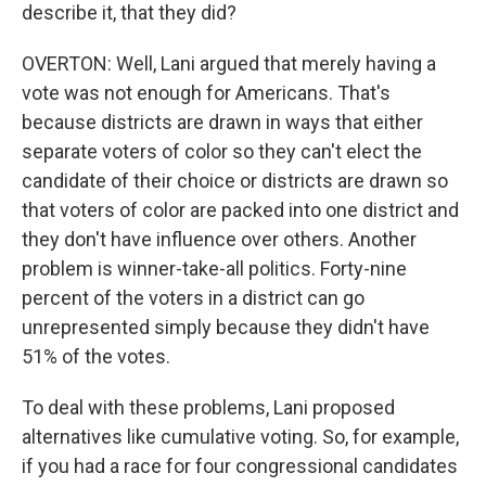
describe it, that they did?
OVERTON: Well, Lani argued that merely having a
vote was not enough for Americans. That's
because districts are drawn in ways that either
separate voters of color so they can't elect the
candidate of their choice or districts are drawn so
that voters of color are packed into one district and
they don't have influence over others. Another
problem is winner-take-all politics. Forty-nine
percent of the voters in a district can go
unrepresented simply because they didn't have
51% of the votes.
To deal with these problems, Lani proposed
alternatives like cumulative voting. So, for example,
if you had a race for four congressional candidates