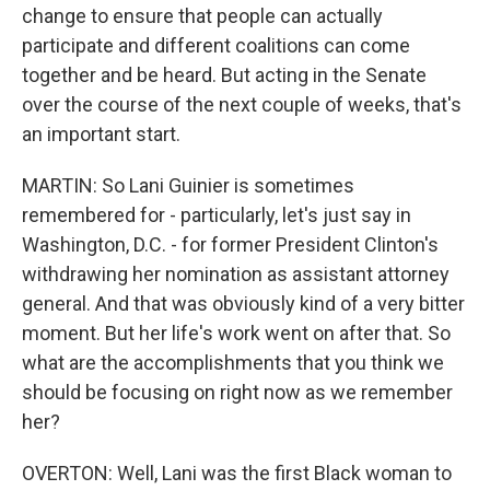
change to ensure that people can actually
participate and different coalitions can come
together and be heard. But acting in the Senate
over the course of the next couple of weeks, that's
an important start.
MARTIN: So Lani Guinier is sometimes
remembered for - particularly, let's just say in
Washington, D.C. - for former President Clinton's
withdrawing her nomination as assistant attorney
general. And that was obviously kind of a very bitter
moment. But her life's work went on after that. So
what are the accomplishments that you think we
should be focusing on right now as we remember
her?
OVERTON: Well, Lani was the first Black woman to