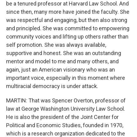
be a tenured professor at Harvard Law School. And
since then, many more have joined the faculty. She
was respectful and engaging, but then also strong
and principled. She was committed to empowering
community voices and lifting up others rather than
self promotion. She was always available,
supportive and honest. She was an outstanding
mentor and model to me and many others, and
again, just an American visionary who was an
important voice, especially in this moment where
multiracial democracy is under attack.
MARTIN: That was Spencer Overton, professor of
law at George Washington University Law School.
He is also the president of the Joint Center for
Political and Economic Studies, founded in 1970,
which is a research organization dedicated to the