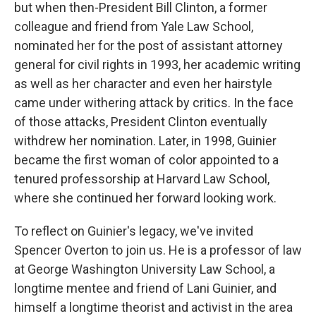
but when then-President Bill Clinton, a former
colleague and friend from Yale Law School,
nominated her for the post of assistant attorney
general for civil rights in 1993, her academic writing
as well as her character and even her hairstyle
came under withering attack by critics. In the face
of those attacks, President Clinton eventually
withdrew her nomination. Later, in 1998, Guinier
became the first woman of color appointed to a
tenured professorship at Harvard Law School,
where she continued her forward looking work.
To reflect on Guinier's legacy, we've invited
Spencer Overton to join us. He is a professor of law
at George Washington University Law School, a
longtime mentee and friend of Lani Guinier, and
himself a longtime theorist and activist in the area