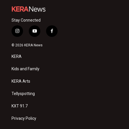
Stay Connected
i
y
f
n
o
a
s
u
c
© 2026 KERA News
t
t
e
a
u
b
KERA
g
b
o
r
e
o
a
k
Kids and Family
m
KERA Arts
Tellyspotting
KXT 91.7
Privacy Policy