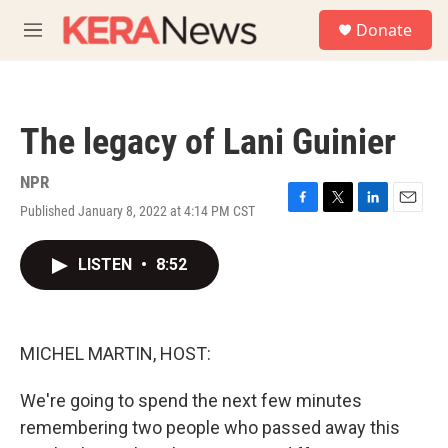
Skip to main content
S
Donate
e
M
a
e
r
n
c
u
h
The legacy of Lani Guinier
u
e
r
NPR
y
Published January 8, 2022 at 4:14 PM CST
F
T
L
E
a
w
i
m
c
i
n
a
LISTEN
•
8:52
e
t
k
i
b
t
e
l
o
e
d
o
r
I
k
n
MICHEL MARTIN, HOST:
We're going to spend the next few minutes
remembering two people who passed away this