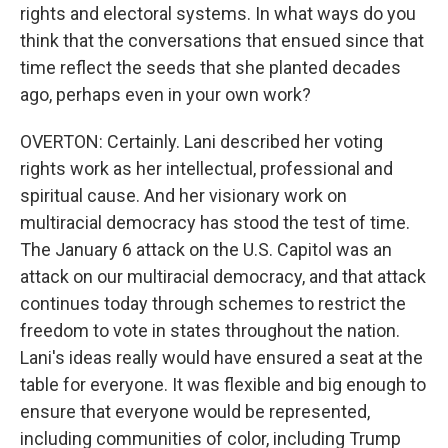
rights and electoral systems. In what ways do you
think that the conversations that ensued since that
time reflect the seeds that she planted decades
ago, perhaps even in your own work?
OVERTON: Certainly. Lani described her voting
rights work as her intellectual, professional and
spiritual cause. And her visionary work on
multiracial democracy has stood the test of time.
The January 6 attack on the U.S. Capitol was an
attack on our multiracial democracy, and that attack
continues today through schemes to restrict the
freedom to vote in states throughout the nation.
Lani's ideas really would have ensured a seat at the
table for everyone. It was flexible and big enough to
ensure that everyone would be represented,
including communities of color, including Trump