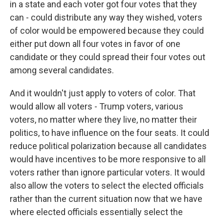
in a state and each voter got four votes that they
can - could distribute any way they wished, voters
of color would be empowered because they could
either put down all four votes in favor of one
candidate or they could spread their four votes out
among several candidates.
And it wouldn't just apply to voters of color. That
would allow all voters - Trump voters, various
voters, no matter where they live, no matter their
politics, to have influence on the four seats. It could
reduce political polarization because all candidates
would have incentives to be more responsive to all
voters rather than ignore particular voters. It would
also allow the voters to select the elected officials
rather than the current situation now that we have
where elected officials essentially select the