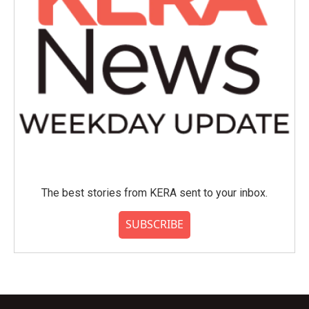
The best stories from KERA sent to your inbox.
SUBSCRIBE