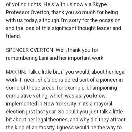
of voting rights. He's with us now via Skype.
Professor Overton, thank you so much for being
with us today, although I'm sorry for the occasion
and the loss of this significant thought leader and
friend.
SPENCER OVERTON: Well, thank you for
remembering Lani and her important work.
MARTIN: Talk a little bit, if you would, about her legal
work. I mean, she's considered sort of a pioneer in
some of these areas, for example, championing
cumulative voting, which was as, you know,
implemented in New York City in its a mayoral
election just last year. So could you just talk a little
bit about her legal theories, and why did they attract
the kind of animosity, I guess would be the way to