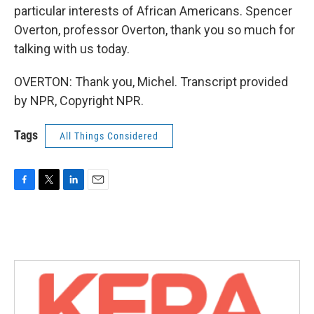
particular interests of African Americans. Spencer
Overton, professor Overton, thank you so much for
talking with us today.
OVERTON: Thank you, Michel. Transcript provided
by NPR, Copyright NPR.
Tags
All Things Considered
F
T
L
E
a
w
i
m
c
i
n
a
e
t
k
i
b
t
e
l
o
e
d
o
r
I
k
n