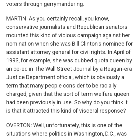
voters through gerrymandering.
MARTIN: As you certainly recall, you know,
conservative journalists and Republican senators
mounted this kind of vicious campaign against her
nomination when she was Bill Clinton's nominee for
assistant attorney general for civil rights. In April of
1993, for example, she was dubbed quota queen by
an op-ed in The Wall Street Journal by a Reagan-era
Justice Department official, which is obviously a
term that many people consider to be racially
charged, given that the sort of term welfare queen
had been previously in use. So why do you think it
is that it attracted this kind of visceral response?
OVERTON: Well, unfortunately, this is one of the
situations where politics in Washington, D.C., was