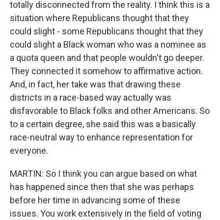
totally disconnected from the reality. I think this is a
situation where Republicans thought that they
could slight - some Republicans thought that they
could slight a Black woman who was a nominee as
a quota queen and that people wouldn't go deeper.
They connected it somehow to affirmative action.
And, in fact, her take was that drawing these
districts in a race-based way actually was
disfavorable to Black folks and other Americans. So
to a certain degree, she said this was a basically
race-neutral way to enhance representation for
everyone.
MARTIN: So I think you can argue based on what
has happened since then that she was perhaps
before her time in advancing some of these
issues. You work extensively in the field of voting