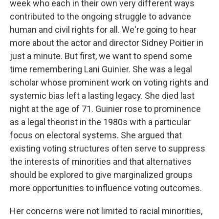
week who each in their own very different ways
contributed to the ongoing struggle to advance
human and civil rights for all. We're going to hear
more about the actor and director Sidney Poitier in
just a minute. But first, we want to spend some
time remembering Lani Guinier. She was a legal
scholar whose prominent work on voting rights and
systemic bias left a lasting legacy. She died last
night at the age of 71. Guinier rose to prominence
as a legal theorist in the 1980s with a particular
focus on electoral systems. She argued that
existing voting structures often serve to suppress
the interests of minorities and that alternatives
should be explored to give marginalized groups
more opportunities to influence voting outcomes.
Her concerns were not limited to racial minorities,