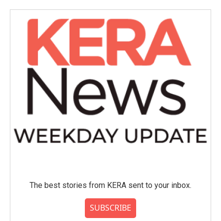
The best stories from KERA sent to your inbox.
SUBSCRIBE