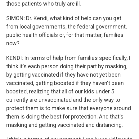
those patients who truly are ill.
SIMON: Dr. Kendi, what kind of help can you get
from local governments, the federal government,
public health officials or, for that matter, families
now?
KENDI: In terms of help from families specifically, I
think it's each person doing their part by masking,
by getting vaccinated if they have not yet been
vaccinated, getting boosted if they haven't been
boosted, realizing that all of our kids under 5
currently are unvaccinated and the only way to
protect them is to make sure that everyone around
them is doing the best for protection. And that's
masking and getting vaccinated and distancing.