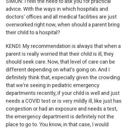
SIMON: I feel the need to ask you for practical
advice. With the ways in which hospitals and
doctors' offices and all medical facilities are just
overworked right now, when should a parent bring
their child to a hospital?
KENDI: My recommendation is always that when a
parent is really worried that their child is ill, they
should seek care. Now, that level of care can be
different depending on what's going on. And I
definitely think that, especially given the crowding
that we're seeing in pediatric emergency
departments recently, if your child is well and just
needs a COVID test or is very mildly ill, like just has
congestion or had an exposure and needs a test,
the emergency department is definitely not the
place to go to. You know, in that case, I would