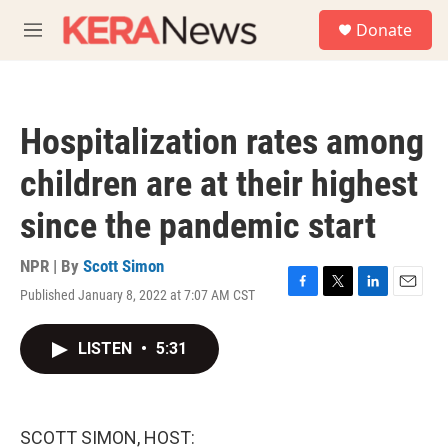
Skip to main content
S
Donate
e
M
a
e
r
n
c
u
h
Hospitalization rates among
u
e
children are at their highest
r
y
since the pandemic start
NPR | By
Scott Simon
Published January 8, 2022 at 7:07 AM CST
F
T
L
E
a
w
i
m
c
i
n
a
LISTEN
•
5:31
e
t
k
i
b
t
e
l
o
e
d
o
r
I
k
n
SCOTT SIMON, HOST: