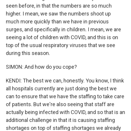
seen before, in that the numbers are so much
higher. I mean, we saw the numbers shoot up
much more quickly than we have in previous
surges, and specifically in children. I mean, we are
seeing a lot of children with COVID, and this is on
top of the usual respiratory viruses that we see
during this season.
SIMON: And how do you cope?
KENDI: The best we can, honestly. You know, I think
all hospitals currently are just doing the best we
can to ensure that we have the staffing to take care
of patients. But we're also seeing that staff are
actually being infected with COVID, and so that is an
additional challenge in that it is causing staffing
shortages on top of staffing shortages we already