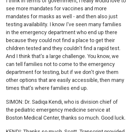
I think in terms of government, I really would love to
see more mandates for vaccines and more
mandates for masks as well - and then also just
testing availability. I know I've seen many families
in the emergency department who end up there
because they could not find a place to get their
children tested and they couldn't find a rapid test.
And I think that's a large challenge. You know, we
can tell families not to come to the emergency
department for testing, but if we don't give them
other options that are easily accessible, then many
times that's where families end up.
SIMON: Dr. Sadiqa Kendi, who is division chief of
the pediatric emergency medicine service at
Boston Medical Center, thanks so much. Good luck.
KENDI: Thanks so much, Scott. Transcript provided