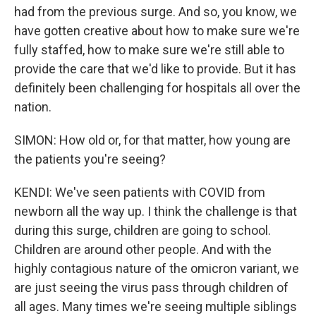
had from the previous surge. And so, you know, we
have gotten creative about how to make sure we're
fully staffed, how to make sure we're still able to
provide the care that we'd like to provide. But it has
definitely been challenging for hospitals all over the
nation.
SIMON: How old or, for that matter, how young are
the patients you're seeing?
KENDI: We've seen patients with COVID from
newborn all the way up. I think the challenge is that
during this surge, children are going to school.
Children are around other people. And with the
highly contagious nature of the omicron variant, we
are just seeing the virus pass through children of
all ages. Many times we're seeing multiple siblings