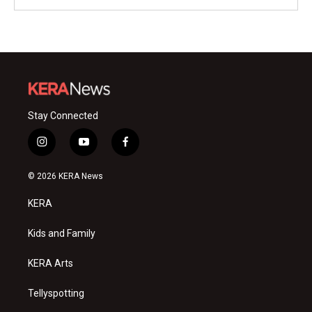
Stay Connected
i
y
f
n
o
a
s
u
c
© 2026 KERA News
t
t
e
a
u
b
KERA
g
b
o
r
e
o
a
k
Kids and Family
m
KERA Arts
Tellyspotting