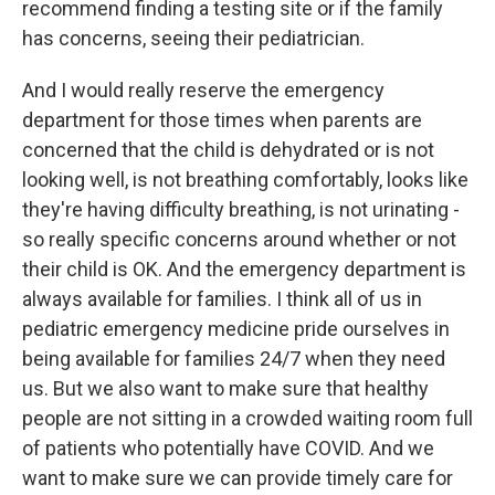
recommend finding a testing site or if the family
has concerns, seeing their pediatrician.
And I would really reserve the emergency
department for those times when parents are
concerned that the child is dehydrated or is not
looking well, is not breathing comfortably, looks like
they're having difficulty breathing, is not urinating -
so really specific concerns around whether or not
their child is OK. And the emergency department is
always available for families. I think all of us in
pediatric emergency medicine pride ourselves in
being available for families 24/7 when they need
us. But we also want to make sure that healthy
people are not sitting in a crowded waiting room full
of patients who potentially have COVID. And we
want to make sure we can provide timely care for