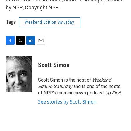
by NPR, Copyright NPR.
Tags
Weekend Edition Saturday
F
T
L
E
a
w
i
m
c
i
n
a
e
t
k
i
Scott Simon
b
t
e
l
o
e
d
o
r
I
Scott Simon is the host of
Weekend
k
n
Edition Saturday
and is one of the hosts
of NPR's morning news podcast
Up First
.
See stories by Scott Simon