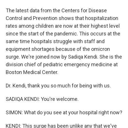
The latest data from the Centers for Disease
Control and Prevention shows that hospitalization
rates among children are now at their highest level
since the start of the pandemic. This occurs at the
same time hospitals struggle with staff and
equipment shortages because of the omicron
surge. We're joined now by Sadiqa Kendi. She is the
division chief of pediatric emergency medicine at
Boston Medical Center.
Dr. Kendi, thank you so much for being with us.
SADIQA KENDI: You're welcome.
SIMON: What do you see at your hospital right now?
KENDI: This surge has been unlike any that we've