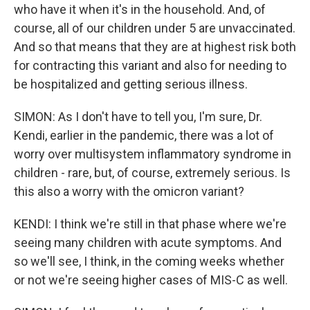
who have it when it's in the household. And, of
course, all of our children under 5 are unvaccinated.
And so that means that they are at highest risk both
for contracting this variant and also for needing to
be hospitalized and getting serious illness.
SIMON: As I don't have to tell you, I'm sure, Dr.
Kendi, earlier in the pandemic, there was a lot of
worry over multisystem inflammatory syndrome in
children - rare, but, of course, extremely serious. Is
this also a worry with the omicron variant?
KENDI: I think we're still in that phase where we're
seeing many children with acute symptoms. And
so we'll see, I think, in the coming weeks whether
or not we're seeing higher cases of MIS-C as well.