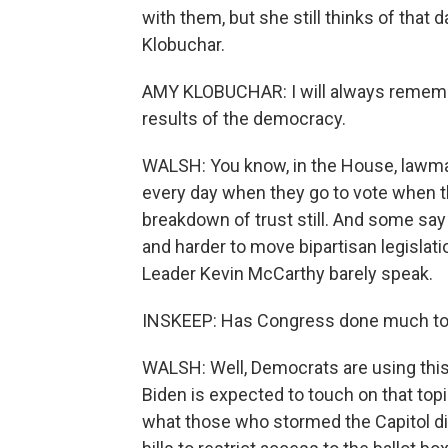
with them, but she still thinks of tha
Klobuchar.
AMY KLOBUCHAR: I will always remembe
results of the democracy.
WALSH: You know, in the House, lawmak
every day when they go to vote when the
breakdown of trust still. And some say 
and harder to move bipartisan legisla
Leader Kevin McCarthy barely speak.
INSKEEP: Has Congress done much to 
WALSH: Well, Democrats are using this 
Biden is expected to touch on that top
what those who stormed the Capitol did