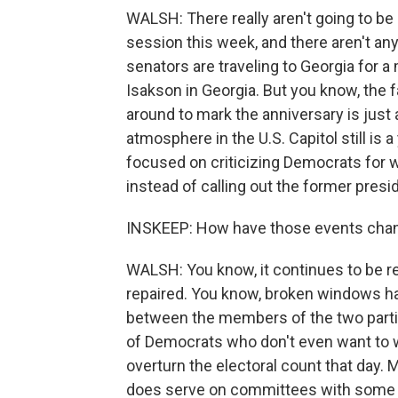
WALSH: There really aren't going to be 
session this week, and there aren't an
senators are traveling to Georgia for a
Isakson in Georgia. But you know, the 
around to mark the anniversary is just
atmosphere in the U.S. Capitol still is 
focused on criticizing Democrats for w
instead of calling out the former preside
INSKEEP: How have those events chan
WALSH: You know, it continues to be r
repaired. You know, broken windows ha
between the members of the two parties
of Democrats who don't even want to w
overturn the electoral count that day
does serve on committees with some 