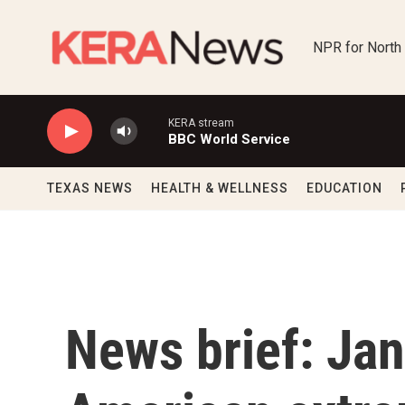
Skip to main content
NPR for North
KERA stream
BBC World Service
TEXAS NEWS
HEALTH & WELLNESS
EDUCATION
News brief: Jan.