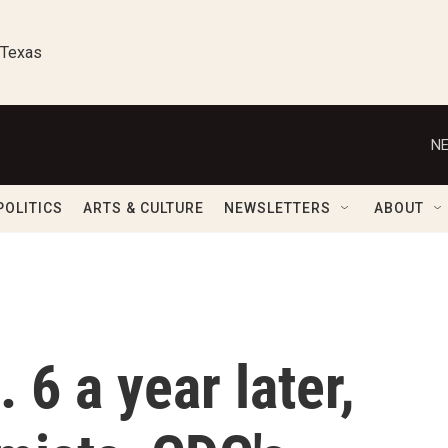
 Texas
NE
POLITICS
ARTS & CULTURE
NEWSLETTERS
ABOUT
 6 a year later,