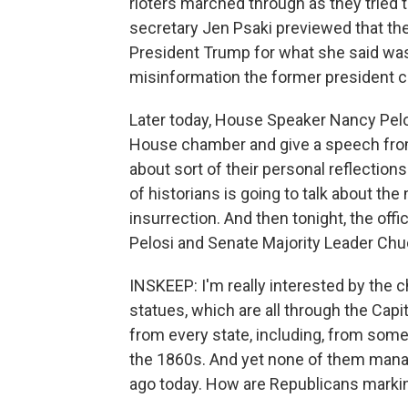
rioters marched through as they tried 
secretary Jen Psaki previewed that the
President Trump for what she said was
misinformation the former president co
Later today, House Speaker Nancy Pelos
House chamber and give a speech from 
about sort of their personal reflectio
of historians is going to talk about the
insurrection. And then tonight, the offic
Pelosi and Senate Majority Leader Chu
INSKEEP: I'm really interested by the ch
statues, which are all through the Capito
from every state, including, from som
the 1860s. And yet none of them manag
ago today. How are Republicans markin