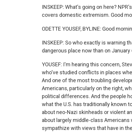
INSKEEP: What's going on here? NPR's 
covers domestic extremism. Good mo
ODETTE YOUSEF, BYLINE: Good mornin
INSKEEP: So who exactly is warning th
dangerous place now than on January 
YOUSEF: I'm hearing this concern, Ste
who've studied conflicts in places wher
And one of the most troubling develo
Americans, particularly on the right, w
political differences. And the people h
what the U.S. has traditionally known t
about neo-Nazi skinheads or violent an
about largely middle-class Americans w
sympathize with views that have in th