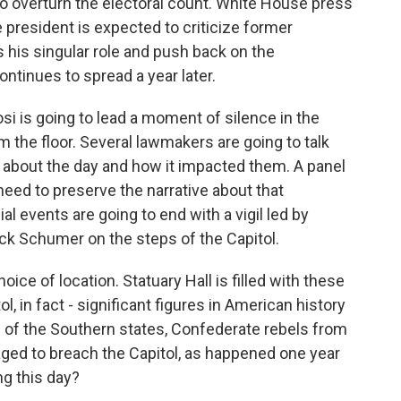
to overturn the electoral count. White House press
 president is expected to criticize former
 his singular role and push back on the
ntinues to spread a year later.
i is going to lead a moment of silence in the
the floor. Several lawmakers are going to talk
ns about the day and how it impacted them. A panel
 need to preserve the narrative about that
ial events are going to end with a vigil led by
ck Schumer on the steps of the Capitol.
oice of location. Statuary Hall is filled with these
l, in fact - significant figures in American history
e of the Southern states, Confederate rebels from
ed to breach the Capitol, as happened one year
g this day?