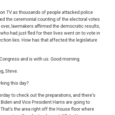
on TV as thousands of people attacked police
ed the ceremonial counting of the electoral votes
 over, lawmakers affirmed the democratic results,
o had just fled for their lives went on to vote in
ction lies. How has that affected the legislature
Congress and is with us. Good morning.
g, Steve.
king this day?
erday to check out the preparations, and there's
Biden and Vice President Harris are going to
That's the area right off the House floor where