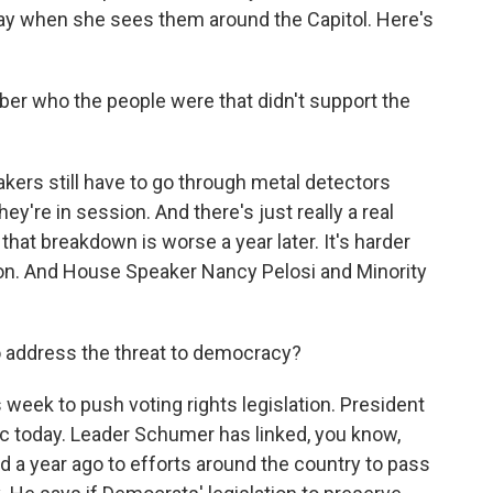
t day when she sees them around the Capitol. Here's
r who the people were that didn't support the
ers still have to go through metal detectors
y're in session. And there's just really a real
that breakdown is worse a year later. It's harder
tion. And House Speaker Nancy Pelosi and Minority
address the threat to democracy?
week to push voting rights legislation. President
ic today. Leader Schumer has linked, you know,
 a year ago to efforts around the country to pass