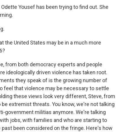
Odette Yousef has been trying to find out. She
rning.
g.
at the United States may be in a much more
6?
ve, from both democracy experts and people
e ideologically driven violence has taken root.
pments they speak of is the growing number of
ho feel that violence may be necessary to settle
olding these views look very different, Steve, from
o be extremist threats. You know, we're not talking
ti-government militias anymore. We're talking
ith jobs, with families and who are starting to
e past been considered on the fringe. Here's how