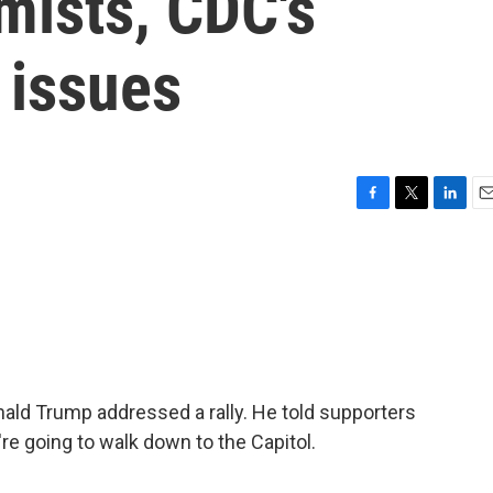
mists, CDC's
 issues
F
T
L
E
a
w
i
m
c
i
n
a
e
t
k
i
b
t
e
l
o
e
d
o
r
I
k
n
ald Trump addressed a rally. He told supporters
e're going to walk down to the Capitol.