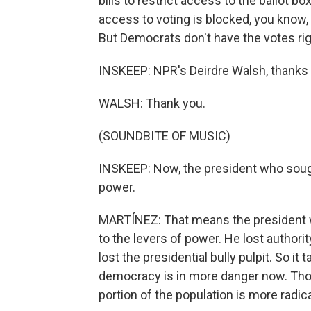
bills to restrict access to the ballot b
access to voting is blocked, you know,
But Democrats don't have the votes ri
INSKEEP: NPR's Deirdre Walsh, thanks
WALSH: Thank you.
(SOUNDBITE OF MUSIC)
INSKEEP: Now, the president who sought
power.
MARTÍNEZ: That means the president wh
to the levers of power. He lost author
lost the presidential bully pulpit. So 
democracy is in more danger now. Thos
portion of the population is more radic