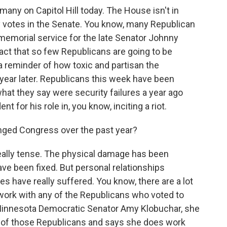
many on Capitol Hill today. The House isn't in
y votes in the Senate. You know, many Republican
 memorial service for the late Senator Johnny
fact that so few Republicans are going to be
 a reminder of how toxic and partisan the
a year later. Republicans this week have been
hat they say were security failures a year ago
nt for his role in, you know, inciting a riot.
ged Congress over the past year?
eally tense. The physical damage has been
ve been fixed. But personal relationships
 have really suffered. You know, there are a lot
ork with any of the Republicans who voted to
. Minnesota Democratic Senator Amy Klobuchar, she
of those Republicans and says she does work