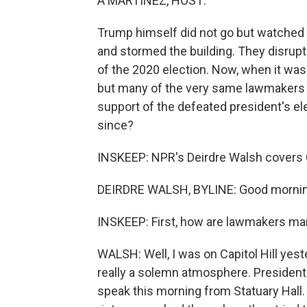
A MARTÍNEZ, HOST:
Trump himself did not go but watched 
and stormed the building. They disrupt
of the 2020 election. Now, when it was
but many of the very same lawmakers wh
support of the defeated president's ele
since?
INSKEEP: NPR's Deirdre Walsh covers 
DEIRDRE WALSH, BYLINE: Good mornin
INSKEEP: First, how are lawmakers mar
WALSH: Well, I was on Capitol Hill yest
really a solemn atmosphere. President 
speak this morning from Statuary Hall. 