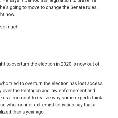
ox. He says if Democrats' legislation to preserve
 he's going to move to change the Senate rules.
ght now.
 so much.
 to overturn the election in 2020 is now out of
o tried to overturn the election has lost access
ity over the Pentagon and law enforcement and
it takes a moment to realize why some experts think
e who monitor extremist activities say that a
alized than a year ago.