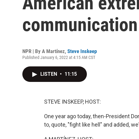
American extre
communication
NPR | By
A Martínez
,
Steve Inskeep
Published January 6, 2022 at 4:15 AM CST
LISTEN
•
11:15
STEVE INSKEEP, HOST:
One year ago today, then-President Don
to, quote, "fight like hell" and added, w