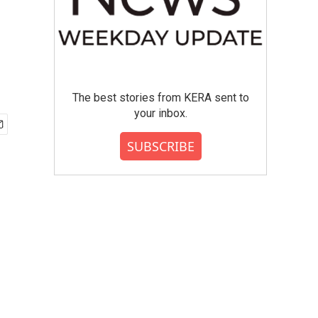
The best stories from KERA sent to
your inbox.
SUBSCRIBE