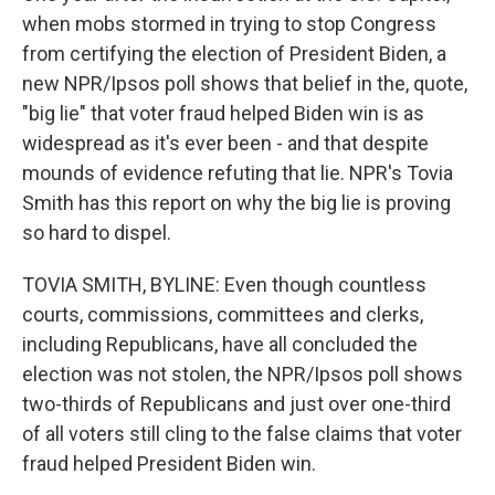
when mobs stormed in trying to stop Congress
from certifying the election of President Biden, a
new NPR/Ipsos poll shows that belief in the, quote,
"big lie" that voter fraud helped Biden win is as
widespread as it's ever been - and that despite
mounds of evidence refuting that lie. NPR's Tovia
Smith has this report on why the big lie is proving
so hard to dispel.
TOVIA SMITH, BYLINE: Even though countless
courts, commissions, committees and clerks,
including Republicans, have all concluded the
election was not stolen, the NPR/Ipsos poll shows
two-thirds of Republicans and just over one-third
of all voters still cling to the false claims that voter
fraud helped President Biden win.