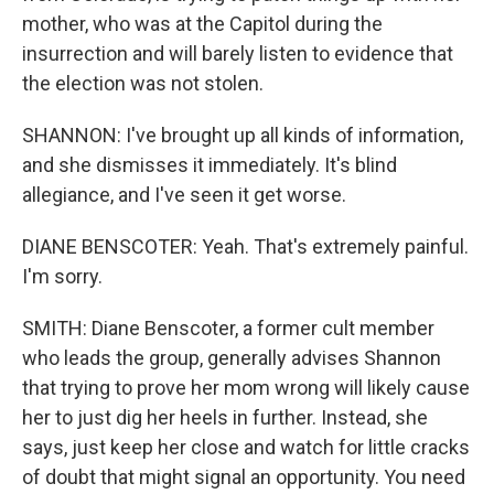
mother, who was at the Capitol during the
insurrection and will barely listen to evidence that
the election was not stolen.
SHANNON: I've brought up all kinds of information,
and she dismisses it immediately. It's blind
allegiance, and I've seen it get worse.
DIANE BENSCOTER: Yeah. That's extremely painful.
I'm sorry.
SMITH: Diane Benscoter, a former cult member
who leads the group, generally advises Shannon
that trying to prove her mom wrong will likely cause
her to just dig her heels in further. Instead, she
says, just keep her close and watch for little cracks
of doubt that might signal an opportunity. You need