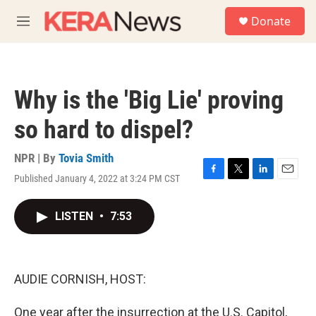
Skip to main content
S
Donate
e
M
a
e
r
n
c
u
h
Why is the 'Big Lie' proving
u
e
so hard to dispel?
r
y
NPR | By
Tovia Smith
Published January 4, 2022 at 3:24 PM CST
F
T
L
E
a
w
i
m
c
i
n
a
LISTEN
•
7:53
e
t
k
i
b
t
e
l
o
e
d
o
r
I
k
n
AUDIE CORNISH, HOST:
One year after the insurrection at the U.S. Capitol,