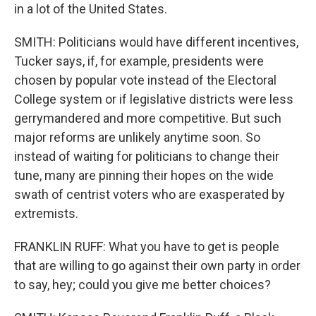
in a lot of the United States.
SMITH: Politicians would have different incentives,
Tucker says, if, for example, presidents were
chosen by popular vote instead of the Electoral
College system or if legislative districts were less
gerrymandered and more competitive. But such
major reforms are unlikely anytime soon. So
instead of waiting for politicians to change their
tune, many are pinning their hopes on the wide
swath of centrist voters who are exasperated by
extremists.
FRANKLIN RUFF: What you have to get is people
that are willing to go against their own party in order
to say, hey; could you give me better choices?