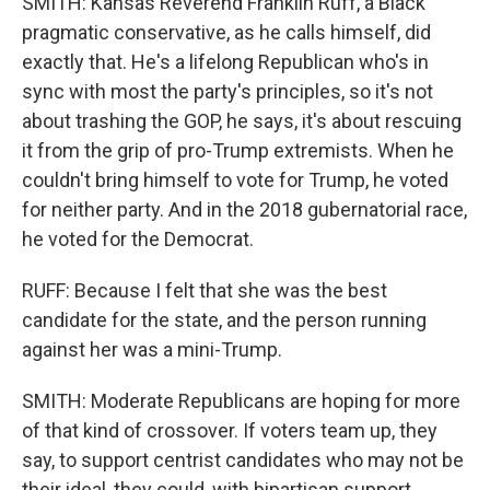
SMITH: Kansas Reverend Franklin Ruff, a Black
pragmatic conservative, as he calls himself, did
exactly that. He's a lifelong Republican who's in
sync with most the party's principles, so it's not
about trashing the GOP, he says, it's about rescuing
it from the grip of pro-Trump extremists. When he
couldn't bring himself to vote for Trump, he voted
for neither party. And in the 2018 gubernatorial race,
he voted for the Democrat.
RUFF: Because I felt that she was the best
candidate for the state, and the person running
against her was a mini-Trump.
SMITH: Moderate Republicans are hoping for more
of that kind of crossover. If voters team up, they
say, to support centrist candidates who may not be
their ideal, they could, with bipartisan support,