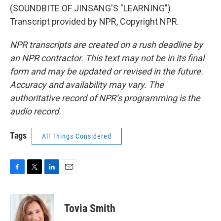
(SOUNDBITE OF JINSANG'S "LEARNING")
Transcript provided by NPR, Copyright NPR.
NPR transcripts are created on a rush deadline by
an NPR contractor. This text may not be in its final
form and may be updated or revised in the future.
Accuracy and availability may vary. The
authoritative record of NPR’s programming is the
audio record.
Tags
All Things Considered
F
T
L
E
a
w
i
m
c
i
n
a
e
t
k
i
Tovia Smith
b
t
e
l