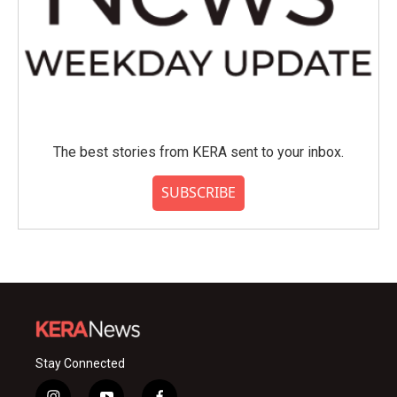
The best stories from KERA sent to your inbox.
SUBSCRIBE
Stay Connected