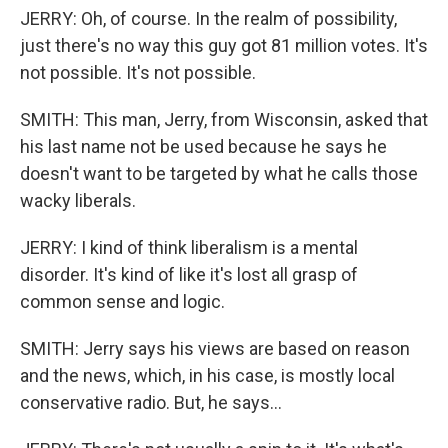
JERRY: Oh, of course. In the realm of possibility,
just there's no way this guy got 81 million votes. It's
not possible. It's not possible.
SMITH: This man, Jerry, from Wisconsin, asked that
his last name not be used because he says he
doesn't want to be targeted by what he calls those
wacky liberals.
JERRY: I kind of think liberalism is a mental
disorder. It's kind of like it's lost all grasp of
common sense and logic.
SMITH: Jerry says his views are based on reason
and the news, which, in his case, is mostly local
conservative radio. But, he says...