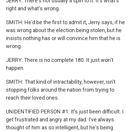
JERRY: There's not usually a spin to it. It's what's
right and what's wrong.
SMITH: He'd be the first to admit it, Jerry says, if he
was wrong about the election being stolen, but he
insists nothing has or will convince him that he is
wrong.
JERRY: There is no complete 180. It just won't
happen.
SMITH: That kind of intractability, however, isn't
stopping folks around the nation from trying to
reach their loved ones.
UNIDENTIFIED PERSON #1: It's just been difficult. I
get frustrated and angry at my dad. I've always
thought of him as so intelligent, but he's being