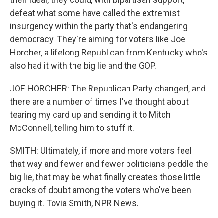
defeat what some have called the extremist
insurgency within the party that's endangering
democracy. They're aiming for voters like Joe
Horcher, a lifelong Republican from Kentucky who's
also had it with the big lie and the GOP.
JOE HORCHER: The Republican Party changed, and
there are a number of times I've thought about
tearing my card up and sending it to Mitch
McConnell, telling him to stuff it.
SMITH: Ultimately, if more and more voters feel
that way and fewer and fewer politicians peddle the
big lie, that may be what finally creates those little
cracks of doubt among the voters who've been
buying it. Tovia Smith, NPR News.