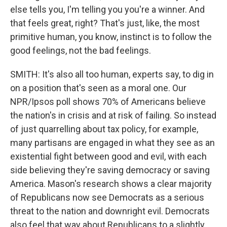
else tells you, I'm telling you you're a winner. And
that feels great, right? That's just, like, the most
primitive human, you know, instinct is to follow the
good feelings, not the bad feelings.
SMITH: It's also all too human, experts say, to dig in
on a position that's seen as a moral one. Our
NPR/Ipsos poll shows 70% of Americans believe
the nation's in crisis and at risk of failing. So instead
of just quarrelling about tax policy, for example,
many partisans are engaged in what they see as an
existential fight between good and evil, with each
side believing they're saving democracy or saving
America. Mason's research shows a clear majority
of Republicans now see Democrats as a serious
threat to the nation and downright evil. Democrats
also feel that way about Republicans to a slightly