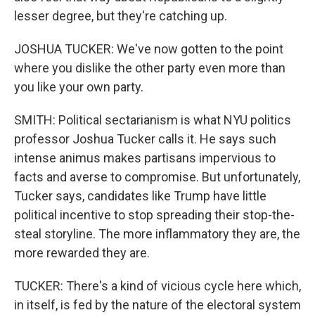
lesser degree, but they're catching up.
JOSHUA TUCKER: We've now gotten to the point
where you dislike the other party even more than
you like your own party.
SMITH: Political sectarianism is what NYU politics
professor Joshua Tucker calls it. He says such
intense animus makes partisans impervious to
facts and averse to compromise. But unfortunately,
Tucker says, candidates like Trump have little
political incentive to stop spreading their stop-the-
steal storyline. The more inflammatory they are, the
more rewarded they are.
TUCKER: There's a kind of vicious cycle here which,
in itself, is fed by the nature of the electoral system