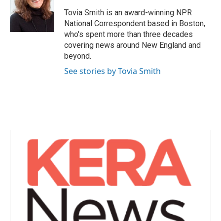
o
e
d
o
r
I
Tovia Smith is an award-winning NPR
k
n
National Correspondent based in Boston,
who's spent more than three decades
covering news around New England and
beyond.
See stories by Tovia Smith