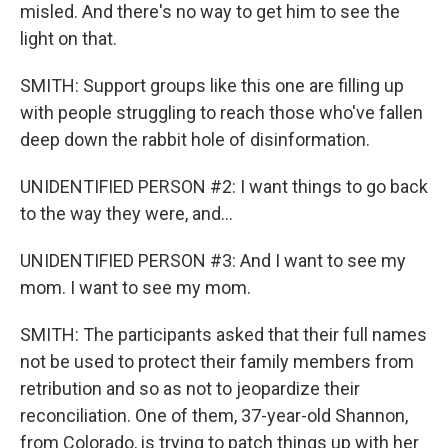
misled. And there's no way to get him to see the
light on that.
SMITH: Support groups like this one are filling up
with people struggling to reach those who've fallen
deep down the rabbit hole of disinformation.
UNIDENTIFIED PERSON #2: I want things to go back
to the way they were, and...
UNIDENTIFIED PERSON #3: And I want to see my
mom. I want to see my mom.
SMITH: The participants asked that their full names
not be used to protect their family members from
retribution and so as not to jeopardize their
reconciliation. One of them, 37-year-old Shannon,
from Colorado, is trying to patch things up with her