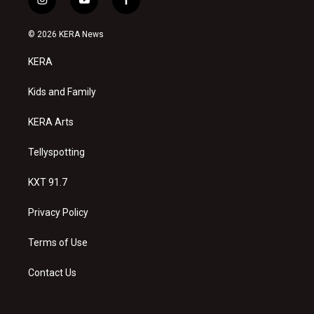
i
y
f
n
o
a
s
u
c
© 2026 KERA News
t
t
e
a
u
b
KERA
g
b
o
r
e
o
a
k
Kids and Family
m
KERA Arts
Tellyspotting
KXT 91.7
Privacy Policy
Terms of Use
Contact Us