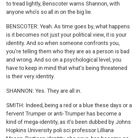
to tread lightly, Benscoter warns Shannon, with
anyone who's so all in on the big lie.
BENSCOTER: Yeah. As time goes by, what happens
is it becomes not just your political view, it is your
identity. And so when someone confronts you,
you're telling them who they are as a person is bad
and wrong. And so on a psychological level, you
have to keep in mind that what's being threatened
is their very identity.
SHANNON: Yes. They are all in.
SMITH: Indeed, being a red or a blue these days or a
fervent Trumper or anti-Trumper has become a
kind of mega-identity, as it's been dubbed by Johns
Hopkins University poli sci professor Lilliana