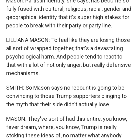
Mason. Partisan identity, she says, has become so
fully fused with cultural, religious, racial, gender and
geographical identity that it's super high stakes for
people to break with their party or party line.
LILLIANA MASON: To feel like they are losing those
all sort of wrapped together, that's a devastating
psychological harm. And people tend to react to
that with a lot of not only anger, but really defensive
mechanisms.
SMITH: So Mason says no recount is going to be
convincing to those Trump supporters clinging to
the myth that their side didn't actually lose.
MASON: They've sort of had this entire, you know,
fever dream, where, you know, Trump is really
stoking these ideas of, no matter what anybody