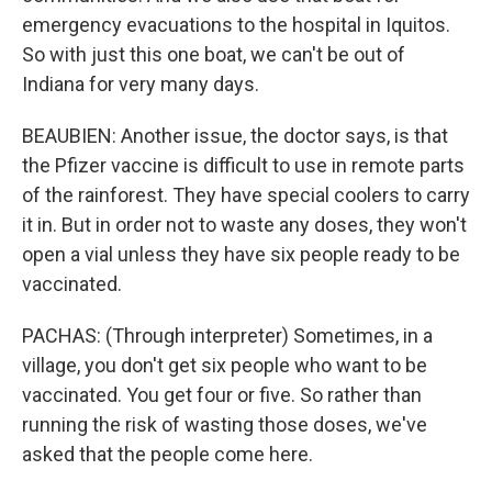
emergency evacuations to the hospital in Iquitos.
So with just this one boat, we can't be out of
Indiana for very many days.
BEAUBIEN: Another issue, the doctor says, is that
the Pfizer vaccine is difficult to use in remote parts
of the rainforest. They have special coolers to carry
it in. But in order not to waste any doses, they won't
open a vial unless they have six people ready to be
vaccinated.
PACHAS: (Through interpreter) Sometimes, in a
village, you don't get six people who want to be
vaccinated. You get four or five. So rather than
running the risk of wasting those doses, we've
asked that the people come here.