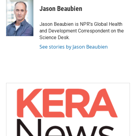
c
i
n
a
e
t
k
i
Jason Beaubien
b
t
e
l
o
e
d
o
r
I
Jason Beaubien is NPR's Global Health
k
n
and Development Correspondent on the
Science Desk.
See stories by Jason Beaubien