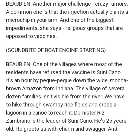
BEAUBIEN: Another major challenge - crazy rumors.
A common one is that the injection actually plants a
microchip in your arm. And one of the biggest
impediments, she says - religious groups that are
opposed to vaccines.
(SOUNDBITE OF BOAT ENGINE STARTING)
BEAUBIEN: One of the villages where most of the
residents have refused the vaccine is Suni Cano.
It's an hour by peque-peque down the wide, mocha-
brown Amazon from Indiana. The village of several
dozen families isn't visible from the river. We have
to hike through swampy rice fields and cross a
lagoon in a canoe to reach it. Demister Riz
Zambrano is the leader of Suni Cano. He's 25 years
old. He greets us with charm and swagger. And