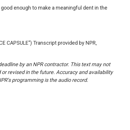
 good enough to make a meaningful dent in the
E CAPSULE") Transcript provided by NPR,
deadline by an NPR contractor. This text may not
or revised in the future. Accuracy and availability
NPR’s programming is the audio record.