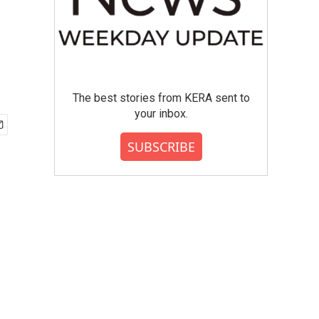
The best stories from KERA sent to
your inbox.
SUBSCRIBE