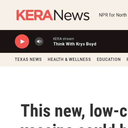
Skip to main content
NPR for North
KERA stream
Think With Krys Boyd
TEXAS NEWS
HEALTH & WELLNESS
EDUCATION
This new, low-