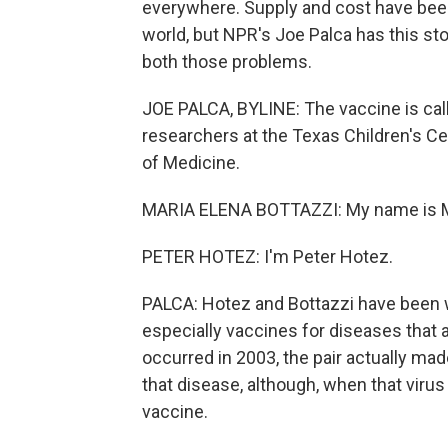
everywhere. Supply and cost have been 
world, but NPR's Joe Palca has this s
both those problems.
JOE PALCA, BYLINE: The vaccine is cal
researchers at the Texas Children's C
of Medicine.
MARIA ELENA BOTTAZZI: My name is Ma
PETER HOTEZ: I'm Peter Hotez.
PALCA: Hotez and Bottazzi have been 
especially vaccines for diseases that
occurred in 2003, the pair actually ma
that disease, although, when that virus 
vaccine.