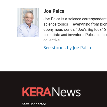
F
T
L
E
a
w
i
m
c
i
n
a
Joe Palca
e
t
k
i
Joe Palca is a science correspondent 
b
t
e
l
o
e
d
science topics — everything from biom
o
r
I
eponymous series, "Joe's Big Idea." S
k
n
scientists and inventors. Palca is a
collective.
See stories by Joe Palca
Stay Connected