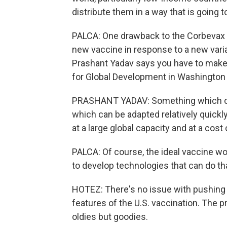
distribute them in a way that is going 
PALCA: One drawback to the Corbevax t
new vaccine in response to a new varia
Prashant Yadav says you have to make t
for Global Development in Washington 
PRASHANT YADAV: Something which ca
which can be adapted relatively quickl
at a large global capacity and at a cos
PALCA: Of course, the ideal vaccine wou
to develop technologies that can do th
HOTEZ: There's no issue with pushing in
features of the U.S. vaccination. The p
oldies but goodies.