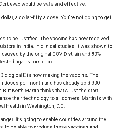
 Corbevax would be safe and effective.
dollar, a dollar-fifty a dose. You're not going to get
ms to be justified. The vaccine has now received
tors in India. In clinical studies, it was shown to
 caused by the original COVID strain and 80%
ng tested against omicron.
Biological E is now making the vaccine. The
on doses per month and has already sold 300
But Keith Martin thinks that's just the start
nse their technology to all comers. Martin is with
al Health in Washington, D.C.
ger. It's going to enable countries around the
es, to be able to produce these vaccines and