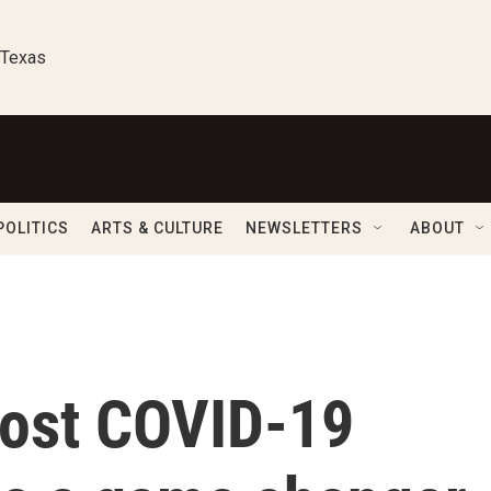
 Texas
POLITICS
ARTS & CULTURE
NEWSLETTERS
ABOUT
cost COVID-19