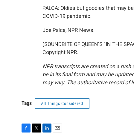
PALCA: Oldies but goodies that may be
COVID-19 pandemic.
Joe Palca, NPR News.
(SOUNDBITE OF QUEEN'S "IN THE SPAC
Copyright NPR.
NPR transcripts are created on a rush 
be in its final form and may be updated 
may vary. The authoritative record of 
Tags
All Things Considered