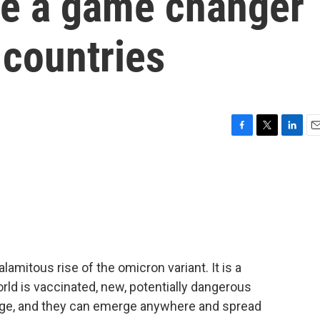
be a game changer
 countries
F
T
L
E
a
w
i
m
c
i
n
a
e
t
k
i
b
t
e
l
o
e
d
o
r
I
k
n
lamitous rise of the omicron variant. It is a
world is vaccinated, new, potentially dangerous
erge, and they can emerge anywhere and spread