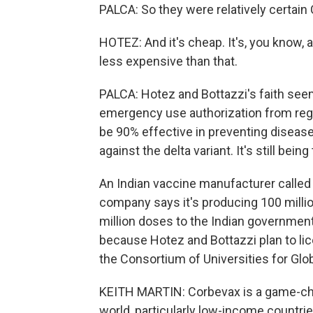
PALCA: So they were relatively certain
HOTEZ: And it's cheap. It's, you know, a 
less expensive than that.
PALCA: Hotez and Bottazzi's faith see
emergency use authorization from regula
be 90% effective in preventing disease
against the delta variant. It's still bei
An Indian vaccine manufacturer called 
company says it's producing 100 milli
million doses to the Indian government. 
because Hotez and Bottazzi plan to lice
the Consortium of Universities for Glob
KEITH MARTIN: Corbevax is a game-chan
world, particularly low-income countri