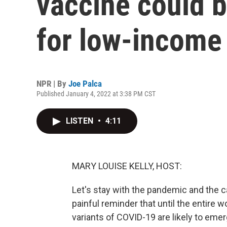
vaccine could 
for low-income
NPR | By
Joe Palca
Published January 4, 2022 at 3:38 PM CST
LISTEN
•
4:11
MARY LOUISE KELLY, HOST:
Let's stay with the pandemic and the ca
painful reminder that until the entire 
variants of COVID-19 are likely to em