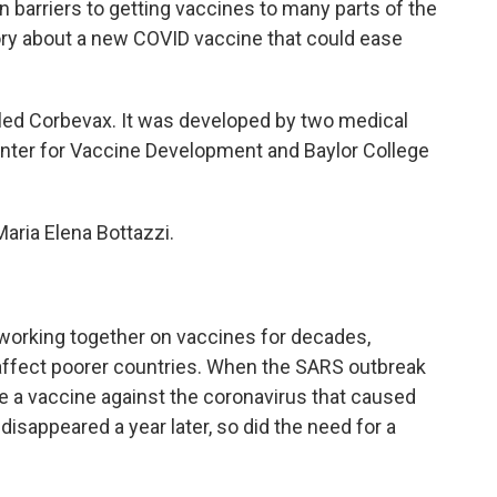
barriers to getting vaccines to many parts of the
tory about a new COVID vaccine that could ease
led Corbevax. It was developed by two medical
enter for Vaccine Development and Baylor College
ria Elena Bottazzi.
working together on vaccines for decades,
 affect poorer countries. When the SARS outbreak
de a vaccine against the coronavirus that caused
disappeared a year later, so did the need for a