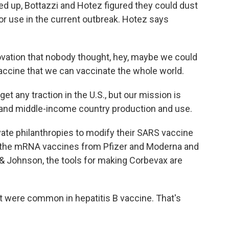
 up, Bottazzi and Hotez figured they could dust
for use in the current outbreak. Hotez says
vation that nobody thought, hey, maybe we could
accine that we can vaccinate the whole world.
et any traction in the U.S., but our mission is
 and middle-income country production and use.
ate philanthropies to modify their SARS vaccine
e the mRNA vaccines from Pfizer and Moderna and
 & Johnson, the tools for making Corbevax are
t were common in hepatitis B vaccine. That's