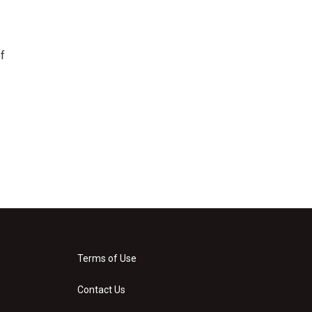
f
Terms of Use
Contact Us