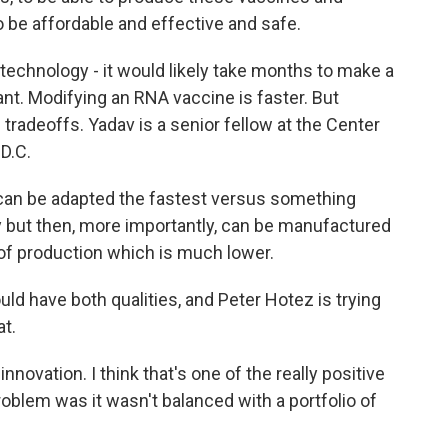
to be affordable and effective and safe.
echnology - it would likely take months to make a
nt. Modifying an RNA vaccine is faster. But
radeoffs. Yadav is a senior fellow at the Center
D.C.
n be adapted the fastest versus something
y but then, more importantly, can be manufactured
t of production which is much lower.
ld have both qualities, and Peter Hotez is trying
at.
novation. I think that's one of the really positive
roblem was it wasn't balanced with a portfolio of