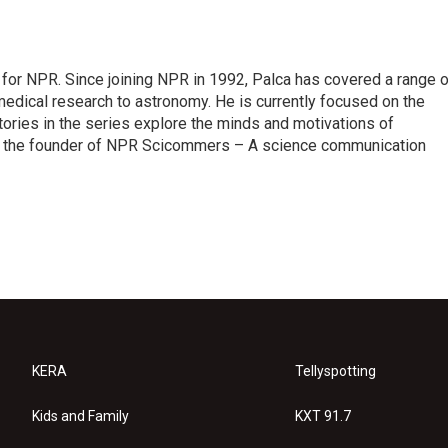
for NPR. Since joining NPR in 1992, Palca has covered a range o
edical research to astronomy. He is currently focused on the
tories in the series explore the minds and motivations of
lso the founder of NPR Scicommers – A science communication
KERA
Tellyspotting
Kids and Family
KXT 91.7