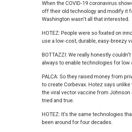
When the COVID-19 coronavirus showed
off their old technology and modify it 
Washington wasn't all that interested.
HOTEZ: People were so fixated on inno
use a low-cost, durable, easy-breezy v
BOTTAZZI: We really honestly couldn't g
always to enable technologies for low
PALCA: So they raised money from priv
to create Corbevax. Hotez says unlik
the viral vector vaccine from Johnson
tried and true.
HOTEZ: It's the same technologies tha
been around for four decades.