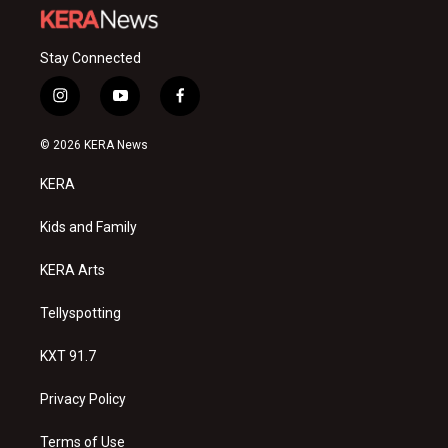
Stay Connected
i
y
f
n
o
a
s
u
c
© 2026 KERA News
t
t
e
a
u
b
KERA
g
b
o
r
e
o
a
k
Kids and Family
m
KERA Arts
Tellyspotting
KXT 91.7
Privacy Policy
Terms of Use