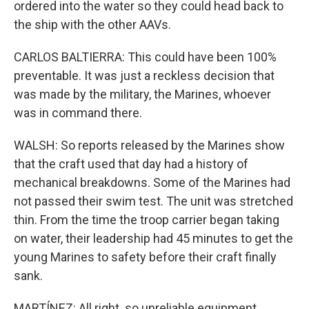
ordered into the water so they could head back to
the ship with the other AAVs.
CARLOS BALTIERRA: This could have been 100%
preventable. It was just a reckless decision that
was made by the military, the Marines, whoever
was in command there.
WALSH: So reports released by the Marines show
that the craft used that day had a history of
mechanical breakdowns. Some of the Marines had
not passed their swim test. The unit was stretched
thin. From the time the troop carrier began taking
on water, their leadership had 45 minutes to get the
young Marines to safety before their craft finally
sank.
MARTÍNEZ: All right. so unreliable equipment,