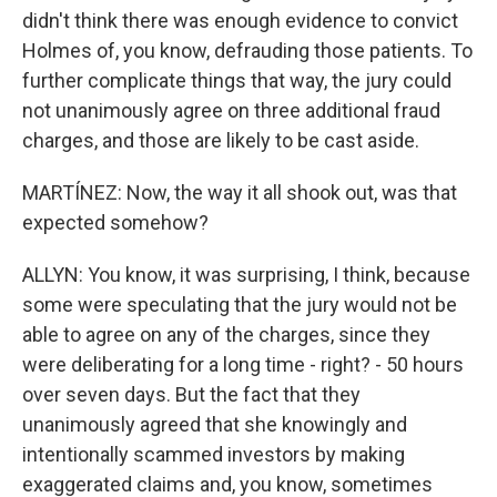
didn't think there was enough evidence to convict
Holmes of, you know, defrauding those patients. To
further complicate things that way, the jury could
not unanimously agree on three additional fraud
charges, and those are likely to be cast aside.
MARTÍNEZ: Now, the way it all shook out, was that
expected somehow?
ALLYN: You know, it was surprising, I think, because
some were speculating that the jury would not be
able to agree on any of the charges, since they
were deliberating for a long time - right? - 50 hours
over seven days. But the fact that they
unanimously agreed that she knowingly and
intentionally scammed investors by making
exaggerated claims and, you know, sometimes