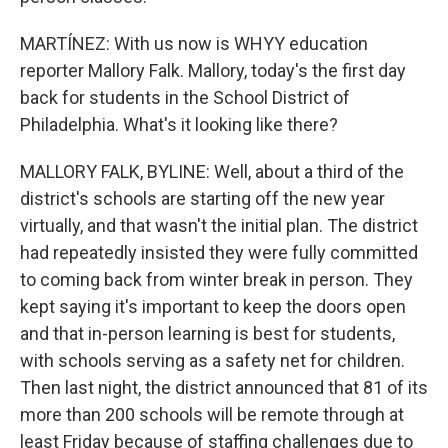
MARTÍNEZ: With us now is WHYY education
reporter Mallory Falk. Mallory, today's the first day
back for students in the School District of
Philadelphia. What's it looking like there?
MALLORY FALK, BYLINE: Well, about a third of the
district's schools are starting off the new year
virtually, and that wasn't the initial plan. The district
had repeatedly insisted they were fully committed
to coming back from winter break in person. They
kept saying it's important to keep the doors open
and that in-person learning is best for students,
with schools serving as a safety net for children.
Then last night, the district announced that 81 of its
more than 200 schools will be remote through at
least Friday because of staffing challenges due to