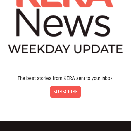
The best stories from KERA sent to your inbox.
SUBSCRIBE