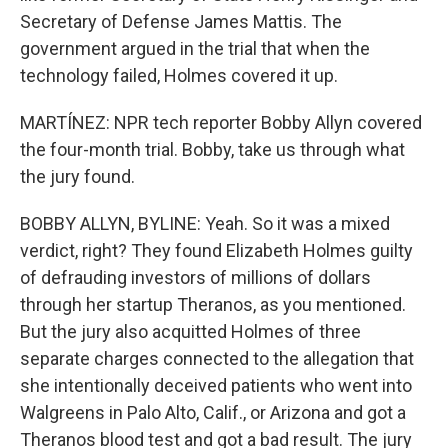
Secretary of Defense James Mattis. The
government argued in the trial that when the
technology failed, Holmes covered it up.
MARTÍNEZ: NPR tech reporter Bobby Allyn covered
the four-month trial. Bobby, take us through what
the jury found.
BOBBY ALLYN, BYLINE: Yeah. So it was a mixed
verdict, right? They found Elizabeth Holmes guilty
of defrauding investors of millions of dollars
through her startup Theranos, as you mentioned.
But the jury also acquitted Holmes of three
separate charges connected to the allegation that
she intentionally deceived patients who went into
Walgreens in Palo Alto, Calif., or Arizona and got a
Theranos blood test and got a bad result. The jury