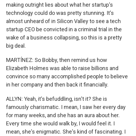
making outright lies about what her startup's
technology could do was pretty stunning. It's
almost unheard of in Silicon Valley to see a tech
startup CEO be convicted in a criminal trial in the
wake of a business collapsing, so this is a pretty
big deal.
MARTÍNEZ: So Bobby, then remind us how
Elizabeth Holmes was able to raise billions and
convince so many accomplished people to believe
in her company and then back it financially.
ALLYN: Yeah, it's befuddling, isn't it? She is
famously charismatic. I mean, I saw her every day
for many weeks, and she has an aura about her.
Every time she would walk by, I would feel it. I
mean, she's enigmatic. She's kind of fascinating. I