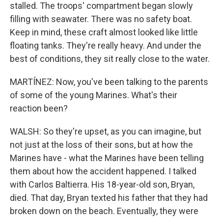
stalled. The troops' compartment began slowly
filling with seawater. There was no safety boat.
Keep in mind, these craft almost looked like little
floating tanks. They're really heavy. And under the
best of conditions, they sit really close to the water.
MARTÍNEZ: Now, you've been talking to the parents
of some of the young Marines. What's their
reaction been?
WALSH: So they're upset, as you can imagine, but
not just at the loss of their sons, but at how the
Marines have - what the Marines have been telling
them about how the accident happened. I talked
with Carlos Baltierra. His 18-year-old son, Bryan,
died. That day, Bryan texted his father that they had
broken down on the beach. Eventually, they were