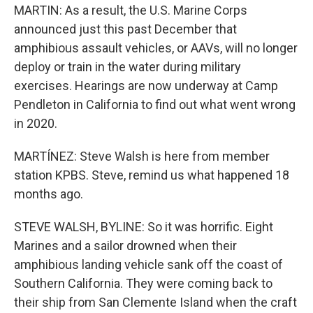
MARTIN: As a result, the U.S. Marine Corps
announced just this past December that
amphibious assault vehicles, or AAVs, will no longer
deploy or train in the water during military
exercises. Hearings are now underway at Camp
Pendleton in California to find out what went wrong
in 2020.
MARTÍNEZ: Steve Walsh is here from member
station KPBS. Steve, remind us what happened 18
months ago.
STEVE WALSH, BYLINE: So it was horrific. Eight
Marines and a sailor drowned when their
amphibious landing vehicle sank off the coast of
Southern California. They were coming back to
their ship from San Clemente Island when the craft