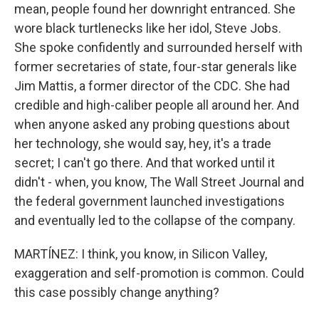
mean, people found her downright entranced. She
wore black turtlenecks like her idol, Steve Jobs.
She spoke confidently and surrounded herself with
former secretaries of state, four-star generals like
Jim Mattis, a former director of the CDC. She had
credible and high-caliber people all around her. And
when anyone asked any probing questions about
her technology, she would say, hey, it's a trade
secret; I can't go there. And that worked until it
didn't - when, you know, The Wall Street Journal and
the federal government launched investigations
and eventually led to the collapse of the company.
MARTÍNEZ: I think, you know, in Silicon Valley,
exaggeration and self-promotion is common. Could
this case possibly change anything?