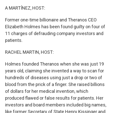
o
r
I
k
n
A MARTÍNEZ, HOST:
Former one-time billionaire and Theranos CEO
Elizabeth Holmes has been found guilty on four of
11 charges of defrauding company investors and
patients.
RACHEL MARTIN, HOST:
Holmes founded Theranos when she was just 19
years old, claiming she invented a way to scan for
hundreds of diseases using just a drop or two of
blood from the prick of a finger. She raised billions
of dollars for her medical invention, which
produced flawed or false results for patients. Her
investors and board members included big names,
like former Secretary of State Henry Kissinger and