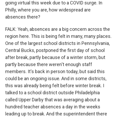
going virtual this week due to a COVID surge. In
Philly, where you are, how widespread are
absences there?
FALK: Yeah, absences are a big concern across the
region here. This is being felt in many, many places.
One of the largest school districts in Pennsylvania,
Central Bucks, postponed the first day of school
after break, partly because of a winter storm, but
partly because there weren't enough staff
members. It's back in person today, but said this
could be an ongoing issue. And in some districts,
this was already being felt before winter break. I
talked to a school district outside Philadelphia
called Upper Darby that was averaging about a
hundred teacher absences a day in the weeks
leading up to break. And the superintendent there