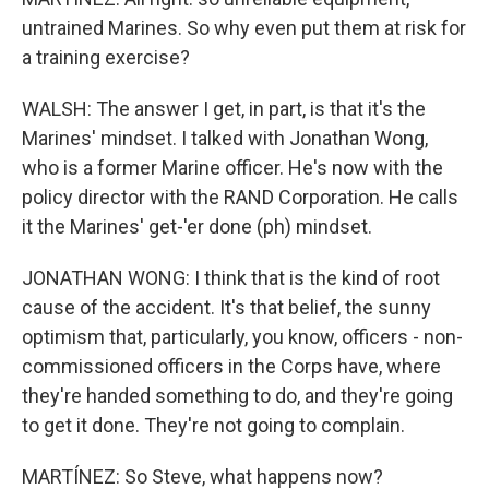
untrained Marines. So why even put them at risk for
a training exercise?
WALSH: The answer I get, in part, is that it's the
Marines' mindset. I talked with Jonathan Wong,
who is a former Marine officer. He's now with the
policy director with the RAND Corporation. He calls
it the Marines' get-'er done (ph) mindset.
JONATHAN WONG: I think that is the kind of root
cause of the accident. It's that belief, the sunny
optimism that, particularly, you know, officers - non-
commissioned officers in the Corps have, where
they're handed something to do, and they're going
to get it done. They're not going to complain.
MARTÍNEZ: So Steve, what happens now?