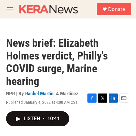
Skip to main content
S
Donate
e
M
a
e
r
n
c
u
h
News brief: Elizabeth
u
e
Holmes verdict, Philly's
r
y
COVID surge, Marine
hearing
NPR | By
Rachel Martin
,
A Martínez
Published January 4, 2022 at 4:08 AM CST
F
T
L
E
a
w
i
m
c
i
n
a
LISTEN
•
10:41
e
t
k
i
b
t
e
l
o
e
d