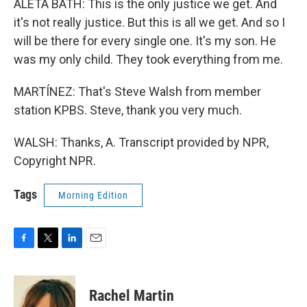
ALETA BATH: This is the only justice we get. And
it's not really justice. But this is all we get. And so I
will be there for every single one. It's my son. He
was my only child. They took everything from me.
MARTÍNEZ: That's Steve Walsh from member
station KPBS. Steve, thank you very much.
WALSH: Thanks, A. Transcript provided by NPR,
Copyright NPR.
Tags
Morning Edition
F
T
L
E
a
w
i
m
c
i
n
a
e
t
k
i
Rachel Martin
b
t
e
l