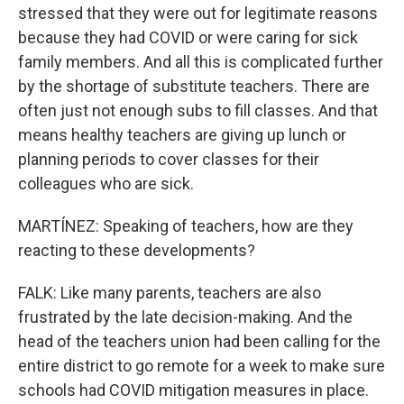
stressed that they were out for legitimate reasons
because they had COVID or were caring for sick
family members. And all this is complicated further
by the shortage of substitute teachers. There are
often just not enough subs to fill classes. And that
means healthy teachers are giving up lunch or
planning periods to cover classes for their
colleagues who are sick.
MARTÍNEZ: Speaking of teachers, how are they
reacting to these developments?
FALK: Like many parents, teachers are also
frustrated by the late decision-making. And the
head of the teachers union had been calling for the
entire district to go remote for a week to make sure
schools had COVID mitigation measures in place.