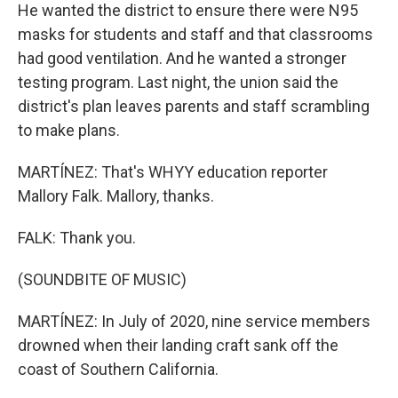
He wanted the district to ensure there were N95
masks for students and staff and that classrooms
had good ventilation. And he wanted a stronger
testing program. Last night, the union said the
district's plan leaves parents and staff scrambling
to make plans.
MARTÍNEZ: That's WHYY education reporter
Mallory Falk. Mallory, thanks.
FALK: Thank you.
(SOUNDBITE OF MUSIC)
MARTÍNEZ: In July of 2020, nine service members
drowned when their landing craft sank off the
coast of Southern California.