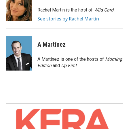
o
e
d
o
r
I
Rachel Martin is the host of
Wild Card.
k
n
See stories by Rachel Martin
A Martínez
A Martínez is one of the hosts of
Morning
Edition
and
Up First
.