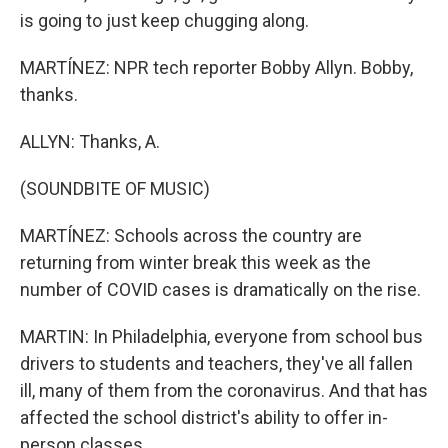
is going to just keep chugging along.
MARTÍNEZ: NPR tech reporter Bobby Allyn. Bobby,
thanks.
ALLYN: Thanks, A.
(SOUNDBITE OF MUSIC)
MARTÍNEZ: Schools across the country are
returning from winter break this week as the
number of COVID cases is dramatically on the rise.
MARTIN: In Philadelphia, everyone from school bus
drivers to students and teachers, they've all fallen
ill, many of them from the coronavirus. And that has
affected the school district's ability to offer in-
person classes.