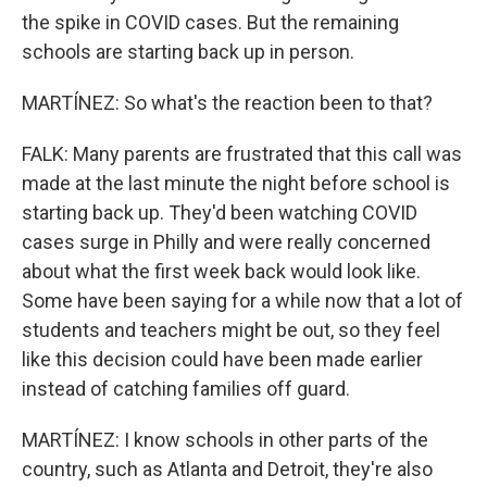
the spike in COVID cases. But the remaining
schools are starting back up in person.
MARTÍNEZ: So what's the reaction been to that?
FALK: Many parents are frustrated that this call was
made at the last minute the night before school is
starting back up. They'd been watching COVID
cases surge in Philly and were really concerned
about what the first week back would look like.
Some have been saying for a while now that a lot of
students and teachers might be out, so they feel
like this decision could have been made earlier
instead of catching families off guard.
MARTÍNEZ: I know schools in other parts of the
country, such as Atlanta and Detroit, they're also