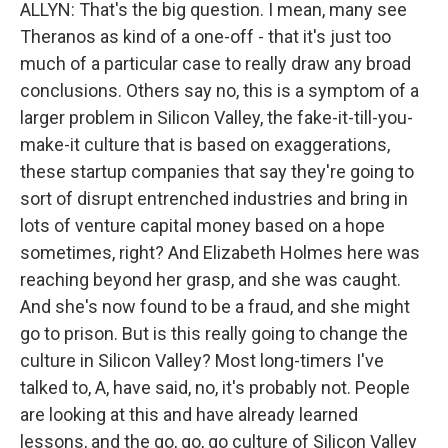
ALLYN: That's the big question. I mean, many see
Theranos as kind of a one-off - that it's just too
much of a particular case to really draw any broad
conclusions. Others say no, this is a symptom of a
larger problem in Silicon Valley, the fake-it-till-you-
make-it culture that is based on exaggerations,
these startup companies that say they're going to
sort of disrupt entrenched industries and bring in
lots of venture capital money based on a hope
sometimes, right? And Elizabeth Holmes here was
reaching beyond her grasp, and she was caught.
And she's now found to be a fraud, and she might
go to prison. But is this really going to change the
culture in Silicon Valley? Most long-timers I've
talked to, A, have said, no, it's probably not. People
are looking at this and have already learned
lessons, and the go, go, go culture of Silicon Valley