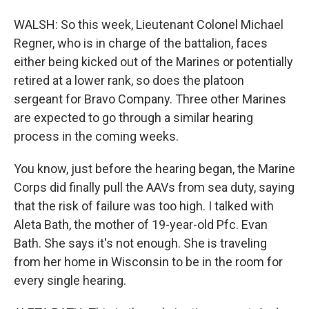
WALSH: So this week, Lieutenant Colonel Michael
Regner, who is in charge of the battalion, faces
either being kicked out of the Marines or potentially
retired at a lower rank, so does the platoon
sergeant for Bravo Company. Three other Marines
are expected to go through a similar hearing
process in the coming weeks.
You know, just before the hearing began, the Marine
Corps did finally pull the AAVs from sea duty, saying
that the risk of failure was too high. I talked with
Aleta Bath, the mother of 19-year-old Pfc. Evan
Bath. She says it's not enough. She is traveling
from her home in Wisconsin to be in the room for
every single hearing.