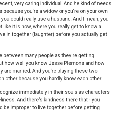
ecent, very caring individual. And he kind of needs
es because you're a widow or you're on your own
d you could really use a husband. And I mean, you
t like it is now, where you really get to know a
in together (laughter) before you actually get
ce between many people as they're getting
bout how well you know Jesse Plemons and how
y are married. And you're playing these two
ch other because you hardly know each other.
ecognize immediately in their souls as characters
liness. And there's kindness there that - you
ld be improper to live together before getting