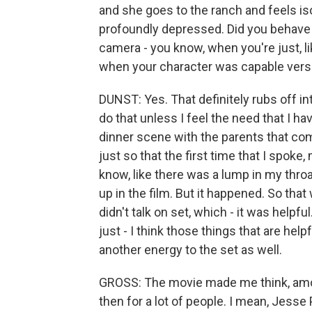
and she goes to the ranch and feels i
profoundly depressed. Did you behave 
camera - you know, when you're just, li
when your character was capable ver
DUNST: Yes. That definitely rubs off in
do that unless I feel the need that I hav
dinner scene with the parents that com
just so that the first time that I spoke
know, like there was a lump in my throat
up in the film. But it happened. So that
didn't talk on set, which - it was helpf
just - I think those things that are help
another energy to the set as well.
GROSS: The movie made me think, amon
then for a lot of people. I mean, Jess