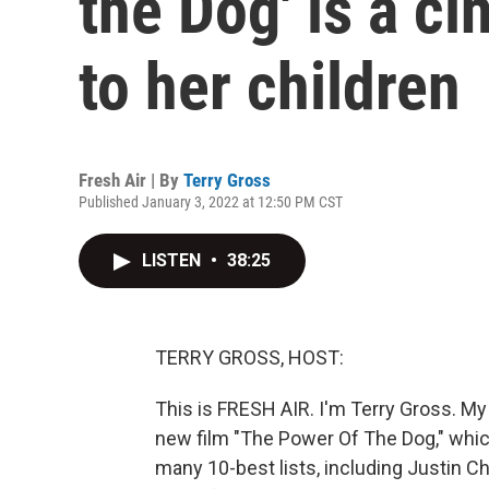
the Dog' is a ci
to her children
Fresh Air | By
Terry Gross
Published January 3, 2022 at 12:50 PM CST
LISTEN
•
38:25
TERRY GROSS, HOST:
This is FRESH AIR. I'm Terry Gross. My 
new film "The Power Of The Dog," which
many 10-best lists, including Justin Cha