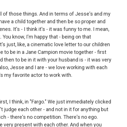
ll of those things. And in terms of Jesse's and my
to have a child together and then be so proper and
s. It's - I think it's - it was funny to me. I mean,
eet. You know, I'm happy that - being on that
's just, like, a cinematic love letter to our children
ble to be in a Jane Campion movie together - first
d then to be in it with your husband is - it was very
d also, Jesse and I are - we love working with each
e's my favorite actor to work with.
irst, I think, in "Fargo." We just immediately clicked
 judge each other - and not in it for anything but
hich - there's no competition. There's no ego.
re very present with each other. And when you