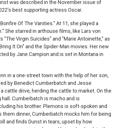
nst was described in the November issue of
022's best supporting actress Oscar.
"Bonfire Of The Vanities." At 11, she played a
" She starred in arthouse films, like Lars von
's "The Virgin Suicides" and "Marie Antoinette," as
"Bring It On" and the Spider-Man movies. Her new
cted by Jane Campion and is set in Montana in
nn in a one-street town with the help of her son,
layed by Benedict Cumberbatch and Jesse
 cattle drive, herding the cattle to market. On the
ng hall. Cumberbatch is macho and is
cluding his brother. Plemons is soft-spoken and
s them dinner, Cumberbatch mocks him for being
ill and finds Dunst in tears, upset by how