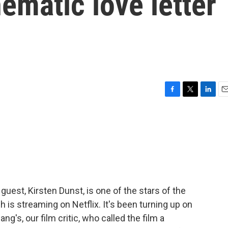
nematic love letter
F
T
L
E
a
w
i
m
c
i
n
a
e
t
k
i
b
t
e
l
o
e
d
o
r
I
k
n
guest, Kirsten Dunst, is one of the stars of the
 is streaming on Netflix. It's been turning up on
ng's, our film critic, who called the film a