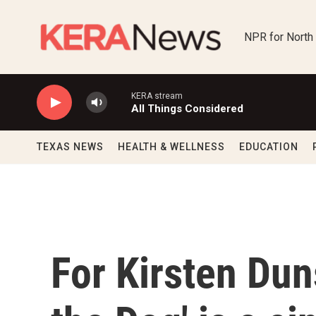
Skip to main content
NPR for North
KERA stream
All Things Considered
TEXAS NEWS
HEALTH & WELLNESS
EDUCATION
For Kirsten Dun