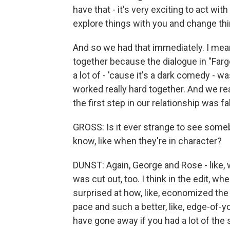
have that - it's very exciting to act wi
explore things with you and change thi
And so we had that immediately. I mean
together because the dialogue in "Fargo
a lot of - 'cause it's a dark comedy - was
worked really hard together. And we real
the first step in our relationship was fal
GROSS: Is it ever strange to see som
know, like when they're in character?
DUNST: Again, George and Rose - like, 
was cut out, too. I think in the edit, w
surprised at how, like, economized the 
pace and such a better, like, edge-of-yo
have gone away if you had a lot of the 