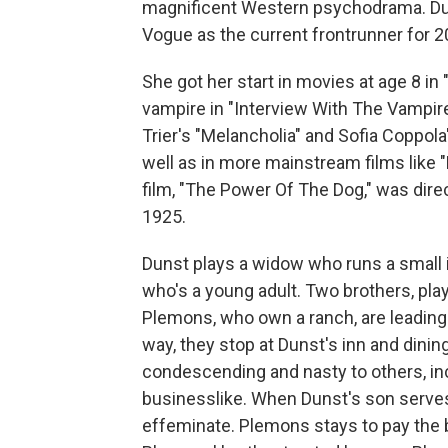
magnificent Western psychodrama. Du
Vogue as the current frontrunner for 2
She got her start in movies at age 8 in 
vampire in "Interview With The Vampire.
Trier's "Melancholia" and Sofia Coppola
well as in more mainstream films like 
film, "The Power Of The Dog," was dire
1925.
Dunst plays a widow who runs a small i
who's a young adult. Two brothers, p
Plemons, who own a ranch, are leading a
way, they stop at Dunst's inn and dini
condescending and nasty to others, in
businesslike. When Dunst's son serve
effeminate. Plemons stays to pay the b