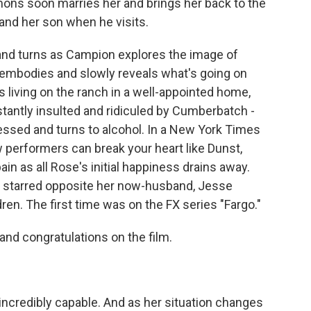
mons soon marries her and brings her back to the
and her son when he visits.
and turns as Campion explores the image of
embodies and slowly reveals what's going on
s living on the ranch in a well-appointed home,
tantly insulted and ridiculed by Cumberbatch -
ssed and turns to alcohol. In a New York Times
ew performers can break your heart like Dunst,
 as all Rose's initial happiness drains away.
s starred opposite her now-husband, Jesse
n. The first time was on the FX series "Fargo."
nd congratulations on the film.
incredibly capable. And as her situation changes