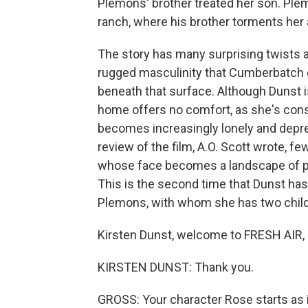
Plemons' brother treated her son. Ple
ranch, where his brother torments her 
The story has many surprising twists 
rugged masculinity that Cumberbatch 
beneath that surface. Although Dunst i
home offers no comfort, as she's cons
becomes increasingly lonely and depre
review of the film, A.O. Scott wrote, f
whose face becomes a landscape of pain
This is the second time that Dunst ha
Plemons, with whom she has two childre
Kirsten Dunst, welcome to FRESH AIR, a
KIRSTEN DUNST: Thank you.
GROSS: Your character Rose starts as 