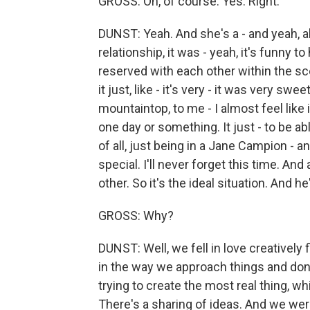
GROSS: Oh, of course. Yes. Right.
DUNST: Yeah. And she's a - and yeah, a
relationship, it was - yeah, it's funny 
reserved with each other within the scene
it just, like - it's very - it was very sw
mountaintop, to me - I almost feel like it
one day or something. It just - to be a
of all, just being in a Jane Campion - an
special. I'll never forget this time. An
other. So it's the ideal situation. And h
GROSS: Why?
DUNST: Well, we fell in love creatively f
in the way we approach things and don't
trying to create the most real thing, w
There's a sharing of ideas. And we we