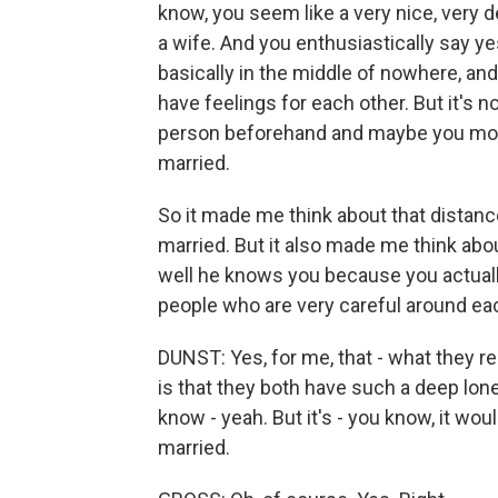
know, you seem like a very nice, very d
a wife. And you enthusiastically say y
basically in the middle of nowhere, an
have feelings for each other. But it's no
person beforehand and maybe you move 
married.
So it made me think about that distan
married. But it also made me think a
well he knows you because you actuall
people who are very careful around ea
DUNST: Yes, for me, that - what they r
is that they both have such a deep lone
know - yeah. But it's - you know, it wou
married.