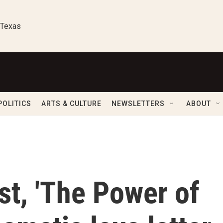
 Texas
POLITICS
ARTS & CULTURE
NEWSLETTERS
ABOUT
st, 'The Power of