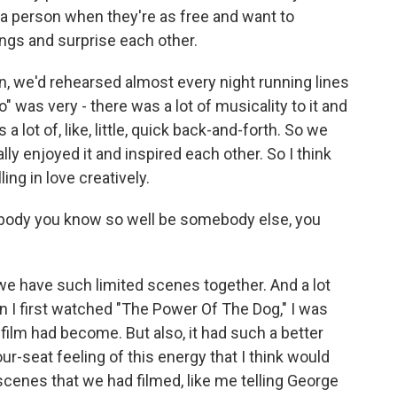
th a person when they're as free and want to
ngs and surprise each other.
, we'd rehearsed almost every night running lines
" was very - there was a lot of musicality to it and
 a lot of, like, little, quick back-and-forth. So we
ly enjoyed it and inspired each other. So I think
ling in love creatively.
ebody you know so well be somebody else, you
we have such limited scenes together. And a lot
hen I first watched "The Power Of The Dog," I was
film had become. But also, it had such a better
ur-seat feeling of this energy that I think would
scenes that we had filmed, like me telling George