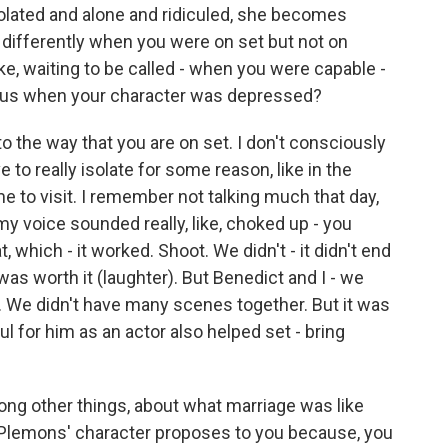
solated and alone and ridiculed, she becomes
differently when you were on set but not on
ke, waiting to be called - when you were capable -
sus when your character was depressed?
to the way that you are on set. I don't consciously
e to really isolate for some reason, like in the
e to visit. I remember not talking much that day,
, my voice sounded really, like, choked up - you
, which - it worked. Shoot. We didn't - it didn't end
 was worth it (laughter). But Benedict and I - we
ul. We didn't have many scenes together. But it was
ful for him as an actor also helped set - bring
g other things, about what marriage was like
e Plemons' character proposes to you because, you