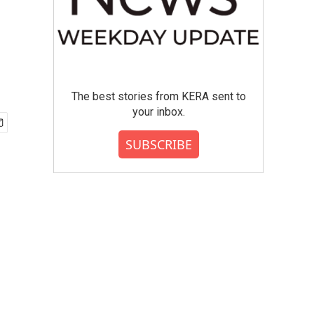
The best stories from KERA sent to
your inbox.
SUBSCRIBE